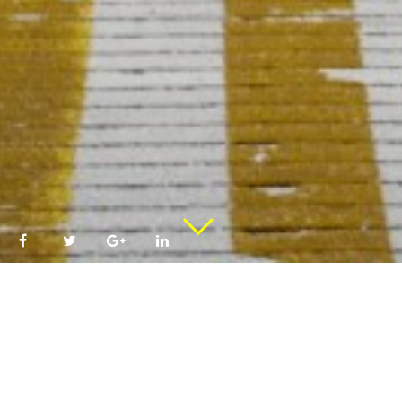
Sign To Participate!
COME BACK –