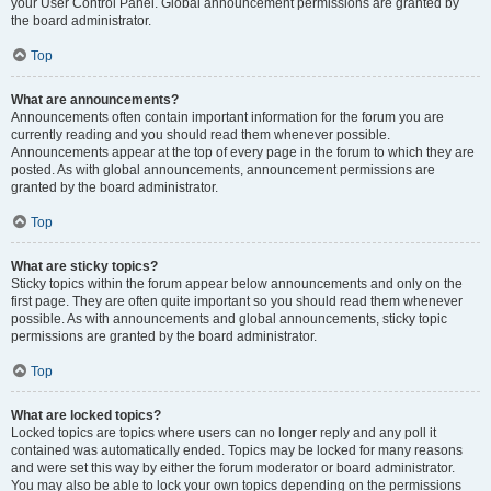
your User Control Panel. Global announcement permissions are granted by
the board administrator.
Top
What are announcements?
Announcements often contain important information for the forum you are
currently reading and you should read them whenever possible.
Announcements appear at the top of every page in the forum to which they are
posted. As with global announcements, announcement permissions are
granted by the board administrator.
Top
What are sticky topics?
Sticky topics within the forum appear below announcements and only on the
first page. They are often quite important so you should read them whenever
possible. As with announcements and global announcements, sticky topic
permissions are granted by the board administrator.
Top
What are locked topics?
Locked topics are topics where users can no longer reply and any poll it
contained was automatically ended. Topics may be locked for many reasons
and were set this way by either the forum moderator or board administrator.
You may also be able to lock your own topics depending on the permissions