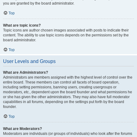
you are granted by the board administrator.
Top
What are topic icons?
Topic icons are author chosen images associated with posts to indicate their
content. The ability to use topic icons depends on the permissions set by the
board administrator.
Top
User Levels and Groups
What are Administrators?
Administrators are members assigned with the highest level of control over the
entire board. These members can control all facets of board operation,
including setting permissions, banning users, creating usergroups or
moderators, etc., dependent upon the board founder and what permissions he
or she has given the other administrators. They may also have full moderator
capabilities in all forums, depending on the settings put forth by the board
founder.
Top
What are Moderators?
Moderators are individuals (or groups of individuals) who look after the forums