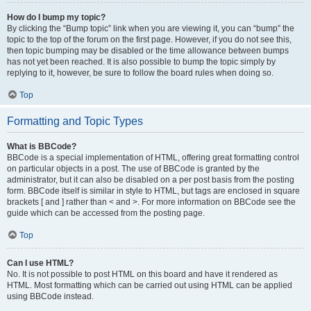
How do I bump my topic?
By clicking the “Bump topic” link when you are viewing it, you can “bump” the
topic to the top of the forum on the first page. However, if you do not see this,
then topic bumping may be disabled or the time allowance between bumps
has not yet been reached. It is also possible to bump the topic simply by
replying to it, however, be sure to follow the board rules when doing so.
Top
Formatting and Topic Types
What is BBCode?
BBCode is a special implementation of HTML, offering great formatting control
on particular objects in a post. The use of BBCode is granted by the
administrator, but it can also be disabled on a per post basis from the posting
form. BBCode itself is similar in style to HTML, but tags are enclosed in square
brackets [ and ] rather than < and >. For more information on BBCode see the
guide which can be accessed from the posting page.
Top
Can I use HTML?
No. It is not possible to post HTML on this board and have it rendered as
HTML. Most formatting which can be carried out using HTML can be applied
using BBCode instead.