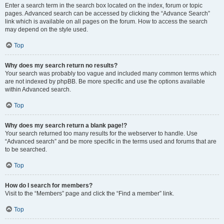
Enter a search term in the search box located on the index, forum or topic
pages. Advanced search can be accessed by clicking the “Advance Search”
link which is available on all pages on the forum. How to access the search
may depend on the style used.
Top
Why does my search return no results?
Your search was probably too vague and included many common terms which
are not indexed by phpBB. Be more specific and use the options available
within Advanced search.
Top
Why does my search return a blank page!?
Your search returned too many results for the webserver to handle. Use
“Advanced search” and be more specific in the terms used and forums that are
to be searched.
Top
How do I search for members?
Visit to the “Members” page and click the “Find a member” link.
Top