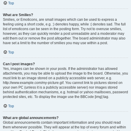
Top
What are Smilies?
Smilies, or Emoticons, are small images which can be used to express a
feeling using a short code, e.g. :) denotes happy, while :( denotes sad. The full
list of emoticons can be seen in the posting form. Try not to overuse smilies,
however, as they can quickly render a post unreadable and a moderator may
edit them out or remove the post altogether. The board administrator may also
have set a limit to the number of smilies you may use within a post.
Top
Can I post images?
Yes, images can be shown in your posts. If the administrator has allowed
attachments, you may be able to upload the image to the board. Otherwise, you
must link to an image stored on a publicly accessible web server, e.g.
http://www.example.com/my-picture.gif. You cannot link to pictures stored on
your own PC (unless it is a publicly accessible server) nor images stored
behind authentication mechanisms, e.g. hotmail or yahoo mailboxes, password
protected sites, etc. To display the image use the BBCode [img] tag.
Top
What are global announcements?
Global announcements contain important information and you should read
them whenever possible. They will appear at the top of every forum and within