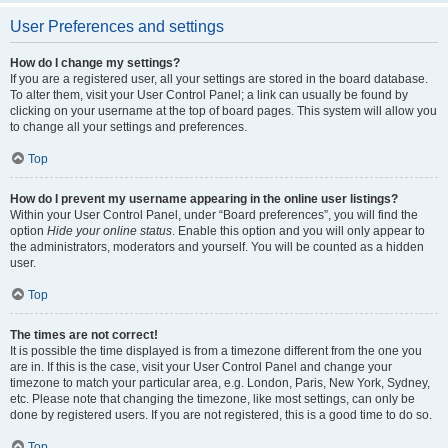
User Preferences and settings
How do I change my settings?
If you are a registered user, all your settings are stored in the board database.
To alter them, visit your User Control Panel; a link can usually be found by
clicking on your username at the top of board pages. This system will allow you
to change all your settings and preferences.
Top
How do I prevent my username appearing in the online user listings?
Within your User Control Panel, under “Board preferences”, you will find the
option
Hide your online status
. Enable this option and you will only appear to
the administrators, moderators and yourself. You will be counted as a hidden
user.
Top
The times are not correct!
It is possible the time displayed is from a timezone different from the one you
are in. If this is the case, visit your User Control Panel and change your
timezone to match your particular area, e.g. London, Paris, New York, Sydney,
etc. Please note that changing the timezone, like most settings, can only be
done by registered users. If you are not registered, this is a good time to do so.
Top