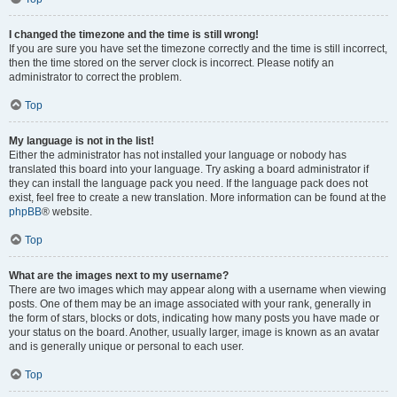
I changed the timezone and the time is still wrong!
If you are sure you have set the timezone correctly and the time is still incorrect,
then the time stored on the server clock is incorrect. Please notify an
administrator to correct the problem.
Top
My language is not in the list!
Either the administrator has not installed your language or nobody has
translated this board into your language. Try asking a board administrator if
they can install the language pack you need. If the language pack does not
exist, feel free to create a new translation. More information can be found at the
phpBB
® website.
Top
What are the images next to my username?
There are two images which may appear along with a username when viewing
posts. One of them may be an image associated with your rank, generally in
the form of stars, blocks or dots, indicating how many posts you have made or
your status on the board. Another, usually larger, image is known as an avatar
and is generally unique or personal to each user.
Top