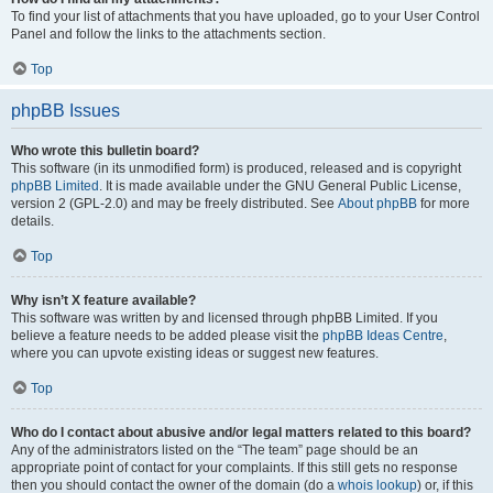
To find your list of attachments that you have uploaded, go to your User Control
Panel and follow the links to the attachments section.
Top
phpBB Issues
Who wrote this bulletin board?
This software (in its unmodified form) is produced, released and is copyright
phpBB Limited
. It is made available under the GNU General Public License,
version 2 (GPL-2.0) and may be freely distributed. See
About phpBB
for more
details.
Top
Why isn’t X feature available?
This software was written by and licensed through phpBB Limited. If you
believe a feature needs to be added please visit the
phpBB Ideas Centre
,
where you can upvote existing ideas or suggest new features.
Top
Who do I contact about abusive and/or legal matters related to this board?
Any of the administrators listed on the “The team” page should be an
appropriate point of contact for your complaints. If this still gets no response
then you should contact the owner of the domain (do a
whois lookup
) or, if this