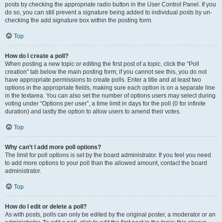
posts by checking the appropriate radio button in the User Control Panel. If you
do so, you can still prevent a signature being added to individual posts by un-
checking the add signature box within the posting form.
Top
How do I create a poll?
When posting a new topic or editing the first post of a topic, click the “Poll
creation” tab below the main posting form; if you cannot see this, you do not
have appropriate permissions to create polls. Enter a title and at least two
options in the appropriate fields, making sure each option is on a separate line
in the textarea. You can also set the number of options users may select during
voting under “Options per user”, a time limit in days for the poll (0 for infinite
duration) and lastly the option to allow users to amend their votes.
Top
Why can’t I add more poll options?
The limit for poll options is set by the board administrator. If you feel you need
to add more options to your poll than the allowed amount, contact the board
administrator.
Top
How do I edit or delete a poll?
As with posts, polls can only be edited by the original poster, a moderator or an