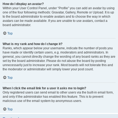
How do I display an avatar?
Within your User Control Panel, under “Profile” you can add an avatar by using
one of the four following methods: Gravatar, Gallery, Remote or Upload. It is up
to the board administrator to enable avatars and to choose the way in which
avatars can be made available. If you are unable to use avatars, contact a
board administrator.
Top
What is my rank and how do I change it?
Ranks, which appear below your username, indicate the number of posts you
have made or identify certain users, e.g. moderators and administrators. In
general, you cannot directly change the wording of any board ranks as they are
set by the board administrator. Please do not abuse the board by posting
unnecessarily just to increase your rank. Most boards will not tolerate this and
the moderator or administrator will simply lower your post count.
Top
When I click the email link for a user it asks me to login?
Only registered users can send email to other users via the built-in email form,
and only if the administrator has enabled this feature. This is to prevent
malicious use of the email system by anonymous users.
Top