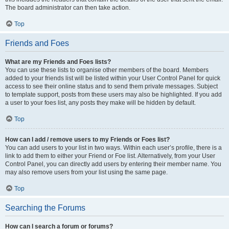
The board administrator can then take action.
Top
Friends and Foes
What are my Friends and Foes lists?
You can use these lists to organise other members of the board. Members
added to your friends list will be listed within your User Control Panel for quick
access to see their online status and to send them private messages. Subject
to template support, posts from these users may also be highlighted. If you add
a user to your foes list, any posts they make will be hidden by default.
Top
How can I add / remove users to my Friends or Foes list?
You can add users to your list in two ways. Within each user’s profile, there is a
link to add them to either your Friend or Foe list. Alternatively, from your User
Control Panel, you can directly add users by entering their member name. You
may also remove users from your list using the same page.
Top
Searching the Forums
How can I search a forum or forums?