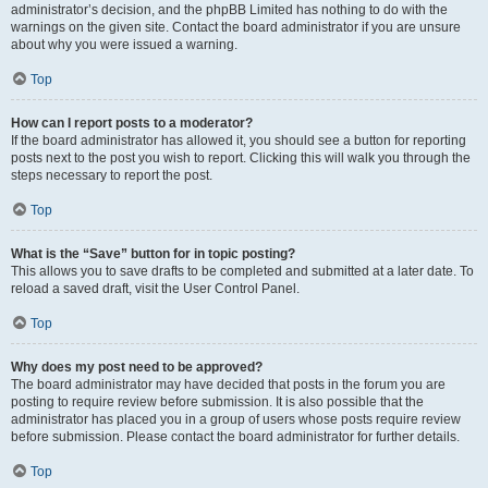
administrator’s decision, and the phpBB Limited has nothing to do with the
warnings on the given site. Contact the board administrator if you are unsure
about why you were issued a warning.
Top
How can I report posts to a moderator?
If the board administrator has allowed it, you should see a button for reporting
posts next to the post you wish to report. Clicking this will walk you through the
steps necessary to report the post.
Top
What is the “Save” button for in topic posting?
This allows you to save drafts to be completed and submitted at a later date. To
reload a saved draft, visit the User Control Panel.
Top
Why does my post need to be approved?
The board administrator may have decided that posts in the forum you are
posting to require review before submission. It is also possible that the
administrator has placed you in a group of users whose posts require review
before submission. Please contact the board administrator for further details.
Top