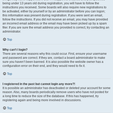
being under 13 years old during registration, you will have to follow the
instructions you received. Some boards will also require new registrations to
be activated, either by yourself or by an administrator before you can logon;
this information was present during registration. If you were sent an email,
follow the instructions. If you did not receive an email, you may have provided
an incorrect email address or the email may have been picked up by a spam
filer. If you are sure the email address you provided is correct, try contacting an
administrator.
Top
Why can’t I login?
There are several reasons why this could occur. First, ensure your username
and password are correct. If they are, contact a board administrator to make
sure you haven’t been banned. It is also possible the website owner has a
configuration error on their end, and they would need to fix it.
Top
I registered in the past but cannot login any more?!
It is possible an administrator has deactivated or deleted your account for some
reason. Also, many boards periodically remove users who have not posted for
a long time to reduce the size of the database. If this has happened, try
registering again and being more involved in discussions.
Top