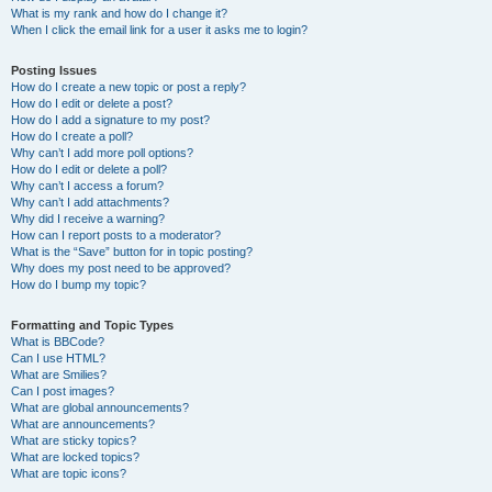
What is my rank and how do I change it?
When I click the email link for a user it asks me to login?
Posting Issues
How do I create a new topic or post a reply?
How do I edit or delete a post?
How do I add a signature to my post?
How do I create a poll?
Why can’t I add more poll options?
How do I edit or delete a poll?
Why can’t I access a forum?
Why can’t I add attachments?
Why did I receive a warning?
How can I report posts to a moderator?
What is the “Save” button for in topic posting?
Why does my post need to be approved?
How do I bump my topic?
Formatting and Topic Types
What is BBCode?
Can I use HTML?
What are Smilies?
Can I post images?
What are global announcements?
What are announcements?
What are sticky topics?
What are locked topics?
What are topic icons?