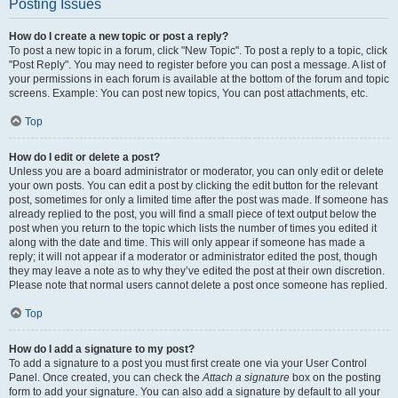
Posting Issues
How do I create a new topic or post a reply?
To post a new topic in a forum, click "New Topic". To post a reply to a topic, click
"Post Reply". You may need to register before you can post a message. A list of
your permissions in each forum is available at the bottom of the forum and topic
screens. Example: You can post new topics, You can post attachments, etc.
Top
How do I edit or delete a post?
Unless you are a board administrator or moderator, you can only edit or delete
your own posts. You can edit a post by clicking the edit button for the relevant
post, sometimes for only a limited time after the post was made. If someone has
already replied to the post, you will find a small piece of text output below the
post when you return to the topic which lists the number of times you edited it
along with the date and time. This will only appear if someone has made a
reply; it will not appear if a moderator or administrator edited the post, though
they may leave a note as to why they’ve edited the post at their own discretion.
Please note that normal users cannot delete a post once someone has replied.
Top
How do I add a signature to my post?
To add a signature to a post you must first create one via your User Control
Panel. Once created, you can check the
Attach a signature
box on the posting
form to add your signature. You can also add a signature by default to all your