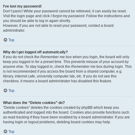
I’ve lost my password!
Don’t panic! While your password cannot be retrieved, it can easily be reset.
Visit the login page and click
I forgot my password
. Follow the instructions and
you should be able to log in again shortly.
However, if you are not able to reset your password, contact a board
administrator.
Top
Why do I get logged off automatically?
If you do not check the
Remember me
box when you login, the board will only
keep you logged in for a preset time. This prevents misuse of your account by
anyone else. To stay logged in, check the
Remember me
box during login. This
is not recommended if you access the board from a shared computer, e.g.
library, internet cafe, university computer lab, etc. If you do not see this
checkbox, it means a board administrator has disabled this feature.
Top
What does the “Delete cookies” do?
“Delete cookies” deletes the cookies created by phpBB which keep you
authenticated and logged into the board. Cookies also provide functions such
as read tracking if they have been enabled by a board administrator. If you are
having login or logout problems, deleting board cookies may help.
Top