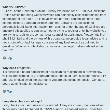
What is COPPA?
COPPA, or the Children’s Online Privacy Protection Act of 1998, is a law in the
United States requiring websites which can potentially collect information from
minors under the age of 13 to have written parental consent or some other
method of legal guardian acknowledgment, allowing the collection of
personally identifiable information from a minor under the age of 13. If you are
unsure if this applies to you as someone trying to register or to the website you
are trying to register on, contact legal counsel for assistance. Please note that
phpBB Limited and the owners of this board cannot provide legal advice and is
not a point of contact for legal concerns of any kind, except as outlined in
question “Who do I contact about abusive and/or legal matters related to this
board?”.
Top
Why can’t I register?
It is possible a board administrator has disabled registration to prevent new
visitors from signing up. A board administrator could have also banned your IP
address or disallowed the username you are attempting to register. Contact a
board administrator for assistance.
Top
I registered but cannot login!
First, check your username and password. If they are correct, then one of two
things may have happened. If COPPA support is enabled and you specified