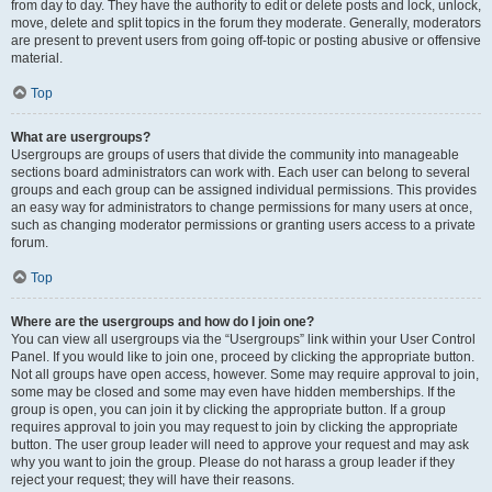
from day to day. They have the authority to edit or delete posts and lock, unlock,
move, delete and split topics in the forum they moderate. Generally, moderators
are present to prevent users from going off-topic or posting abusive or offensive
material.
Top
What are usergroups?
Usergroups are groups of users that divide the community into manageable
sections board administrators can work with. Each user can belong to several
groups and each group can be assigned individual permissions. This provides
an easy way for administrators to change permissions for many users at once,
such as changing moderator permissions or granting users access to a private
forum.
Top
Where are the usergroups and how do I join one?
You can view all usergroups via the “Usergroups” link within your User Control
Panel. If you would like to join one, proceed by clicking the appropriate button.
Not all groups have open access, however. Some may require approval to join,
some may be closed and some may even have hidden memberships. If the
group is open, you can join it by clicking the appropriate button. If a group
requires approval to join you may request to join by clicking the appropriate
button. The user group leader will need to approve your request and may ask
why you want to join the group. Please do not harass a group leader if they
reject your request; they will have their reasons.