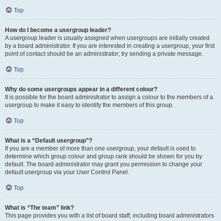
Top
How do I become a usergroup leader?
A usergroup leader is usually assigned when usergroups are initially created
by a board administrator. If you are interested in creating a usergroup, your first
point of contact should be an administrator; try sending a private message.
Top
Why do some usergroups appear in a different colour?
It is possible for the board administrator to assign a colour to the members of a
usergroup to make it easy to identify the members of this group.
Top
What is a “Default usergroup”?
If you are a member of more than one usergroup, your default is used to
determine which group colour and group rank should be shown for you by
default. The board administrator may grant you permission to change your
default usergroup via your User Control Panel.
Top
What is “The team” link?
This page provides you with a list of board staff, including board administrators