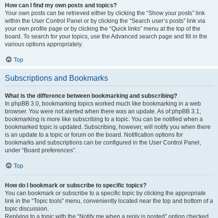
How can I find my own posts and topics?
Your own posts can be retrieved either by clicking the “Show your posts” link
within the User Control Panel or by clicking the “Search user’s posts” link via
your own profile page or by clicking the “Quick links” menu at the top of the
board. To search for your topics, use the Advanced search page and fill in the
various options appropriately.
Top
Subscriptions and Bookmarks
What is the difference between bookmarking and subscribing?
In phpBB 3.0, bookmarking topics worked much like bookmarking in a web
browser. You were not alerted when there was an update. As of phpBB 3.1,
bookmarking is more like subscribing to a topic. You can be notified when a
bookmarked topic is updated. Subscribing, however, will notify you when there
is an update to a topic or forum on the board. Notification options for
bookmarks and subscriptions can be configured in the User Control Panel,
under “Board preferences”.
Top
How do I bookmark or subscribe to specific topics?
You can bookmark or subscribe to a specific topic by clicking the appropriate
link in the “Topic tools” menu, conveniently located near the top and bottom of a
topic discussion.
Replying to a topic with the “Notify me when a reply is posted” option checked