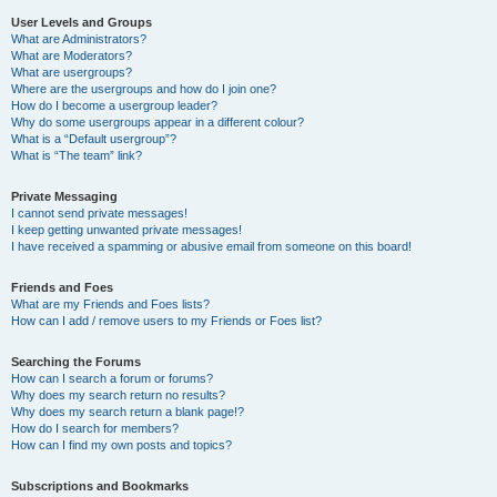
User Levels and Groups
What are Administrators?
What are Moderators?
What are usergroups?
Where are the usergroups and how do I join one?
How do I become a usergroup leader?
Why do some usergroups appear in a different colour?
What is a “Default usergroup”?
What is “The team” link?
Private Messaging
I cannot send private messages!
I keep getting unwanted private messages!
I have received a spamming or abusive email from someone on this board!
Friends and Foes
What are my Friends and Foes lists?
How can I add / remove users to my Friends or Foes list?
Searching the Forums
How can I search a forum or forums?
Why does my search return no results?
Why does my search return a blank page!?
How do I search for members?
How can I find my own posts and topics?
Subscriptions and Bookmarks