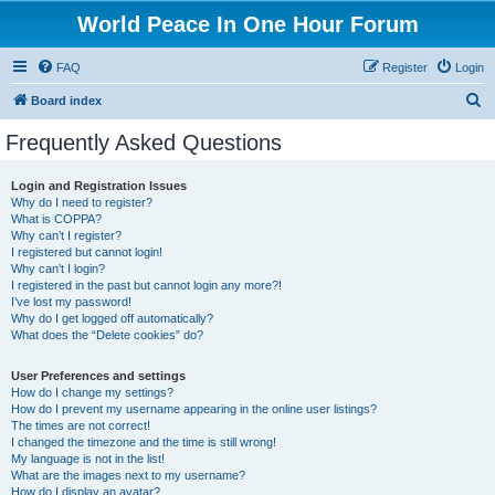
World Peace In One Hour Forum
FAQ
Register
Login
S
Board index
e
Frequently Asked Questions
a
r
Login and Registration Issues
Why do I need to register?
c
What is COPPA?
h
Why can’t I register?
I registered but cannot login!
Why can’t I login?
I registered in the past but cannot login any more?!
I’ve lost my password!
Why do I get logged off automatically?
What does the “Delete cookies” do?
User Preferences and settings
How do I change my settings?
How do I prevent my username appearing in the online user listings?
The times are not correct!
I changed the timezone and the time is still wrong!
My language is not in the list!
What are the images next to my username?
How do I display an avatar?