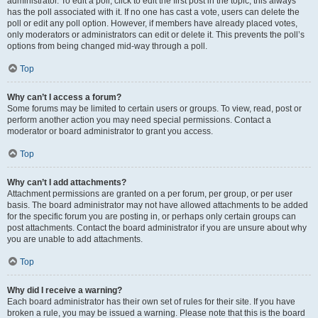
administrator. To edit a poll, click to edit the first post in the topic; this always
has the poll associated with it. If no one has cast a vote, users can delete the
poll or edit any poll option. However, if members have already placed votes,
only moderators or administrators can edit or delete it. This prevents the poll’s
options from being changed mid-way through a poll.
Top
Why can’t I access a forum?
Some forums may be limited to certain users or groups. To view, read, post or
perform another action you may need special permissions. Contact a
moderator or board administrator to grant you access.
Top
Why can’t I add attachments?
Attachment permissions are granted on a per forum, per group, or per user
basis. The board administrator may not have allowed attachments to be added
for the specific forum you are posting in, or perhaps only certain groups can
post attachments. Contact the board administrator if you are unsure about why
you are unable to add attachments.
Top
Why did I receive a warning?
Each board administrator has their own set of rules for their site. If you have
broken a rule, you may be issued a warning. Please note that this is the board