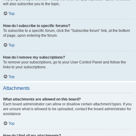
will also subscribe you to the topic.
Top
How do I subscribe to specific forums?
To subscribe to a specific forum, click the “Subscribe forum” link, at the bottom
of page, upon entering the forum.
Top
How do I remove my subscriptions?
To remove your subscriptions, go to your User Control Panel and follow the
links to your subscriptions.
Top
Attachments
What attachments are allowed on this board?
Each board administrator can allow or disallow certain attachment types. If you
are unsure what is allowed to be uploaded, contact the board administrator for
assistance.
Top
How do I find all my attachments?