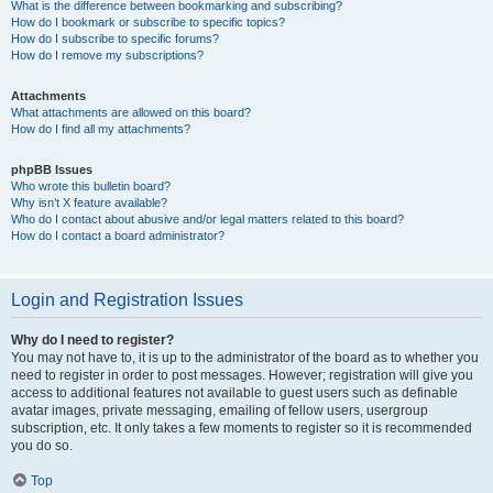
What is the difference between bookmarking and subscribing?
How do I bookmark or subscribe to specific topics?
How do I subscribe to specific forums?
How do I remove my subscriptions?
Attachments
What attachments are allowed on this board?
How do I find all my attachments?
phpBB Issues
Who wrote this bulletin board?
Why isn’t X feature available?
Who do I contact about abusive and/or legal matters related to this board?
How do I contact a board administrator?
Login and Registration Issues
Why do I need to register?
You may not have to, it is up to the administrator of the board as to whether you
need to register in order to post messages. However; registration will give you
access to additional features not available to guest users such as definable
avatar images, private messaging, emailing of fellow users, usergroup
subscription, etc. It only takes a few moments to register so it is recommended
you do so.
Top