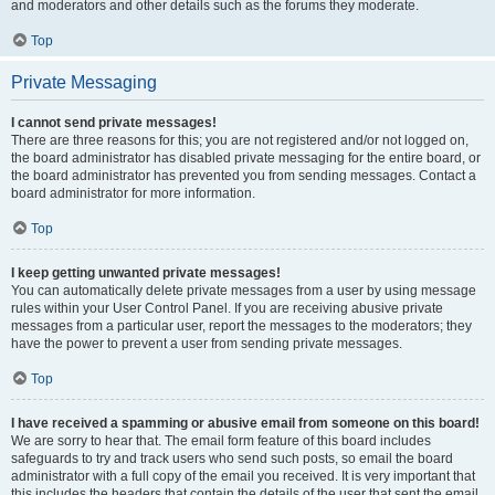
and moderators and other details such as the forums they moderate.
Top
Private Messaging
I cannot send private messages!
There are three reasons for this; you are not registered and/or not logged on,
the board administrator has disabled private messaging for the entire board, or
the board administrator has prevented you from sending messages. Contact a
board administrator for more information.
Top
I keep getting unwanted private messages!
You can automatically delete private messages from a user by using message
rules within your User Control Panel. If you are receiving abusive private
messages from a particular user, report the messages to the moderators; they
have the power to prevent a user from sending private messages.
Top
I have received a spamming or abusive email from someone on this board!
We are sorry to hear that. The email form feature of this board includes
safeguards to try and track users who send such posts, so email the board
administrator with a full copy of the email you received. It is very important that
this includes the headers that contain the details of the user that sent the email.