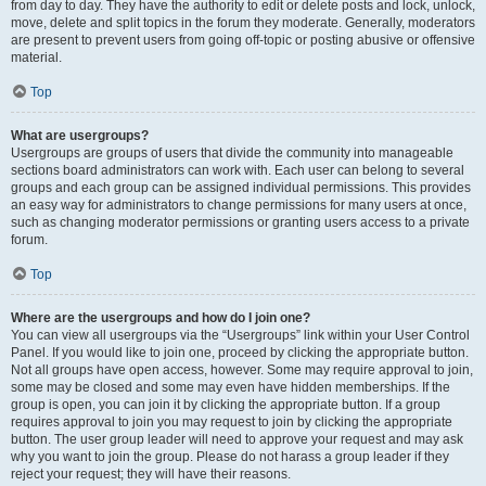
from day to day. They have the authority to edit or delete posts and lock, unlock,
move, delete and split topics in the forum they moderate. Generally, moderators
are present to prevent users from going off-topic or posting abusive or offensive
material.
Top
What are usergroups?
Usergroups are groups of users that divide the community into manageable
sections board administrators can work with. Each user can belong to several
groups and each group can be assigned individual permissions. This provides
an easy way for administrators to change permissions for many users at once,
such as changing moderator permissions or granting users access to a private
forum.
Top
Where are the usergroups and how do I join one?
You can view all usergroups via the “Usergroups” link within your User Control
Panel. If you would like to join one, proceed by clicking the appropriate button.
Not all groups have open access, however. Some may require approval to join,
some may be closed and some may even have hidden memberships. If the
group is open, you can join it by clicking the appropriate button. If a group
requires approval to join you may request to join by clicking the appropriate
button. The user group leader will need to approve your request and may ask
why you want to join the group. Please do not harass a group leader if they
reject your request; they will have their reasons.