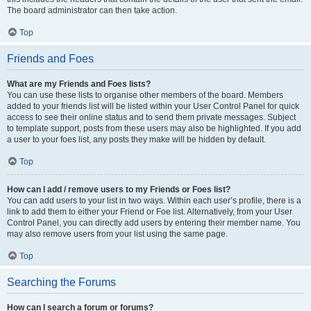
The board administrator can then take action.
Top
Friends and Foes
What are my Friends and Foes lists?
You can use these lists to organise other members of the board. Members
added to your friends list will be listed within your User Control Panel for quick
access to see their online status and to send them private messages. Subject
to template support, posts from these users may also be highlighted. If you add
a user to your foes list, any posts they make will be hidden by default.
Top
How can I add / remove users to my Friends or Foes list?
You can add users to your list in two ways. Within each user’s profile, there is a
link to add them to either your Friend or Foe list. Alternatively, from your User
Control Panel, you can directly add users by entering their member name. You
may also remove users from your list using the same page.
Top
Searching the Forums
How can I search a forum or forums?