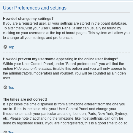
User Preferences and settings
How do I change my settings?
If you are a registered user, all your settings are stored in the board database.
To alter them, visit your User Control Panel; a link can usually be found by
clicking on your username at the top of board pages. This system will allow you
to change all your settings and preferences.
Top
How do I prevent my username appearing in the online user listings?
Within your User Control Panel, under “Board preferences”, you will find the
option
Hide your online status
. Enable this option and you will only appear to
the administrators, moderators and yourself. You will be counted as a hidden
user.
Top
The times are not correct!
It is possible the time displayed is from a timezone different from the one you
are in. If this is the case, visit your User Control Panel and change your
timezone to match your particular area, e.g. London, Paris, New York, Sydney,
etc. Please note that changing the timezone, like most settings, can only be
done by registered users. If you are not registered, this is a good time to do so.
Top