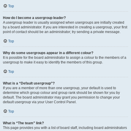
Top
How do I become a usergroup leader?
A usergroup leader is usually assigned when usergroups are initially created
by a board administrator. If you are interested in creating a usergroup, your first
point of contact should be an administrator; try sending a private message.
Top
Why do some usergroups appear in a different colour?
It is possible for the board administrator to assign a colour to the members of a
usergroup to make it easy to identify the members of this group.
Top
What is a “Default usergroup”?
If you are a member of more than one usergroup, your default is used to
determine which group colour and group rank should be shown for you by
default. The board administrator may grant you permission to change your
default usergroup via your User Control Panel.
Top
What is “The team” link?
This page provides you with a list of board staff, including board administrators