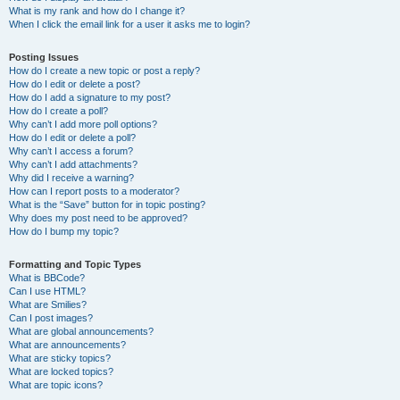
What is my rank and how do I change it?
When I click the email link for a user it asks me to login?
Posting Issues
How do I create a new topic or post a reply?
How do I edit or delete a post?
How do I add a signature to my post?
How do I create a poll?
Why can’t I add more poll options?
How do I edit or delete a poll?
Why can’t I access a forum?
Why can’t I add attachments?
Why did I receive a warning?
How can I report posts to a moderator?
What is the “Save” button for in topic posting?
Why does my post need to be approved?
How do I bump my topic?
Formatting and Topic Types
What is BBCode?
Can I use HTML?
What are Smilies?
Can I post images?
What are global announcements?
What are announcements?
What are sticky topics?
What are locked topics?
What are topic icons?