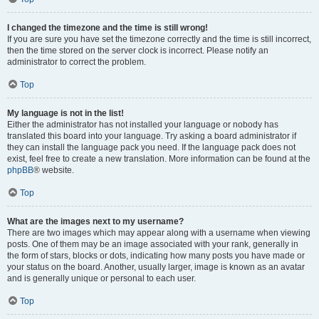
I changed the timezone and the time is still wrong!
If you are sure you have set the timezone correctly and the time is still incorrect,
then the time stored on the server clock is incorrect. Please notify an
administrator to correct the problem.
Top
My language is not in the list!
Either the administrator has not installed your language or nobody has
translated this board into your language. Try asking a board administrator if
they can install the language pack you need. If the language pack does not
exist, feel free to create a new translation. More information can be found at the
phpBB
® website.
Top
What are the images next to my username?
There are two images which may appear along with a username when viewing
posts. One of them may be an image associated with your rank, generally in
the form of stars, blocks or dots, indicating how many posts you have made or
your status on the board. Another, usually larger, image is known as an avatar
and is generally unique or personal to each user.
Top