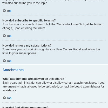
will also subscribe you to the topic.
Top
How do I subscribe to specific forums?
To subscribe to a specific forum, click the “Subscribe forum” link, at the bottom
of page, upon entering the forum.
Top
How do I remove my subscriptions?
To remove your subscriptions, go to your User Control Panel and follow the
links to your subscriptions.
Top
Attachments
What attachments are allowed on this board?
Each board administrator can allow or disallow certain attachment types. If you
are unsure what is allowed to be uploaded, contact the board administrator for
assistance.
Top
How do I find all my attachments?