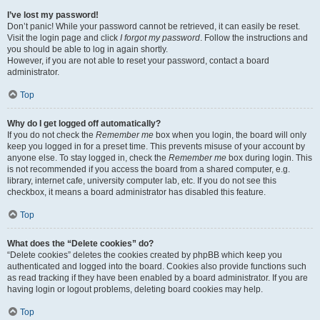
I’ve lost my password!
Don’t panic! While your password cannot be retrieved, it can easily be reset.
Visit the login page and click
I forgot my password
. Follow the instructions and
you should be able to log in again shortly.
However, if you are not able to reset your password, contact a board
administrator.
Top
Why do I get logged off automatically?
If you do not check the
Remember me
box when you login, the board will only
keep you logged in for a preset time. This prevents misuse of your account by
anyone else. To stay logged in, check the
Remember me
box during login. This
is not recommended if you access the board from a shared computer, e.g.
library, internet cafe, university computer lab, etc. If you do not see this
checkbox, it means a board administrator has disabled this feature.
Top
What does the “Delete cookies” do?
“Delete cookies” deletes the cookies created by phpBB which keep you
authenticated and logged into the board. Cookies also provide functions such
as read tracking if they have been enabled by a board administrator. If you are
having login or logout problems, deleting board cookies may help.
Top