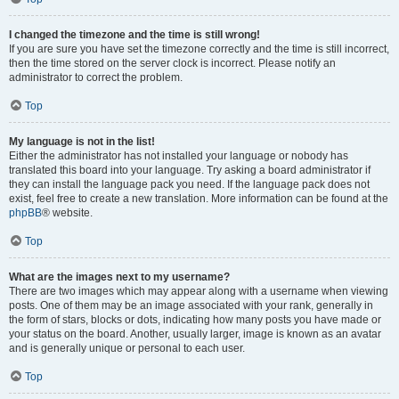
I changed the timezone and the time is still wrong!
If you are sure you have set the timezone correctly and the time is still incorrect,
then the time stored on the server clock is incorrect. Please notify an
administrator to correct the problem.
Top
My language is not in the list!
Either the administrator has not installed your language or nobody has
translated this board into your language. Try asking a board administrator if
they can install the language pack you need. If the language pack does not
exist, feel free to create a new translation. More information can be found at the
phpBB
® website.
Top
What are the images next to my username?
There are two images which may appear along with a username when viewing
posts. One of them may be an image associated with your rank, generally in
the form of stars, blocks or dots, indicating how many posts you have made or
your status on the board. Another, usually larger, image is known as an avatar
and is generally unique or personal to each user.
Top