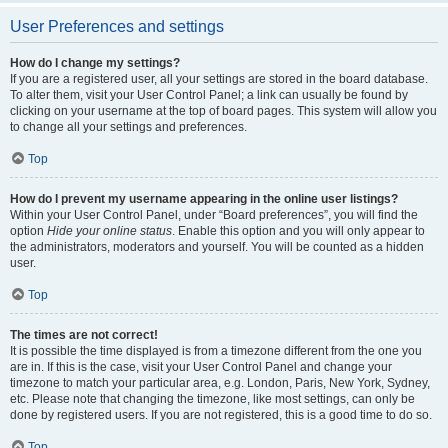
User Preferences and settings
How do I change my settings?
If you are a registered user, all your settings are stored in the board database.
To alter them, visit your User Control Panel; a link can usually be found by
clicking on your username at the top of board pages. This system will allow you
to change all your settings and preferences.
Top
How do I prevent my username appearing in the online user listings?
Within your User Control Panel, under “Board preferences”, you will find the
option
Hide your online status
. Enable this option and you will only appear to
the administrators, moderators and yourself. You will be counted as a hidden
user.
Top
The times are not correct!
It is possible the time displayed is from a timezone different from the one you
are in. If this is the case, visit your User Control Panel and change your
timezone to match your particular area, e.g. London, Paris, New York, Sydney,
etc. Please note that changing the timezone, like most settings, can only be
done by registered users. If you are not registered, this is a good time to do so.
Top