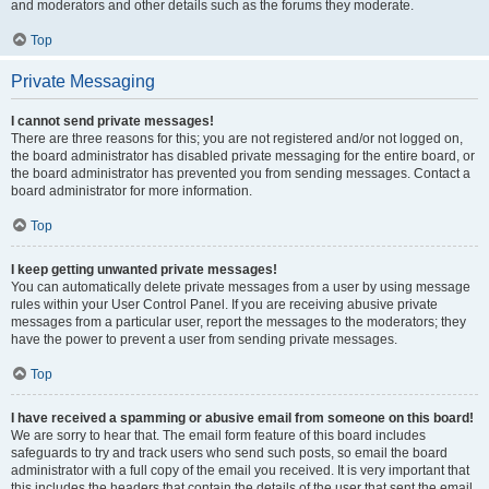
and moderators and other details such as the forums they moderate.
Top
Private Messaging
I cannot send private messages!
There are three reasons for this; you are not registered and/or not logged on,
the board administrator has disabled private messaging for the entire board, or
the board administrator has prevented you from sending messages. Contact a
board administrator for more information.
Top
I keep getting unwanted private messages!
You can automatically delete private messages from a user by using message
rules within your User Control Panel. If you are receiving abusive private
messages from a particular user, report the messages to the moderators; they
have the power to prevent a user from sending private messages.
Top
I have received a spamming or abusive email from someone on this board!
We are sorry to hear that. The email form feature of this board includes
safeguards to try and track users who send such posts, so email the board
administrator with a full copy of the email you received. It is very important that
this includes the headers that contain the details of the user that sent the email.