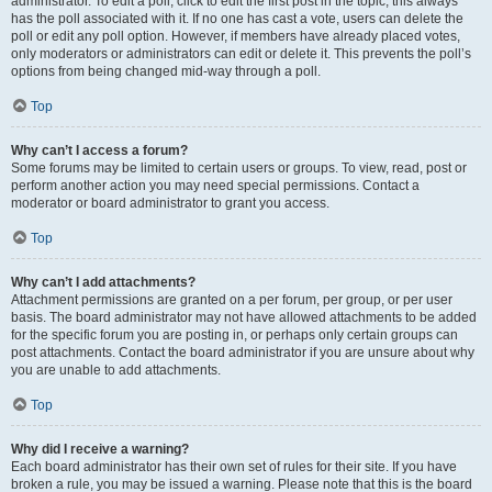
administrator. To edit a poll, click to edit the first post in the topic; this always
has the poll associated with it. If no one has cast a vote, users can delete the
poll or edit any poll option. However, if members have already placed votes,
only moderators or administrators can edit or delete it. This prevents the poll’s
options from being changed mid-way through a poll.
Top
Why can’t I access a forum?
Some forums may be limited to certain users or groups. To view, read, post or
perform another action you may need special permissions. Contact a
moderator or board administrator to grant you access.
Top
Why can’t I add attachments?
Attachment permissions are granted on a per forum, per group, or per user
basis. The board administrator may not have allowed attachments to be added
for the specific forum you are posting in, or perhaps only certain groups can
post attachments. Contact the board administrator if you are unsure about why
you are unable to add attachments.
Top
Why did I receive a warning?
Each board administrator has their own set of rules for their site. If you have
broken a rule, you may be issued a warning. Please note that this is the board