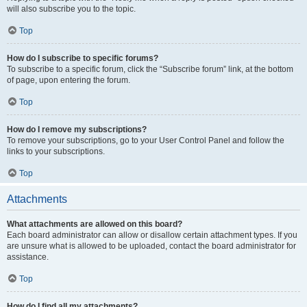
will also subscribe you to the topic.
Top
How do I subscribe to specific forums?
To subscribe to a specific forum, click the “Subscribe forum” link, at the bottom
of page, upon entering the forum.
Top
How do I remove my subscriptions?
To remove your subscriptions, go to your User Control Panel and follow the
links to your subscriptions.
Top
Attachments
What attachments are allowed on this board?
Each board administrator can allow or disallow certain attachment types. If you
are unsure what is allowed to be uploaded, contact the board administrator for
assistance.
Top
How do I find all my attachments?