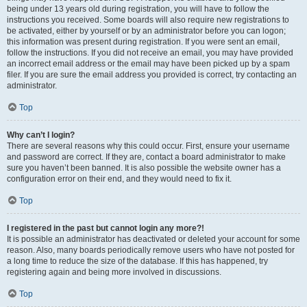
being under 13 years old during registration, you will have to follow the
instructions you received. Some boards will also require new registrations to
be activated, either by yourself or by an administrator before you can logon;
this information was present during registration. If you were sent an email,
follow the instructions. If you did not receive an email, you may have provided
an incorrect email address or the email may have been picked up by a spam
filer. If you are sure the email address you provided is correct, try contacting an
administrator.
Top
Why can’t I login?
There are several reasons why this could occur. First, ensure your username
and password are correct. If they are, contact a board administrator to make
sure you haven’t been banned. It is also possible the website owner has a
configuration error on their end, and they would need to fix it.
Top
I registered in the past but cannot login any more?!
It is possible an administrator has deactivated or deleted your account for some
reason. Also, many boards periodically remove users who have not posted for
a long time to reduce the size of the database. If this has happened, try
registering again and being more involved in discussions.
Top