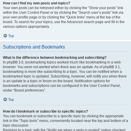
How can I find my own posts and topics?
Your own posts can be retrieved either by clicking the “Show your posts” link
within the User Control Panel or by clicking the “Search user’s posts” link via
your own profile page or by clicking the “Quick links” menu at the top of the
board. To search for your topics, use the Advanced search page and fill in the
various options appropriately.
Top
Subscriptions and Bookmarks
What is the difference between bookmarking and subscribing?
In phpBB 3.0, bookmarking topics worked much like bookmarking in a web
browser. You were not alerted when there was an update. As of phpBB 3.1,
bookmarking is more like subscribing to a topic. You can be notified when a
bookmarked topic is updated. Subscribing, however, will notify you when there
is an update to a topic or forum on the board. Notification options for
bookmarks and subscriptions can be configured in the User Control Panel,
under “Board preferences”.
Top
How do I bookmark or subscribe to specific topics?
You can bookmark or subscribe to a specific topic by clicking the appropriate
link in the “Topic tools” menu, conveniently located near the top and bottom of a
topic discussion.
Replying to a topic with the “Notify me when a reply is posted” option checked