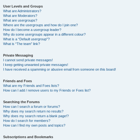
User Levels and Groups
What are Administrators?
What are Moderators?
What are usergroups?
Where are the usergroups and how do I join one?
How do I become a usergroup leader?
Why do some usergroups appear in a different colour?
What is a “Default usergroup”?
What is “The team” link?
Private Messaging
I cannot send private messages!
I keep getting unwanted private messages!
I have received a spamming or abusive email from someone on this board!
Friends and Foes
What are my Friends and Foes lists?
How can I add / remove users to my Friends or Foes list?
Searching the Forums
How can I search a forum or forums?
Why does my search return no results?
Why does my search return a blank page!?
How do I search for members?
How can I find my own posts and topics?
Subscriptions and Bookmarks