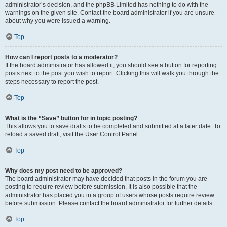
administrator’s decision, and the phpBB Limited has nothing to do with the
warnings on the given site. Contact the board administrator if you are unsure
about why you were issued a warning.
Top
How can I report posts to a moderator?
If the board administrator has allowed it, you should see a button for reporting
posts next to the post you wish to report. Clicking this will walk you through the
steps necessary to report the post.
Top
What is the “Save” button for in topic posting?
This allows you to save drafts to be completed and submitted at a later date. To
reload a saved draft, visit the User Control Panel.
Top
Why does my post need to be approved?
The board administrator may have decided that posts in the forum you are
posting to require review before submission. It is also possible that the
administrator has placed you in a group of users whose posts require review
before submission. Please contact the board administrator for further details.
Top