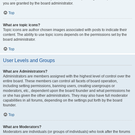
you are granted by the board administrator.
Top
What are topic icons?
Topic icons are author chosen images associated with posts to indicate their
content. The ability to use topic icons depends on the permissions set by the
board administrator.
Top
User Levels and Groups
What are Administrators?
Administrators are members assigned with the highest level of control over the
entire board. These members can control all facets of board operation,
including setting permissions, banning users, creating usergroups or
moderators, etc., dependent upon the board founder and what permissions he
or she has given the other administrators. They may also have full moderator
capabilities in all forums, depending on the settings put forth by the board
founder.
Top
What are Moderators?
Moderators are individuals (or groups of individuals) who look after the forums