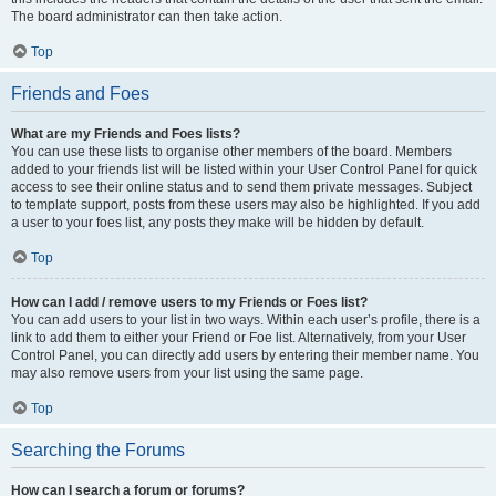
The board administrator can then take action.
Top
Friends and Foes
What are my Friends and Foes lists?
You can use these lists to organise other members of the board. Members
added to your friends list will be listed within your User Control Panel for quick
access to see their online status and to send them private messages. Subject
to template support, posts from these users may also be highlighted. If you add
a user to your foes list, any posts they make will be hidden by default.
Top
How can I add / remove users to my Friends or Foes list?
You can add users to your list in two ways. Within each user’s profile, there is a
link to add them to either your Friend or Foe list. Alternatively, from your User
Control Panel, you can directly add users by entering their member name. You
may also remove users from your list using the same page.
Top
Searching the Forums
How can I search a forum or forums?