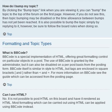
How do I bump my topic?
By clicking the “Bump topic” link when you are viewing it, you can “bump” the
topic to the top of the forum on the first page. However, if you do not see this,
then topic bumping may be disabled or the time allowance between bumps
has not yet been reached. It is also possible to bump the topic simply by
replying to it, however, be sure to follow the board rules when doing so.
Top
Formatting and Topic Types
What is BBCode?
BBCode is a special implementation of HTML, offering great formatting control
on particular objects in a post. The use of BBCode is granted by the
administrator, but it can also be disabled on a per post basis from the posting
form. BBCode itself is similar in style to HTML, but tags are enclosed in square
brackets [ and ] rather than < and >. For more information on BBCode see the
guide which can be accessed from the posting page.
Top
Can I use HTML?
No. It is not possible to post HTML on this board and have it rendered as
HTML. Most formatting which can be carried out using HTML can be applied
using BBCode instead.