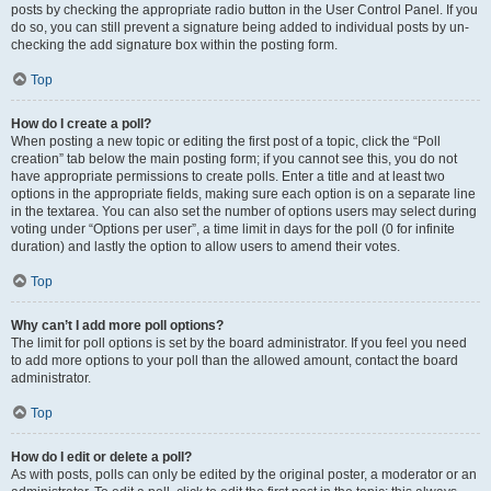
posts by checking the appropriate radio button in the User Control Panel. If you
do so, you can still prevent a signature being added to individual posts by un-
checking the add signature box within the posting form.
Top
How do I create a poll?
When posting a new topic or editing the first post of a topic, click the “Poll
creation” tab below the main posting form; if you cannot see this, you do not
have appropriate permissions to create polls. Enter a title and at least two
options in the appropriate fields, making sure each option is on a separate line
in the textarea. You can also set the number of options users may select during
voting under “Options per user”, a time limit in days for the poll (0 for infinite
duration) and lastly the option to allow users to amend their votes.
Top
Why can’t I add more poll options?
The limit for poll options is set by the board administrator. If you feel you need
to add more options to your poll than the allowed amount, contact the board
administrator.
Top
How do I edit or delete a poll?
As with posts, polls can only be edited by the original poster, a moderator or an