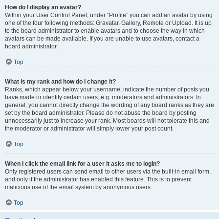
How do I display an avatar?
Within your User Control Panel, under “Profile” you can add an avatar by using
one of the four following methods: Gravatar, Gallery, Remote or Upload. It is up
to the board administrator to enable avatars and to choose the way in which
avatars can be made available. If you are unable to use avatars, contact a
board administrator.
Top
What is my rank and how do I change it?
Ranks, which appear below your username, indicate the number of posts you
have made or identify certain users, e.g. moderators and administrators. In
general, you cannot directly change the wording of any board ranks as they are
set by the board administrator. Please do not abuse the board by posting
unnecessarily just to increase your rank. Most boards will not tolerate this and
the moderator or administrator will simply lower your post count.
Top
When I click the email link for a user it asks me to login?
Only registered users can send email to other users via the built-in email form,
and only if the administrator has enabled this feature. This is to prevent
malicious use of the email system by anonymous users.
Top