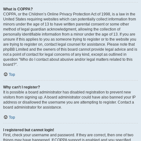
What is COPPA?
COPPA, or the Children’s Online Privacy Protection Act of 1998, is a law in the
United States requiring websites which can potentially collect information from
minors under the age of 13 to have written parental consent or some other
method of legal guardian acknowledgment, allowing the collection of
personally identifiable information from a minor under the age of 13. If you are
unsure if this applies to you as someone trying to register or to the website you
are trying to register on, contact legal counsel for assistance. Please note that
phpBB Limited and the owners of this board cannot provide legal advice and is
not a point of contact for legal concerns of any kind, except as outlined in
question “Who do I contact about abusive and/or legal matters related to this
board?”.
Top
Why can’t I register?
It is possible a board administrator has disabled registration to prevent new
visitors from signing up. A board administrator could have also banned your IP
address or disallowed the username you are attempting to register. Contact a
board administrator for assistance.
Top
I registered but cannot login!
First, check your username and password. If they are correct, then one of two
things may have happened. If COPPA support is enabled and you specified