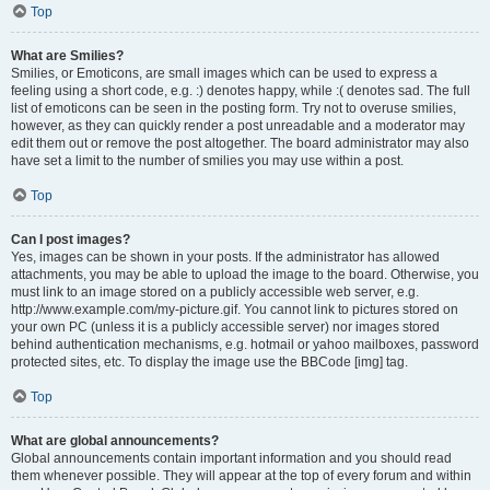
Top
What are Smilies?
Smilies, or Emoticons, are small images which can be used to express a
feeling using a short code, e.g. :) denotes happy, while :( denotes sad. The full
list of emoticons can be seen in the posting form. Try not to overuse smilies,
however, as they can quickly render a post unreadable and a moderator may
edit them out or remove the post altogether. The board administrator may also
have set a limit to the number of smilies you may use within a post.
Top
Can I post images?
Yes, images can be shown in your posts. If the administrator has allowed
attachments, you may be able to upload the image to the board. Otherwise, you
must link to an image stored on a publicly accessible web server, e.g.
http://www.example.com/my-picture.gif. You cannot link to pictures stored on
your own PC (unless it is a publicly accessible server) nor images stored
behind authentication mechanisms, e.g. hotmail or yahoo mailboxes, password
protected sites, etc. To display the image use the BBCode [img] tag.
Top
What are global announcements?
Global announcements contain important information and you should read
them whenever possible. They will appear at the top of every forum and within