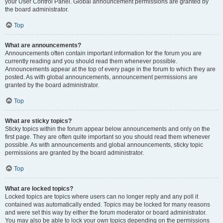
your User Control Panel. Global announcement permissions are granted by
the board administrator.
Top
What are announcements?
Announcements often contain important information for the forum you are
currently reading and you should read them whenever possible.
Announcements appear at the top of every page in the forum to which they are
posted. As with global announcements, announcement permissions are
granted by the board administrator.
Top
What are sticky topics?
Sticky topics within the forum appear below announcements and only on the
first page. They are often quite important so you should read them whenever
possible. As with announcements and global announcements, sticky topic
permissions are granted by the board administrator.
Top
What are locked topics?
Locked topics are topics where users can no longer reply and any poll it
contained was automatically ended. Topics may be locked for many reasons
and were set this way by either the forum moderator or board administrator.
You may also be able to lock your own topics depending on the permissions