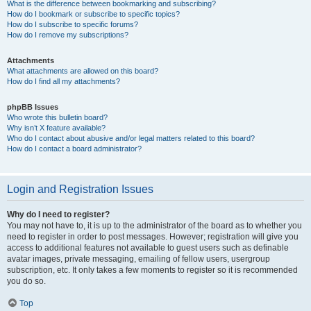
What is the difference between bookmarking and subscribing?
How do I bookmark or subscribe to specific topics?
How do I subscribe to specific forums?
How do I remove my subscriptions?
Attachments
What attachments are allowed on this board?
How do I find all my attachments?
phpBB Issues
Who wrote this bulletin board?
Why isn’t X feature available?
Who do I contact about abusive and/or legal matters related to this board?
How do I contact a board administrator?
Login and Registration Issues
Why do I need to register?
You may not have to, it is up to the administrator of the board as to whether you
need to register in order to post messages. However; registration will give you
access to additional features not available to guest users such as definable
avatar images, private messaging, emailing of fellow users, usergroup
subscription, etc. It only takes a few moments to register so it is recommended
you do so.
Top