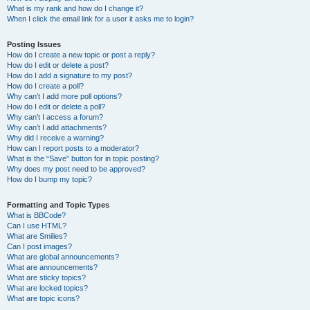
What is my rank and how do I change it?
When I click the email link for a user it asks me to login?
Posting Issues
How do I create a new topic or post a reply?
How do I edit or delete a post?
How do I add a signature to my post?
How do I create a poll?
Why can’t I add more poll options?
How do I edit or delete a poll?
Why can’t I access a forum?
Why can’t I add attachments?
Why did I receive a warning?
How can I report posts to a moderator?
What is the “Save” button for in topic posting?
Why does my post need to be approved?
How do I bump my topic?
Formatting and Topic Types
What is BBCode?
Can I use HTML?
What are Smilies?
Can I post images?
What are global announcements?
What are announcements?
What are sticky topics?
What are locked topics?
What are topic icons?