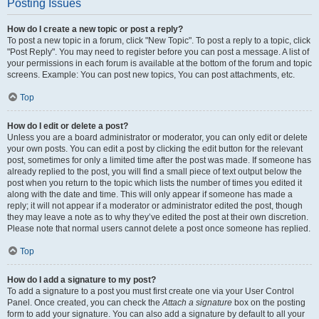
Posting Issues
How do I create a new topic or post a reply?
To post a new topic in a forum, click "New Topic". To post a reply to a topic, click
"Post Reply". You may need to register before you can post a message. A list of
your permissions in each forum is available at the bottom of the forum and topic
screens. Example: You can post new topics, You can post attachments, etc.
Top
How do I edit or delete a post?
Unless you are a board administrator or moderator, you can only edit or delete
your own posts. You can edit a post by clicking the edit button for the relevant
post, sometimes for only a limited time after the post was made. If someone has
already replied to the post, you will find a small piece of text output below the
post when you return to the topic which lists the number of times you edited it
along with the date and time. This will only appear if someone has made a
reply; it will not appear if a moderator or administrator edited the post, though
they may leave a note as to why they’ve edited the post at their own discretion.
Please note that normal users cannot delete a post once someone has replied.
Top
How do I add a signature to my post?
To add a signature to a post you must first create one via your User Control
Panel. Once created, you can check the
Attach a signature
box on the posting
form to add your signature. You can also add a signature by default to all your