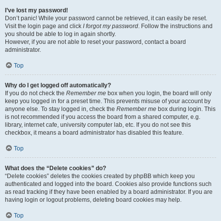
I’ve lost my password!
Don’t panic! While your password cannot be retrieved, it can easily be reset.
Visit the login page and click
I forgot my password
. Follow the instructions and
you should be able to log in again shortly.
However, if you are not able to reset your password, contact a board
administrator.
Top
Why do I get logged off automatically?
If you do not check the
Remember me
box when you login, the board will only
keep you logged in for a preset time. This prevents misuse of your account by
anyone else. To stay logged in, check the
Remember me
box during login. This
is not recommended if you access the board from a shared computer, e.g.
library, internet cafe, university computer lab, etc. If you do not see this
checkbox, it means a board administrator has disabled this feature.
Top
What does the “Delete cookies” do?
“Delete cookies” deletes the cookies created by phpBB which keep you
authenticated and logged into the board. Cookies also provide functions such
as read tracking if they have been enabled by a board administrator. If you are
having login or logout problems, deleting board cookies may help.
Top