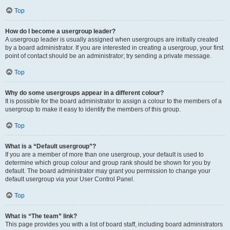
Top
How do I become a usergroup leader?
A usergroup leader is usually assigned when usergroups are initially created
by a board administrator. If you are interested in creating a usergroup, your first
point of contact should be an administrator; try sending a private message.
Top
Why do some usergroups appear in a different colour?
It is possible for the board administrator to assign a colour to the members of a
usergroup to make it easy to identify the members of this group.
Top
What is a “Default usergroup”?
If you are a member of more than one usergroup, your default is used to
determine which group colour and group rank should be shown for you by
default. The board administrator may grant you permission to change your
default usergroup via your User Control Panel.
Top
What is “The team” link?
This page provides you with a list of board staff, including board administrators