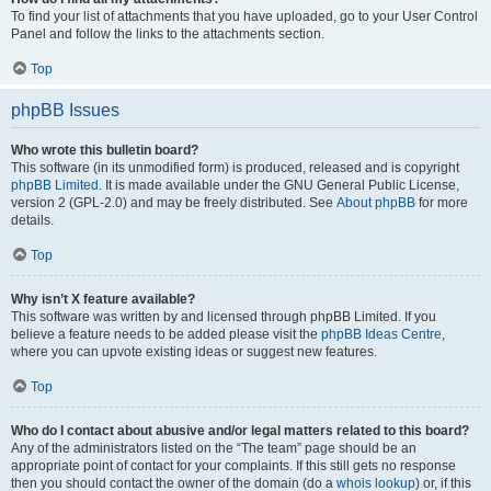
To find your list of attachments that you have uploaded, go to your User Control
Panel and follow the links to the attachments section.
Top
phpBB Issues
Who wrote this bulletin board?
This software (in its unmodified form) is produced, released and is copyright
phpBB Limited
. It is made available under the GNU General Public License,
version 2 (GPL-2.0) and may be freely distributed. See
About phpBB
for more
details.
Top
Why isn’t X feature available?
This software was written by and licensed through phpBB Limited. If you
believe a feature needs to be added please visit the
phpBB Ideas Centre
,
where you can upvote existing ideas or suggest new features.
Top
Who do I contact about abusive and/or legal matters related to this board?
Any of the administrators listed on the “The team” page should be an
appropriate point of contact for your complaints. If this still gets no response
then you should contact the owner of the domain (do a
whois lookup
) or, if this