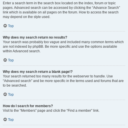
Enter a search term in the search box located on the index, forum or topic
pages. Advanced search can be accessed by clicking the “Advance Search”
link which is available on all pages on the forum. How to access the search
may depend on the style used.
Top
Why does my search return no results?
Your search was probably too vague and included many common terms which
are not indexed by phpBB. Be more specific and use the options available
within Advanced search.
Top
Why does my search return a blank page!?
Your search returned too many results for the webserver to handle. Use
“Advanced search” and be more specific in the terms used and forums that are
to be searched.
Top
How do I search for members?
Visit to the “Members” page and click the “Find a member” link.
Top