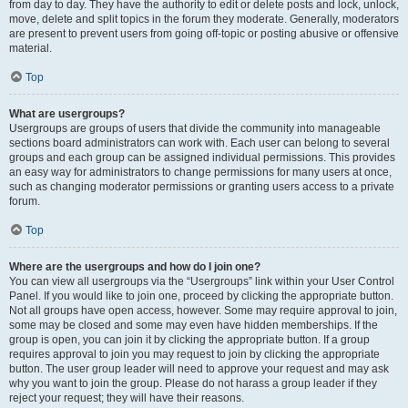
from day to day. They have the authority to edit or delete posts and lock, unlock,
move, delete and split topics in the forum they moderate. Generally, moderators
are present to prevent users from going off-topic or posting abusive or offensive
material.
Top
What are usergroups?
Usergroups are groups of users that divide the community into manageable
sections board administrators can work with. Each user can belong to several
groups and each group can be assigned individual permissions. This provides
an easy way for administrators to change permissions for many users at once,
such as changing moderator permissions or granting users access to a private
forum.
Top
Where are the usergroups and how do I join one?
You can view all usergroups via the “Usergroups” link within your User Control
Panel. If you would like to join one, proceed by clicking the appropriate button.
Not all groups have open access, however. Some may require approval to join,
some may be closed and some may even have hidden memberships. If the
group is open, you can join it by clicking the appropriate button. If a group
requires approval to join you may request to join by clicking the appropriate
button. The user group leader will need to approve your request and may ask
why you want to join the group. Please do not harass a group leader if they
reject your request; they will have their reasons.