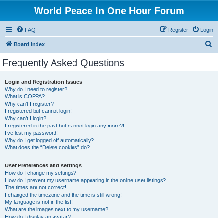
World Peace In One Hour Forum
FAQ
Register
Login
S
Board index
e
Frequently Asked Questions
a
r
Login and Registration Issues
Why do I need to register?
c
What is COPPA?
h
Why can’t I register?
I registered but cannot login!
Why can’t I login?
I registered in the past but cannot login any more?!
I’ve lost my password!
Why do I get logged off automatically?
What does the “Delete cookies” do?
User Preferences and settings
How do I change my settings?
How do I prevent my username appearing in the online user listings?
The times are not correct!
I changed the timezone and the time is still wrong!
My language is not in the list!
What are the images next to my username?
How do I display an avatar?