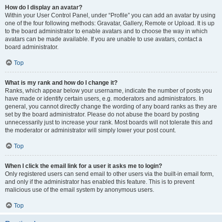
How do I display an avatar?
Within your User Control Panel, under “Profile” you can add an avatar by using
one of the four following methods: Gravatar, Gallery, Remote or Upload. It is up
to the board administrator to enable avatars and to choose the way in which
avatars can be made available. If you are unable to use avatars, contact a
board administrator.
Top
What is my rank and how do I change it?
Ranks, which appear below your username, indicate the number of posts you
have made or identify certain users, e.g. moderators and administrators. In
general, you cannot directly change the wording of any board ranks as they are
set by the board administrator. Please do not abuse the board by posting
unnecessarily just to increase your rank. Most boards will not tolerate this and
the moderator or administrator will simply lower your post count.
Top
When I click the email link for a user it asks me to login?
Only registered users can send email to other users via the built-in email form,
and only if the administrator has enabled this feature. This is to prevent
malicious use of the email system by anonymous users.
Top