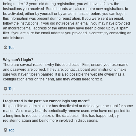
being under 13 years old during registration, you will have to follow the
instructions you received. Some boards will also require new registrations to
be activated, either by yourself or by an administrator before you can logon;
this information was present during registration. If you were sent an email,
follow the instructions. If you did not receive an email, you may have provided
an incorrect email address or the email may have been picked up by a spam
filer. If you are sure the email address you provided is correct, try contacting an
administrator.
Top
Why can’t I login?
There are several reasons why this could occur. First, ensure your username
and password are correct. If they are, contact a board administrator to make
sure you haven’t been banned. It is also possible the website owner has a
configuration error on their end, and they would need to fix it.
Top
I registered in the past but cannot login any more?!
It is possible an administrator has deactivated or deleted your account for some
reason. Also, many boards periodically remove users who have not posted for
a long time to reduce the size of the database. If this has happened, try
registering again and being more involved in discussions.
Top