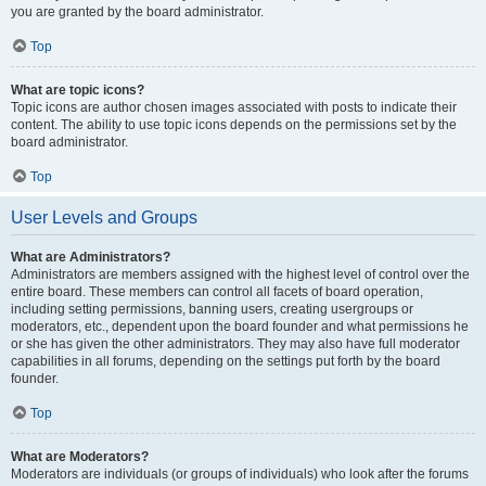
you are granted by the board administrator.
Top
What are topic icons?
Topic icons are author chosen images associated with posts to indicate their
content. The ability to use topic icons depends on the permissions set by the
board administrator.
Top
User Levels and Groups
What are Administrators?
Administrators are members assigned with the highest level of control over the
entire board. These members can control all facets of board operation,
including setting permissions, banning users, creating usergroups or
moderators, etc., dependent upon the board founder and what permissions he
or she has given the other administrators. They may also have full moderator
capabilities in all forums, depending on the settings put forth by the board
founder.
Top
What are Moderators?
Moderators are individuals (or groups of individuals) who look after the forums