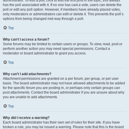
administrator. To edit a poll, click to edit the first post in the topic; this always
has the poll associated with it. If no one has cast a vote, users can delete the
poll or edit any poll option. However, if members have already placed votes,
only moderators or administrators can edit or delete it. This prevents the poll’s
options from being changed mid-way through a poll.
Top
Why can’t I access a forum?
Some forums may be limited to certain users or groups. To view, read, post or
perform another action you may need special permissions. Contact a
moderator or board administrator to grant you access.
Top
Why can’t I add attachments?
Attachment permissions are granted on a per forum, per group, or per user
basis. The board administrator may not have allowed attachments to be added
for the specific forum you are posting in, or perhaps only certain groups can
post attachments. Contact the board administrator if you are unsure about why
you are unable to add attachments.
Top
Why did I receive a warning?
Each board administrator has their own set of rules for their site. If you have
broken a rule, you may be issued a warning. Please note that this is the board