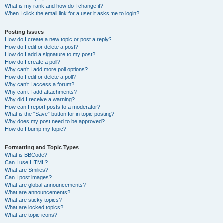
What is my rank and how do I change it?
When I click the email link for a user it asks me to login?
Posting Issues
How do I create a new topic or post a reply?
How do I edit or delete a post?
How do I add a signature to my post?
How do I create a poll?
Why can’t I add more poll options?
How do I edit or delete a poll?
Why can’t I access a forum?
Why can’t I add attachments?
Why did I receive a warning?
How can I report posts to a moderator?
What is the “Save” button for in topic posting?
Why does my post need to be approved?
How do I bump my topic?
Formatting and Topic Types
What is BBCode?
Can I use HTML?
What are Smilies?
Can I post images?
What are global announcements?
What are announcements?
What are sticky topics?
What are locked topics?
What are topic icons?