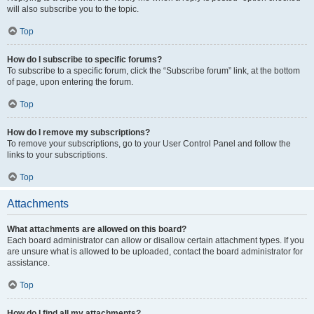
will also subscribe you to the topic.
Top
How do I subscribe to specific forums?
To subscribe to a specific forum, click the “Subscribe forum” link, at the bottom
of page, upon entering the forum.
Top
How do I remove my subscriptions?
To remove your subscriptions, go to your User Control Panel and follow the
links to your subscriptions.
Top
Attachments
What attachments are allowed on this board?
Each board administrator can allow or disallow certain attachment types. If you
are unsure what is allowed to be uploaded, contact the board administrator for
assistance.
Top
How do I find all my attachments?