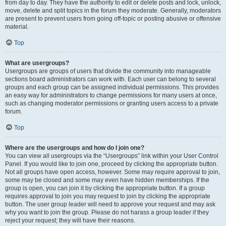
from day to day. They have the authority to edit or delete posts and lock, unlock,
move, delete and split topics in the forum they moderate. Generally, moderators
are present to prevent users from going off-topic or posting abusive or offensive
material.
Top
What are usergroups?
Usergroups are groups of users that divide the community into manageable
sections board administrators can work with. Each user can belong to several
groups and each group can be assigned individual permissions. This provides
an easy way for administrators to change permissions for many users at once,
such as changing moderator permissions or granting users access to a private
forum.
Top
Where are the usergroups and how do I join one?
You can view all usergroups via the “Usergroups” link within your User Control
Panel. If you would like to join one, proceed by clicking the appropriate button.
Not all groups have open access, however. Some may require approval to join,
some may be closed and some may even have hidden memberships. If the
group is open, you can join it by clicking the appropriate button. If a group
requires approval to join you may request to join by clicking the appropriate
button. The user group leader will need to approve your request and may ask
why you want to join the group. Please do not harass a group leader if they
reject your request; they will have their reasons.