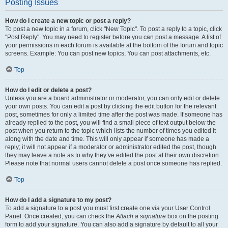
Posting Issues
How do I create a new topic or post a reply?
To post a new topic in a forum, click "New Topic". To post a reply to a topic, click
"Post Reply". You may need to register before you can post a message. A list of
your permissions in each forum is available at the bottom of the forum and topic
screens. Example: You can post new topics, You can post attachments, etc.
Top
How do I edit or delete a post?
Unless you are a board administrator or moderator, you can only edit or delete
your own posts. You can edit a post by clicking the edit button for the relevant
post, sometimes for only a limited time after the post was made. If someone has
already replied to the post, you will find a small piece of text output below the
post when you return to the topic which lists the number of times you edited it
along with the date and time. This will only appear if someone has made a
reply; it will not appear if a moderator or administrator edited the post, though
they may leave a note as to why they’ve edited the post at their own discretion.
Please note that normal users cannot delete a post once someone has replied.
Top
How do I add a signature to my post?
To add a signature to a post you must first create one via your User Control
Panel. Once created, you can check the
Attach a signature
box on the posting
form to add your signature. You can also add a signature by default to all your