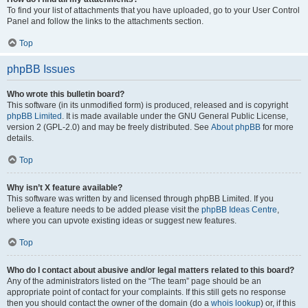
To find your list of attachments that you have uploaded, go to your User Control
Panel and follow the links to the attachments section.
Top
phpBB Issues
Who wrote this bulletin board?
This software (in its unmodified form) is produced, released and is copyright
phpBB Limited
. It is made available under the GNU General Public License,
version 2 (GPL-2.0) and may be freely distributed. See
About phpBB
for more
details.
Top
Why isn’t X feature available?
This software was written by and licensed through phpBB Limited. If you
believe a feature needs to be added please visit the
phpBB Ideas Centre
,
where you can upvote existing ideas or suggest new features.
Top
Who do I contact about abusive and/or legal matters related to this board?
Any of the administrators listed on the “The team” page should be an
appropriate point of contact for your complaints. If this still gets no response
then you should contact the owner of the domain (do a
whois lookup
) or, if this