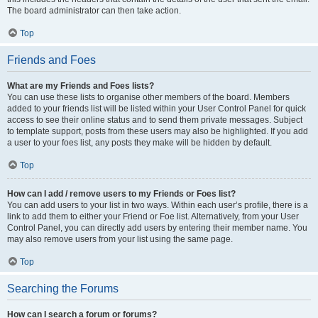
The board administrator can then take action.
Top
Friends and Foes
What are my Friends and Foes lists?
You can use these lists to organise other members of the board. Members
added to your friends list will be listed within your User Control Panel for quick
access to see their online status and to send them private messages. Subject
to template support, posts from these users may also be highlighted. If you add
a user to your foes list, any posts they make will be hidden by default.
Top
How can I add / remove users to my Friends or Foes list?
You can add users to your list in two ways. Within each user’s profile, there is a
link to add them to either your Friend or Foe list. Alternatively, from your User
Control Panel, you can directly add users by entering their member name. You
may also remove users from your list using the same page.
Top
Searching the Forums
How can I search a forum or forums?