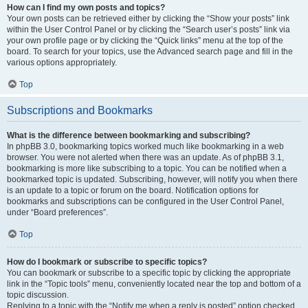
How can I find my own posts and topics?
Your own posts can be retrieved either by clicking the “Show your posts” link
within the User Control Panel or by clicking the “Search user’s posts” link via
your own profile page or by clicking the “Quick links” menu at the top of the
board. To search for your topics, use the Advanced search page and fill in the
various options appropriately.
Top
Subscriptions and Bookmarks
What is the difference between bookmarking and subscribing?
In phpBB 3.0, bookmarking topics worked much like bookmarking in a web
browser. You were not alerted when there was an update. As of phpBB 3.1,
bookmarking is more like subscribing to a topic. You can be notified when a
bookmarked topic is updated. Subscribing, however, will notify you when there
is an update to a topic or forum on the board. Notification options for
bookmarks and subscriptions can be configured in the User Control Panel,
under “Board preferences”.
Top
How do I bookmark or subscribe to specific topics?
You can bookmark or subscribe to a specific topic by clicking the appropriate
link in the “Topic tools” menu, conveniently located near the top and bottom of a
topic discussion.
Replying to a topic with the “Notify me when a reply is posted” option checked