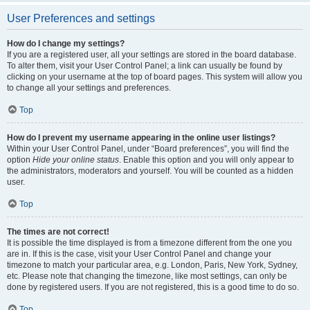
User Preferences and settings
How do I change my settings?
If you are a registered user, all your settings are stored in the board database.
To alter them, visit your User Control Panel; a link can usually be found by
clicking on your username at the top of board pages. This system will allow you
to change all your settings and preferences.
Top
How do I prevent my username appearing in the online user listings?
Within your User Control Panel, under “Board preferences”, you will find the
option
Hide your online status
. Enable this option and you will only appear to
the administrators, moderators and yourself. You will be counted as a hidden
user.
Top
The times are not correct!
It is possible the time displayed is from a timezone different from the one you
are in. If this is the case, visit your User Control Panel and change your
timezone to match your particular area, e.g. London, Paris, New York, Sydney,
etc. Please note that changing the timezone, like most settings, can only be
done by registered users. If you are not registered, this is a good time to do so.
Top