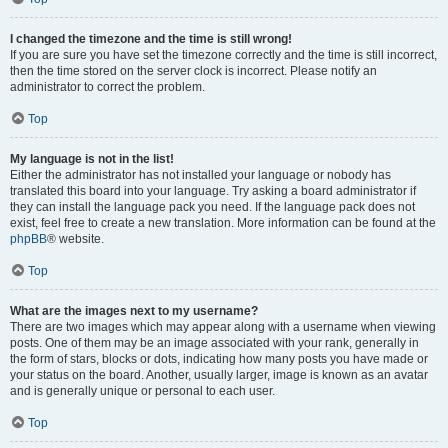
I changed the timezone and the time is still wrong!
If you are sure you have set the timezone correctly and the time is still incorrect,
then the time stored on the server clock is incorrect. Please notify an
administrator to correct the problem.
Top
My language is not in the list!
Either the administrator has not installed your language or nobody has
translated this board into your language. Try asking a board administrator if
they can install the language pack you need. If the language pack does not
exist, feel free to create a new translation. More information can be found at the
phpBB
® website.
Top
What are the images next to my username?
There are two images which may appear along with a username when viewing
posts. One of them may be an image associated with your rank, generally in
the form of stars, blocks or dots, indicating how many posts you have made or
your status on the board. Another, usually larger, image is known as an avatar
and is generally unique or personal to each user.
Top