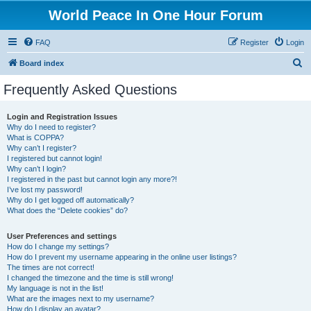
World Peace In One Hour Forum
FAQ
Register
Login
S
Board index
e
Frequently Asked Questions
a
r
Login and Registration Issues
Why do I need to register?
c
What is COPPA?
h
Why can’t I register?
I registered but cannot login!
Why can’t I login?
I registered in the past but cannot login any more?!
I’ve lost my password!
Why do I get logged off automatically?
What does the “Delete cookies” do?
User Preferences and settings
How do I change my settings?
How do I prevent my username appearing in the online user listings?
The times are not correct!
I changed the timezone and the time is still wrong!
My language is not in the list!
What are the images next to my username?
How do I display an avatar?