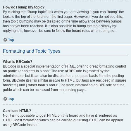
How do I bump my topic?
By clicking the “Bump topic” link when you are viewing it, you can “bump” the
topic to the top of the forum on the first page. However, if you do not see this,
then topic bumping may be disabled or the time allowance between bumps
has not yet been reached. It is also possible to bump the topic simply by
replying to it, however, be sure to follow the board rules when doing so.
Top
Formatting and Topic Types
What is BBCode?
BBCode is a special implementation of HTML, offering great formatting control
on particular objects in a post. The use of BBCode is granted by the
administrator, but it can also be disabled on a per post basis from the posting
form. BBCode itself is similar in style to HTML, but tags are enclosed in square
brackets [ and ] rather than < and >. For more information on BBCode see the
guide which can be accessed from the posting page.
Top
Can I use HTML?
No. It is not possible to post HTML on this board and have it rendered as
HTML. Most formatting which can be carried out using HTML can be applied
using BBCode instead.