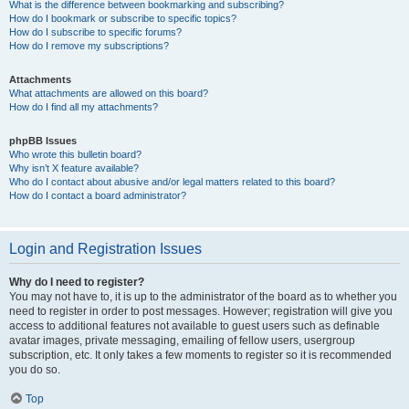
What is the difference between bookmarking and subscribing?
How do I bookmark or subscribe to specific topics?
How do I subscribe to specific forums?
How do I remove my subscriptions?
Attachments
What attachments are allowed on this board?
How do I find all my attachments?
phpBB Issues
Who wrote this bulletin board?
Why isn’t X feature available?
Who do I contact about abusive and/or legal matters related to this board?
How do I contact a board administrator?
Login and Registration Issues
Why do I need to register?
You may not have to, it is up to the administrator of the board as to whether you
need to register in order to post messages. However; registration will give you
access to additional features not available to guest users such as definable
avatar images, private messaging, emailing of fellow users, usergroup
subscription, etc. It only takes a few moments to register so it is recommended
you do so.
Top