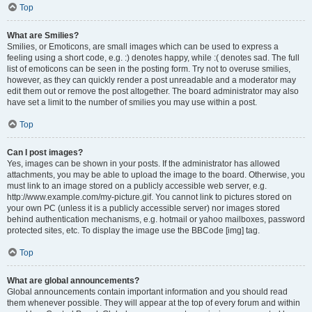
Top
What are Smilies?
Smilies, or Emoticons, are small images which can be used to express a
feeling using a short code, e.g. :) denotes happy, while :( denotes sad. The full
list of emoticons can be seen in the posting form. Try not to overuse smilies,
however, as they can quickly render a post unreadable and a moderator may
edit them out or remove the post altogether. The board administrator may also
have set a limit to the number of smilies you may use within a post.
Top
Can I post images?
Yes, images can be shown in your posts. If the administrator has allowed
attachments, you may be able to upload the image to the board. Otherwise, you
must link to an image stored on a publicly accessible web server, e.g.
http://www.example.com/my-picture.gif. You cannot link to pictures stored on
your own PC (unless it is a publicly accessible server) nor images stored
behind authentication mechanisms, e.g. hotmail or yahoo mailboxes, password
protected sites, etc. To display the image use the BBCode [img] tag.
Top
What are global announcements?
Global announcements contain important information and you should read
them whenever possible. They will appear at the top of every forum and within