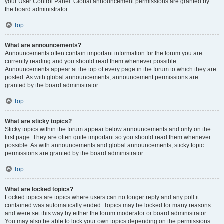
your User Control Panel. Global announcement permissions are granted by
the board administrator.
Top
What are announcements?
Announcements often contain important information for the forum you are
currently reading and you should read them whenever possible.
Announcements appear at the top of every page in the forum to which they are
posted. As with global announcements, announcement permissions are
granted by the board administrator.
Top
What are sticky topics?
Sticky topics within the forum appear below announcements and only on the
first page. They are often quite important so you should read them whenever
possible. As with announcements and global announcements, sticky topic
permissions are granted by the board administrator.
Top
What are locked topics?
Locked topics are topics where users can no longer reply and any poll it
contained was automatically ended. Topics may be locked for many reasons
and were set this way by either the forum moderator or board administrator.
You may also be able to lock your own topics depending on the permissions