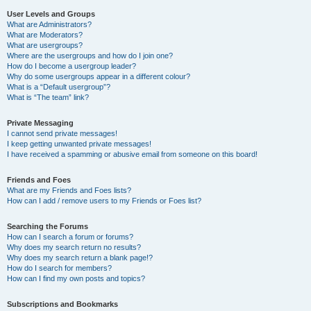
User Levels and Groups
What are Administrators?
What are Moderators?
What are usergroups?
Where are the usergroups and how do I join one?
How do I become a usergroup leader?
Why do some usergroups appear in a different colour?
What is a “Default usergroup”?
What is “The team” link?
Private Messaging
I cannot send private messages!
I keep getting unwanted private messages!
I have received a spamming or abusive email from someone on this board!
Friends and Foes
What are my Friends and Foes lists?
How can I add / remove users to my Friends or Foes list?
Searching the Forums
How can I search a forum or forums?
Why does my search return no results?
Why does my search return a blank page!?
How do I search for members?
How can I find my own posts and topics?
Subscriptions and Bookmarks