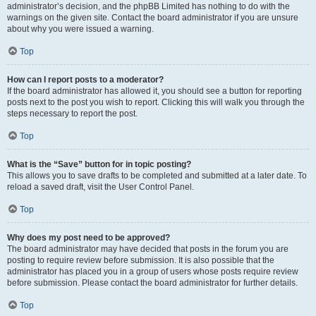
administrator’s decision, and the phpBB Limited has nothing to do with the
warnings on the given site. Contact the board administrator if you are unsure
about why you were issued a warning.
Top
How can I report posts to a moderator?
If the board administrator has allowed it, you should see a button for reporting
posts next to the post you wish to report. Clicking this will walk you through the
steps necessary to report the post.
Top
What is the “Save” button for in topic posting?
This allows you to save drafts to be completed and submitted at a later date. To
reload a saved draft, visit the User Control Panel.
Top
Why does my post need to be approved?
The board administrator may have decided that posts in the forum you are
posting to require review before submission. It is also possible that the
administrator has placed you in a group of users whose posts require review
before submission. Please contact the board administrator for further details.
Top