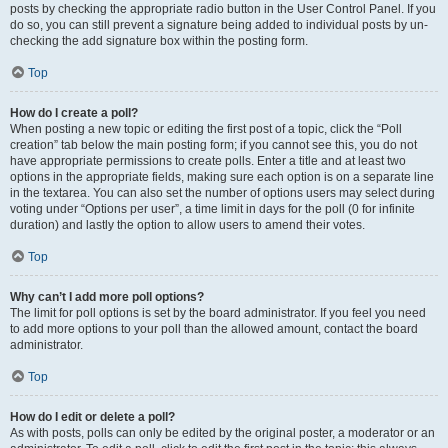
posts by checking the appropriate radio button in the User Control Panel. If you
do so, you can still prevent a signature being added to individual posts by un-
checking the add signature box within the posting form.
Top
How do I create a poll?
When posting a new topic or editing the first post of a topic, click the “Poll
creation” tab below the main posting form; if you cannot see this, you do not
have appropriate permissions to create polls. Enter a title and at least two
options in the appropriate fields, making sure each option is on a separate line
in the textarea. You can also set the number of options users may select during
voting under “Options per user”, a time limit in days for the poll (0 for infinite
duration) and lastly the option to allow users to amend their votes.
Top
Why can’t I add more poll options?
The limit for poll options is set by the board administrator. If you feel you need
to add more options to your poll than the allowed amount, contact the board
administrator.
Top
How do I edit or delete a poll?
As with posts, polls can only be edited by the original poster, a moderator or an