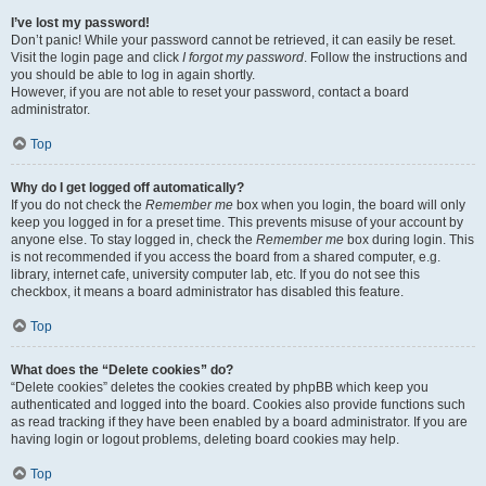
I’ve lost my password!
Don’t panic! While your password cannot be retrieved, it can easily be reset.
Visit the login page and click
I forgot my password
. Follow the instructions and
you should be able to log in again shortly.
However, if you are not able to reset your password, contact a board
administrator.
Top
Why do I get logged off automatically?
If you do not check the
Remember me
box when you login, the board will only
keep you logged in for a preset time. This prevents misuse of your account by
anyone else. To stay logged in, check the
Remember me
box during login. This
is not recommended if you access the board from a shared computer, e.g.
library, internet cafe, university computer lab, etc. If you do not see this
checkbox, it means a board administrator has disabled this feature.
Top
What does the “Delete cookies” do?
“Delete cookies” deletes the cookies created by phpBB which keep you
authenticated and logged into the board. Cookies also provide functions such
as read tracking if they have been enabled by a board administrator. If you are
having login or logout problems, deleting board cookies may help.
Top