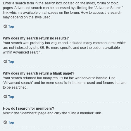
Enter a search term in the search box located on the index, forum or topic
pages. Advanced search can be accessed by clicking the “Advance Search”
link which is available on all pages on the forum. How to access the search
may depend on the style used.
Top
Why does my search return no results?
Your search was probably too vague and included many common terms which
are not indexed by phpBB. Be more specific and use the options available
within Advanced search.
Top
Why does my search return a blank page!?
Your search returned too many results for the webserver to handle. Use
“Advanced search” and be more specific in the terms used and forums that are
to be searched.
Top
How do I search for members?
Visit to the “Members” page and click the “Find a member” link.
Top