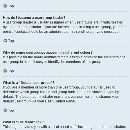
Top
How do I become a usergroup leader?
A usergroup leader is usually assigned when usergroups are initially created
by a board administrator. If you are interested in creating a usergroup, your first
point of contact should be an administrator; try sending a private message.
Top
Why do some usergroups appear in a different colour?
It is possible for the board administrator to assign a colour to the members of a
usergroup to make it easy to identify the members of this group.
Top
What is a “Default usergroup”?
If you are a member of more than one usergroup, your default is used to
determine which group colour and group rank should be shown for you by
default. The board administrator may grant you permission to change your
default usergroup via your User Control Panel.
Top
What is “The team” link?
This page provides you with a list of board staff, including board administrators