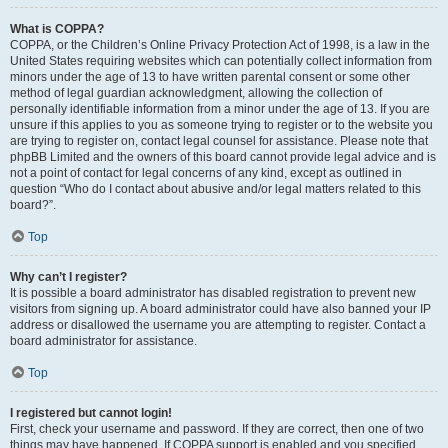
What is COPPA?
COPPA, or the Children’s Online Privacy Protection Act of 1998, is a law in the
United States requiring websites which can potentially collect information from
minors under the age of 13 to have written parental consent or some other
method of legal guardian acknowledgment, allowing the collection of
personally identifiable information from a minor under the age of 13. If you are
unsure if this applies to you as someone trying to register or to the website you
are trying to register on, contact legal counsel for assistance. Please note that
phpBB Limited and the owners of this board cannot provide legal advice and is
not a point of contact for legal concerns of any kind, except as outlined in
question “Who do I contact about abusive and/or legal matters related to this
board?”.
Top
Why can’t I register?
It is possible a board administrator has disabled registration to prevent new
visitors from signing up. A board administrator could have also banned your IP
address or disallowed the username you are attempting to register. Contact a
board administrator for assistance.
Top
I registered but cannot login!
First, check your username and password. If they are correct, then one of two
things may have happened. If COPPA support is enabled and you specified