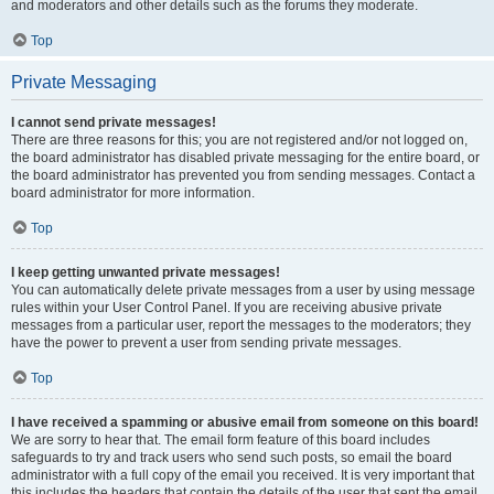
and moderators and other details such as the forums they moderate.
Top
Private Messaging
I cannot send private messages!
There are three reasons for this; you are not registered and/or not logged on,
the board administrator has disabled private messaging for the entire board, or
the board administrator has prevented you from sending messages. Contact a
board administrator for more information.
Top
I keep getting unwanted private messages!
You can automatically delete private messages from a user by using message
rules within your User Control Panel. If you are receiving abusive private
messages from a particular user, report the messages to the moderators; they
have the power to prevent a user from sending private messages.
Top
I have received a spamming or abusive email from someone on this board!
We are sorry to hear that. The email form feature of this board includes
safeguards to try and track users who send such posts, so email the board
administrator with a full copy of the email you received. It is very important that
this includes the headers that contain the details of the user that sent the email.