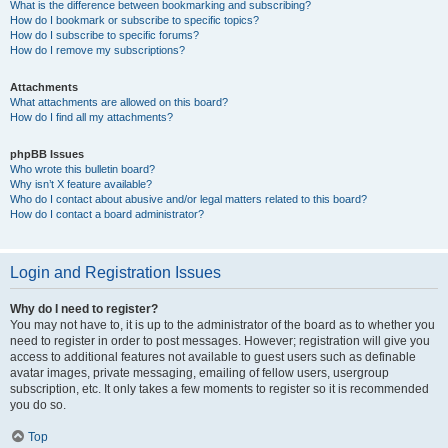
What is the difference between bookmarking and subscribing?
How do I bookmark or subscribe to specific topics?
How do I subscribe to specific forums?
How do I remove my subscriptions?
Attachments
What attachments are allowed on this board?
How do I find all my attachments?
phpBB Issues
Who wrote this bulletin board?
Why isn’t X feature available?
Who do I contact about abusive and/or legal matters related to this board?
How do I contact a board administrator?
Login and Registration Issues
Why do I need to register?
You may not have to, it is up to the administrator of the board as to whether you
need to register in order to post messages. However; registration will give you
access to additional features not available to guest users such as definable
avatar images, private messaging, emailing of fellow users, usergroup
subscription, etc. It only takes a few moments to register so it is recommended
you do so.
Top