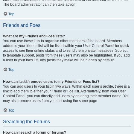
The board administrator can then take action.
Top
Friends and Foes
What are my Friends and Foes lists?
You can use these lists to organise other members of the board. Members
added to your friends list will be listed within your User Control Panel for quick
access to see their online status and to send them private messages. Subject
to template support, posts from these users may also be highlighted. If you add
a user to your foes list, any posts they make will be hidden by default.
Top
How can I add / remove users to my Friends or Foes list?
You can add users to your list in two ways. Within each user’s profile, there is a
link to add them to either your Friend or Foe list. Alternatively, from your User
Control Panel, you can directly add users by entering their member name. You
may also remove users from your list using the same page.
Top
Searching the Forums
How can I search a forum or forums?