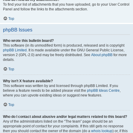
To find your list of attachments that you have uploaded, go to your User Control
Panel and follow the links to the attachments section.
Top
phpBB Issues
Who wrote this bulletin board?
This software (in its unmodified form) is produced, released and is copyright
phpBB Limited
. It is made available under the GNU General Public License,
version 2 (GPL-2.0) and may be freely distributed. See
About phpBB
for more
details.
Top
Why isn’t X feature available?
This software was written by and licensed through phpBB Limited. If you
believe a feature needs to be added please visit the
phpBB Ideas Centre
,
where you can upvote existing ideas or suggest new features.
Top
Who do I contact about abusive and/or legal matters related to this board?
Any of the administrators listed on the “The team” page should be an
appropriate point of contact for your complaints. If this still gets no response
then you should contact the owner of the domain (do a
whois lookup
) or, if this