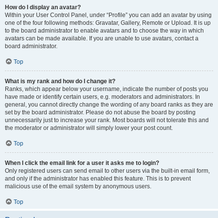
How do I display an avatar?
Within your User Control Panel, under “Profile” you can add an avatar by using
one of the four following methods: Gravatar, Gallery, Remote or Upload. It is up
to the board administrator to enable avatars and to choose the way in which
avatars can be made available. If you are unable to use avatars, contact a
board administrator.
Top
What is my rank and how do I change it?
Ranks, which appear below your username, indicate the number of posts you
have made or identify certain users, e.g. moderators and administrators. In
general, you cannot directly change the wording of any board ranks as they are
set by the board administrator. Please do not abuse the board by posting
unnecessarily just to increase your rank. Most boards will not tolerate this and
the moderator or administrator will simply lower your post count.
Top
When I click the email link for a user it asks me to login?
Only registered users can send email to other users via the built-in email form,
and only if the administrator has enabled this feature. This is to prevent
malicious use of the email system by anonymous users.
Top