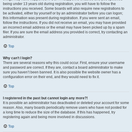
being under 13 years old during registration, you will have to follow the
instructions you received. Some boards will also require new registrations to
be activated, either by yourself or by an administrator before you can logon;
this information was present during registration. If you were sent an email,
follow the instructions. If you did not receive an email, you may have provided
an incorrect email address or the email may have been picked up by a spam
filer. If you are sure the email address you provided is correct, try contacting an
administrator.
Top
Why can’t I login?
There are several reasons why this could occur. First, ensure your username
and password are correct. If they are, contact a board administrator to make
sure you haven’t been banned. It is also possible the website owner has a
configuration error on their end, and they would need to fix it.
Top
I registered in the past but cannot login any more?!
It is possible an administrator has deactivated or deleted your account for some
reason. Also, many boards periodically remove users who have not posted for
a long time to reduce the size of the database. If this has happened, try
registering again and being more involved in discussions.
Top