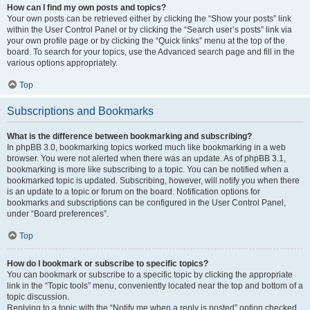
How can I find my own posts and topics?
Your own posts can be retrieved either by clicking the “Show your posts” link
within the User Control Panel or by clicking the “Search user’s posts” link via
your own profile page or by clicking the “Quick links” menu at the top of the
board. To search for your topics, use the Advanced search page and fill in the
various options appropriately.
Top
Subscriptions and Bookmarks
What is the difference between bookmarking and subscribing?
In phpBB 3.0, bookmarking topics worked much like bookmarking in a web
browser. You were not alerted when there was an update. As of phpBB 3.1,
bookmarking is more like subscribing to a topic. You can be notified when a
bookmarked topic is updated. Subscribing, however, will notify you when there
is an update to a topic or forum on the board. Notification options for
bookmarks and subscriptions can be configured in the User Control Panel,
under “Board preferences”.
Top
How do I bookmark or subscribe to specific topics?
You can bookmark or subscribe to a specific topic by clicking the appropriate
link in the “Topic tools” menu, conveniently located near the top and bottom of a
topic discussion.
Replying to a topic with the “Notify me when a reply is posted” option checked