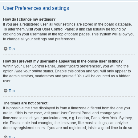
User Preferences and settings
How do I change my settings?
If you are a registered user, all your settings are stored in the board database.
To alter them, visit your User Control Panel; a link can usually be found by
clicking on your username at the top of board pages. This system will allow you
to change all your settings and preferences.
Top
How do I prevent my username appearing in the online user listings?
Within your User Control Panel, under “Board preferences”, you will find the
option
Hide your online status
. Enable this option and you will only appear to
the administrators, moderators and yourself. You will be counted as a hidden
user.
Top
The times are not correct!
It is possible the time displayed is from a timezone different from the one you
are in. If this is the case, visit your User Control Panel and change your
timezone to match your particular area, e.g. London, Paris, New York, Sydney,
etc. Please note that changing the timezone, like most settings, can only be
done by registered users. If you are not registered, this is a good time to do so.
Top