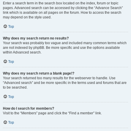
Enter a search term in the search box located on the index, forum or topic
pages. Advanced search can be accessed by clicking the “Advance Search”
link which is available on all pages on the forum. How to access the search
may depend on the style used.
Top
Why does my search return no results?
Your search was probably too vague and included many common terms which
are not indexed by phpBB. Be more specific and use the options available
within Advanced search.
Top
Why does my search return a blank page!?
Your search returned too many results for the webserver to handle. Use
“Advanced search” and be more specific in the terms used and forums that are
to be searched.
Top
How do I search for members?
Visit to the “Members” page and click the “Find a member” link.
Top