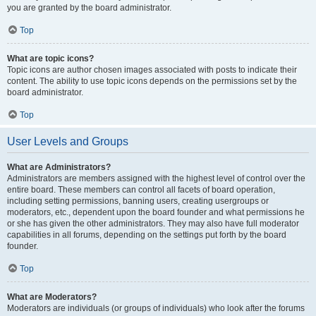
you are granted by the board administrator.
Top
What are topic icons?
Topic icons are author chosen images associated with posts to indicate their
content. The ability to use topic icons depends on the permissions set by the
board administrator.
Top
User Levels and Groups
What are Administrators?
Administrators are members assigned with the highest level of control over the
entire board. These members can control all facets of board operation,
including setting permissions, banning users, creating usergroups or
moderators, etc., dependent upon the board founder and what permissions he
or she has given the other administrators. They may also have full moderator
capabilities in all forums, depending on the settings put forth by the board
founder.
Top
What are Moderators?
Moderators are individuals (or groups of individuals) who look after the forums