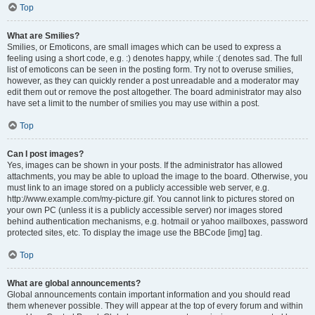
Top
What are Smilies?
Smilies, or Emoticons, are small images which can be used to express a
feeling using a short code, e.g. :) denotes happy, while :( denotes sad. The full
list of emoticons can be seen in the posting form. Try not to overuse smilies,
however, as they can quickly render a post unreadable and a moderator may
edit them out or remove the post altogether. The board administrator may also
have set a limit to the number of smilies you may use within a post.
Top
Can I post images?
Yes, images can be shown in your posts. If the administrator has allowed
attachments, you may be able to upload the image to the board. Otherwise, you
must link to an image stored on a publicly accessible web server, e.g.
http://www.example.com/my-picture.gif. You cannot link to pictures stored on
your own PC (unless it is a publicly accessible server) nor images stored
behind authentication mechanisms, e.g. hotmail or yahoo mailboxes, password
protected sites, etc. To display the image use the BBCode [img] tag.
Top
What are global announcements?
Global announcements contain important information and you should read
them whenever possible. They will appear at the top of every forum and within