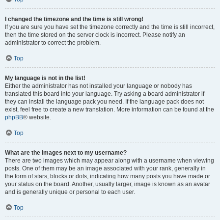
I changed the timezone and the time is still wrong!
If you are sure you have set the timezone correctly and the time is still incorrect,
then the time stored on the server clock is incorrect. Please notify an
administrator to correct the problem.
Top
My language is not in the list!
Either the administrator has not installed your language or nobody has
translated this board into your language. Try asking a board administrator if
they can install the language pack you need. If the language pack does not
exist, feel free to create a new translation. More information can be found at the
phpBB
® website.
Top
What are the images next to my username?
There are two images which may appear along with a username when viewing
posts. One of them may be an image associated with your rank, generally in
the form of stars, blocks or dots, indicating how many posts you have made or
your status on the board. Another, usually larger, image is known as an avatar
and is generally unique or personal to each user.
Top