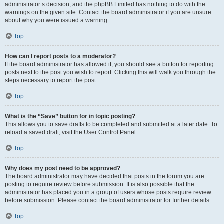
administrator’s decision, and the phpBB Limited has nothing to do with the
warnings on the given site. Contact the board administrator if you are unsure
about why you were issued a warning.
Top
How can I report posts to a moderator?
If the board administrator has allowed it, you should see a button for reporting
posts next to the post you wish to report. Clicking this will walk you through the
steps necessary to report the post.
Top
What is the “Save” button for in topic posting?
This allows you to save drafts to be completed and submitted at a later date. To
reload a saved draft, visit the User Control Panel.
Top
Why does my post need to be approved?
The board administrator may have decided that posts in the forum you are
posting to require review before submission. It is also possible that the
administrator has placed you in a group of users whose posts require review
before submission. Please contact the board administrator for further details.
Top