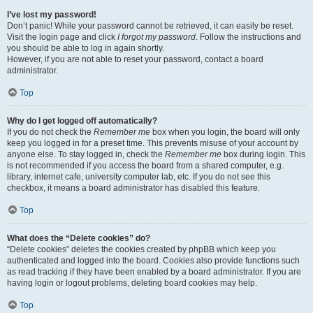
I’ve lost my password!
Don’t panic! While your password cannot be retrieved, it can easily be reset.
Visit the login page and click
I forgot my password
. Follow the instructions and
you should be able to log in again shortly.
However, if you are not able to reset your password, contact a board
administrator.
Top
Why do I get logged off automatically?
If you do not check the
Remember me
box when you login, the board will only
keep you logged in for a preset time. This prevents misuse of your account by
anyone else. To stay logged in, check the
Remember me
box during login. This
is not recommended if you access the board from a shared computer, e.g.
library, internet cafe, university computer lab, etc. If you do not see this
checkbox, it means a board administrator has disabled this feature.
Top
What does the “Delete cookies” do?
“Delete cookies” deletes the cookies created by phpBB which keep you
authenticated and logged into the board. Cookies also provide functions such
as read tracking if they have been enabled by a board administrator. If you are
having login or logout problems, deleting board cookies may help.
Top