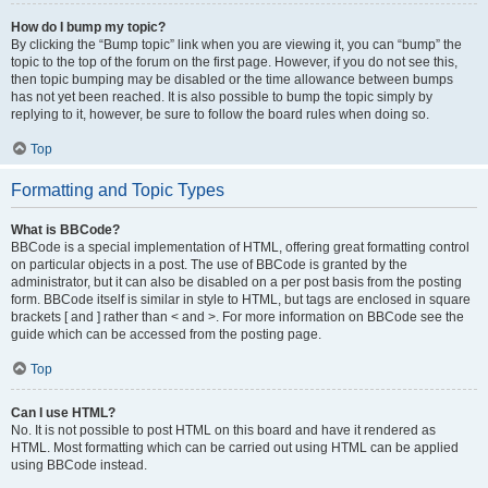
How do I bump my topic?
By clicking the “Bump topic” link when you are viewing it, you can “bump” the
topic to the top of the forum on the first page. However, if you do not see this,
then topic bumping may be disabled or the time allowance between bumps
has not yet been reached. It is also possible to bump the topic simply by
replying to it, however, be sure to follow the board rules when doing so.
Top
Formatting and Topic Types
What is BBCode?
BBCode is a special implementation of HTML, offering great formatting control
on particular objects in a post. The use of BBCode is granted by the
administrator, but it can also be disabled on a per post basis from the posting
form. BBCode itself is similar in style to HTML, but tags are enclosed in square
brackets [ and ] rather than < and >. For more information on BBCode see the
guide which can be accessed from the posting page.
Top
Can I use HTML?
No. It is not possible to post HTML on this board and have it rendered as
HTML. Most formatting which can be carried out using HTML can be applied
using BBCode instead.