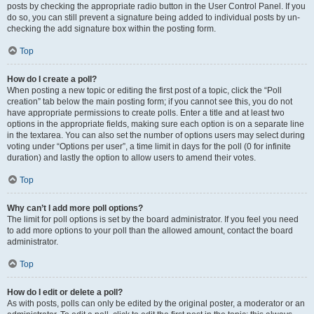
posts by checking the appropriate radio button in the User Control Panel. If you
do so, you can still prevent a signature being added to individual posts by un-
checking the add signature box within the posting form.
Top
How do I create a poll?
When posting a new topic or editing the first post of a topic, click the “Poll
creation” tab below the main posting form; if you cannot see this, you do not
have appropriate permissions to create polls. Enter a title and at least two
options in the appropriate fields, making sure each option is on a separate line
in the textarea. You can also set the number of options users may select during
voting under “Options per user”, a time limit in days for the poll (0 for infinite
duration) and lastly the option to allow users to amend their votes.
Top
Why can’t I add more poll options?
The limit for poll options is set by the board administrator. If you feel you need
to add more options to your poll than the allowed amount, contact the board
administrator.
Top
How do I edit or delete a poll?
As with posts, polls can only be edited by the original poster, a moderator or an