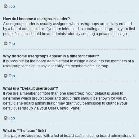
Top
How do I become a usergroup leader?
A usergroup leader is usually assigned when usergroups are initially created
by a board administrator. If you are interested in creating a usergroup, your first
point of contact should be an administrator; try sending a private message.
Top
Why do some usergroups appear in a different colour?
It is possible for the board administrator to assign a colour to the members of a
usergroup to make it easy to identify the members of this group.
Top
What is a “Default usergroup”?
If you are a member of more than one usergroup, your default is used to
determine which group colour and group rank should be shown for you by
default. The board administrator may grant you permission to change your
default usergroup via your User Control Panel.
Top
What is “The team” link?
This page provides you with a list of board staff, including board administrators