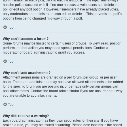
administrator. To edit a poll, click to edit the first post in the topic; this always
has the poll associated with it. If no one has cast a vote, users can delete the
poll or edit any poll option. However, if members have already placed votes,
only moderators or administrators can edit or delete it. This prevents the poll’s
options from being changed mid-way through a poll.
Top
Why can’t I access a forum?
Some forums may be limited to certain users or groups. To view, read, post or
perform another action you may need special permissions. Contact a
moderator or board administrator to grant you access.
Top
Why can’t I add attachments?
Attachment permissions are granted on a per forum, per group, or per user
basis. The board administrator may not have allowed attachments to be added
for the specific forum you are posting in, or perhaps only certain groups can
post attachments. Contact the board administrator if you are unsure about why
you are unable to add attachments.
Top
Why did I receive a warning?
Each board administrator has their own set of rules for their site. If you have
broken a rule, you may be issued a warning. Please note that this is the board