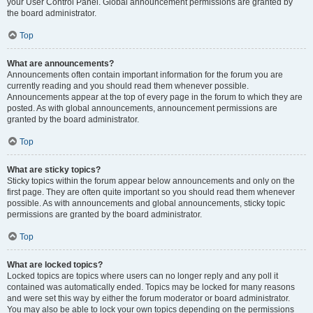
your User Control Panel. Global announcement permissions are granted by
the board administrator.
Top
What are announcements?
Announcements often contain important information for the forum you are
currently reading and you should read them whenever possible.
Announcements appear at the top of every page in the forum to which they are
posted. As with global announcements, announcement permissions are
granted by the board administrator.
Top
What are sticky topics?
Sticky topics within the forum appear below announcements and only on the
first page. They are often quite important so you should read them whenever
possible. As with announcements and global announcements, sticky topic
permissions are granted by the board administrator.
Top
What are locked topics?
Locked topics are topics where users can no longer reply and any poll it
contained was automatically ended. Topics may be locked for many reasons
and were set this way by either the forum moderator or board administrator.
You may also be able to lock your own topics depending on the permissions