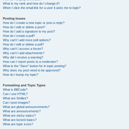
What is my rank and how do I change it?
When I click the email link for a user it asks me to login?
Posting Issues
How do I create a new topic or post a reply?
How do I edit or delete a post?
How do I add a signature to my post?
How do I create a poll?
Why can’t I add more poll options?
How do I edit or delete a poll?
Why can’t I access a forum?
Why can’t I add attachments?
Why did I receive a warning?
How can I report posts to a moderator?
What is the “Save” button for in topic posting?
Why does my post need to be approved?
How do I bump my topic?
Formatting and Topic Types
What is BBCode?
Can I use HTML?
What are Smilies?
Can I post images?
What are global announcements?
What are announcements?
What are sticky topics?
What are locked topics?
What are topic icons?