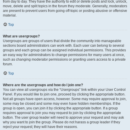
from day to day. They have the authority to edit or delete posts and lock, unlock,
move, delete and split topics in the forum they moderate. Generally, moderators
are present to prevent users from going off-topic or posting abusive or offensive
material.
Top
What are usergroups?
Usergroups are groups of users that divide the community into manageable
sections board administrators can work with. Each user can belong to several
groups and each group can be assigned individual permissions. This provides
an easy way for administrators to change permissions for many users at once,
such as changing moderator permissions or granting users access to a private
forum.
Top
Where are the usergroups and how do I join one?
You can view all usergroups via the “Usergroups” link within your User Control
Panel. If you would like to join one, proceed by clicking the appropriate button.
Not all groups have open access, however. Some may require approval to join,
some may be closed and some may even have hidden memberships. If the
group is open, you can join it by clicking the appropriate button. If a group
requires approval to join you may request to join by clicking the appropriate
button. The user group leader will need to approve your request and may ask
why you want to join the group. Please do not harass a group leader if they
reject your request; they will have their reasons.