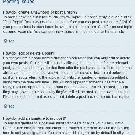
Posting Issues
How do I create a new topic or post a reply?
To post a new topic in a forum, click "New Topic". To post a reply to a topic, click
"Post Reply". You may need to register before you can post a message. A list of
your permissions in each forum is available at the bottom of the forum and topic
screens. Example: You can post new topics, You can post attachments, etc.
Top
How do I edit or delete a post?
Unless you are a board administrator or moderator, you can only edit or delete
your own posts. You can edit a post by clicking the edit button for the relevant
post, sometimes for only a limited time after the post was made. If someone has
already replied to the post, you will find a small piece of text output below the
post when you return to the topic which lists the number of times you edited it
along with the date and time. This will only appear if someone has made a
reply; it will not appear if a moderator or administrator edited the post, though
they may leave a note as to why they’ve edited the post at their own discretion.
Please note that normal users cannot delete a post once someone has replied.
Top
How do I add a signature to my post?
To add a signature to a post you must first create one via your User Control
Panel. Once created, you can check the
Attach a signature
box on the posting
form to add your signature. You can also add a signature by default to all your