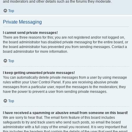
and moderators and other details such as the forums they moderate.
Top
Private Messaging
I cannot send private messages!
There are three reasons for this; you are not registered and/or not logged on,
the board administrator has disabled private messaging for the entire board, or
the board administrator has prevented you from sending messages. Contact a
board administrator for more information.
Top
I keep getting unwanted private messages!
You can automatically delete private messages from a user by using message
rules within your User Control Panel. If you are receiving abusive private
messages from a particular user, report the messages to the moderators; they
have the power to prevent a user from sending private messages.
Top
I have received a spamming or abusive email from someone on this board!
We are sorry to hear that. The email form feature of this board includes
safeguards to try and track users who send such posts, so email the board
administrator with a full copy of the email you received. It is very important that
this includes the headers that contain the details of the user that sent the email.