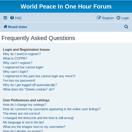
World Peace In One Hour Forum
FAQ
Register
Login
S
Board index
e
Frequently Asked Questions
a
r
Login and Registration Issues
Why do I need to register?
c
What is COPPA?
h
Why can’t I register?
I registered but cannot login!
Why can’t I login?
I registered in the past but cannot login any more?!
I’ve lost my password!
Why do I get logged off automatically?
What does the “Delete cookies” do?
User Preferences and settings
How do I change my settings?
How do I prevent my username appearing in the online user listings?
The times are not correct!
I changed the timezone and the time is still wrong!
My language is not in the list!
What are the images next to my username?
How do I display an avatar?