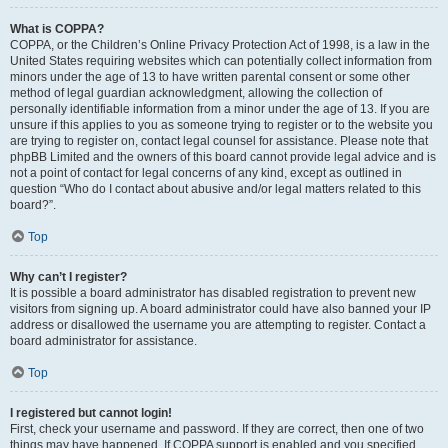
What is COPPA?
COPPA, or the Children’s Online Privacy Protection Act of 1998, is a law in the
United States requiring websites which can potentially collect information from
minors under the age of 13 to have written parental consent or some other
method of legal guardian acknowledgment, allowing the collection of
personally identifiable information from a minor under the age of 13. If you are
unsure if this applies to you as someone trying to register or to the website you
are trying to register on, contact legal counsel for assistance. Please note that
phpBB Limited and the owners of this board cannot provide legal advice and is
not a point of contact for legal concerns of any kind, except as outlined in
question “Who do I contact about abusive and/or legal matters related to this
board?”.
Top
Why can’t I register?
It is possible a board administrator has disabled registration to prevent new
visitors from signing up. A board administrator could have also banned your IP
address or disallowed the username you are attempting to register. Contact a
board administrator for assistance.
Top
I registered but cannot login!
First, check your username and password. If they are correct, then one of two
things may have happened. If COPPA support is enabled and you specified