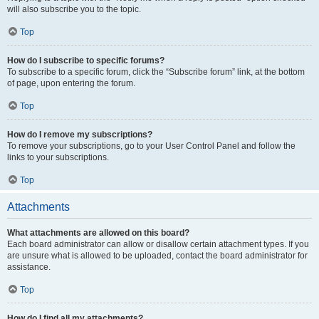
will also subscribe you to the topic.
Top
How do I subscribe to specific forums?
To subscribe to a specific forum, click the “Subscribe forum” link, at the bottom
of page, upon entering the forum.
Top
How do I remove my subscriptions?
To remove your subscriptions, go to your User Control Panel and follow the
links to your subscriptions.
Top
Attachments
What attachments are allowed on this board?
Each board administrator can allow or disallow certain attachment types. If you
are unsure what is allowed to be uploaded, contact the board administrator for
assistance.
Top
How do I find all my attachments?