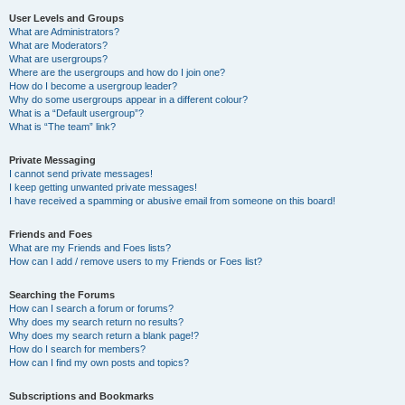
User Levels and Groups
What are Administrators?
What are Moderators?
What are usergroups?
Where are the usergroups and how do I join one?
How do I become a usergroup leader?
Why do some usergroups appear in a different colour?
What is a “Default usergroup”?
What is “The team” link?
Private Messaging
I cannot send private messages!
I keep getting unwanted private messages!
I have received a spamming or abusive email from someone on this board!
Friends and Foes
What are my Friends and Foes lists?
How can I add / remove users to my Friends or Foes list?
Searching the Forums
How can I search a forum or forums?
Why does my search return no results?
Why does my search return a blank page!?
How do I search for members?
How can I find my own posts and topics?
Subscriptions and Bookmarks