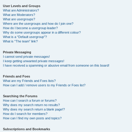
User Levels and Groups
What are Administrators?
What are Moderators?
What are usergroups?
Where are the usergroups and how do I join one?
How do I become a usergroup leader?
Why do some usergroups appear in a different colour?
What is a “Default usergroup”?
What is “The team” link?
Private Messaging
I cannot send private messages!
I keep getting unwanted private messages!
I have received a spamming or abusive email from someone on this board!
Friends and Foes
What are my Friends and Foes lists?
How can I add / remove users to my Friends or Foes list?
Searching the Forums
How can I search a forum or forums?
Why does my search return no results?
Why does my search return a blank page!?
How do I search for members?
How can I find my own posts and topics?
Subscriptions and Bookmarks