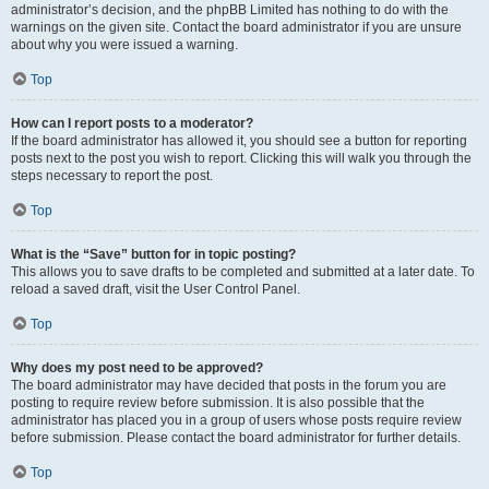
administrator’s decision, and the phpBB Limited has nothing to do with the
warnings on the given site. Contact the board administrator if you are unsure
about why you were issued a warning.
Top
How can I report posts to a moderator?
If the board administrator has allowed it, you should see a button for reporting
posts next to the post you wish to report. Clicking this will walk you through the
steps necessary to report the post.
Top
What is the “Save” button for in topic posting?
This allows you to save drafts to be completed and submitted at a later date. To
reload a saved draft, visit the User Control Panel.
Top
Why does my post need to be approved?
The board administrator may have decided that posts in the forum you are
posting to require review before submission. It is also possible that the
administrator has placed you in a group of users whose posts require review
before submission. Please contact the board administrator for further details.
Top