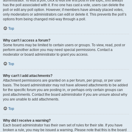
administrator. To edit a poll, click to edit the first post in the topic; this always
has the poll associated with it. If no one has cast a vote, users can delete the
poll or edit any poll option. However, if members have already placed votes,
only moderators or administrators can edit or delete it. This prevents the poll’s
options from being changed mid-way through a poll.
Top
Why can’t I access a forum?
Some forums may be limited to certain users or groups. To view, read, post or
perform another action you may need special permissions. Contact a
moderator or board administrator to grant you access.
Top
Why can’t I add attachments?
Attachment permissions are granted on a per forum, per group, or per user
basis. The board administrator may not have allowed attachments to be added
for the specific forum you are posting in, or perhaps only certain groups can
post attachments. Contact the board administrator if you are unsure about why
you are unable to add attachments.
Top
Why did I receive a warning?
Each board administrator has their own set of rules for their site. If you have
broken a rule, you may be issued a warning. Please note that this is the board