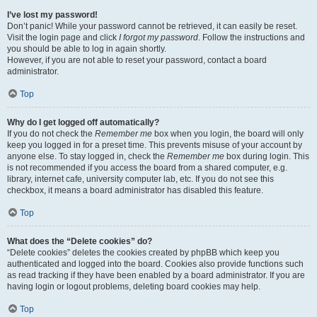
I’ve lost my password!
Don’t panic! While your password cannot be retrieved, it can easily be reset.
Visit the login page and click
I forgot my password
. Follow the instructions and
you should be able to log in again shortly.
However, if you are not able to reset your password, contact a board
administrator.
Top
Why do I get logged off automatically?
If you do not check the
Remember me
box when you login, the board will only
keep you logged in for a preset time. This prevents misuse of your account by
anyone else. To stay logged in, check the
Remember me
box during login. This
is not recommended if you access the board from a shared computer, e.g.
library, internet cafe, university computer lab, etc. If you do not see this
checkbox, it means a board administrator has disabled this feature.
Top
What does the “Delete cookies” do?
“Delete cookies” deletes the cookies created by phpBB which keep you
authenticated and logged into the board. Cookies also provide functions such
as read tracking if they have been enabled by a board administrator. If you are
having login or logout problems, deleting board cookies may help.
Top