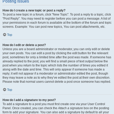
Posting Issues
How do I create a new topic or post a reply?
To post a new topic in a forum, click "New Topic". To post a reply to a topic, click
"Post Reply". You may need to register before you can post a message. A list of
your permissions in each forum is available at the bottom of the forum and topic
screens. Example: You can post new topics, You can post attachments, etc.
Top
How do I edit or delete a post?
Unless you are a board administrator or moderator, you can only edit or delete
your own posts. You can edit a post by clicking the edit button for the relevant
post, sometimes for only a limited time after the post was made. If someone has
already replied to the post, you will find a small piece of text output below the
post when you return to the topic which lists the number of times you edited it
along with the date and time. This will only appear if someone has made a
reply; it will not appear if a moderator or administrator edited the post, though
they may leave a note as to why they’ve edited the post at their own discretion.
Please note that normal users cannot delete a post once someone has replied.
Top
How do I add a signature to my post?
To add a signature to a post you must first create one via your User Control
Panel. Once created, you can check the
Attach a signature
box on the posting
form to add your signature. You can also add a signature by default to all your