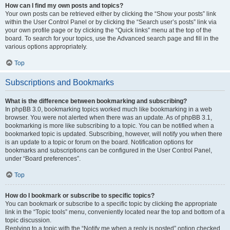
How can I find my own posts and topics?
Your own posts can be retrieved either by clicking the “Show your posts” link
within the User Control Panel or by clicking the “Search user’s posts” link via
your own profile page or by clicking the “Quick links” menu at the top of the
board. To search for your topics, use the Advanced search page and fill in the
various options appropriately.
Top
Subscriptions and Bookmarks
What is the difference between bookmarking and subscribing?
In phpBB 3.0, bookmarking topics worked much like bookmarking in a web
browser. You were not alerted when there was an update. As of phpBB 3.1,
bookmarking is more like subscribing to a topic. You can be notified when a
bookmarked topic is updated. Subscribing, however, will notify you when there
is an update to a topic or forum on the board. Notification options for
bookmarks and subscriptions can be configured in the User Control Panel,
under “Board preferences”.
Top
How do I bookmark or subscribe to specific topics?
You can bookmark or subscribe to a specific topic by clicking the appropriate
link in the “Topic tools” menu, conveniently located near the top and bottom of a
topic discussion.
Replying to a topic with the “Notify me when a reply is posted” option checked