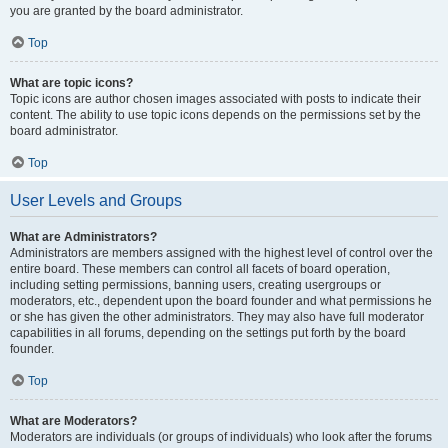
you are granted by the board administrator.
Top
What are topic icons?
Topic icons are author chosen images associated with posts to indicate their
content. The ability to use topic icons depends on the permissions set by the
board administrator.
Top
User Levels and Groups
What are Administrators?
Administrators are members assigned with the highest level of control over the
entire board. These members can control all facets of board operation,
including setting permissions, banning users, creating usergroups or
moderators, etc., dependent upon the board founder and what permissions he
or she has given the other administrators. They may also have full moderator
capabilities in all forums, depending on the settings put forth by the board
founder.
Top
What are Moderators?
Moderators are individuals (or groups of individuals) who look after the forums