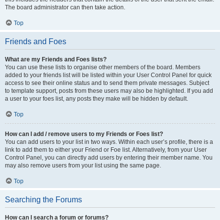
The board administrator can then take action.
Top
Friends and Foes
What are my Friends and Foes lists?
You can use these lists to organise other members of the board. Members
added to your friends list will be listed within your User Control Panel for quick
access to see their online status and to send them private messages. Subject
to template support, posts from these users may also be highlighted. If you add
a user to your foes list, any posts they make will be hidden by default.
Top
How can I add / remove users to my Friends or Foes list?
You can add users to your list in two ways. Within each user’s profile, there is a
link to add them to either your Friend or Foe list. Alternatively, from your User
Control Panel, you can directly add users by entering their member name. You
may also remove users from your list using the same page.
Top
Searching the Forums
How can I search a forum or forums?