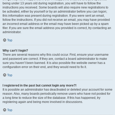
being under 13 years old during registration, you will have to follow the
instructions you received. Some boards will also require new registrations to
be activated, either by yourself or by an administrator before you can logon;
this information was present during registration. If you were sent an email,
follow the instructions. If you did not receive an email, you may have provided
an incorrect email address or the email may have been picked up by a spam
filer. If you are sure the email address you provided is correct, try contacting an
administrator.
Top
Why can’t I login?
There are several reasons why this could occur. First, ensure your username
and password are correct. If they are, contact a board administrator to make
sure you haven’t been banned. It is also possible the website owner has a
configuration error on their end, and they would need to fix it.
Top
I registered in the past but cannot login any more?!
It is possible an administrator has deactivated or deleted your account for some
reason. Also, many boards periodically remove users who have not posted for
a long time to reduce the size of the database. If this has happened, try
registering again and being more involved in discussions.
Top