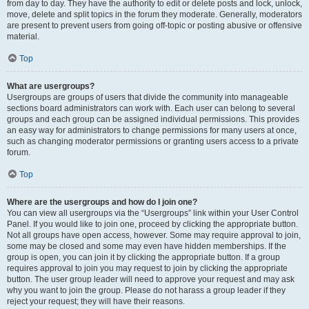
from day to day. They have the authority to edit or delete posts and lock, unlock,
move, delete and split topics in the forum they moderate. Generally, moderators
are present to prevent users from going off-topic or posting abusive or offensive
material.
Top
What are usergroups?
Usergroups are groups of users that divide the community into manageable
sections board administrators can work with. Each user can belong to several
groups and each group can be assigned individual permissions. This provides
an easy way for administrators to change permissions for many users at once,
such as changing moderator permissions or granting users access to a private
forum.
Top
Where are the usergroups and how do I join one?
You can view all usergroups via the “Usergroups” link within your User Control
Panel. If you would like to join one, proceed by clicking the appropriate button.
Not all groups have open access, however. Some may require approval to join,
some may be closed and some may even have hidden memberships. If the
group is open, you can join it by clicking the appropriate button. If a group
requires approval to join you may request to join by clicking the appropriate
button. The user group leader will need to approve your request and may ask
why you want to join the group. Please do not harass a group leader if they
reject your request; they will have their reasons.