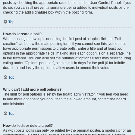
posts by checking the appropriate radio button in the User Control Panel. If you
do so, you can still prevent a signature being added to individual posts by un-
checking the add signature box within the posting form.
Top
How do I create a poll?
When posting a new topic or editing the first post of a topic, click the “Poll
creation” tab below the main posting form; if you cannot see this, you do not
have appropriate permissions to create polls. Enter a title and at least two
options in the appropriate fields, making sure each option is on a separate line
in the textarea. You can also set the number of options users may select during
voting under “Options per user”, a time limit in days for the poll (0 for infinite
duration) and lastly the option to allow users to amend their votes.
Top
Why can’t I add more poll options?
The limit for poll options is set by the board administrator. If you feel you need
to add more options to your poll than the allowed amount, contact the board
administrator.
Top
How do I edit or delete a poll?
As with posts, polls can only be edited by the original poster, a moderator or an