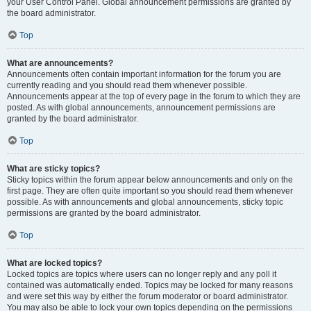
your User Control Panel. Global announcement permissions are granted by
the board administrator.
Top
What are announcements?
Announcements often contain important information for the forum you are
currently reading and you should read them whenever possible.
Announcements appear at the top of every page in the forum to which they are
posted. As with global announcements, announcement permissions are
granted by the board administrator.
Top
What are sticky topics?
Sticky topics within the forum appear below announcements and only on the
first page. They are often quite important so you should read them whenever
possible. As with announcements and global announcements, sticky topic
permissions are granted by the board administrator.
Top
What are locked topics?
Locked topics are topics where users can no longer reply and any poll it
contained was automatically ended. Topics may be locked for many reasons
and were set this way by either the forum moderator or board administrator.
You may also be able to lock your own topics depending on the permissions