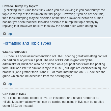
How do I bump my topic?
By clicking the “Bump topic” link when you are viewing it, you can “bump” the
topic to the top of the forum on the first page. However, if you do not see this,
then topic bumping may be disabled or the time allowance between bumps
has not yet been reached. It is also possible to bump the topic simply by
replying to it, however, be sure to follow the board rules when doing so.
Top
Formatting and Topic Types
What is BBCode?
BBCode is a special implementation of HTML, offering great formatting control
on particular objects in a post. The use of BBCode is granted by the
administrator, but it can also be disabled on a per post basis from the posting
form. BBCode itself is similar in style to HTML, but tags are enclosed in square
brackets [ and ] rather than < and >. For more information on BBCode see the
guide which can be accessed from the posting page.
Top
Can I use HTML?
No. It is not possible to post HTML on this board and have it rendered as
HTML. Most formatting which can be carried out using HTML can be applied
using BBCode instead.