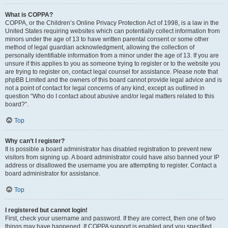
What is COPPA?
COPPA, or the Children’s Online Privacy Protection Act of 1998, is a law in the
United States requiring websites which can potentially collect information from
minors under the age of 13 to have written parental consent or some other
method of legal guardian acknowledgment, allowing the collection of
personally identifiable information from a minor under the age of 13. If you are
unsure if this applies to you as someone trying to register or to the website you
are trying to register on, contact legal counsel for assistance. Please note that
phpBB Limited and the owners of this board cannot provide legal advice and is
not a point of contact for legal concerns of any kind, except as outlined in
question “Who do I contact about abusive and/or legal matters related to this
board?”.
Top
Why can’t I register?
It is possible a board administrator has disabled registration to prevent new
visitors from signing up. A board administrator could have also banned your IP
address or disallowed the username you are attempting to register. Contact a
board administrator for assistance.
Top
I registered but cannot login!
First, check your username and password. If they are correct, then one of two
things may have happened. If COPPA support is enabled and you specified