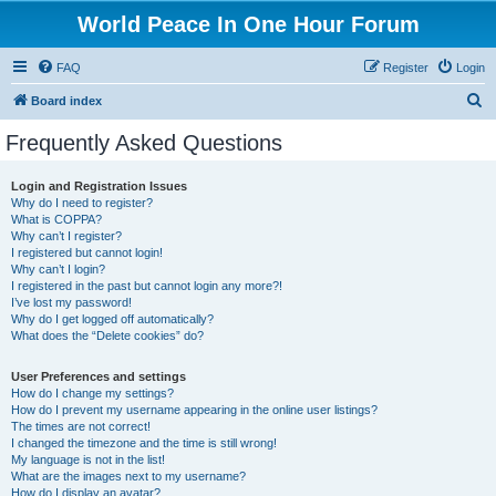
World Peace In One Hour Forum
FAQ
Register
Login
S
Board index
e
Frequently Asked Questions
a
r
Login and Registration Issues
Why do I need to register?
c
What is COPPA?
h
Why can’t I register?
I registered but cannot login!
Why can’t I login?
I registered in the past but cannot login any more?!
I’ve lost my password!
Why do I get logged off automatically?
What does the “Delete cookies” do?
User Preferences and settings
How do I change my settings?
How do I prevent my username appearing in the online user listings?
The times are not correct!
I changed the timezone and the time is still wrong!
My language is not in the list!
What are the images next to my username?
How do I display an avatar?