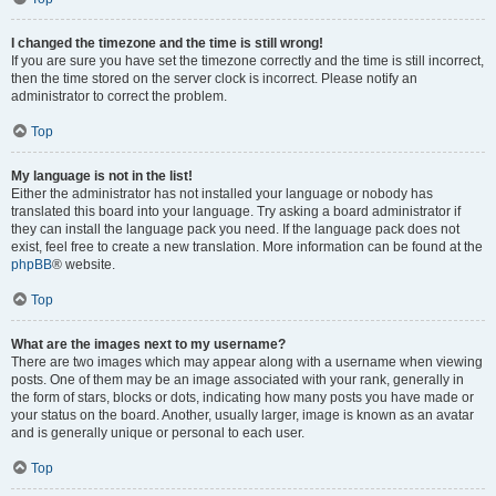
I changed the timezone and the time is still wrong!
If you are sure you have set the timezone correctly and the time is still incorrect,
then the time stored on the server clock is incorrect. Please notify an
administrator to correct the problem.
Top
My language is not in the list!
Either the administrator has not installed your language or nobody has
translated this board into your language. Try asking a board administrator if
they can install the language pack you need. If the language pack does not
exist, feel free to create a new translation. More information can be found at the
phpBB
® website.
Top
What are the images next to my username?
There are two images which may appear along with a username when viewing
posts. One of them may be an image associated with your rank, generally in
the form of stars, blocks or dots, indicating how many posts you have made or
your status on the board. Another, usually larger, image is known as an avatar
and is generally unique or personal to each user.
Top