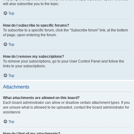
will also subscribe you to the topic.
Top
How do I subscribe to specific forums?
To subscribe to a specific forum, click the “Subscribe forum” link, at the bottom
of page, upon entering the forum.
Top
How do I remove my subscriptions?
To remove your subscriptions, go to your User Control Panel and follow the
links to your subscriptions.
Top
Attachments
What attachments are allowed on this board?
Each board administrator can allow or disallow certain attachment types. If you
are unsure what is allowed to be uploaded, contact the board administrator for
assistance.
Top
How do I find all my attachments?