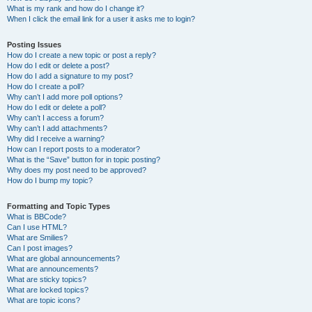
What is my rank and how do I change it?
When I click the email link for a user it asks me to login?
Posting Issues
How do I create a new topic or post a reply?
How do I edit or delete a post?
How do I add a signature to my post?
How do I create a poll?
Why can’t I add more poll options?
How do I edit or delete a poll?
Why can’t I access a forum?
Why can’t I add attachments?
Why did I receive a warning?
How can I report posts to a moderator?
What is the “Save” button for in topic posting?
Why does my post need to be approved?
How do I bump my topic?
Formatting and Topic Types
What is BBCode?
Can I use HTML?
What are Smilies?
Can I post images?
What are global announcements?
What are announcements?
What are sticky topics?
What are locked topics?
What are topic icons?