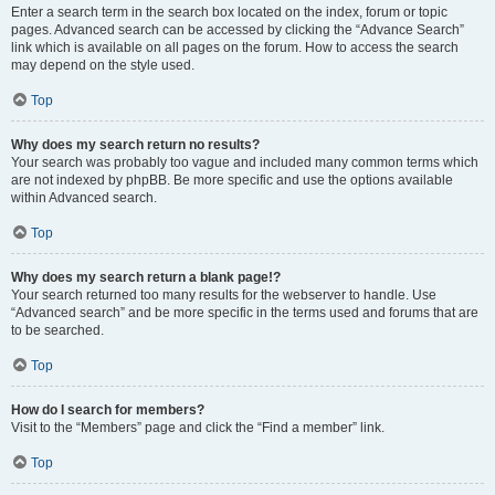
Enter a search term in the search box located on the index, forum or topic
pages. Advanced search can be accessed by clicking the “Advance Search”
link which is available on all pages on the forum. How to access the search
may depend on the style used.
Top
Why does my search return no results?
Your search was probably too vague and included many common terms which
are not indexed by phpBB. Be more specific and use the options available
within Advanced search.
Top
Why does my search return a blank page!?
Your search returned too many results for the webserver to handle. Use
“Advanced search” and be more specific in the terms used and forums that are
to be searched.
Top
How do I search for members?
Visit to the “Members” page and click the “Find a member” link.
Top