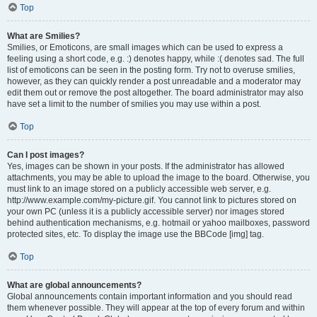
Top
What are Smilies?
Smilies, or Emoticons, are small images which can be used to express a
feeling using a short code, e.g. :) denotes happy, while :( denotes sad. The full
list of emoticons can be seen in the posting form. Try not to overuse smilies,
however, as they can quickly render a post unreadable and a moderator may
edit them out or remove the post altogether. The board administrator may also
have set a limit to the number of smilies you may use within a post.
Top
Can I post images?
Yes, images can be shown in your posts. If the administrator has allowed
attachments, you may be able to upload the image to the board. Otherwise, you
must link to an image stored on a publicly accessible web server, e.g.
http://www.example.com/my-picture.gif. You cannot link to pictures stored on
your own PC (unless it is a publicly accessible server) nor images stored
behind authentication mechanisms, e.g. hotmail or yahoo mailboxes, password
protected sites, etc. To display the image use the BBCode [img] tag.
Top
What are global announcements?
Global announcements contain important information and you should read
them whenever possible. They will appear at the top of every forum and within