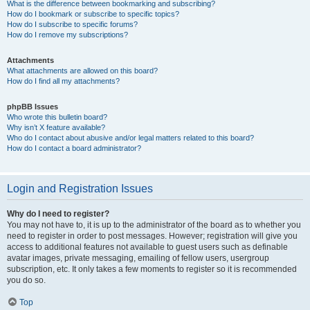
What is the difference between bookmarking and subscribing?
How do I bookmark or subscribe to specific topics?
How do I subscribe to specific forums?
How do I remove my subscriptions?
Attachments
What attachments are allowed on this board?
How do I find all my attachments?
phpBB Issues
Who wrote this bulletin board?
Why isn’t X feature available?
Who do I contact about abusive and/or legal matters related to this board?
How do I contact a board administrator?
Login and Registration Issues
Why do I need to register?
You may not have to, it is up to the administrator of the board as to whether you
need to register in order to post messages. However; registration will give you
access to additional features not available to guest users such as definable
avatar images, private messaging, emailing of fellow users, usergroup
subscription, etc. It only takes a few moments to register so it is recommended
you do so.
Top