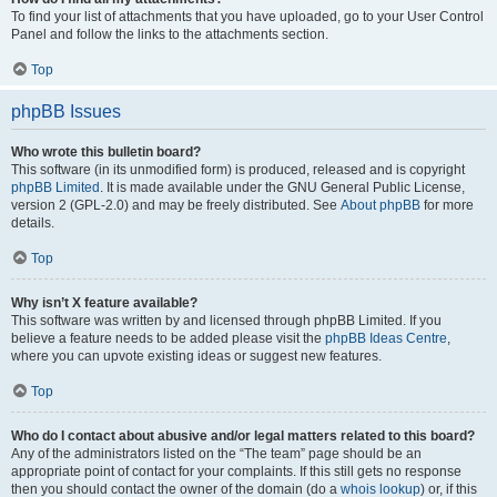
To find your list of attachments that you have uploaded, go to your User Control
Panel and follow the links to the attachments section.
Top
phpBB Issues
Who wrote this bulletin board?
This software (in its unmodified form) is produced, released and is copyright
phpBB Limited
. It is made available under the GNU General Public License,
version 2 (GPL-2.0) and may be freely distributed. See
About phpBB
for more
details.
Top
Why isn’t X feature available?
This software was written by and licensed through phpBB Limited. If you
believe a feature needs to be added please visit the
phpBB Ideas Centre
,
where you can upvote existing ideas or suggest new features.
Top
Who do I contact about abusive and/or legal matters related to this board?
Any of the administrators listed on the “The team” page should be an
appropriate point of contact for your complaints. If this still gets no response
then you should contact the owner of the domain (do a
whois lookup
) or, if this