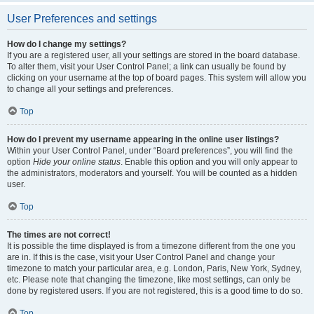
User Preferences and settings
How do I change my settings?
If you are a registered user, all your settings are stored in the board database.
To alter them, visit your User Control Panel; a link can usually be found by
clicking on your username at the top of board pages. This system will allow you
to change all your settings and preferences.
Top
How do I prevent my username appearing in the online user listings?
Within your User Control Panel, under “Board preferences”, you will find the
option
Hide your online status
. Enable this option and you will only appear to
the administrators, moderators and yourself. You will be counted as a hidden
user.
Top
The times are not correct!
It is possible the time displayed is from a timezone different from the one you
are in. If this is the case, visit your User Control Panel and change your
timezone to match your particular area, e.g. London, Paris, New York, Sydney,
etc. Please note that changing the timezone, like most settings, can only be
done by registered users. If you are not registered, this is a good time to do so.
Top