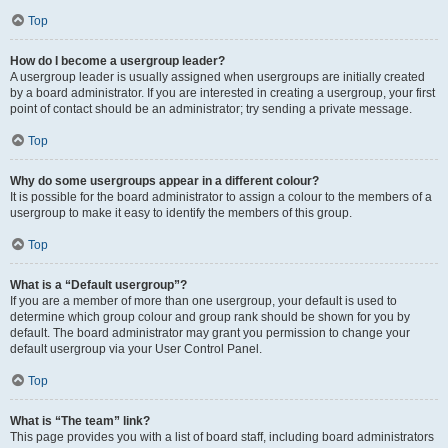
Top
How do I become a usergroup leader?
A usergroup leader is usually assigned when usergroups are initially created
by a board administrator. If you are interested in creating a usergroup, your first
point of contact should be an administrator; try sending a private message.
Top
Why do some usergroups appear in a different colour?
It is possible for the board administrator to assign a colour to the members of a
usergroup to make it easy to identify the members of this group.
Top
What is a “Default usergroup”?
If you are a member of more than one usergroup, your default is used to
determine which group colour and group rank should be shown for you by
default. The board administrator may grant you permission to change your
default usergroup via your User Control Panel.
Top
What is “The team” link?
This page provides you with a list of board staff, including board administrators