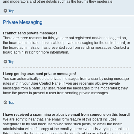
and moderators and other details such as the forums they moderate.
Top
Private Messaging
I cannot send private messages!
There are three reasons for this; you are not registered and/or not logged on,
the board administrator has disabled private messaging for the entire board, or
the board administrator has prevented you from sending messages. Contact a
board administrator for more information.
Top
I keep getting unwanted private messages!
You can automatically delete private messages from a user by using message
rules within your User Control Panel. If you are receiving abusive private
messages from a particular user, report the messages to the moderators; they
have the power to prevent a user from sending private messages.
Top
I have received a spamming or abusive email from someone on this board!
We are sorry to hear that. The email form feature of this board includes
safeguards to try and track users who send such posts, so email the board
administrator with a full copy of the email you received. It is very important that
this includes the headers that contain the details of the user that sent the email.