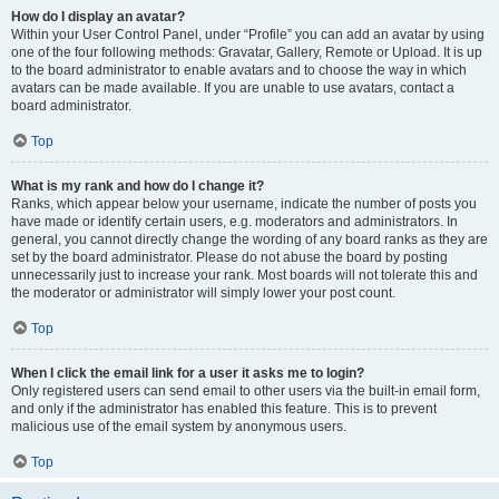
How do I display an avatar?
Within your User Control Panel, under “Profile” you can add an avatar by using
one of the four following methods: Gravatar, Gallery, Remote or Upload. It is up
to the board administrator to enable avatars and to choose the way in which
avatars can be made available. If you are unable to use avatars, contact a
board administrator.
Top
What is my rank and how do I change it?
Ranks, which appear below your username, indicate the number of posts you
have made or identify certain users, e.g. moderators and administrators. In
general, you cannot directly change the wording of any board ranks as they are
set by the board administrator. Please do not abuse the board by posting
unnecessarily just to increase your rank. Most boards will not tolerate this and
the moderator or administrator will simply lower your post count.
Top
When I click the email link for a user it asks me to login?
Only registered users can send email to other users via the built-in email form,
and only if the administrator has enabled this feature. This is to prevent
malicious use of the email system by anonymous users.
Top