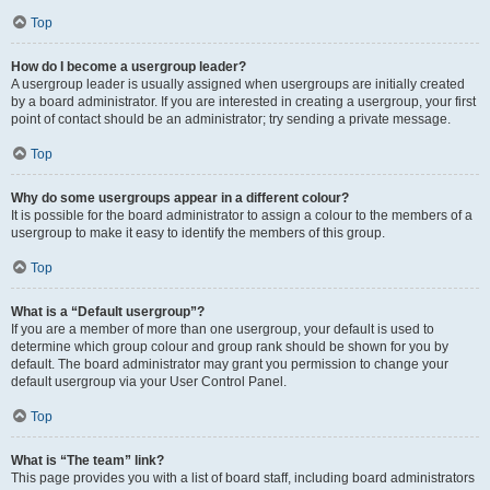
Top
How do I become a usergroup leader?
A usergroup leader is usually assigned when usergroups are initially created
by a board administrator. If you are interested in creating a usergroup, your first
point of contact should be an administrator; try sending a private message.
Top
Why do some usergroups appear in a different colour?
It is possible for the board administrator to assign a colour to the members of a
usergroup to make it easy to identify the members of this group.
Top
What is a “Default usergroup”?
If you are a member of more than one usergroup, your default is used to
determine which group colour and group rank should be shown for you by
default. The board administrator may grant you permission to change your
default usergroup via your User Control Panel.
Top
What is “The team” link?
This page provides you with a list of board staff, including board administrators