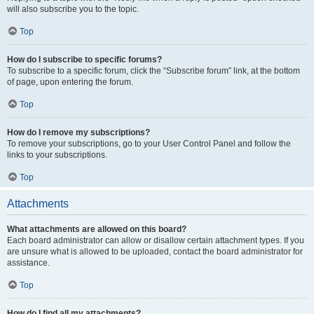
will also subscribe you to the topic.
Top
How do I subscribe to specific forums?
To subscribe to a specific forum, click the “Subscribe forum” link, at the bottom
of page, upon entering the forum.
Top
How do I remove my subscriptions?
To remove your subscriptions, go to your User Control Panel and follow the
links to your subscriptions.
Top
Attachments
What attachments are allowed on this board?
Each board administrator can allow or disallow certain attachment types. If you
are unsure what is allowed to be uploaded, contact the board administrator for
assistance.
Top
How do I find all my attachments?