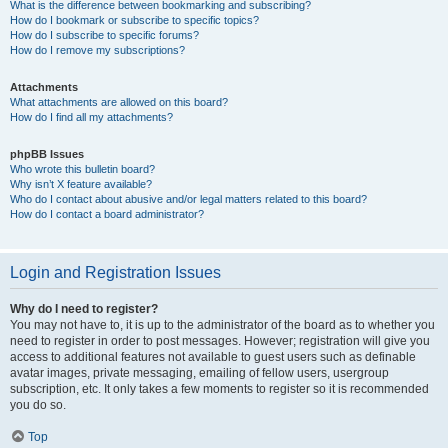
What is the difference between bookmarking and subscribing?
How do I bookmark or subscribe to specific topics?
How do I subscribe to specific forums?
How do I remove my subscriptions?
Attachments
What attachments are allowed on this board?
How do I find all my attachments?
phpBB Issues
Who wrote this bulletin board?
Why isn’t X feature available?
Who do I contact about abusive and/or legal matters related to this board?
How do I contact a board administrator?
Login and Registration Issues
Why do I need to register?
You may not have to, it is up to the administrator of the board as to whether you
need to register in order to post messages. However; registration will give you
access to additional features not available to guest users such as definable
avatar images, private messaging, emailing of fellow users, usergroup
subscription, etc. It only takes a few moments to register so it is recommended
you do so.
Top