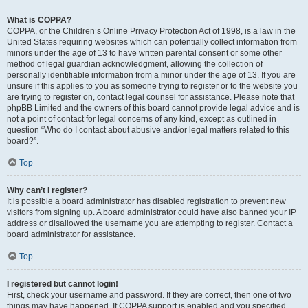
What is COPPA?
COPPA, or the Children’s Online Privacy Protection Act of 1998, is a law in the
United States requiring websites which can potentially collect information from
minors under the age of 13 to have written parental consent or some other
method of legal guardian acknowledgment, allowing the collection of
personally identifiable information from a minor under the age of 13. If you are
unsure if this applies to you as someone trying to register or to the website you
are trying to register on, contact legal counsel for assistance. Please note that
phpBB Limited and the owners of this board cannot provide legal advice and is
not a point of contact for legal concerns of any kind, except as outlined in
question “Who do I contact about abusive and/or legal matters related to this
board?”.
Top
Why can’t I register?
It is possible a board administrator has disabled registration to prevent new
visitors from signing up. A board administrator could have also banned your IP
address or disallowed the username you are attempting to register. Contact a
board administrator for assistance.
Top
I registered but cannot login!
First, check your username and password. If they are correct, then one of two
things may have happened. If COPPA support is enabled and you specified