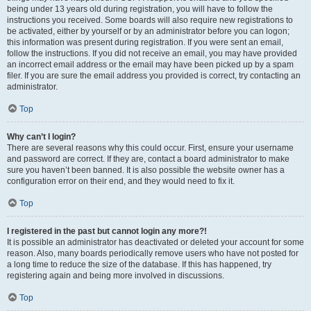
being under 13 years old during registration, you will have to follow the
instructions you received. Some boards will also require new registrations to
be activated, either by yourself or by an administrator before you can logon;
this information was present during registration. If you were sent an email,
follow the instructions. If you did not receive an email, you may have provided
an incorrect email address or the email may have been picked up by a spam
filer. If you are sure the email address you provided is correct, try contacting an
administrator.
Top
Why can’t I login?
There are several reasons why this could occur. First, ensure your username
and password are correct. If they are, contact a board administrator to make
sure you haven’t been banned. It is also possible the website owner has a
configuration error on their end, and they would need to fix it.
Top
I registered in the past but cannot login any more?!
It is possible an administrator has deactivated or deleted your account for some
reason. Also, many boards periodically remove users who have not posted for
a long time to reduce the size of the database. If this has happened, try
registering again and being more involved in discussions.
Top