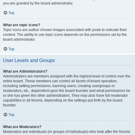
you are granted by the board administrator.
Top
What are topic icons?
Topic icons are author chosen images associated with posts to indicate their
content. The ability to use topic icons depends on the permissions set by the
board administrator.
Top
User Levels and Groups
What are Administrators?
Administrators are members assigned with the highest level of control over the
entire board. These members can control all facets of board operation,
including setting permissions, banning users, creating usergroups or
moderators, etc., dependent upon the board founder and what permissions he
or she has given the other administrators. They may also have full moderator
capabilities in all forums, depending on the settings put forth by the board
founder.
Top
What are Moderators?
Moderators are individuals (or groups of individuals) who look after the forums