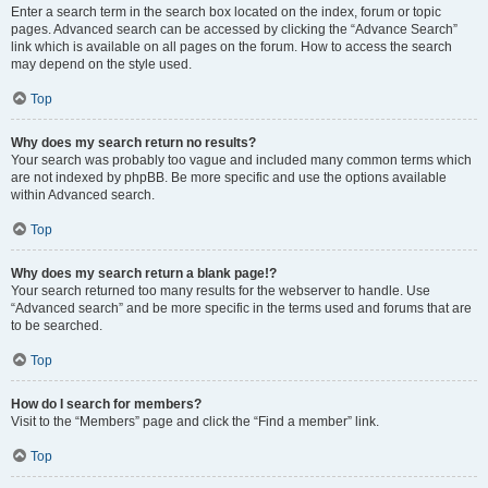
Enter a search term in the search box located on the index, forum or topic
pages. Advanced search can be accessed by clicking the “Advance Search”
link which is available on all pages on the forum. How to access the search
may depend on the style used.
Top
Why does my search return no results?
Your search was probably too vague and included many common terms which
are not indexed by phpBB. Be more specific and use the options available
within Advanced search.
Top
Why does my search return a blank page!?
Your search returned too many results for the webserver to handle. Use
“Advanced search” and be more specific in the terms used and forums that are
to be searched.
Top
How do I search for members?
Visit to the “Members” page and click the “Find a member” link.
Top