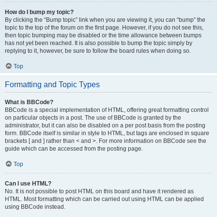
How do I bump my topic?
By clicking the “Bump topic” link when you are viewing it, you can “bump” the
topic to the top of the forum on the first page. However, if you do not see this,
then topic bumping may be disabled or the time allowance between bumps
has not yet been reached. It is also possible to bump the topic simply by
replying to it, however, be sure to follow the board rules when doing so.
Top
Formatting and Topic Types
What is BBCode?
BBCode is a special implementation of HTML, offering great formatting control
on particular objects in a post. The use of BBCode is granted by the
administrator, but it can also be disabled on a per post basis from the posting
form. BBCode itself is similar in style to HTML, but tags are enclosed in square
brackets [ and ] rather than < and >. For more information on BBCode see the
guide which can be accessed from the posting page.
Top
Can I use HTML?
No. It is not possible to post HTML on this board and have it rendered as
HTML. Most formatting which can be carried out using HTML can be applied
using BBCode instead.