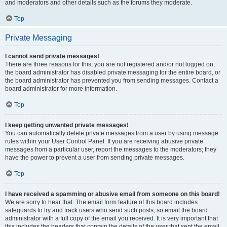
and moderators and other details such as the forums they moderate.
Top
Private Messaging
I cannot send private messages!
There are three reasons for this; you are not registered and/or not logged on,
the board administrator has disabled private messaging for the entire board, or
the board administrator has prevented you from sending messages. Contact a
board administrator for more information.
Top
I keep getting unwanted private messages!
You can automatically delete private messages from a user by using message
rules within your User Control Panel. If you are receiving abusive private
messages from a particular user, report the messages to the moderators; they
have the power to prevent a user from sending private messages.
Top
I have received a spamming or abusive email from someone on this board!
We are sorry to hear that. The email form feature of this board includes
safeguards to try and track users who send such posts, so email the board
administrator with a full copy of the email you received. It is very important that
this includes the headers that contain the details of the user that sent the email.