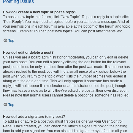
Posting Issues
How do I create a new topic or post a reply?
To post a new topic in a forum, click "New Topic". To post a reply to a topic, click
"Post Reply". You may need to register before you can post a message. A list of
your permissions in each forum is available at the bottom of the forum and topic
screens. Example: You can post new topics, You can post attachments, etc.
Top
How do I edit or delete a post?
Unless you are a board administrator or moderator, you can only edit or delete
your own posts. You can edit a post by clicking the edit button for the relevant
post, sometimes for only a limited time after the post was made. If someone has
already replied to the post, you will find a small piece of text output below the
post when you return to the topic which lists the number of times you edited it
along with the date and time. This will only appear if someone has made a
reply; it will not appear if a moderator or administrator edited the post, though
they may leave a note as to why they’ve edited the post at their own discretion.
Please note that normal users cannot delete a post once someone has replied.
Top
How do I add a signature to my post?
To add a signature to a post you must first create one via your User Control
Panel. Once created, you can check the
Attach a signature
box on the posting
form to add your signature. You can also add a signature by default to all your