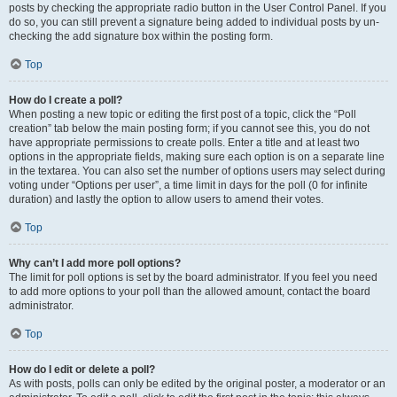
posts by checking the appropriate radio button in the User Control Panel. If you
do so, you can still prevent a signature being added to individual posts by un-
checking the add signature box within the posting form.
Top
How do I create a poll?
When posting a new topic or editing the first post of a topic, click the “Poll
creation” tab below the main posting form; if you cannot see this, you do not
have appropriate permissions to create polls. Enter a title and at least two
options in the appropriate fields, making sure each option is on a separate line
in the textarea. You can also set the number of options users may select during
voting under “Options per user”, a time limit in days for the poll (0 for infinite
duration) and lastly the option to allow users to amend their votes.
Top
Why can’t I add more poll options?
The limit for poll options is set by the board administrator. If you feel you need
to add more options to your poll than the allowed amount, contact the board
administrator.
Top
How do I edit or delete a poll?
As with posts, polls can only be edited by the original poster, a moderator or an