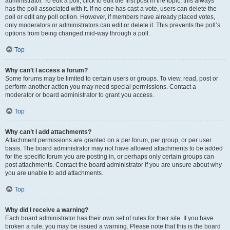
administrator. To edit a poll, click to edit the first post in the topic; this always
has the poll associated with it. If no one has cast a vote, users can delete the
poll or edit any poll option. However, if members have already placed votes,
only moderators or administrators can edit or delete it. This prevents the poll’s
options from being changed mid-way through a poll.
Top
Why can’t I access a forum?
Some forums may be limited to certain users or groups. To view, read, post or
perform another action you may need special permissions. Contact a
moderator or board administrator to grant you access.
Top
Why can’t I add attachments?
Attachment permissions are granted on a per forum, per group, or per user
basis. The board administrator may not have allowed attachments to be added
for the specific forum you are posting in, or perhaps only certain groups can
post attachments. Contact the board administrator if you are unsure about why
you are unable to add attachments.
Top
Why did I receive a warning?
Each board administrator has their own set of rules for their site. If you have
broken a rule, you may be issued a warning. Please note that this is the board