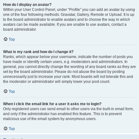
How do I display an avatar?
Within your User Control Panel, under “Profile” you can add an avatar by using
one of the four following methods: Gravatar, Gallery, Remote or Upload. It is up
to the board administrator to enable avatars and to choose the way in which
avatars can be made available. If you are unable to use avatars, contact a
board administrator.
Top
What is my rank and how do I change it?
Ranks, which appear below your username, indicate the number of posts you
have made or identify certain users, e.g. moderators and administrators. In
general, you cannot directly change the wording of any board ranks as they are
set by the board administrator. Please do not abuse the board by posting
unnecessarily just to increase your rank. Most boards will not tolerate this and
the moderator or administrator will simply lower your post count.
Top
When I click the email link for a user it asks me to login?
Only registered users can send email to other users via the built-in email form,
and only if the administrator has enabled this feature. This is to prevent
malicious use of the email system by anonymous users.
Top