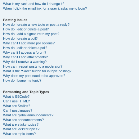
What is my rank and how do I change it?
When I click the email link for a user it asks me to login?
Posting Issues
How do I create a new topic or post a reply?
How do I edit or delete a post?
How do I add a signature to my post?
How do I create a poll?
Why can’t I add more poll options?
How do I edit or delete a poll?
Why can’t I access a forum?
Why can’t I add attachments?
Why did I receive a warning?
How can I report posts to a moderator?
What is the “Save” button for in topic posting?
Why does my post need to be approved?
How do I bump my topic?
Formatting and Topic Types
What is BBCode?
Can I use HTML?
What are Smilies?
Can I post images?
What are global announcements?
What are announcements?
What are sticky topics?
What are locked topics?
What are topic icons?