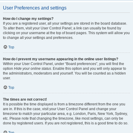
User Preferences and settings
How do I change my settings?
If you are a registered user, all your settings are stored in the board database.
To alter them, visit your User Control Panel; a link can usually be found by
clicking on your username at the top of board pages. This system will allow you
to change all your settings and preferences.
Top
How do I prevent my username appearing in the online user listings?
Within your User Control Panel, under “Board preferences”, you will find the
option
Hide your online status
. Enable this option and you will only appear to
the administrators, moderators and yourself. You will be counted as a hidden
user.
Top
The times are not correct!
It is possible the time displayed is from a timezone different from the one you
are in. If this is the case, visit your User Control Panel and change your
timezone to match your particular area, e.g. London, Paris, New York, Sydney,
etc. Please note that changing the timezone, like most settings, can only be
done by registered users. If you are not registered, this is a good time to do so.
Top