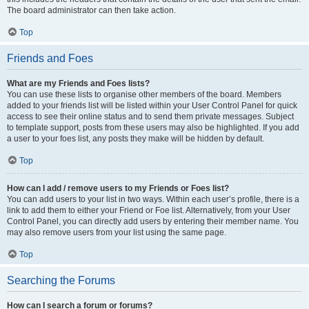
The board administrator can then take action.
Top
Friends and Foes
What are my Friends and Foes lists?
You can use these lists to organise other members of the board. Members
added to your friends list will be listed within your User Control Panel for quick
access to see their online status and to send them private messages. Subject
to template support, posts from these users may also be highlighted. If you add
a user to your foes list, any posts they make will be hidden by default.
Top
How can I add / remove users to my Friends or Foes list?
You can add users to your list in two ways. Within each user’s profile, there is a
link to add them to either your Friend or Foe list. Alternatively, from your User
Control Panel, you can directly add users by entering their member name. You
may also remove users from your list using the same page.
Top
Searching the Forums
How can I search a forum or forums?