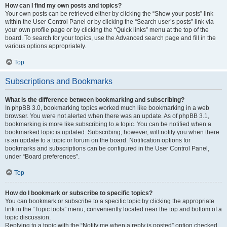
How can I find my own posts and topics?
Your own posts can be retrieved either by clicking the “Show your posts” link
within the User Control Panel or by clicking the “Search user’s posts” link via
your own profile page or by clicking the “Quick links” menu at the top of the
board. To search for your topics, use the Advanced search page and fill in the
various options appropriately.
Top
Subscriptions and Bookmarks
What is the difference between bookmarking and subscribing?
In phpBB 3.0, bookmarking topics worked much like bookmarking in a web
browser. You were not alerted when there was an update. As of phpBB 3.1,
bookmarking is more like subscribing to a topic. You can be notified when a
bookmarked topic is updated. Subscribing, however, will notify you when there
is an update to a topic or forum on the board. Notification options for
bookmarks and subscriptions can be configured in the User Control Panel,
under “Board preferences”.
Top
How do I bookmark or subscribe to specific topics?
You can bookmark or subscribe to a specific topic by clicking the appropriate
link in the “Topic tools” menu, conveniently located near the top and bottom of a
topic discussion.
Replying to a topic with the “Notify me when a reply is posted” option checked