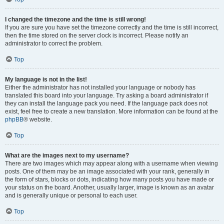
I changed the timezone and the time is still wrong!
If you are sure you have set the timezone correctly and the time is still incorrect,
then the time stored on the server clock is incorrect. Please notify an
administrator to correct the problem.
Top
My language is not in the list!
Either the administrator has not installed your language or nobody has
translated this board into your language. Try asking a board administrator if
they can install the language pack you need. If the language pack does not
exist, feel free to create a new translation. More information can be found at the
phpBB
® website.
Top
What are the images next to my username?
There are two images which may appear along with a username when viewing
posts. One of them may be an image associated with your rank, generally in
the form of stars, blocks or dots, indicating how many posts you have made or
your status on the board. Another, usually larger, image is known as an avatar
and is generally unique or personal to each user.
Top