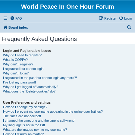
World Peace In One Hour Forum
FAQ
Register
Login
S
Board index
e
Frequently Asked Questions
a
r
Login and Registration Issues
Why do I need to register?
c
What is COPPA?
h
Why can’t I register?
I registered but cannot login!
Why can’t I login?
I registered in the past but cannot login any more?!
I’ve lost my password!
Why do I get logged off automatically?
What does the “Delete cookies” do?
User Preferences and settings
How do I change my settings?
How do I prevent my username appearing in the online user listings?
The times are not correct!
I changed the timezone and the time is still wrong!
My language is not in the list!
What are the images next to my username?
How do I display an avatar?