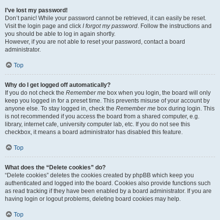
I’ve lost my password!
Don’t panic! While your password cannot be retrieved, it can easily be reset.
Visit the login page and click
I forgot my password
. Follow the instructions and
you should be able to log in again shortly.
However, if you are not able to reset your password, contact a board
administrator.
Top
Why do I get logged off automatically?
If you do not check the
Remember me
box when you login, the board will only
keep you logged in for a preset time. This prevents misuse of your account by
anyone else. To stay logged in, check the
Remember me
box during login. This
is not recommended if you access the board from a shared computer, e.g.
library, internet cafe, university computer lab, etc. If you do not see this
checkbox, it means a board administrator has disabled this feature.
Top
What does the “Delete cookies” do?
“Delete cookies” deletes the cookies created by phpBB which keep you
authenticated and logged into the board. Cookies also provide functions such
as read tracking if they have been enabled by a board administrator. If you are
having login or logout problems, deleting board cookies may help.
Top