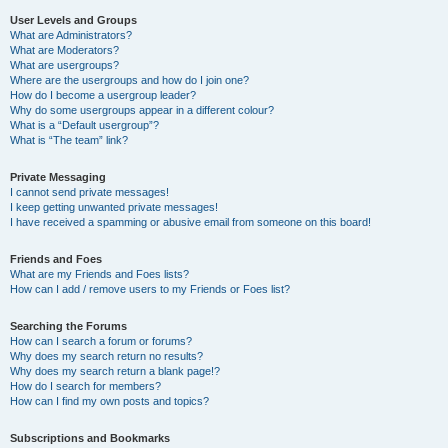
User Levels and Groups
What are Administrators?
What are Moderators?
What are usergroups?
Where are the usergroups and how do I join one?
How do I become a usergroup leader?
Why do some usergroups appear in a different colour?
What is a “Default usergroup”?
What is “The team” link?
Private Messaging
I cannot send private messages!
I keep getting unwanted private messages!
I have received a spamming or abusive email from someone on this board!
Friends and Foes
What are my Friends and Foes lists?
How can I add / remove users to my Friends or Foes list?
Searching the Forums
How can I search a forum or forums?
Why does my search return no results?
Why does my search return a blank page!?
How do I search for members?
How can I find my own posts and topics?
Subscriptions and Bookmarks