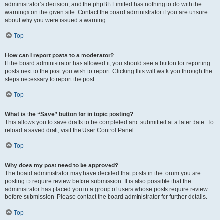
administrator’s decision, and the phpBB Limited has nothing to do with the
warnings on the given site. Contact the board administrator if you are unsure
about why you were issued a warning.
Top
How can I report posts to a moderator?
If the board administrator has allowed it, you should see a button for reporting
posts next to the post you wish to report. Clicking this will walk you through the
steps necessary to report the post.
Top
What is the “Save” button for in topic posting?
This allows you to save drafts to be completed and submitted at a later date. To
reload a saved draft, visit the User Control Panel.
Top
Why does my post need to be approved?
The board administrator may have decided that posts in the forum you are
posting to require review before submission. It is also possible that the
administrator has placed you in a group of users whose posts require review
before submission. Please contact the board administrator for further details.
Top