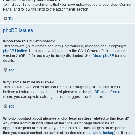
To find your list of attachments that you have uploaded, go to your User Control
Panel and follow the links to the attachments section.
Top
phpBB Issues
Who wrote this bulletin board?
This software (in its unmodified form) is produced, released and is copyright
phpBB Limited
. It is made available under the GNU General Public License,
version 2 (GPL-2.0) and may be freely distributed. See
About phpBB
for more
details.
Top
Why isn’t X feature available?
This software was written by and licensed through phpBB Limited. If you
believe a feature needs to be added please visit the
phpBB Ideas Centre
,
where you can upvote existing ideas or suggest new features.
Top
Who do I contact about abusive and/or legal matters related to this board?
Any of the administrators listed on the “The team” page should be an
appropriate point of contact for your complaints. If this still gets no response
then you should contact the owner of the domain (do a
whois lookup
) or, if this