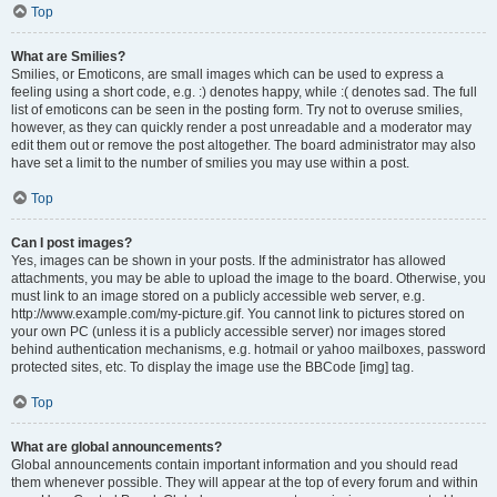
Top
What are Smilies?
Smilies, or Emoticons, are small images which can be used to express a
feeling using a short code, e.g. :) denotes happy, while :( denotes sad. The full
list of emoticons can be seen in the posting form. Try not to overuse smilies,
however, as they can quickly render a post unreadable and a moderator may
edit them out or remove the post altogether. The board administrator may also
have set a limit to the number of smilies you may use within a post.
Top
Can I post images?
Yes, images can be shown in your posts. If the administrator has allowed
attachments, you may be able to upload the image to the board. Otherwise, you
must link to an image stored on a publicly accessible web server, e.g.
http://www.example.com/my-picture.gif. You cannot link to pictures stored on
your own PC (unless it is a publicly accessible server) nor images stored
behind authentication mechanisms, e.g. hotmail or yahoo mailboxes, password
protected sites, etc. To display the image use the BBCode [img] tag.
Top
What are global announcements?
Global announcements contain important information and you should read
them whenever possible. They will appear at the top of every forum and within