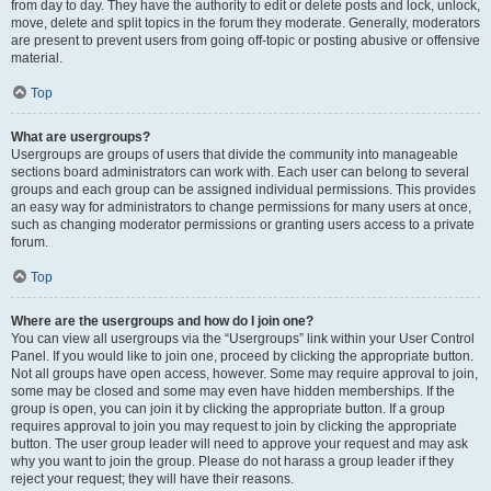
from day to day. They have the authority to edit or delete posts and lock, unlock,
move, delete and split topics in the forum they moderate. Generally, moderators
are present to prevent users from going off-topic or posting abusive or offensive
material.
Top
What are usergroups?
Usergroups are groups of users that divide the community into manageable
sections board administrators can work with. Each user can belong to several
groups and each group can be assigned individual permissions. This provides
an easy way for administrators to change permissions for many users at once,
such as changing moderator permissions or granting users access to a private
forum.
Top
Where are the usergroups and how do I join one?
You can view all usergroups via the “Usergroups” link within your User Control
Panel. If you would like to join one, proceed by clicking the appropriate button.
Not all groups have open access, however. Some may require approval to join,
some may be closed and some may even have hidden memberships. If the
group is open, you can join it by clicking the appropriate button. If a group
requires approval to join you may request to join by clicking the appropriate
button. The user group leader will need to approve your request and may ask
why you want to join the group. Please do not harass a group leader if they
reject your request; they will have their reasons.