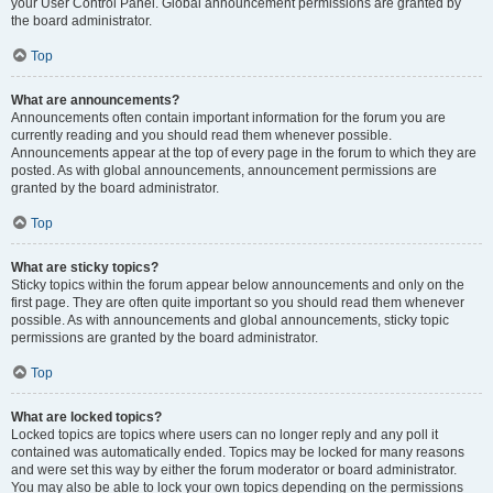
your User Control Panel. Global announcement permissions are granted by
the board administrator.
Top
What are announcements?
Announcements often contain important information for the forum you are
currently reading and you should read them whenever possible.
Announcements appear at the top of every page in the forum to which they are
posted. As with global announcements, announcement permissions are
granted by the board administrator.
Top
What are sticky topics?
Sticky topics within the forum appear below announcements and only on the
first page. They are often quite important so you should read them whenever
possible. As with announcements and global announcements, sticky topic
permissions are granted by the board administrator.
Top
What are locked topics?
Locked topics are topics where users can no longer reply and any poll it
contained was automatically ended. Topics may be locked for many reasons
and were set this way by either the forum moderator or board administrator.
You may also be able to lock your own topics depending on the permissions