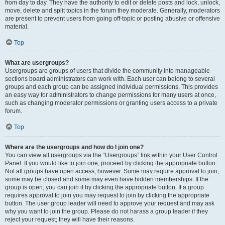
from day to day. They have the authority to edit or delete posts and lock, unlock,
move, delete and split topics in the forum they moderate. Generally, moderators
are present to prevent users from going off-topic or posting abusive or offensive
material.
Top
What are usergroups?
Usergroups are groups of users that divide the community into manageable
sections board administrators can work with. Each user can belong to several
groups and each group can be assigned individual permissions. This provides
an easy way for administrators to change permissions for many users at once,
such as changing moderator permissions or granting users access to a private
forum.
Top
Where are the usergroups and how do I join one?
You can view all usergroups via the “Usergroups” link within your User Control
Panel. If you would like to join one, proceed by clicking the appropriate button.
Not all groups have open access, however. Some may require approval to join,
some may be closed and some may even have hidden memberships. If the
group is open, you can join it by clicking the appropriate button. If a group
requires approval to join you may request to join by clicking the appropriate
button. The user group leader will need to approve your request and may ask
why you want to join the group. Please do not harass a group leader if they
reject your request; they will have their reasons.