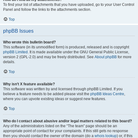
To find your list of attachments that you have uploaded, go to your User Control
Panel and follow the links to the attachments section.
Top
phpBB Issues
Who wrote this bulletin board?
This software (in its unmodified form) is produced, released and is copyright
phpBB Limited
. It is made available under the GNU General Public License,
version 2 (GPL-2.0) and may be freely distributed. See
About phpBB
for more
details.
Top
Why isn’t X feature available?
This software was written by and licensed through phpBB Limited. If you
believe a feature needs to be added please visit the
phpBB Ideas Centre
,
where you can upvote existing ideas or suggest new features.
Top
Who do I contact about abusive and/or legal matters related to this board?
Any of the administrators listed on the “The team” page should be an
appropriate point of contact for your complaints. If this still gets no response
then you should contact the owner of the domain (do a
whois lookup
) or, if this