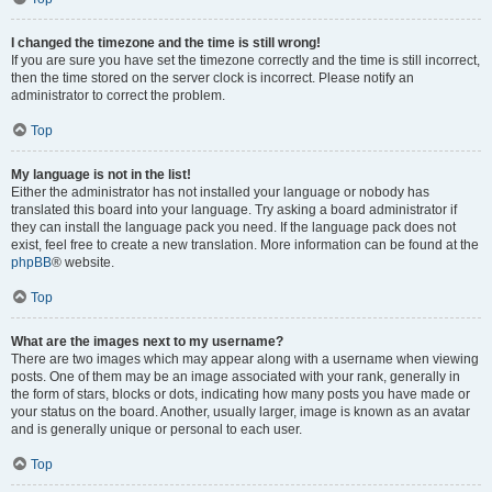
I changed the timezone and the time is still wrong!
If you are sure you have set the timezone correctly and the time is still incorrect,
then the time stored on the server clock is incorrect. Please notify an
administrator to correct the problem.
Top
My language is not in the list!
Either the administrator has not installed your language or nobody has
translated this board into your language. Try asking a board administrator if
they can install the language pack you need. If the language pack does not
exist, feel free to create a new translation. More information can be found at the
phpBB
® website.
Top
What are the images next to my username?
There are two images which may appear along with a username when viewing
posts. One of them may be an image associated with your rank, generally in
the form of stars, blocks or dots, indicating how many posts you have made or
your status on the board. Another, usually larger, image is known as an avatar
and is generally unique or personal to each user.
Top