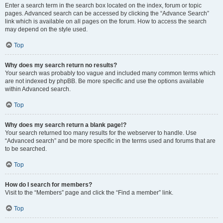
Enter a search term in the search box located on the index, forum or topic
pages. Advanced search can be accessed by clicking the “Advance Search”
link which is available on all pages on the forum. How to access the search
may depend on the style used.
Top
Why does my search return no results?
Your search was probably too vague and included many common terms which
are not indexed by phpBB. Be more specific and use the options available
within Advanced search.
Top
Why does my search return a blank page!?
Your search returned too many results for the webserver to handle. Use
“Advanced search” and be more specific in the terms used and forums that are
to be searched.
Top
How do I search for members?
Visit to the “Members” page and click the “Find a member” link.
Top