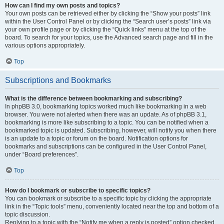
How can I find my own posts and topics?
Your own posts can be retrieved either by clicking the “Show your posts” link
within the User Control Panel or by clicking the “Search user’s posts” link via
your own profile page or by clicking the “Quick links” menu at the top of the
board. To search for your topics, use the Advanced search page and fill in the
various options appropriately.
Top
Subscriptions and Bookmarks
What is the difference between bookmarking and subscribing?
In phpBB 3.0, bookmarking topics worked much like bookmarking in a web
browser. You were not alerted when there was an update. As of phpBB 3.1,
bookmarking is more like subscribing to a topic. You can be notified when a
bookmarked topic is updated. Subscribing, however, will notify you when there
is an update to a topic or forum on the board. Notification options for
bookmarks and subscriptions can be configured in the User Control Panel,
under “Board preferences”.
Top
How do I bookmark or subscribe to specific topics?
You can bookmark or subscribe to a specific topic by clicking the appropriate
link in the “Topic tools” menu, conveniently located near the top and bottom of a
topic discussion.
Replying to a topic with the “Notify me when a reply is posted” option checked