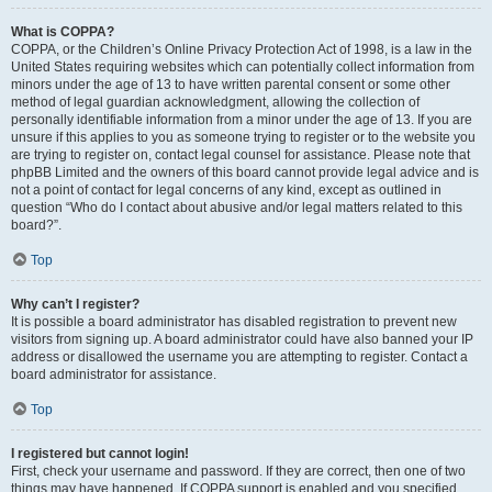
What is COPPA?
COPPA, or the Children’s Online Privacy Protection Act of 1998, is a law in the
United States requiring websites which can potentially collect information from
minors under the age of 13 to have written parental consent or some other
method of legal guardian acknowledgment, allowing the collection of
personally identifiable information from a minor under the age of 13. If you are
unsure if this applies to you as someone trying to register or to the website you
are trying to register on, contact legal counsel for assistance. Please note that
phpBB Limited and the owners of this board cannot provide legal advice and is
not a point of contact for legal concerns of any kind, except as outlined in
question “Who do I contact about abusive and/or legal matters related to this
board?”.
Top
Why can’t I register?
It is possible a board administrator has disabled registration to prevent new
visitors from signing up. A board administrator could have also banned your IP
address or disallowed the username you are attempting to register. Contact a
board administrator for assistance.
Top
I registered but cannot login!
First, check your username and password. If they are correct, then one of two
things may have happened. If COPPA support is enabled and you specified