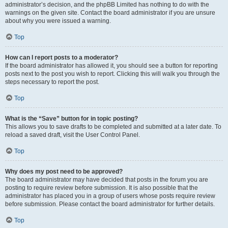
administrator’s decision, and the phpBB Limited has nothing to do with the
warnings on the given site. Contact the board administrator if you are unsure
about why you were issued a warning.
Top
How can I report posts to a moderator?
If the board administrator has allowed it, you should see a button for reporting
posts next to the post you wish to report. Clicking this will walk you through the
steps necessary to report the post.
Top
What is the “Save” button for in topic posting?
This allows you to save drafts to be completed and submitted at a later date. To
reload a saved draft, visit the User Control Panel.
Top
Why does my post need to be approved?
The board administrator may have decided that posts in the forum you are
posting to require review before submission. It is also possible that the
administrator has placed you in a group of users whose posts require review
before submission. Please contact the board administrator for further details.
Top