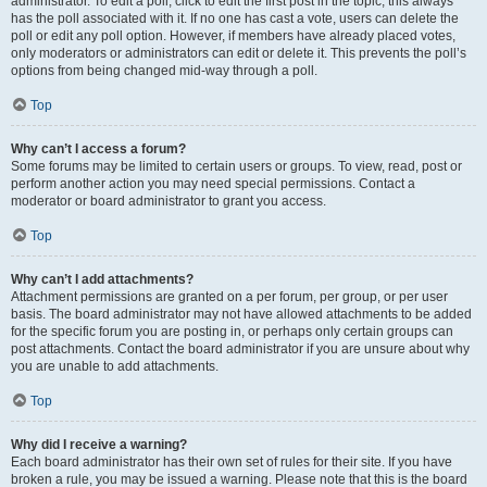
administrator. To edit a poll, click to edit the first post in the topic; this always
has the poll associated with it. If no one has cast a vote, users can delete the
poll or edit any poll option. However, if members have already placed votes,
only moderators or administrators can edit or delete it. This prevents the poll’s
options from being changed mid-way through a poll.
Top
Why can’t I access a forum?
Some forums may be limited to certain users or groups. To view, read, post or
perform another action you may need special permissions. Contact a
moderator or board administrator to grant you access.
Top
Why can’t I add attachments?
Attachment permissions are granted on a per forum, per group, or per user
basis. The board administrator may not have allowed attachments to be added
for the specific forum you are posting in, or perhaps only certain groups can
post attachments. Contact the board administrator if you are unsure about why
you are unable to add attachments.
Top
Why did I receive a warning?
Each board administrator has their own set of rules for their site. If you have
broken a rule, you may be issued a warning. Please note that this is the board