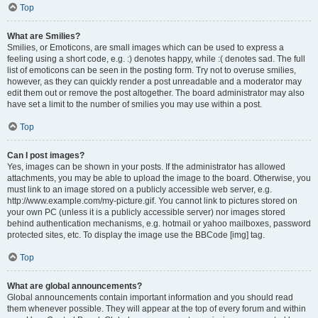
Top
What are Smilies?
Smilies, or Emoticons, are small images which can be used to express a
feeling using a short code, e.g. :) denotes happy, while :( denotes sad. The full
list of emoticons can be seen in the posting form. Try not to overuse smilies,
however, as they can quickly render a post unreadable and a moderator may
edit them out or remove the post altogether. The board administrator may also
have set a limit to the number of smilies you may use within a post.
Top
Can I post images?
Yes, images can be shown in your posts. If the administrator has allowed
attachments, you may be able to upload the image to the board. Otherwise, you
must link to an image stored on a publicly accessible web server, e.g.
http://www.example.com/my-picture.gif. You cannot link to pictures stored on
your own PC (unless it is a publicly accessible server) nor images stored
behind authentication mechanisms, e.g. hotmail or yahoo mailboxes, password
protected sites, etc. To display the image use the BBCode [img] tag.
Top
What are global announcements?
Global announcements contain important information and you should read
them whenever possible. They will appear at the top of every forum and within