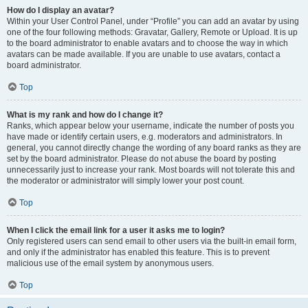
How do I display an avatar?
Within your User Control Panel, under “Profile” you can add an avatar by using
one of the four following methods: Gravatar, Gallery, Remote or Upload. It is up
to the board administrator to enable avatars and to choose the way in which
avatars can be made available. If you are unable to use avatars, contact a
board administrator.
Top
What is my rank and how do I change it?
Ranks, which appear below your username, indicate the number of posts you
have made or identify certain users, e.g. moderators and administrators. In
general, you cannot directly change the wording of any board ranks as they are
set by the board administrator. Please do not abuse the board by posting
unnecessarily just to increase your rank. Most boards will not tolerate this and
the moderator or administrator will simply lower your post count.
Top
When I click the email link for a user it asks me to login?
Only registered users can send email to other users via the built-in email form,
and only if the administrator has enabled this feature. This is to prevent
malicious use of the email system by anonymous users.
Top