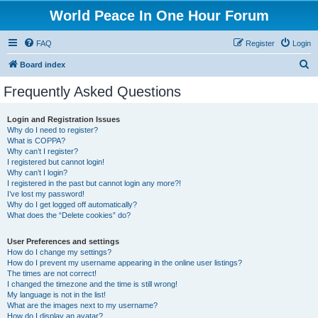
World Peace In One Hour Forum
FAQ
Register
Login
S
Board index
e
Frequently Asked Questions
a
r
Login and Registration Issues
Why do I need to register?
c
What is COPPA?
h
Why can’t I register?
I registered but cannot login!
Why can’t I login?
I registered in the past but cannot login any more?!
I’ve lost my password!
Why do I get logged off automatically?
What does the “Delete cookies” do?
User Preferences and settings
How do I change my settings?
How do I prevent my username appearing in the online user listings?
The times are not correct!
I changed the timezone and the time is still wrong!
My language is not in the list!
What are the images next to my username?
How do I display an avatar?