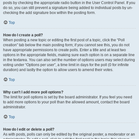
posts by checking the appropriate radio button in the User Control Panel. If you
do so, you can still prevent a signature being added to individual posts by un-
checking the add signature box within the posting form.
Top
How do I create a poll?
When posting a new topic or editing the first post of a topic, click the “Poll
creation” tab below the main posting form; if you cannot see this, you do not
have appropriate permissions to create polls. Enter a title and at least two
options in the appropriate fields, making sure each option is on a separate line
in the textarea. You can also set the number of options users may select during
voting under “Options per user”, a time limit in days for the poll (0 for infinite
duration) and lastly the option to allow users to amend their votes.
Top
Why can’t I add more poll options?
The limit for poll options is set by the board administrator. If you feel you need
to add more options to your poll than the allowed amount, contact the board
administrator.
Top
How do I edit or delete a poll?
As with posts, polls can only be edited by the original poster, a moderator or an