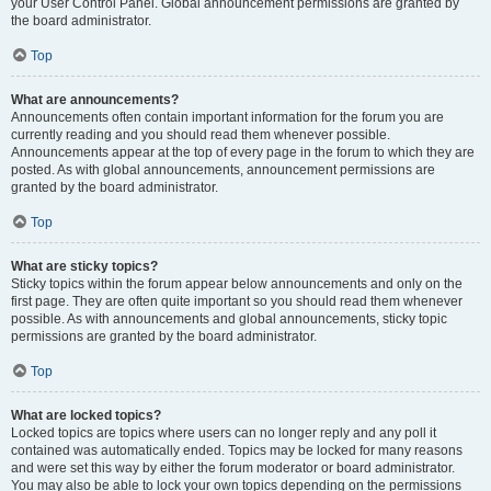
your User Control Panel. Global announcement permissions are granted by
the board administrator.
Top
What are announcements?
Announcements often contain important information for the forum you are
currently reading and you should read them whenever possible.
Announcements appear at the top of every page in the forum to which they are
posted. As with global announcements, announcement permissions are
granted by the board administrator.
Top
What are sticky topics?
Sticky topics within the forum appear below announcements and only on the
first page. They are often quite important so you should read them whenever
possible. As with announcements and global announcements, sticky topic
permissions are granted by the board administrator.
Top
What are locked topics?
Locked topics are topics where users can no longer reply and any poll it
contained was automatically ended. Topics may be locked for many reasons
and were set this way by either the forum moderator or board administrator.
You may also be able to lock your own topics depending on the permissions