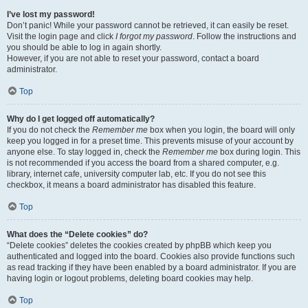
I’ve lost my password!
Don’t panic! While your password cannot be retrieved, it can easily be reset.
Visit the login page and click
I forgot my password
. Follow the instructions and
you should be able to log in again shortly.
However, if you are not able to reset your password, contact a board
administrator.
Top
Why do I get logged off automatically?
If you do not check the
Remember me
box when you login, the board will only
keep you logged in for a preset time. This prevents misuse of your account by
anyone else. To stay logged in, check the
Remember me
box during login. This
is not recommended if you access the board from a shared computer, e.g.
library, internet cafe, university computer lab, etc. If you do not see this
checkbox, it means a board administrator has disabled this feature.
Top
What does the “Delete cookies” do?
“Delete cookies” deletes the cookies created by phpBB which keep you
authenticated and logged into the board. Cookies also provide functions such
as read tracking if they have been enabled by a board administrator. If you are
having login or logout problems, deleting board cookies may help.
Top