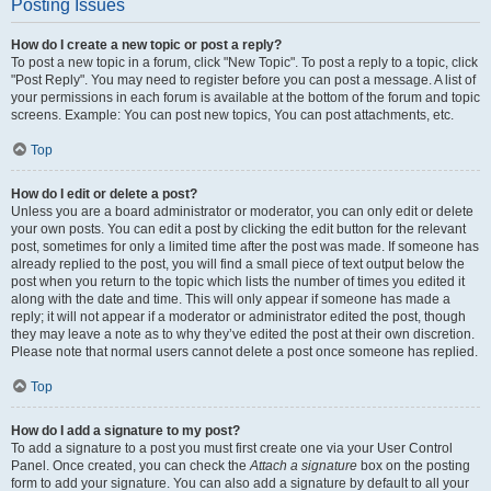
Posting Issues
How do I create a new topic or post a reply?
To post a new topic in a forum, click "New Topic". To post a reply to a topic, click
"Post Reply". You may need to register before you can post a message. A list of
your permissions in each forum is available at the bottom of the forum and topic
screens. Example: You can post new topics, You can post attachments, etc.
Top
How do I edit or delete a post?
Unless you are a board administrator or moderator, you can only edit or delete
your own posts. You can edit a post by clicking the edit button for the relevant
post, sometimes for only a limited time after the post was made. If someone has
already replied to the post, you will find a small piece of text output below the
post when you return to the topic which lists the number of times you edited it
along with the date and time. This will only appear if someone has made a
reply; it will not appear if a moderator or administrator edited the post, though
they may leave a note as to why they’ve edited the post at their own discretion.
Please note that normal users cannot delete a post once someone has replied.
Top
How do I add a signature to my post?
To add a signature to a post you must first create one via your User Control
Panel. Once created, you can check the
Attach a signature
box on the posting
form to add your signature. You can also add a signature by default to all your