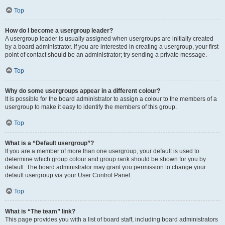
Top
How do I become a usergroup leader?
A usergroup leader is usually assigned when usergroups are initially created
by a board administrator. If you are interested in creating a usergroup, your first
point of contact should be an administrator; try sending a private message.
Top
Why do some usergroups appear in a different colour?
It is possible for the board administrator to assign a colour to the members of a
usergroup to make it easy to identify the members of this group.
Top
What is a “Default usergroup”?
If you are a member of more than one usergroup, your default is used to
determine which group colour and group rank should be shown for you by
default. The board administrator may grant you permission to change your
default usergroup via your User Control Panel.
Top
What is “The team” link?
This page provides you with a list of board staff, including board administrators