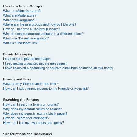
User Levels and Groups
What are Administrators?
What are Moderators?
What are usergroups?
Where are the usergroups and how do I join one?
How do I become a usergroup leader?
Why do some usergroups appear in a different colour?
What is a “Default usergroup”?
What is “The team” link?
Private Messaging
I cannot send private messages!
I keep getting unwanted private messages!
I have received a spamming or abusive email from someone on this board!
Friends and Foes
What are my Friends and Foes lists?
How can I add / remove users to my Friends or Foes list?
Searching the Forums
How can I search a forum or forums?
Why does my search return no results?
Why does my search return a blank page!?
How do I search for members?
How can I find my own posts and topics?
Subscriptions and Bookmarks