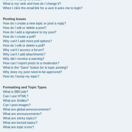
What is my rank and how do I change it?
When I click the email link for a user it asks me to login?
Posting Issues
How do I create a new topic or post a reply?
How do I edit or delete a post?
How do I add a signature to my post?
How do I create a poll?
Why can’t I add more poll options?
How do I edit or delete a poll?
Why can’t I access a forum?
Why can’t I add attachments?
Why did I receive a warning?
How can I report posts to a moderator?
What is the “Save” button for in topic posting?
Why does my post need to be approved?
How do I bump my topic?
Formatting and Topic Types
What is BBCode?
Can I use HTML?
What are Smilies?
Can I post images?
What are global announcements?
What are announcements?
What are sticky topics?
What are locked topics?
What are topic icons?