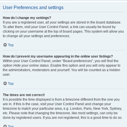
User Preferences and settings
How do I change my settings?
If you are a registered user, all your settings are stored in the board database.
To alter them, visit your User Control Panel; a link can usually be found by
clicking on your username at the top of board pages. This system will allow you
to change all your settings and preferences.
Top
How do I prevent my username appearing in the online user listings?
Within your User Control Panel, under “Board preferences”, you will find the
option
Hide your online status
. Enable this option and you will only appear to
the administrators, moderators and yourself. You will be counted as a hidden
user.
Top
The times are not correct!
It is possible the time displayed is from a timezone different from the one you
are in. If this is the case, visit your User Control Panel and change your
timezone to match your particular area, e.g. London, Paris, New York, Sydney,
etc. Please note that changing the timezone, like most settings, can only be
done by registered users. If you are not registered, this is a good time to do so.
Top