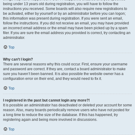
being under 13 years old during registration, you will have to follow the
instructions you received. Some boards will also require new registrations to
be activated, either by yourself or by an administrator before you can logon;
this information was present during registration. If you were sent an email,
follow the instructions. If you did not receive an email, you may have provided
an incorrect email address or the email may have been picked up by a spam
filer. If you are sure the email address you provided is correct, try contacting an
administrator.
Top
Why can’t I login?
There are several reasons why this could occur. First, ensure your username
and password are correct. If they are, contact a board administrator to make
sure you haven’t been banned. It is also possible the website owner has a
configuration error on their end, and they would need to fix it.
Top
I registered in the past but cannot login any more?!
It is possible an administrator has deactivated or deleted your account for some
reason. Also, many boards periodically remove users who have not posted for
a long time to reduce the size of the database. If this has happened, try
registering again and being more involved in discussions.
Top