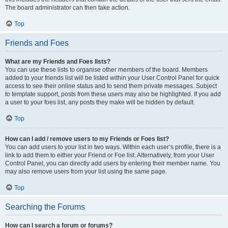
The board administrator can then take action.
Top
Friends and Foes
What are my Friends and Foes lists?
You can use these lists to organise other members of the board. Members
added to your friends list will be listed within your User Control Panel for quick
access to see their online status and to send them private messages. Subject
to template support, posts from these users may also be highlighted. If you add
a user to your foes list, any posts they make will be hidden by default.
Top
How can I add / remove users to my Friends or Foes list?
You can add users to your list in two ways. Within each user’s profile, there is a
link to add them to either your Friend or Foe list. Alternatively, from your User
Control Panel, you can directly add users by entering their member name. You
may also remove users from your list using the same page.
Top
Searching the Forums
How can I search a forum or forums?