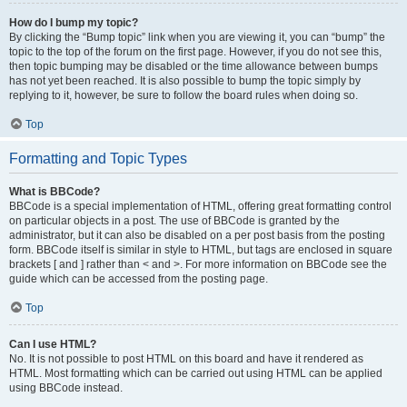
How do I bump my topic?
By clicking the “Bump topic” link when you are viewing it, you can “bump” the
topic to the top of the forum on the first page. However, if you do not see this,
then topic bumping may be disabled or the time allowance between bumps
has not yet been reached. It is also possible to bump the topic simply by
replying to it, however, be sure to follow the board rules when doing so.
Top
Formatting and Topic Types
What is BBCode?
BBCode is a special implementation of HTML, offering great formatting control
on particular objects in a post. The use of BBCode is granted by the
administrator, but it can also be disabled on a per post basis from the posting
form. BBCode itself is similar in style to HTML, but tags are enclosed in square
brackets [ and ] rather than < and >. For more information on BBCode see the
guide which can be accessed from the posting page.
Top
Can I use HTML?
No. It is not possible to post HTML on this board and have it rendered as
HTML. Most formatting which can be carried out using HTML can be applied
using BBCode instead.