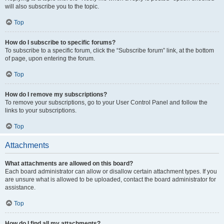
will also subscribe you to the topic.
Top
How do I subscribe to specific forums?
To subscribe to a specific forum, click the “Subscribe forum” link, at the bottom
of page, upon entering the forum.
Top
How do I remove my subscriptions?
To remove your subscriptions, go to your User Control Panel and follow the
links to your subscriptions.
Top
Attachments
What attachments are allowed on this board?
Each board administrator can allow or disallow certain attachment types. If you
are unsure what is allowed to be uploaded, contact the board administrator for
assistance.
Top
How do I find all my attachments?