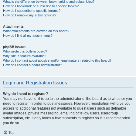
What is the difference between bookmarking and subscribing?
How do I bookmark or subscribe to specific topics?
How do I subscribe to specific forums?
How do I remove my subscriptions?
Attachments
What attachments are allowed on this board?
How do I find all my attachments?
phpBB Issues
Who wrote this bulletin board?
Why isn’t X feature available?
Who do I contact about abusive and/or legal matters related to this board?
How do I contact a board administrator?
Login and Registration Issues
Why do I need to register?
You may not have to, it is up to the administrator of the board as to whether you
need to register in order to post messages. However; registration will give you
access to additional features not available to guest users such as definable
avatar images, private messaging, emailing of fellow users, usergroup
subscription, etc. It only takes a few moments to register so it is recommended
you do so.
Top