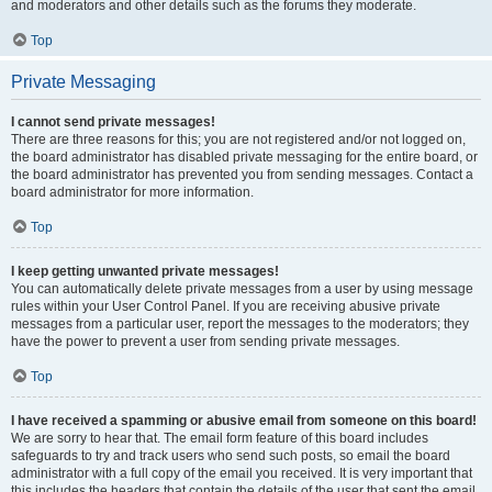
and moderators and other details such as the forums they moderate.
Top
Private Messaging
I cannot send private messages!
There are three reasons for this; you are not registered and/or not logged on,
the board administrator has disabled private messaging for the entire board, or
the board administrator has prevented you from sending messages. Contact a
board administrator for more information.
Top
I keep getting unwanted private messages!
You can automatically delete private messages from a user by using message
rules within your User Control Panel. If you are receiving abusive private
messages from a particular user, report the messages to the moderators; they
have the power to prevent a user from sending private messages.
Top
I have received a spamming or abusive email from someone on this board!
We are sorry to hear that. The email form feature of this board includes
safeguards to try and track users who send such posts, so email the board
administrator with a full copy of the email you received. It is very important that
this includes the headers that contain the details of the user that sent the email.