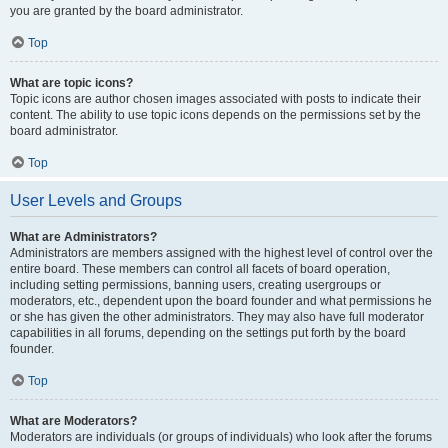
you are granted by the board administrator.
Top
What are topic icons?
Topic icons are author chosen images associated with posts to indicate their
content. The ability to use topic icons depends on the permissions set by the
board administrator.
Top
User Levels and Groups
What are Administrators?
Administrators are members assigned with the highest level of control over the
entire board. These members can control all facets of board operation,
including setting permissions, banning users, creating usergroups or
moderators, etc., dependent upon the board founder and what permissions he
or she has given the other administrators. They may also have full moderator
capabilities in all forums, depending on the settings put forth by the board
founder.
Top
What are Moderators?
Moderators are individuals (or groups of individuals) who look after the forums