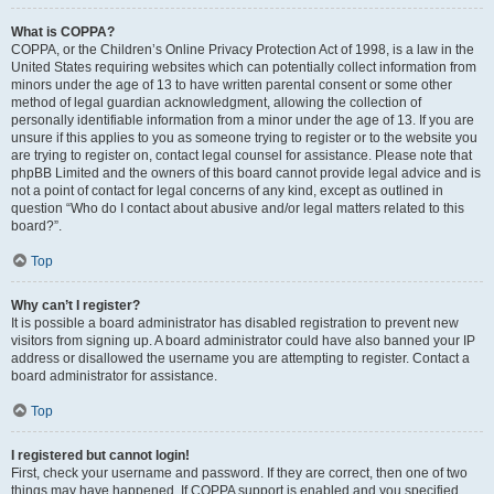
What is COPPA?
COPPA, or the Children’s Online Privacy Protection Act of 1998, is a law in the
United States requiring websites which can potentially collect information from
minors under the age of 13 to have written parental consent or some other
method of legal guardian acknowledgment, allowing the collection of
personally identifiable information from a minor under the age of 13. If you are
unsure if this applies to you as someone trying to register or to the website you
are trying to register on, contact legal counsel for assistance. Please note that
phpBB Limited and the owners of this board cannot provide legal advice and is
not a point of contact for legal concerns of any kind, except as outlined in
question “Who do I contact about abusive and/or legal matters related to this
board?”.
Top
Why can’t I register?
It is possible a board administrator has disabled registration to prevent new
visitors from signing up. A board administrator could have also banned your IP
address or disallowed the username you are attempting to register. Contact a
board administrator for assistance.
Top
I registered but cannot login!
First, check your username and password. If they are correct, then one of two
things may have happened. If COPPA support is enabled and you specified