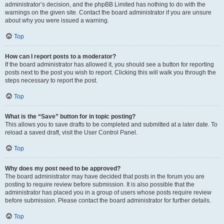
administrator’s decision, and the phpBB Limited has nothing to do with the
warnings on the given site. Contact the board administrator if you are unsure
about why you were issued a warning.
Top
How can I report posts to a moderator?
If the board administrator has allowed it, you should see a button for reporting
posts next to the post you wish to report. Clicking this will walk you through the
steps necessary to report the post.
Top
What is the “Save” button for in topic posting?
This allows you to save drafts to be completed and submitted at a later date. To
reload a saved draft, visit the User Control Panel.
Top
Why does my post need to be approved?
The board administrator may have decided that posts in the forum you are
posting to require review before submission. It is also possible that the
administrator has placed you in a group of users whose posts require review
before submission. Please contact the board administrator for further details.
Top