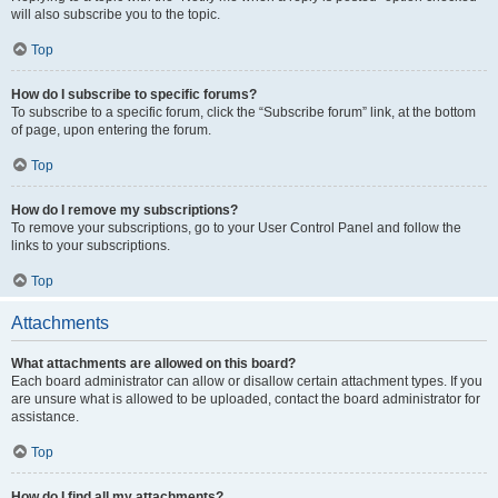
will also subscribe you to the topic.
Top
How do I subscribe to specific forums?
To subscribe to a specific forum, click the “Subscribe forum” link, at the bottom
of page, upon entering the forum.
Top
How do I remove my subscriptions?
To remove your subscriptions, go to your User Control Panel and follow the
links to your subscriptions.
Top
Attachments
What attachments are allowed on this board?
Each board administrator can allow or disallow certain attachment types. If you
are unsure what is allowed to be uploaded, contact the board administrator for
assistance.
Top
How do I find all my attachments?