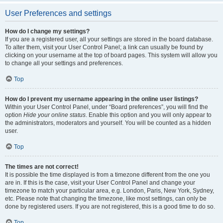
User Preferences and settings
How do I change my settings?
If you are a registered user, all your settings are stored in the board database.
To alter them, visit your User Control Panel; a link can usually be found by
clicking on your username at the top of board pages. This system will allow you
to change all your settings and preferences.
Top
How do I prevent my username appearing in the online user listings?
Within your User Control Panel, under “Board preferences”, you will find the
option
Hide your online status
. Enable this option and you will only appear to
the administrators, moderators and yourself. You will be counted as a hidden
user.
Top
The times are not correct!
It is possible the time displayed is from a timezone different from the one you
are in. If this is the case, visit your User Control Panel and change your
timezone to match your particular area, e.g. London, Paris, New York, Sydney,
etc. Please note that changing the timezone, like most settings, can only be
done by registered users. If you are not registered, this is a good time to do so.
Top