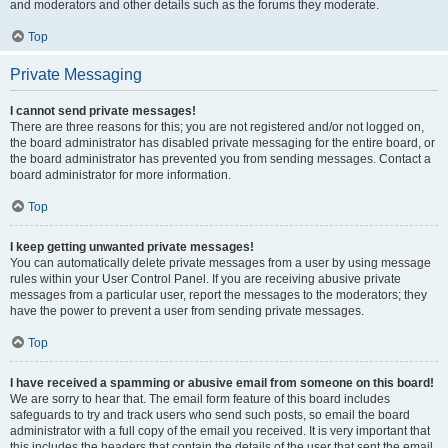
and moderators and other details such as the forums they moderate.
Top
Private Messaging
I cannot send private messages!
There are three reasons for this; you are not registered and/or not logged on,
the board administrator has disabled private messaging for the entire board, or
the board administrator has prevented you from sending messages. Contact a
board administrator for more information.
Top
I keep getting unwanted private messages!
You can automatically delete private messages from a user by using message
rules within your User Control Panel. If you are receiving abusive private
messages from a particular user, report the messages to the moderators; they
have the power to prevent a user from sending private messages.
Top
I have received a spamming or abusive email from someone on this board!
We are sorry to hear that. The email form feature of this board includes
safeguards to try and track users who send such posts, so email the board
administrator with a full copy of the email you received. It is very important that
this includes the headers that contain the details of the user that sent the email.