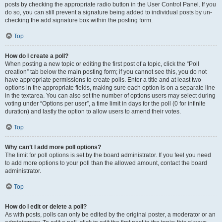
posts by checking the appropriate radio button in the User Control Panel. If you
do so, you can still prevent a signature being added to individual posts by un-
checking the add signature box within the posting form.
Top
How do I create a poll?
When posting a new topic or editing the first post of a topic, click the “Poll
creation” tab below the main posting form; if you cannot see this, you do not
have appropriate permissions to create polls. Enter a title and at least two
options in the appropriate fields, making sure each option is on a separate line
in the textarea. You can also set the number of options users may select during
voting under “Options per user”, a time limit in days for the poll (0 for infinite
duration) and lastly the option to allow users to amend their votes.
Top
Why can’t I add more poll options?
The limit for poll options is set by the board administrator. If you feel you need
to add more options to your poll than the allowed amount, contact the board
administrator.
Top
How do I edit or delete a poll?
As with posts, polls can only be edited by the original poster, a moderator or an