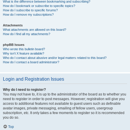
What is the difference between bookmarking and subscribing?
How do I bookmark or subscribe to specific topics?
How do I subscribe to specific forums?
How do I remove my subscriptions?
Attachments
What attachments are allowed on this board?
How do I find all my attachments?
phpBB Issues
Who wrote this bulletin board?
Why isn’t X feature available?
Who do I contact about abusive and/or legal matters related to this board?
How do I contact a board administrator?
Login and Registration Issues
Why do I need to register?
You may not have to, it is up to the administrator of the board as to whether you
need to register in order to post messages. However; registration will give you
access to additional features not available to guest users such as definable
avatar images, private messaging, emailing of fellow users, usergroup
subscription, etc. It only takes a few moments to register so it is recommended
you do so.
Top