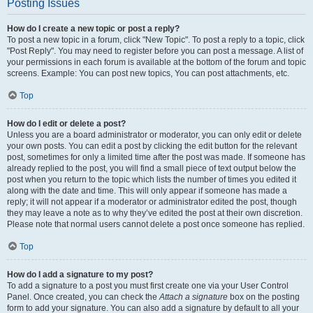
Posting Issues
How do I create a new topic or post a reply?
To post a new topic in a forum, click "New Topic". To post a reply to a topic, click
"Post Reply". You may need to register before you can post a message. A list of
your permissions in each forum is available at the bottom of the forum and topic
screens. Example: You can post new topics, You can post attachments, etc.
Top
How do I edit or delete a post?
Unless you are a board administrator or moderator, you can only edit or delete
your own posts. You can edit a post by clicking the edit button for the relevant
post, sometimes for only a limited time after the post was made. If someone has
already replied to the post, you will find a small piece of text output below the
post when you return to the topic which lists the number of times you edited it
along with the date and time. This will only appear if someone has made a
reply; it will not appear if a moderator or administrator edited the post, though
they may leave a note as to why they’ve edited the post at their own discretion.
Please note that normal users cannot delete a post once someone has replied.
Top
How do I add a signature to my post?
To add a signature to a post you must first create one via your User Control
Panel. Once created, you can check the
Attach a signature
box on the posting
form to add your signature. You can also add a signature by default to all your