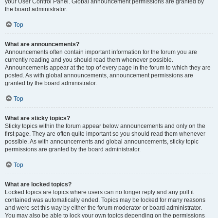
your User Control Panel. Global announcement permissions are granted by
the board administrator.
Top
What are announcements?
Announcements often contain important information for the forum you are
currently reading and you should read them whenever possible.
Announcements appear at the top of every page in the forum to which they are
posted. As with global announcements, announcement permissions are
granted by the board administrator.
Top
What are sticky topics?
Sticky topics within the forum appear below announcements and only on the
first page. They are often quite important so you should read them whenever
possible. As with announcements and global announcements, sticky topic
permissions are granted by the board administrator.
Top
What are locked topics?
Locked topics are topics where users can no longer reply and any poll it
contained was automatically ended. Topics may be locked for many reasons
and were set this way by either the forum moderator or board administrator.
You may also be able to lock your own topics depending on the permissions