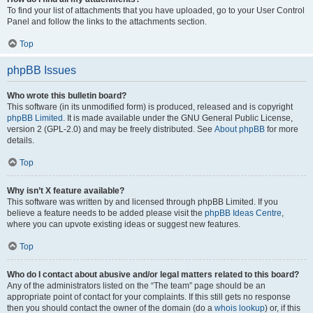
To find your list of attachments that you have uploaded, go to your User Control
Panel and follow the links to the attachments section.
Top
phpBB Issues
Who wrote this bulletin board?
This software (in its unmodified form) is produced, released and is copyright
phpBB Limited
. It is made available under the GNU General Public License,
version 2 (GPL-2.0) and may be freely distributed. See
About phpBB
for more
details.
Top
Why isn’t X feature available?
This software was written by and licensed through phpBB Limited. If you
believe a feature needs to be added please visit the
phpBB Ideas Centre
,
where you can upvote existing ideas or suggest new features.
Top
Who do I contact about abusive and/or legal matters related to this board?
Any of the administrators listed on the “The team” page should be an
appropriate point of contact for your complaints. If this still gets no response
then you should contact the owner of the domain (do a
whois lookup
) or, if this