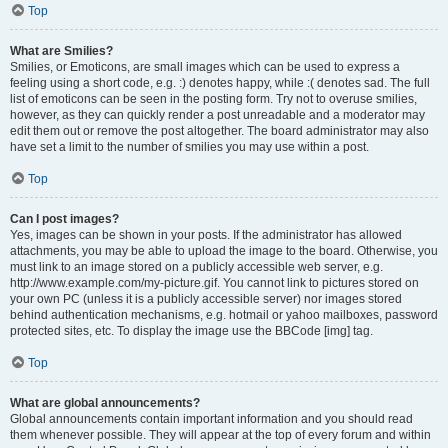
Top
What are Smilies?
Smilies, or Emoticons, are small images which can be used to express a
feeling using a short code, e.g. :) denotes happy, while :( denotes sad. The full
list of emoticons can be seen in the posting form. Try not to overuse smilies,
however, as they can quickly render a post unreadable and a moderator may
edit them out or remove the post altogether. The board administrator may also
have set a limit to the number of smilies you may use within a post.
Top
Can I post images?
Yes, images can be shown in your posts. If the administrator has allowed
attachments, you may be able to upload the image to the board. Otherwise, you
must link to an image stored on a publicly accessible web server, e.g.
http://www.example.com/my-picture.gif. You cannot link to pictures stored on
your own PC (unless it is a publicly accessible server) nor images stored
behind authentication mechanisms, e.g. hotmail or yahoo mailboxes, password
protected sites, etc. To display the image use the BBCode [img] tag.
Top
What are global announcements?
Global announcements contain important information and you should read
them whenever possible. They will appear at the top of every forum and within