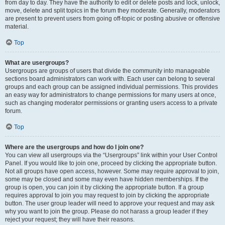
from day to day. They have the authority to edit or delete posts and lock, unlock,
move, delete and split topics in the forum they moderate. Generally, moderators
are present to prevent users from going off-topic or posting abusive or offensive
material.
Top
What are usergroups?
Usergroups are groups of users that divide the community into manageable
sections board administrators can work with. Each user can belong to several
groups and each group can be assigned individual permissions. This provides
an easy way for administrators to change permissions for many users at once,
such as changing moderator permissions or granting users access to a private
forum.
Top
Where are the usergroups and how do I join one?
You can view all usergroups via the “Usergroups” link within your User Control
Panel. If you would like to join one, proceed by clicking the appropriate button.
Not all groups have open access, however. Some may require approval to join,
some may be closed and some may even have hidden memberships. If the
group is open, you can join it by clicking the appropriate button. If a group
requires approval to join you may request to join by clicking the appropriate
button. The user group leader will need to approve your request and may ask
why you want to join the group. Please do not harass a group leader if they
reject your request; they will have their reasons.