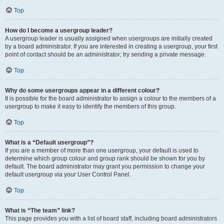
Top
How do I become a usergroup leader?
A usergroup leader is usually assigned when usergroups are initially created
by a board administrator. If you are interested in creating a usergroup, your first
point of contact should be an administrator; try sending a private message.
Top
Why do some usergroups appear in a different colour?
It is possible for the board administrator to assign a colour to the members of a
usergroup to make it easy to identify the members of this group.
Top
What is a “Default usergroup”?
If you are a member of more than one usergroup, your default is used to
determine which group colour and group rank should be shown for you by
default. The board administrator may grant you permission to change your
default usergroup via your User Control Panel.
Top
What is “The team” link?
This page provides you with a list of board staff, including board administrators