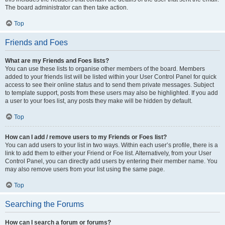
The board administrator can then take action.
Top
Friends and Foes
What are my Friends and Foes lists?
You can use these lists to organise other members of the board. Members
added to your friends list will be listed within your User Control Panel for quick
access to see their online status and to send them private messages. Subject
to template support, posts from these users may also be highlighted. If you add
a user to your foes list, any posts they make will be hidden by default.
Top
How can I add / remove users to my Friends or Foes list?
You can add users to your list in two ways. Within each user’s profile, there is a
link to add them to either your Friend or Foe list. Alternatively, from your User
Control Panel, you can directly add users by entering their member name. You
may also remove users from your list using the same page.
Top
Searching the Forums
How can I search a forum or forums?