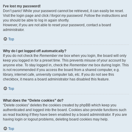
I’ve lost my password!
Don’t panic! While your password cannot be retrieved, it can easily be reset.
Visit the login page and click
I forgot my password
. Follow the instructions and
you should be able to log in again shortly.
However, if you are not able to reset your password, contact a board
administrator.
Top
Why do I get logged off automatically?
If you do not check the
Remember me
box when you login, the board will only
keep you logged in for a preset time. This prevents misuse of your account by
anyone else. To stay logged in, check the
Remember me
box during login. This
is not recommended if you access the board from a shared computer, e.g.
library, internet cafe, university computer lab, etc. If you do not see this
checkbox, it means a board administrator has disabled this feature.
Top
What does the “Delete cookies” do?
“Delete cookies” deletes the cookies created by phpBB which keep you
authenticated and logged into the board. Cookies also provide functions such
as read tracking if they have been enabled by a board administrator. If you are
having login or logout problems, deleting board cookies may help.
Top