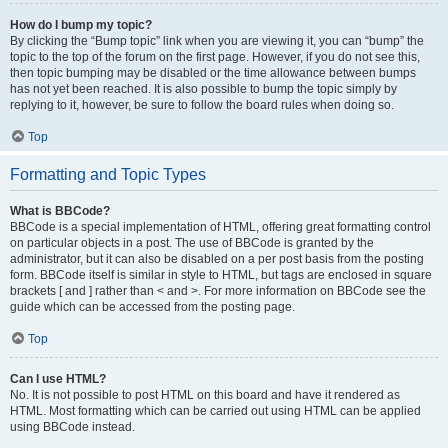
How do I bump my topic?
By clicking the “Bump topic” link when you are viewing it, you can “bump” the
topic to the top of the forum on the first page. However, if you do not see this,
then topic bumping may be disabled or the time allowance between bumps
has not yet been reached. It is also possible to bump the topic simply by
replying to it, however, be sure to follow the board rules when doing so.
Top
Formatting and Topic Types
What is BBCode?
BBCode is a special implementation of HTML, offering great formatting control
on particular objects in a post. The use of BBCode is granted by the
administrator, but it can also be disabled on a per post basis from the posting
form. BBCode itself is similar in style to HTML, but tags are enclosed in square
brackets [ and ] rather than < and >. For more information on BBCode see the
guide which can be accessed from the posting page.
Top
Can I use HTML?
No. It is not possible to post HTML on this board and have it rendered as
HTML. Most formatting which can be carried out using HTML can be applied
using BBCode instead.