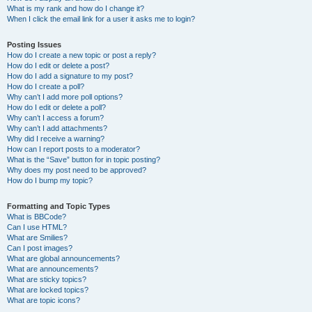
What is my rank and how do I change it?
When I click the email link for a user it asks me to login?
Posting Issues
How do I create a new topic or post a reply?
How do I edit or delete a post?
How do I add a signature to my post?
How do I create a poll?
Why can’t I add more poll options?
How do I edit or delete a poll?
Why can’t I access a forum?
Why can’t I add attachments?
Why did I receive a warning?
How can I report posts to a moderator?
What is the “Save” button for in topic posting?
Why does my post need to be approved?
How do I bump my topic?
Formatting and Topic Types
What is BBCode?
Can I use HTML?
What are Smilies?
Can I post images?
What are global announcements?
What are announcements?
What are sticky topics?
What are locked topics?
What are topic icons?