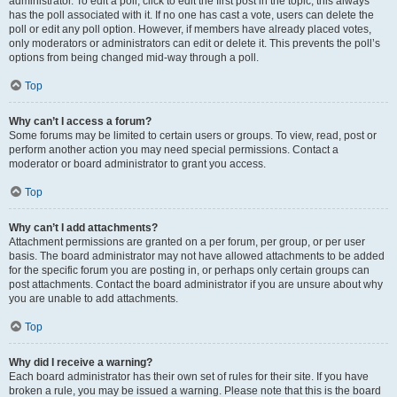
administrator. To edit a poll, click to edit the first post in the topic; this always
has the poll associated with it. If no one has cast a vote, users can delete the
poll or edit any poll option. However, if members have already placed votes,
only moderators or administrators can edit or delete it. This prevents the poll’s
options from being changed mid-way through a poll.
Top
Why can’t I access a forum?
Some forums may be limited to certain users or groups. To view, read, post or
perform another action you may need special permissions. Contact a
moderator or board administrator to grant you access.
Top
Why can’t I add attachments?
Attachment permissions are granted on a per forum, per group, or per user
basis. The board administrator may not have allowed attachments to be added
for the specific forum you are posting in, or perhaps only certain groups can
post attachments. Contact the board administrator if you are unsure about why
you are unable to add attachments.
Top
Why did I receive a warning?
Each board administrator has their own set of rules for their site. If you have
broken a rule, you may be issued a warning. Please note that this is the board