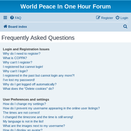
World Peace In One Hour Forum
FAQ
Register
Login
S
Board index
e
Frequently Asked Questions
a
r
Login and Registration Issues
Why do I need to register?
c
What is COPPA?
h
Why can’t I register?
I registered but cannot login!
Why can’t I login?
I registered in the past but cannot login any more?!
I’ve lost my password!
Why do I get logged off automatically?
What does the “Delete cookies” do?
User Preferences and settings
How do I change my settings?
How do I prevent my username appearing in the online user listings?
The times are not correct!
I changed the timezone and the time is still wrong!
My language is not in the list!
What are the images next to my username?
How do I display an avatar?