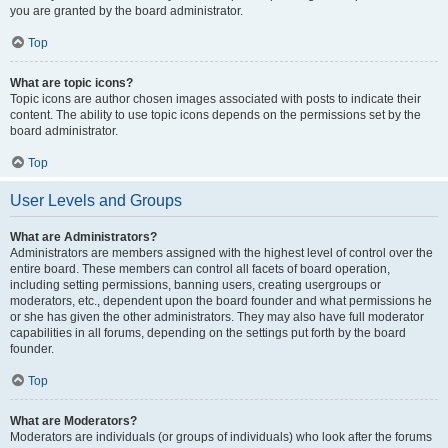
you are granted by the board administrator.
Top
What are topic icons?
Topic icons are author chosen images associated with posts to indicate their
content. The ability to use topic icons depends on the permissions set by the
board administrator.
Top
User Levels and Groups
What are Administrators?
Administrators are members assigned with the highest level of control over the
entire board. These members can control all facets of board operation,
including setting permissions, banning users, creating usergroups or
moderators, etc., dependent upon the board founder and what permissions he
or she has given the other administrators. They may also have full moderator
capabilities in all forums, depending on the settings put forth by the board
founder.
Top
What are Moderators?
Moderators are individuals (or groups of individuals) who look after the forums