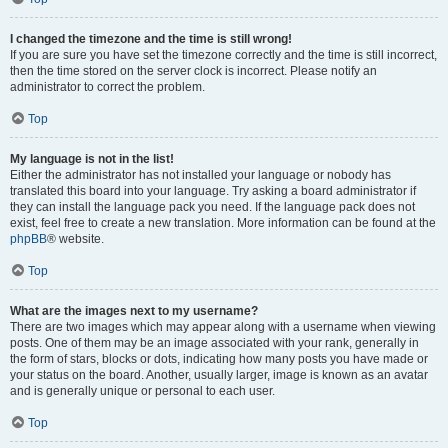
I changed the timezone and the time is still wrong!
If you are sure you have set the timezone correctly and the time is still incorrect,
then the time stored on the server clock is incorrect. Please notify an
administrator to correct the problem.
Top
My language is not in the list!
Either the administrator has not installed your language or nobody has
translated this board into your language. Try asking a board administrator if
they can install the language pack you need. If the language pack does not
exist, feel free to create a new translation. More information can be found at the
phpBB
® website.
Top
What are the images next to my username?
There are two images which may appear along with a username when viewing
posts. One of them may be an image associated with your rank, generally in
the form of stars, blocks or dots, indicating how many posts you have made or
your status on the board. Another, usually larger, image is known as an avatar
and is generally unique or personal to each user.
Top