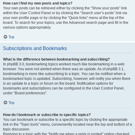
How can I find my own posts and topics?
Your own posts can be retrieved either by clicking the “Show your posts” link
within the User Control Panel or by clicking the “Search user’s posts” link via
your own profile page or by clicking the “Quick links” menu at the top of the
board. To search for your topics, use the Advanced search page and fill in the
various options appropriately.
Top
Subscriptions and Bookmarks
What is the difference between bookmarking and subscribing?
In phpBB 3.0, bookmarking topics worked much like bookmarking in a web
browser. You were not alerted when there was an update. As of phpBB 3.1,
bookmarking is more like subscribing to a topic. You can be notified when a
bookmarked topic is updated. Subscribing, however, will notify you when there
is an update to a topic or forum on the board. Notification options for
bookmarks and subscriptions can be configured in the User Control Panel,
under “Board preferences”.
Top
How do I bookmark or subscribe to specific topics?
You can bookmark or subscribe to a specific topic by clicking the appropriate
link in the “Topic tools” menu, conveniently located near the top and bottom of a
topic discussion.
Replying to a topic with the “Notify me when a reply is posted” option checked