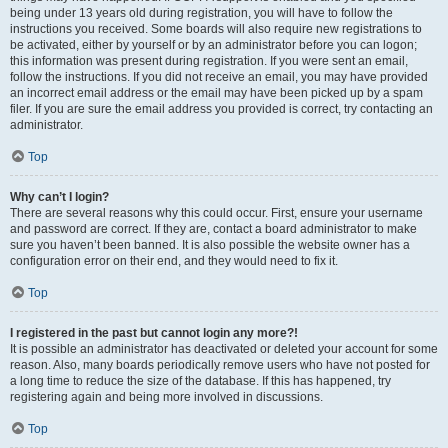
being under 13 years old during registration, you will have to follow the
instructions you received. Some boards will also require new registrations to
be activated, either by yourself or by an administrator before you can logon;
this information was present during registration. If you were sent an email,
follow the instructions. If you did not receive an email, you may have provided
an incorrect email address or the email may have been picked up by a spam
filer. If you are sure the email address you provided is correct, try contacting an
administrator.
Top
Why can’t I login?
There are several reasons why this could occur. First, ensure your username
and password are correct. If they are, contact a board administrator to make
sure you haven’t been banned. It is also possible the website owner has a
configuration error on their end, and they would need to fix it.
Top
I registered in the past but cannot login any more?!
It is possible an administrator has deactivated or deleted your account for some
reason. Also, many boards periodically remove users who have not posted for
a long time to reduce the size of the database. If this has happened, try
registering again and being more involved in discussions.
Top