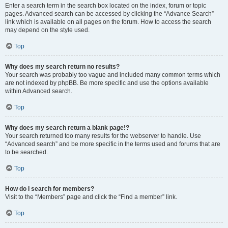
Enter a search term in the search box located on the index, forum or topic
pages. Advanced search can be accessed by clicking the “Advance Search”
link which is available on all pages on the forum. How to access the search
may depend on the style used.
Top
Why does my search return no results?
Your search was probably too vague and included many common terms which
are not indexed by phpBB. Be more specific and use the options available
within Advanced search.
Top
Why does my search return a blank page!?
Your search returned too many results for the webserver to handle. Use
“Advanced search” and be more specific in the terms used and forums that are
to be searched.
Top
How do I search for members?
Visit to the “Members” page and click the “Find a member” link.
Top