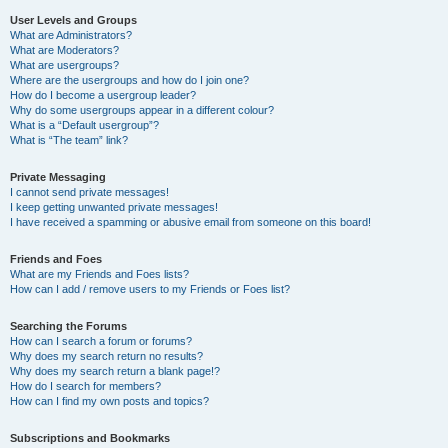
User Levels and Groups
What are Administrators?
What are Moderators?
What are usergroups?
Where are the usergroups and how do I join one?
How do I become a usergroup leader?
Why do some usergroups appear in a different colour?
What is a “Default usergroup”?
What is “The team” link?
Private Messaging
I cannot send private messages!
I keep getting unwanted private messages!
I have received a spamming or abusive email from someone on this board!
Friends and Foes
What are my Friends and Foes lists?
How can I add / remove users to my Friends or Foes list?
Searching the Forums
How can I search a forum or forums?
Why does my search return no results?
Why does my search return a blank page!?
How do I search for members?
How can I find my own posts and topics?
Subscriptions and Bookmarks