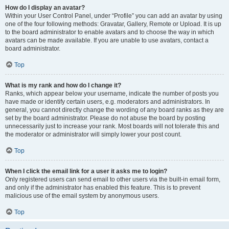
How do I display an avatar?
Within your User Control Panel, under “Profile” you can add an avatar by using
one of the four following methods: Gravatar, Gallery, Remote or Upload. It is up
to the board administrator to enable avatars and to choose the way in which
avatars can be made available. If you are unable to use avatars, contact a
board administrator.
Top
What is my rank and how do I change it?
Ranks, which appear below your username, indicate the number of posts you
have made or identify certain users, e.g. moderators and administrators. In
general, you cannot directly change the wording of any board ranks as they are
set by the board administrator. Please do not abuse the board by posting
unnecessarily just to increase your rank. Most boards will not tolerate this and
the moderator or administrator will simply lower your post count.
Top
When I click the email link for a user it asks me to login?
Only registered users can send email to other users via the built-in email form,
and only if the administrator has enabled this feature. This is to prevent
malicious use of the email system by anonymous users.
Top