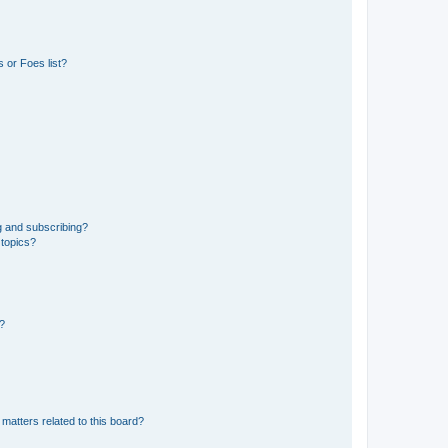
 or Foes list?
g and subscribing?
 topics?
d?
matters related to this board?