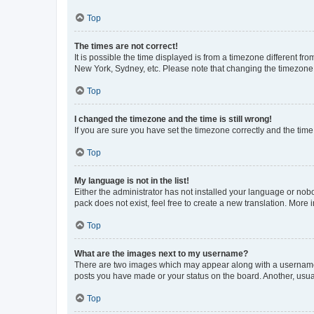
Top
The times are not correct!
It is possible the time displayed is from a timezone different fr
New York, Sydney, etc. Please note that changing the timezone, l
Top
I changed the timezone and the time is still wrong!
If you are sure you have set the timezone correctly and the time i
Top
My language is not in the list!
Either the administrator has not installed your language or nob
pack does not exist, feel free to create a new translation. More
Top
What are the images next to my username?
There are two images which may appear along with a username w
posts you have made or your status on the board. Another, usual
Top