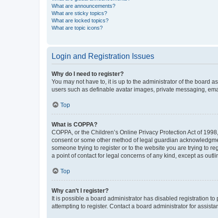
What are announcements?
What are sticky topics?
What are locked topics?
What are topic icons?
Login and Registration Issues
Why do I need to register?
You may not have to, it is up to the administrator of the board a
users such as definable avatar images, private messaging, email
Top
What is COPPA?
COPPA, or the Children’s Online Privacy Protection Act of 1998, 
consent or some other method of legal guardian acknowledgment, 
someone trying to register or to the website you are trying to r
a point of contact for legal concerns of any kind, except as outl
Top
Why can’t I register?
It is possible a board administrator has disabled registration 
attempting to register. Contact a board administrator for assista