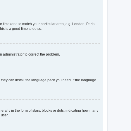
our timezone to match your particular area, e.g. London, Paris,
his is a good time to do so.
an administrator to correct the problem.
f they can install the language pack you need. If the language
lly in the form of stars, blocks or dots, indicating how many
 user.