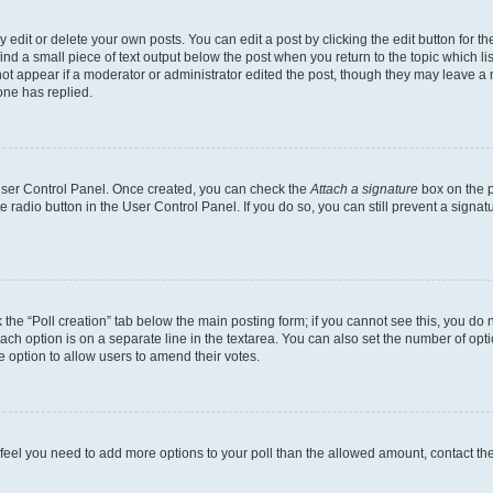
dit or delete your own posts. You can edit a post by clicking the edit button for the
ind a small piece of text output below the post when you return to the topic which li
not appear if a moderator or administrator edited the post, though they may leave a n
ne has replied.
 User Control Panel. Once created, you can check the
Attach a signature
box on the p
te radio button in the User Control Panel. If you do so, you can still prevent a sign
ck the “Poll creation” tab below the main posting form; if you cannot see this, you do 
each option is on a separate line in the textarea. You can also set the number of op
 the option to allow users to amend their votes.
you feel you need to add more options to your poll than the allowed amount, contact th