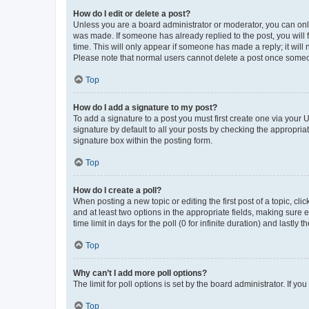
How do I edit or delete a post?
Unless you are a board administrator or moderator, you can only e
was made. If someone has already replied to the post, you will f
time. This will only appear if someone has made a reply; it will 
Please note that normal users cannot delete a post once someo
Top
How do I add a signature to my post?
To add a signature to a post you must first create one via your
signature by default to all your posts by checking the appropria
signature box within the posting form.
Top
How do I create a poll?
When posting a new topic or editing the first post of a topic, cli
and at least two options in the appropriate fields, making sure 
time limit in days for the poll (0 for infinite duration) and lastly
Top
Why can’t I add more poll options?
The limit for poll options is set by the board administrator. If 
Top