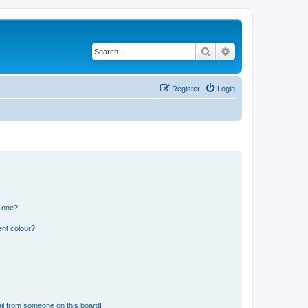
Search
Advanced search
Register
Login
n one?
ent colour?
il from someone on this board!