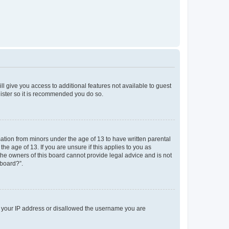
ll give you access to additional features not available to guest
gister so it is recommended you do so.
mation from minors under the age of 13 to have written parental
e age of 13. If you are unsure if this applies to you as
 the owners of this board cannot provide legal advice and is not
 board?”.
ed your IP address or disallowed the username you are