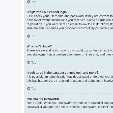
Top
I registered but cannot login!
First, check your username and password. If they are correct, 
have to follow the instructions you received. Some boards will a
registration. If you were sent an email, follow the instructions
sure the email address you provided is correct, try contacting a
Top
Why can’t I login?
There are several reasons why this could occur. First, ensure y
website owner has a configuration error on their end, and they w
Top
I registered in the past but cannot login any more?!
It is possible an administrator has deactivated or deleted your
this has happened, try registering again and being more involv
Top
I’ve lost my password!
Don’t panic! While your password cannot be retrieved, it can eas
However, if you are not able to reset your password, contact a b