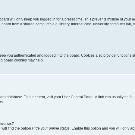
oard will only keep you logged in for a preset time. This prevents misuse of your 
oard from a shared computer, e.g. library, internet cafe, university computer lab, e
eep you authenticated and logged into the board. Cookies also provide functions s
ting board cookies may help.
 board database. To alter them, visit your User Control Panel; a link can usually be 
es.
istings?
will find the option
Hide your online status
. Enable this option and you will only a