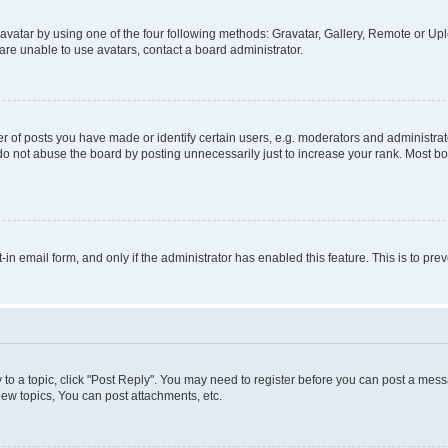
vatar by using one of the four following methods: Gravatar, Gallery, Remote or Uplo
re unable to use avatars, contact a board administrator.
f posts you have made or identify certain users, e.g. moderators and administrato
do not abuse the board by posting unnecessarily just to increase your rank. Most boa
t-in email form, and only if the administrator has enabled this feature. This is to 
y to a topic, click "Post Reply". You may need to register before you can post a messa
ew topics, You can post attachments, etc.