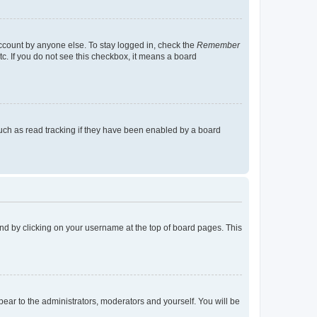
account by anyone else. To stay logged in, check the
Remember
tc. If you do not see this checkbox, it means a board
uch as read tracking if they have been enabled by a board
found by clicking on your username at the top of board pages. This
ppear to the administrators, moderators and yourself. You will be