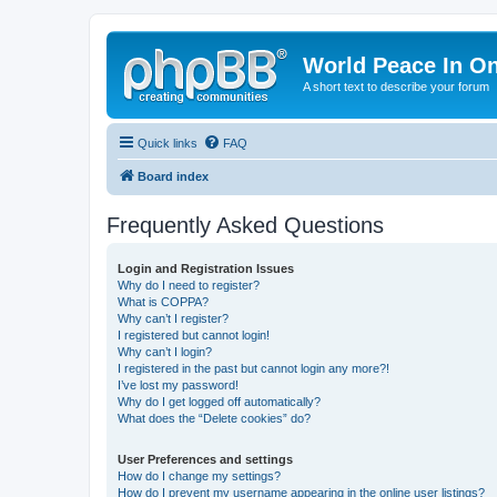
World Peace In O
A short text to describe your forum
Quick links
FAQ
Board index
Frequently Asked Questions
Login and Registration Issues
Why do I need to register?
What is COPPA?
Why can’t I register?
I registered but cannot login!
Why can’t I login?
I registered in the past but cannot login any more?!
I’ve lost my password!
Why do I get logged off automatically?
What does the “Delete cookies” do?
User Preferences and settings
How do I change my settings?
How do I prevent my username appearing in the online user listings?