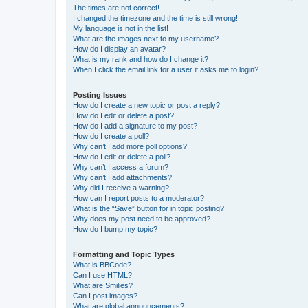
The times are not correct!
I changed the timezone and the time is still wrong!
My language is not in the list!
What are the images next to my username?
How do I display an avatar?
What is my rank and how do I change it?
When I click the email link for a user it asks me to login?
Posting Issues
How do I create a new topic or post a reply?
How do I edit or delete a post?
How do I add a signature to my post?
How do I create a poll?
Why can’t I add more poll options?
How do I edit or delete a poll?
Why can’t I access a forum?
Why can’t I add attachments?
Why did I receive a warning?
How can I report posts to a moderator?
What is the “Save” button for in topic posting?
Why does my post need to be approved?
How do I bump my topic?
Formatting and Topic Types
What is BBCode?
Can I use HTML?
What are Smilies?
Can I post images?
What are global announcements?