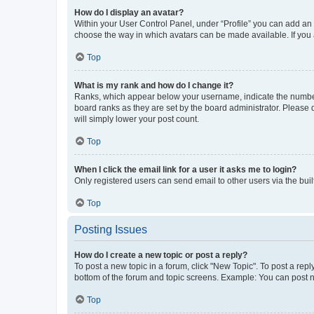
How do I display an avatar?
Within your User Control Panel, under “Profile” you can add an a
choose the way in which avatars can be made available. If you a
Top
What is my rank and how do I change it?
Ranks, which appear below your username, indicate the number o
board ranks as they are set by the board administrator. Please 
will simply lower your post count.
Top
When I click the email link for a user it asks me to login?
Only registered users can send email to other users via the buil
Top
Posting Issues
How do I create a new topic or post a reply?
To post a new topic in a forum, click "New Topic". To post a repl
bottom of the forum and topic screens. Example: You can post n
Top