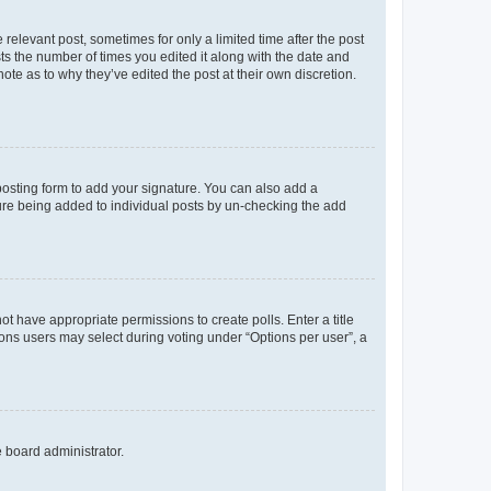
 relevant post, sometimes for only a limited time after the post
sts the number of times you edited it along with the date and
ote as to why they’ve edited the post at their own discretion.
osting form to add your signature. You can also add a
ature being added to individual posts by un-checking the add
not have appropriate permissions to create polls. Enter a title
tions users may select during voting under “Options per user”, a
e board administrator.