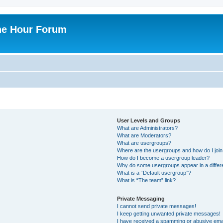
ne Hour Forum
User Levels and Groups
What are Administrators?
What are Moderators?
What are usergroups?
Where are the usergroups and how do I joi
How do I become a usergroup leader?
Why do some usergroups appear in a differ
What is a “Default usergroup”?
What is “The team” link?
Private Messaging
I cannot send private messages!
I keep getting unwanted private messages!
I have received a spamming or abusive ema