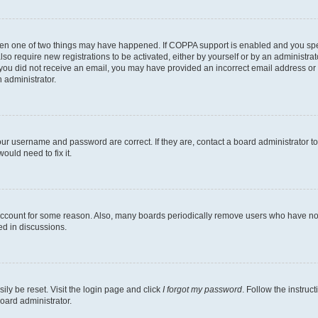
then one of two things may have happened. If COPPA support is enabled and you speci
lso require new registrations to be activated, either by yourself or by an administra
. If you did not receive an email, you may have provided an incorrect email address o
n administrator.
our username and password are correct. If they are, contact a board administrator t
ould need to fix it.
 account for some reason. Also, many boards periodically remove users who have not p
ed in discussions.
ily be reset. Visit the login page and click
I forgot my password
. Follow the instruc
oard administrator.