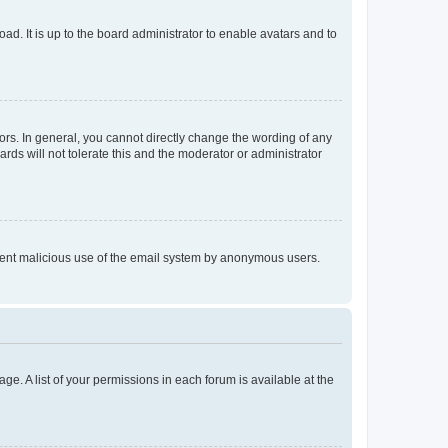
ad. It is up to the board administrator to enable avatars and to
rs. In general, you cannot directly change the wording of any
rds will not tolerate this and the moderator or administrator
prevent malicious use of the email system by anonymous users.
ge. A list of your permissions in each forum is available at the