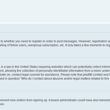
s to whether you need to register in order to post messages. However; registration wi
ing of fellow users, usergroup subscription, etc. It only takes a few moments to re
is a law in the United States requiring websites which can potentially collect infor
allowing the collection of personally identifiable information from a minor under th
egister on, contact legal counsel for assistance. Please note that phpBB Limited and
ined in question “Who do I contact about abusive and/or legal matters related to this
to prevent new visitors from signing up. A board administrator could have also bann
nce.