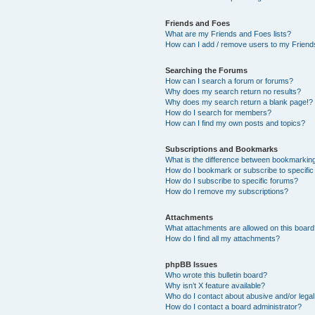
Friends and Foes
What are my Friends and Foes lists?
How can I add / remove users to my Friends
Searching the Forums
How can I search a forum or forums?
Why does my search return no results?
Why does my search return a blank page!?
How do I search for members?
How can I find my own posts and topics?
Subscriptions and Bookmarks
What is the difference between bookmarkin
How do I bookmark or subscribe to specific
How do I subscribe to specific forums?
How do I remove my subscriptions?
Attachments
What attachments are allowed on this boar
How do I find all my attachments?
phpBB Issues
Who wrote this bulletin board?
Why isn’t X feature available?
Who do I contact about abusive and/or legal 
How do I contact a board administrator?