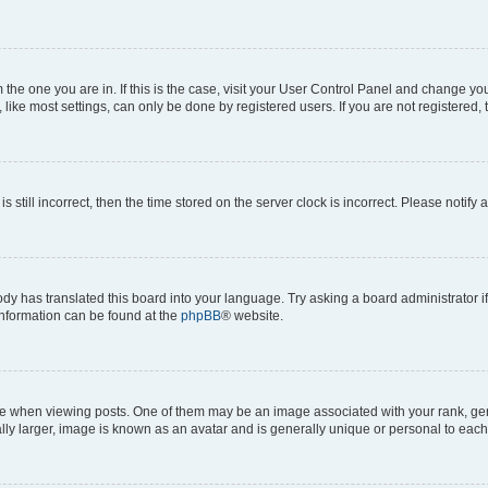
om the one you are in. If this is the case, visit your User Control Panel and change y
ike most settings, can only be done by registered users. If you are not registered, t
s still incorrect, then the time stored on the server clock is incorrect. Please notify 
ody has translated this board into your language. Try asking a board administrator i
 information can be found at the
phpBB
® website.
hen viewing posts. One of them may be an image associated with your rank, genera
ly larger, image is known as an avatar and is generally unique or personal to each