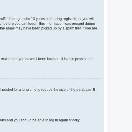
fied being under 13 years old during registration, you will
tor before you can logon; this information was present during
r the email may have been picked up by a spam filer. If you are
o make sure you haven’t been banned. It is also possible the
osted for a long time to reduce the size of the database. If
tions and you should be able to log in again shortly.