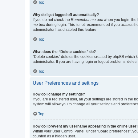
Top
Why do I get logged off automatically?
If you do not check the
Remember me
box when you login, the b
me
box during login. This is not recommended if you access the b
administrator has disabled this feature.
Top
What does the “Delete cookies” do?
“Delete cookies” deletes the cookies created by phpBB which k
administrator. If you are having login or logout problems, dele
Top
User Preferences and settings
How do I change my settings?
If you are a registered user, all your settings are stored in the
system will allow you to change all your settings and preferenc
Top
How do I prevent my username appearing in the online user l
Within your User Control Panel, under “Board preferences”, you 
counted as a hidden user.