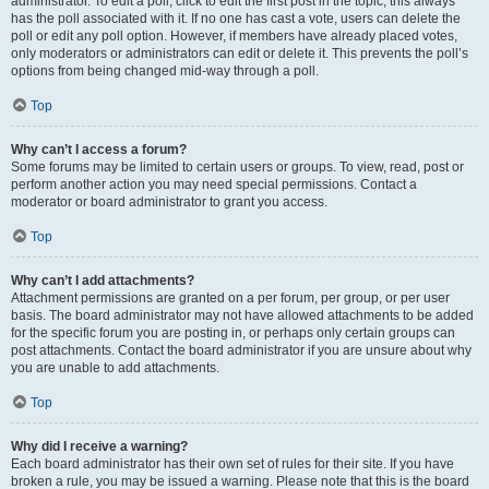
administrator. To edit a poll, click to edit the first post in the topic; this always
has the poll associated with it. If no one has cast a vote, users can delete the
poll or edit any poll option. However, if members have already placed votes,
only moderators or administrators can edit or delete it. This prevents the poll’s
options from being changed mid-way through a poll.
Top
Why can’t I access a forum?
Some forums may be limited to certain users or groups. To view, read, post or
perform another action you may need special permissions. Contact a
moderator or board administrator to grant you access.
Top
Why can’t I add attachments?
Attachment permissions are granted on a per forum, per group, or per user
basis. The board administrator may not have allowed attachments to be added
for the specific forum you are posting in, or perhaps only certain groups can
post attachments. Contact the board administrator if you are unsure about why
you are unable to add attachments.
Top
Why did I receive a warning?
Each board administrator has their own set of rules for their site. If you have
broken a rule, you may be issued a warning. Please note that this is the board