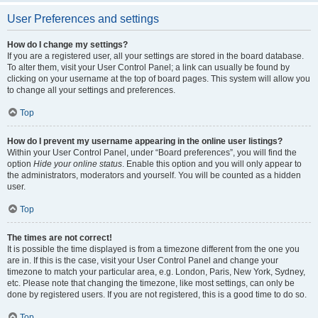
User Preferences and settings
How do I change my settings?
If you are a registered user, all your settings are stored in the board database.
To alter them, visit your User Control Panel; a link can usually be found by
clicking on your username at the top of board pages. This system will allow you
to change all your settings and preferences.
Top
How do I prevent my username appearing in the online user listings?
Within your User Control Panel, under “Board preferences”, you will find the
option
Hide your online status
. Enable this option and you will only appear to
the administrators, moderators and yourself. You will be counted as a hidden
user.
Top
The times are not correct!
It is possible the time displayed is from a timezone different from the one you
are in. If this is the case, visit your User Control Panel and change your
timezone to match your particular area, e.g. London, Paris, New York, Sydney,
etc. Please note that changing the timezone, like most settings, can only be
done by registered users. If you are not registered, this is a good time to do so.
Top