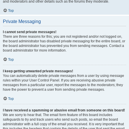
and moderators and other details such as the forums they moderate.
Top
Private Messaging
I cannot send private messages!
There are three reasons for this; you are not registered and/or not logged on,
the board administrator has disabled private messaging for the entire board, or
the board administrator has prevented you from sending messages. Contact a
board administrator for more information.
Top
I keep getting unwanted private messages!
You can automatically delete private messages from a user by using message
rules within your User Control Panel. If you are receiving abusive private
messages from a particular user, report the messages to the moderators; they
have the power to prevent a user from sending private messages.
Top
I have received a spamming or abusive email from someone on this board!
We are sorry to hear that. The email form feature of this board includes
safeguards to try and track users who send such posts, so email the board
administrator with a full copy of the email you received. It is very important that
this includes the headers that contain the details of the user that sent the email.