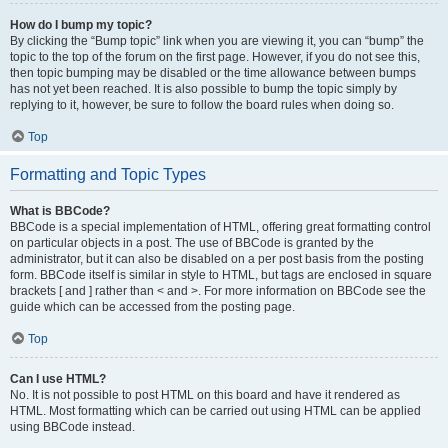
How do I bump my topic?
By clicking the “Bump topic” link when you are viewing it, you can “bump” the
topic to the top of the forum on the first page. However, if you do not see this,
then topic bumping may be disabled or the time allowance between bumps
has not yet been reached. It is also possible to bump the topic simply by
replying to it, however, be sure to follow the board rules when doing so.
Top
Formatting and Topic Types
What is BBCode?
BBCode is a special implementation of HTML, offering great formatting control
on particular objects in a post. The use of BBCode is granted by the
administrator, but it can also be disabled on a per post basis from the posting
form. BBCode itself is similar in style to HTML, but tags are enclosed in square
brackets [ and ] rather than < and >. For more information on BBCode see the
guide which can be accessed from the posting page.
Top
Can I use HTML?
No. It is not possible to post HTML on this board and have it rendered as
HTML. Most formatting which can be carried out using HTML can be applied
using BBCode instead.