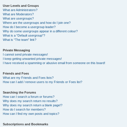
User Levels and Groups
What are Administrators?
What are Moderators?
What are usergroups?
Where are the usergroups and how do I join one?
How do I become a usergroup leader?
Why do some usergroups appear in a different colour?
What is a “Default usergroup”?
What is “The team” link?
Private Messaging
I cannot send private messages!
I keep getting unwanted private messages!
I have received a spamming or abusive email from someone on this board!
Friends and Foes
What are my Friends and Foes lists?
How can I add / remove users to my Friends or Foes list?
Searching the Forums
How can I search a forum or forums?
Why does my search return no results?
Why does my search return a blank page!?
How do I search for members?
How can I find my own posts and topics?
Subscriptions and Bookmarks