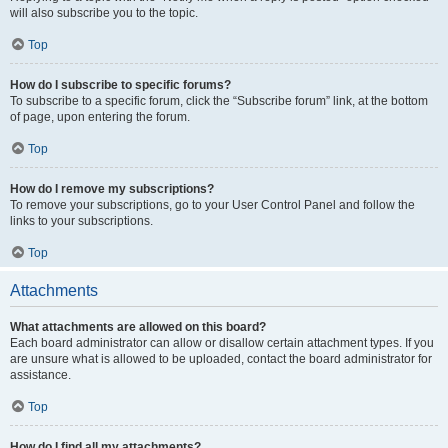
will also subscribe you to the topic.
Top
How do I subscribe to specific forums?
To subscribe to a specific forum, click the “Subscribe forum” link, at the bottom
of page, upon entering the forum.
Top
How do I remove my subscriptions?
To remove your subscriptions, go to your User Control Panel and follow the
links to your subscriptions.
Top
Attachments
What attachments are allowed on this board?
Each board administrator can allow or disallow certain attachment types. If you
are unsure what is allowed to be uploaded, contact the board administrator for
assistance.
Top
How do I find all my attachments?