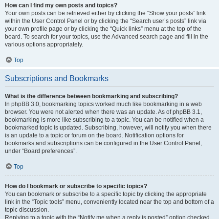
How can I find my own posts and topics?
Your own posts can be retrieved either by clicking the “Show your posts” link
within the User Control Panel or by clicking the “Search user’s posts” link via
your own profile page or by clicking the “Quick links” menu at the top of the
board. To search for your topics, use the Advanced search page and fill in the
various options appropriately.
Top
Subscriptions and Bookmarks
What is the difference between bookmarking and subscribing?
In phpBB 3.0, bookmarking topics worked much like bookmarking in a web
browser. You were not alerted when there was an update. As of phpBB 3.1,
bookmarking is more like subscribing to a topic. You can be notified when a
bookmarked topic is updated. Subscribing, however, will notify you when there
is an update to a topic or forum on the board. Notification options for
bookmarks and subscriptions can be configured in the User Control Panel,
under “Board preferences”.
Top
How do I bookmark or subscribe to specific topics?
You can bookmark or subscribe to a specific topic by clicking the appropriate
link in the “Topic tools” menu, conveniently located near the top and bottom of a
topic discussion.
Replying to a topic with the “Notify me when a reply is posted” option checked