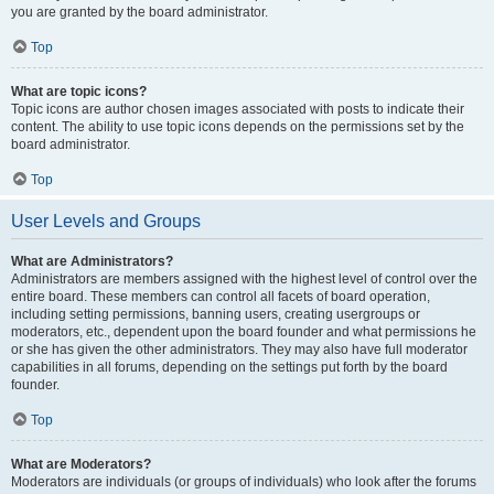
you are granted by the board administrator.
Top
What are topic icons?
Topic icons are author chosen images associated with posts to indicate their
content. The ability to use topic icons depends on the permissions set by the
board administrator.
Top
User Levels and Groups
What are Administrators?
Administrators are members assigned with the highest level of control over the
entire board. These members can control all facets of board operation,
including setting permissions, banning users, creating usergroups or
moderators, etc., dependent upon the board founder and what permissions he
or she has given the other administrators. They may also have full moderator
capabilities in all forums, depending on the settings put forth by the board
founder.
Top
What are Moderators?
Moderators are individuals (or groups of individuals) who look after the forums