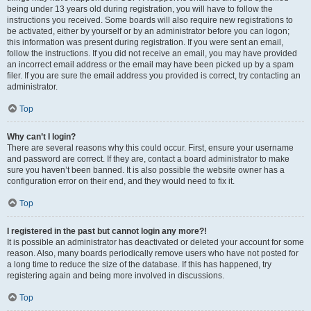
being under 13 years old during registration, you will have to follow the
instructions you received. Some boards will also require new registrations to
be activated, either by yourself or by an administrator before you can logon;
this information was present during registration. If you were sent an email,
follow the instructions. If you did not receive an email, you may have provided
an incorrect email address or the email may have been picked up by a spam
filer. If you are sure the email address you provided is correct, try contacting an
administrator.
Top
Why can’t I login?
There are several reasons why this could occur. First, ensure your username
and password are correct. If they are, contact a board administrator to make
sure you haven’t been banned. It is also possible the website owner has a
configuration error on their end, and they would need to fix it.
Top
I registered in the past but cannot login any more?!
It is possible an administrator has deactivated or deleted your account for some
reason. Also, many boards periodically remove users who have not posted for
a long time to reduce the size of the database. If this has happened, try
registering again and being more involved in discussions.
Top