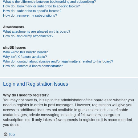
What is the difference between bookmarking and subscribing?
How do I bookmark or subscribe to specific topics?
How do I subscribe to specific forums?
How do I remove my subscriptions?
Attachments
What attachments are allowed on this board?
How do I find all my attachments?
phpBB Issues
Who wrote this bulletin board?
Why isn’t X feature available?
Who do I contact about abusive and/or legal matters related to this board?
How do I contact a board administrator?
Login and Registration Issues
Why do I need to register?
You may not have to, it is up to the administrator of the board as to whether you
need to register in order to post messages. However; registration will give you
access to additional features not available to guest users such as definable
avatar images, private messaging, emailing of fellow users, usergroup
subscription, etc. It only takes a few moments to register so it is recommended
you do so.
Top