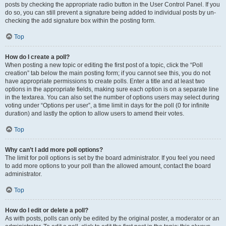
posts by checking the appropriate radio button in the User Control Panel. If you
do so, you can still prevent a signature being added to individual posts by un-
checking the add signature box within the posting form.
Top
How do I create a poll?
When posting a new topic or editing the first post of a topic, click the “Poll
creation” tab below the main posting form; if you cannot see this, you do not
have appropriate permissions to create polls. Enter a title and at least two
options in the appropriate fields, making sure each option is on a separate line
in the textarea. You can also set the number of options users may select during
voting under “Options per user”, a time limit in days for the poll (0 for infinite
duration) and lastly the option to allow users to amend their votes.
Top
Why can’t I add more poll options?
The limit for poll options is set by the board administrator. If you feel you need
to add more options to your poll than the allowed amount, contact the board
administrator.
Top
How do I edit or delete a poll?
As with posts, polls can only be edited by the original poster, a moderator or an