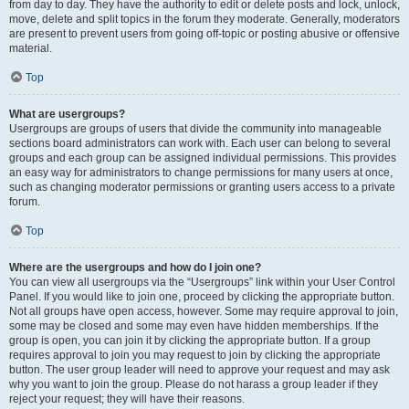
from day to day. They have the authority to edit or delete posts and lock, unlock,
move, delete and split topics in the forum they moderate. Generally, moderators
are present to prevent users from going off-topic or posting abusive or offensive
material.
Top
What are usergroups?
Usergroups are groups of users that divide the community into manageable
sections board administrators can work with. Each user can belong to several
groups and each group can be assigned individual permissions. This provides
an easy way for administrators to change permissions for many users at once,
such as changing moderator permissions or granting users access to a private
forum.
Top
Where are the usergroups and how do I join one?
You can view all usergroups via the “Usergroups” link within your User Control
Panel. If you would like to join one, proceed by clicking the appropriate button.
Not all groups have open access, however. Some may require approval to join,
some may be closed and some may even have hidden memberships. If the
group is open, you can join it by clicking the appropriate button. If a group
requires approval to join you may request to join by clicking the appropriate
button. The user group leader will need to approve your request and may ask
why you want to join the group. Please do not harass a group leader if they
reject your request; they will have their reasons.