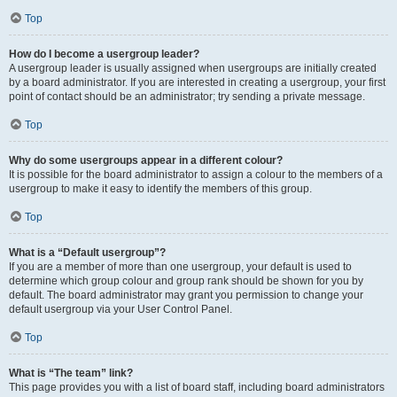
Top
How do I become a usergroup leader?
A usergroup leader is usually assigned when usergroups are initially created
by a board administrator. If you are interested in creating a usergroup, your first
point of contact should be an administrator; try sending a private message.
Top
Why do some usergroups appear in a different colour?
It is possible for the board administrator to assign a colour to the members of a
usergroup to make it easy to identify the members of this group.
Top
What is a “Default usergroup”?
If you are a member of more than one usergroup, your default is used to
determine which group colour and group rank should be shown for you by
default. The board administrator may grant you permission to change your
default usergroup via your User Control Panel.
Top
What is “The team” link?
This page provides you with a list of board staff, including board administrators