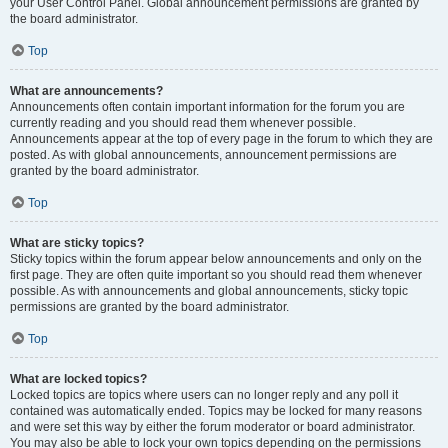
your User Control Panel. Global announcement permissions are granted by
the board administrator.
Top
What are announcements?
Announcements often contain important information for the forum you are
currently reading and you should read them whenever possible.
Announcements appear at the top of every page in the forum to which they are
posted. As with global announcements, announcement permissions are
granted by the board administrator.
Top
What are sticky topics?
Sticky topics within the forum appear below announcements and only on the
first page. They are often quite important so you should read them whenever
possible. As with announcements and global announcements, sticky topic
permissions are granted by the board administrator.
Top
What are locked topics?
Locked topics are topics where users can no longer reply and any poll it
contained was automatically ended. Topics may be locked for many reasons
and were set this way by either the forum moderator or board administrator.
You may also be able to lock your own topics depending on the permissions