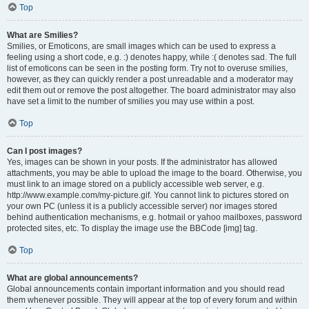
Top
What are Smilies?
Smilies, or Emoticons, are small images which can be used to express a
feeling using a short code, e.g. :) denotes happy, while :( denotes sad. The full
list of emoticons can be seen in the posting form. Try not to overuse smilies,
however, as they can quickly render a post unreadable and a moderator may
edit them out or remove the post altogether. The board administrator may also
have set a limit to the number of smilies you may use within a post.
Top
Can I post images?
Yes, images can be shown in your posts. If the administrator has allowed
attachments, you may be able to upload the image to the board. Otherwise, you
must link to an image stored on a publicly accessible web server, e.g.
http://www.example.com/my-picture.gif. You cannot link to pictures stored on
your own PC (unless it is a publicly accessible server) nor images stored
behind authentication mechanisms, e.g. hotmail or yahoo mailboxes, password
protected sites, etc. To display the image use the BBCode [img] tag.
Top
What are global announcements?
Global announcements contain important information and you should read
them whenever possible. They will appear at the top of every forum and within