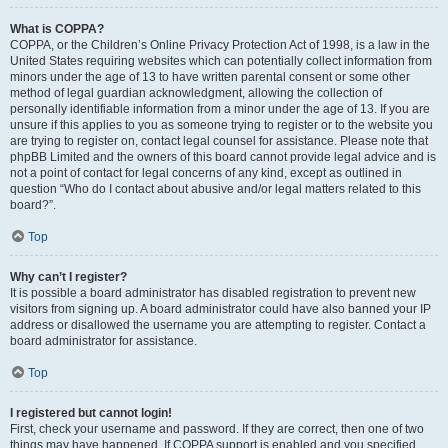
What is COPPA?
COPPA, or the Children’s Online Privacy Protection Act of 1998, is a law in the
United States requiring websites which can potentially collect information from
minors under the age of 13 to have written parental consent or some other
method of legal guardian acknowledgment, allowing the collection of
personally identifiable information from a minor under the age of 13. If you are
unsure if this applies to you as someone trying to register or to the website you
are trying to register on, contact legal counsel for assistance. Please note that
phpBB Limited and the owners of this board cannot provide legal advice and is
not a point of contact for legal concerns of any kind, except as outlined in
question “Who do I contact about abusive and/or legal matters related to this
board?”.
Top
Why can’t I register?
It is possible a board administrator has disabled registration to prevent new
visitors from signing up. A board administrator could have also banned your IP
address or disallowed the username you are attempting to register. Contact a
board administrator for assistance.
Top
I registered but cannot login!
First, check your username and password. If they are correct, then one of two
things may have happened. If COPPA support is enabled and you specified