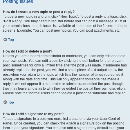
Posting Issues
How do I create a new topic or post a reply?
To post a new topic in a forum, click "New Topic". To post a reply to a topic, click
"Post Reply". You may need to register before you can post a message. A list of
your permissions in each forum is available at the bottom of the forum and topic
screens. Example: You can post new topics, You can post attachments, etc.
Top
How do I edit or delete a post?
Unless you are a board administrator or moderator, you can only edit or delete
your own posts. You can edit a post by clicking the edit button for the relevant
post, sometimes for only a limited time after the post was made. If someone has
already replied to the post, you will find a small piece of text output below the
post when you return to the topic which lists the number of times you edited it
along with the date and time. This will only appear if someone has made a
reply; it will not appear if a moderator or administrator edited the post, though
they may leave a note as to why they’ve edited the post at their own discretion.
Please note that normal users cannot delete a post once someone has replied.
Top
How do I add a signature to my post?
To add a signature to a post you must first create one via your User Control
Panel. Once created, you can check the
Attach a signature
box on the posting
form to add your signature. You can also add a signature by default to all your