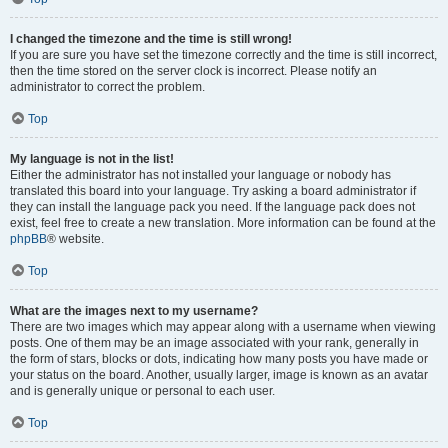
I changed the timezone and the time is still wrong!
If you are sure you have set the timezone correctly and the time is still incorrect,
then the time stored on the server clock is incorrect. Please notify an
administrator to correct the problem.
Top
My language is not in the list!
Either the administrator has not installed your language or nobody has
translated this board into your language. Try asking a board administrator if
they can install the language pack you need. If the language pack does not
exist, feel free to create a new translation. More information can be found at the
phpBB
® website.
Top
What are the images next to my username?
There are two images which may appear along with a username when viewing
posts. One of them may be an image associated with your rank, generally in
the form of stars, blocks or dots, indicating how many posts you have made or
your status on the board. Another, usually larger, image is known as an avatar
and is generally unique or personal to each user.
Top