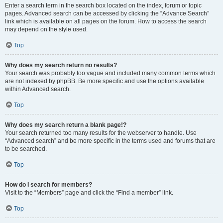
Enter a search term in the search box located on the index, forum or topic
pages. Advanced search can be accessed by clicking the “Advance Search”
link which is available on all pages on the forum. How to access the search
may depend on the style used.
Top
Why does my search return no results?
Your search was probably too vague and included many common terms which
are not indexed by phpBB. Be more specific and use the options available
within Advanced search.
Top
Why does my search return a blank page!?
Your search returned too many results for the webserver to handle. Use
“Advanced search” and be more specific in the terms used and forums that are
to be searched.
Top
How do I search for members?
Visit to the “Members” page and click the “Find a member” link.
Top