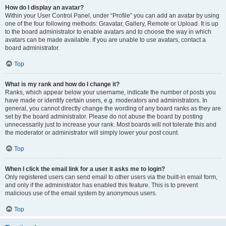
How do I display an avatar?
Within your User Control Panel, under “Profile” you can add an avatar by using
one of the four following methods: Gravatar, Gallery, Remote or Upload. It is up
to the board administrator to enable avatars and to choose the way in which
avatars can be made available. If you are unable to use avatars, contact a
board administrator.
Top
What is my rank and how do I change it?
Ranks, which appear below your username, indicate the number of posts you
have made or identify certain users, e.g. moderators and administrators. In
general, you cannot directly change the wording of any board ranks as they are
set by the board administrator. Please do not abuse the board by posting
unnecessarily just to increase your rank. Most boards will not tolerate this and
the moderator or administrator will simply lower your post count.
Top
When I click the email link for a user it asks me to login?
Only registered users can send email to other users via the built-in email form,
and only if the administrator has enabled this feature. This is to prevent
malicious use of the email system by anonymous users.
Top