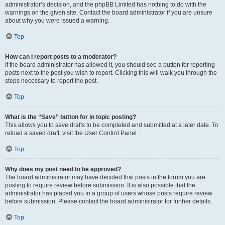
administrator’s decision, and the phpBB Limited has nothing to do with the
warnings on the given site. Contact the board administrator if you are unsure
about why you were issued a warning.
Top
How can I report posts to a moderator?
If the board administrator has allowed it, you should see a button for reporting
posts next to the post you wish to report. Clicking this will walk you through the
steps necessary to report the post.
Top
What is the “Save” button for in topic posting?
This allows you to save drafts to be completed and submitted at a later date. To
reload a saved draft, visit the User Control Panel.
Top
Why does my post need to be approved?
The board administrator may have decided that posts in the forum you are
posting to require review before submission. It is also possible that the
administrator has placed you in a group of users whose posts require review
before submission. Please contact the board administrator for further details.
Top