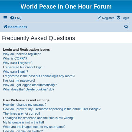
World Peace In One Hour Forum
FAQ
Register
Login
S
Board index
e
Frequently Asked Questions
a
r
Login and Registration Issues
Why do I need to register?
c
What is COPPA?
h
Why can’t I register?
I registered but cannot login!
Why can’t I login?
I registered in the past but cannot login any more?!
I’ve lost my password!
Why do I get logged off automatically?
What does the “Delete cookies” do?
User Preferences and settings
How do I change my settings?
How do I prevent my username appearing in the online user listings?
The times are not correct!
I changed the timezone and the time is still wrong!
My language is not in the list!
What are the images next to my username?
How do I display an avatar?