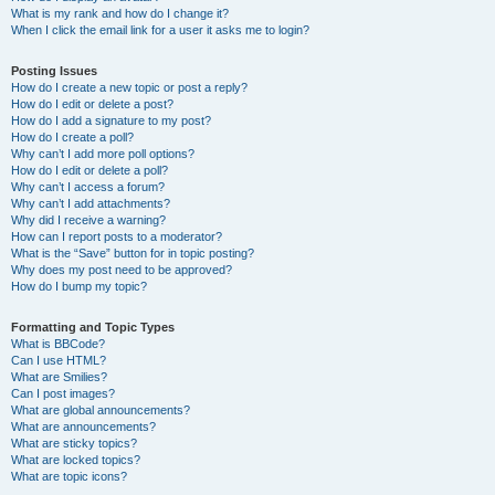
What is my rank and how do I change it?
When I click the email link for a user it asks me to login?
Posting Issues
How do I create a new topic or post a reply?
How do I edit or delete a post?
How do I add a signature to my post?
How do I create a poll?
Why can’t I add more poll options?
How do I edit or delete a poll?
Why can’t I access a forum?
Why can’t I add attachments?
Why did I receive a warning?
How can I report posts to a moderator?
What is the “Save” button for in topic posting?
Why does my post need to be approved?
How do I bump my topic?
Formatting and Topic Types
What is BBCode?
Can I use HTML?
What are Smilies?
Can I post images?
What are global announcements?
What are announcements?
What are sticky topics?
What are locked topics?
What are topic icons?