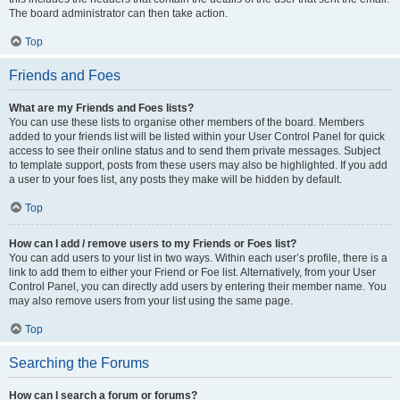
The board administrator can then take action.
Top
Friends and Foes
What are my Friends and Foes lists?
You can use these lists to organise other members of the board. Members
added to your friends list will be listed within your User Control Panel for quick
access to see their online status and to send them private messages. Subject
to template support, posts from these users may also be highlighted. If you add
a user to your foes list, any posts they make will be hidden by default.
Top
How can I add / remove users to my Friends or Foes list?
You can add users to your list in two ways. Within each user’s profile, there is a
link to add them to either your Friend or Foe list. Alternatively, from your User
Control Panel, you can directly add users by entering their member name. You
may also remove users from your list using the same page.
Top
Searching the Forums
How can I search a forum or forums?