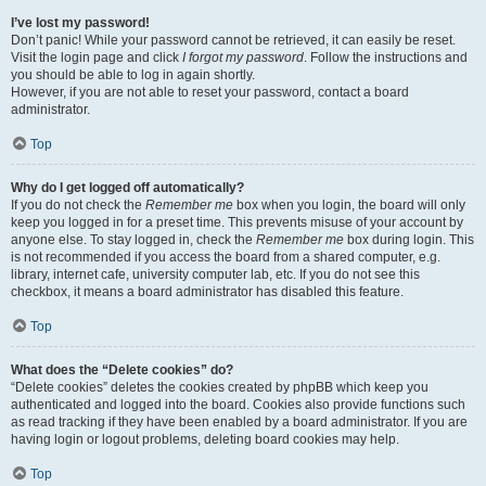
I’ve lost my password!
Don’t panic! While your password cannot be retrieved, it can easily be reset.
Visit the login page and click
I forgot my password
. Follow the instructions and
you should be able to log in again shortly.
However, if you are not able to reset your password, contact a board
administrator.
Top
Why do I get logged off automatically?
If you do not check the
Remember me
box when you login, the board will only
keep you logged in for a preset time. This prevents misuse of your account by
anyone else. To stay logged in, check the
Remember me
box during login. This
is not recommended if you access the board from a shared computer, e.g.
library, internet cafe, university computer lab, etc. If you do not see this
checkbox, it means a board administrator has disabled this feature.
Top
What does the “Delete cookies” do?
“Delete cookies” deletes the cookies created by phpBB which keep you
authenticated and logged into the board. Cookies also provide functions such
as read tracking if they have been enabled by a board administrator. If you are
having login or logout problems, deleting board cookies may help.
Top