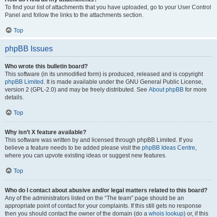
To find your list of attachments that you have uploaded, go to your User Control
Panel and follow the links to the attachments section.
Top
phpBB Issues
Who wrote this bulletin board?
This software (in its unmodified form) is produced, released and is copyright
phpBB Limited
. It is made available under the GNU General Public License,
version 2 (GPL-2.0) and may be freely distributed. See
About phpBB
for more
details.
Top
Why isn’t X feature available?
This software was written by and licensed through phpBB Limited. If you
believe a feature needs to be added please visit the
phpBB Ideas Centre
,
where you can upvote existing ideas or suggest new features.
Top
Who do I contact about abusive and/or legal matters related to this board?
Any of the administrators listed on the “The team” page should be an
appropriate point of contact for your complaints. If this still gets no response
then you should contact the owner of the domain (do a
whois lookup
) or, if this