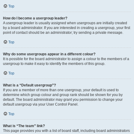
Top
How do I become a usergroup leader?
A usergroup leader is usually assigned when usergroups are initially created
by a board administrator. If you are interested in creating a usergroup, your first
point of contact should be an administrator; try sending a private message.
Top
Why do some usergroups appear in a different colour?
It is possible for the board administrator to assign a colour to the members of a
usergroup to make it easy to identify the members of this group.
Top
What is a “Default usergroup”?
If you are a member of more than one usergroup, your default is used to
determine which group colour and group rank should be shown for you by
default. The board administrator may grant you permission to change your
default usergroup via your User Control Panel.
Top
What is “The team” link?
This page provides you with a list of board staff, including board administrators