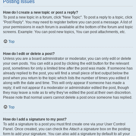
Posting Issues
How do I create a new topic or post a reply?
To post a new topic in a forum, click "New Topic". To post a reply to a topic, click
"Post Reply". You may need to register before you can post a message. A list of
your permissions in each forum is available at the bottom of the forum and topic
screens. Example: You can post new topics, You can post attachments, etc.
Top
How do I edit or delete a post?
Unless you are a board administrator or moderator, you can only edit or delete
your own posts. You can edit a post by clicking the edit button for the relevant
post, sometimes for only a limited time after the post was made. If someone has
already replied to the post, you will find a small piece of text output below the
post when you return to the topic which lists the number of times you edited it
along with the date and time. This will only appear if someone has made a
reply; it will not appear if a moderator or administrator edited the post, though
they may leave a note as to why they’ve edited the post at their own discretion.
Please note that normal users cannot delete a post once someone has replied.
Top
How do I add a signature to my post?
To add a signature to a post you must first create one via your User Control
Panel. Once created, you can check the
Attach a signature
box on the posting
form to add your signature. You can also add a signature by default to all your