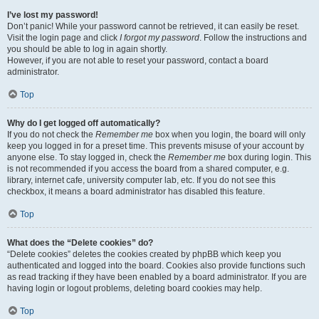
I’ve lost my password!
Don’t panic! While your password cannot be retrieved, it can easily be reset.
Visit the login page and click
I forgot my password
. Follow the instructions and
you should be able to log in again shortly.
However, if you are not able to reset your password, contact a board
administrator.
Top
Why do I get logged off automatically?
If you do not check the
Remember me
box when you login, the board will only
keep you logged in for a preset time. This prevents misuse of your account by
anyone else. To stay logged in, check the
Remember me
box during login. This
is not recommended if you access the board from a shared computer, e.g.
library, internet cafe, university computer lab, etc. If you do not see this
checkbox, it means a board administrator has disabled this feature.
Top
What does the “Delete cookies” do?
“Delete cookies” deletes the cookies created by phpBB which keep you
authenticated and logged into the board. Cookies also provide functions such
as read tracking if they have been enabled by a board administrator. If you are
having login or logout problems, deleting board cookies may help.
Top