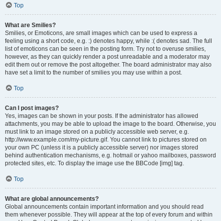
Top
What are Smilies?
Smilies, or Emoticons, are small images which can be used to express a
feeling using a short code, e.g. :) denotes happy, while :( denotes sad. The full
list of emoticons can be seen in the posting form. Try not to overuse smilies,
however, as they can quickly render a post unreadable and a moderator may
edit them out or remove the post altogether. The board administrator may also
have set a limit to the number of smilies you may use within a post.
Top
Can I post images?
Yes, images can be shown in your posts. If the administrator has allowed
attachments, you may be able to upload the image to the board. Otherwise, you
must link to an image stored on a publicly accessible web server, e.g.
http://www.example.com/my-picture.gif. You cannot link to pictures stored on
your own PC (unless it is a publicly accessible server) nor images stored
behind authentication mechanisms, e.g. hotmail or yahoo mailboxes, password
protected sites, etc. To display the image use the BBCode [img] tag.
Top
What are global announcements?
Global announcements contain important information and you should read
them whenever possible. They will appear at the top of every forum and within