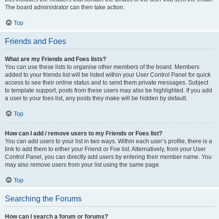
The board administrator can then take action.
Top
Friends and Foes
What are my Friends and Foes lists?
You can use these lists to organise other members of the board. Members
added to your friends list will be listed within your User Control Panel for quick
access to see their online status and to send them private messages. Subject
to template support, posts from these users may also be highlighted. If you add
a user to your foes list, any posts they make will be hidden by default.
Top
How can I add / remove users to my Friends or Foes list?
You can add users to your list in two ways. Within each user’s profile, there is a
link to add them to either your Friend or Foe list. Alternatively, from your User
Control Panel, you can directly add users by entering their member name. You
may also remove users from your list using the same page.
Top
Searching the Forums
How can I search a forum or forums?