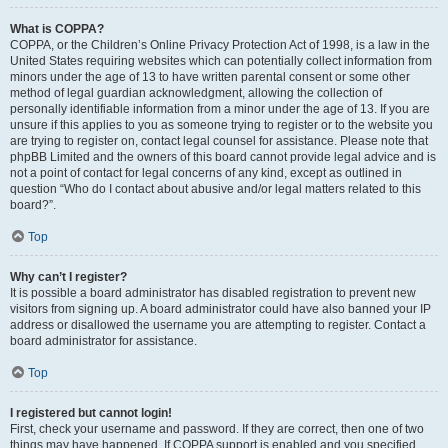
What is COPPA?
COPPA, or the Children’s Online Privacy Protection Act of 1998, is a law in the
United States requiring websites which can potentially collect information from
minors under the age of 13 to have written parental consent or some other
method of legal guardian acknowledgment, allowing the collection of
personally identifiable information from a minor under the age of 13. If you are
unsure if this applies to you as someone trying to register or to the website you
are trying to register on, contact legal counsel for assistance. Please note that
phpBB Limited and the owners of this board cannot provide legal advice and is
not a point of contact for legal concerns of any kind, except as outlined in
question “Who do I contact about abusive and/or legal matters related to this
board?”.
Top
Why can’t I register?
It is possible a board administrator has disabled registration to prevent new
visitors from signing up. A board administrator could have also banned your IP
address or disallowed the username you are attempting to register. Contact a
board administrator for assistance.
Top
I registered but cannot login!
First, check your username and password. If they are correct, then one of two
things may have happened. If COPPA support is enabled and you specified