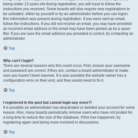
being under 13 years old during registration, you will have to follow the
instructions you received. Some boards will also require new registrations to
be activated, either by yourself or by an administrator before you can logon;
this information was present during registration. If you were sent an email,
follow the instructions. If you did not receive an email, you may have provided
an incorrect email address or the email may have been picked up by a spam
filer. If you are sure the email address you provided is correct, try contacting an
administrator.
Top
Why can’t I login?
There are several reasons why this could occur. First, ensure your username
and password are correct. If they are, contact a board administrator to make
sure you haven’t been banned. It is also possible the website owner has a
configuration error on their end, and they would need to fix it.
Top
I registered in the past but cannot login any more?!
It is possible an administrator has deactivated or deleted your account for some
reason. Also, many boards periodically remove users who have not posted for
a long time to reduce the size of the database. If this has happened, try
registering again and being more involved in discussions.
Top