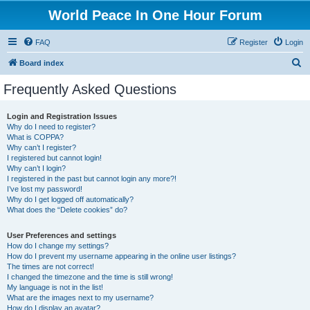
World Peace In One Hour Forum
FAQ
Register
Login
S
Board index
e
Frequently Asked Questions
a
r
Login and Registration Issues
Why do I need to register?
c
What is COPPA?
h
Why can’t I register?
I registered but cannot login!
Why can’t I login?
I registered in the past but cannot login any more?!
I’ve lost my password!
Why do I get logged off automatically?
What does the “Delete cookies” do?
User Preferences and settings
How do I change my settings?
How do I prevent my username appearing in the online user listings?
The times are not correct!
I changed the timezone and the time is still wrong!
My language is not in the list!
What are the images next to my username?
How do I display an avatar?