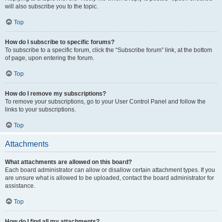
will also subscribe you to the topic.
Top
How do I subscribe to specific forums?
To subscribe to a specific forum, click the “Subscribe forum” link, at the bottom
of page, upon entering the forum.
Top
How do I remove my subscriptions?
To remove your subscriptions, go to your User Control Panel and follow the
links to your subscriptions.
Top
Attachments
What attachments are allowed on this board?
Each board administrator can allow or disallow certain attachment types. If you
are unsure what is allowed to be uploaded, contact the board administrator for
assistance.
Top
How do I find all my attachments?