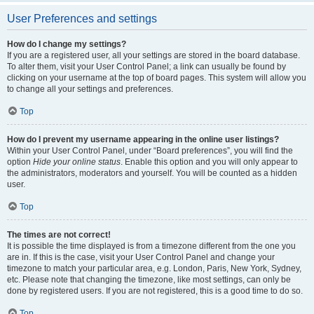
User Preferences and settings
How do I change my settings?
If you are a registered user, all your settings are stored in the board database.
To alter them, visit your User Control Panel; a link can usually be found by
clicking on your username at the top of board pages. This system will allow you
to change all your settings and preferences.
Top
How do I prevent my username appearing in the online user listings?
Within your User Control Panel, under “Board preferences”, you will find the
option
Hide your online status
. Enable this option and you will only appear to
the administrators, moderators and yourself. You will be counted as a hidden
user.
Top
The times are not correct!
It is possible the time displayed is from a timezone different from the one you
are in. If this is the case, visit your User Control Panel and change your
timezone to match your particular area, e.g. London, Paris, New York, Sydney,
etc. Please note that changing the timezone, like most settings, can only be
done by registered users. If you are not registered, this is a good time to do so.
Top