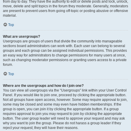
from day to day. They have the authority to edit or delete posts and lock, unlock,
move, delete and split topics in the forum they moderate. Generally, moderators
are present to prevent users from going off-topic or posting abusive or offensive
material.
Top
What are usergroups?
Usergroups are groups of users that divide the community into manageable
sections board administrators can work with. Each user can belong to several
groups and each group can be assigned individual permissions. This provides
an easy way for administrators to change permissions for many users at once,
such as changing moderator permissions or granting users access to a private
forum.
Top
Where are the usergroups and how do I join one?
You can view all usergroups via the “Usergroups” link within your User Control
Panel. If you would like to join one, proceed by clicking the appropriate button.
Not all groups have open access, however. Some may require approval to join,
some may be closed and some may even have hidden memberships. If the
group is open, you can join it by clicking the appropriate button. If a group
requires approval to join you may request to join by clicking the appropriate
button. The user group leader will need to approve your request and may ask
why you want to join the group. Please do not harass a group leader if they
reject your request; they will have their reasons.