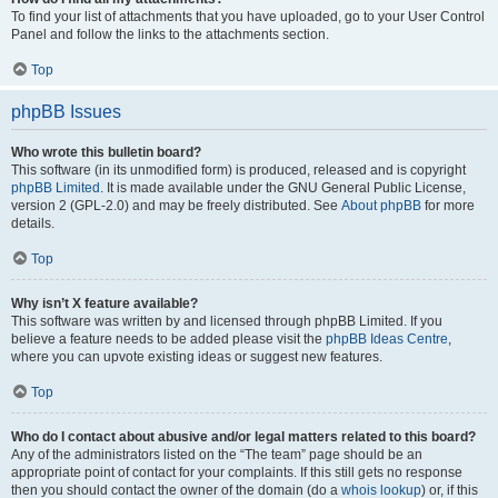
To find your list of attachments that you have uploaded, go to your User Control
Panel and follow the links to the attachments section.
Top
phpBB Issues
Who wrote this bulletin board?
This software (in its unmodified form) is produced, released and is copyright
phpBB Limited
. It is made available under the GNU General Public License,
version 2 (GPL-2.0) and may be freely distributed. See
About phpBB
for more
details.
Top
Why isn’t X feature available?
This software was written by and licensed through phpBB Limited. If you
believe a feature needs to be added please visit the
phpBB Ideas Centre
,
where you can upvote existing ideas or suggest new features.
Top
Who do I contact about abusive and/or legal matters related to this board?
Any of the administrators listed on the “The team” page should be an
appropriate point of contact for your complaints. If this still gets no response
then you should contact the owner of the domain (do a
whois lookup
) or, if this