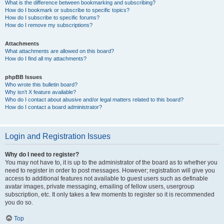
What is the difference between bookmarking and subscribing?
How do I bookmark or subscribe to specific topics?
How do I subscribe to specific forums?
How do I remove my subscriptions?
Attachments
What attachments are allowed on this board?
How do I find all my attachments?
phpBB Issues
Who wrote this bulletin board?
Why isn’t X feature available?
Who do I contact about abusive and/or legal matters related to this board?
How do I contact a board administrator?
Login and Registration Issues
Why do I need to register?
You may not have to, it is up to the administrator of the board as to whether you
need to register in order to post messages. However; registration will give you
access to additional features not available to guest users such as definable
avatar images, private messaging, emailing of fellow users, usergroup
subscription, etc. It only takes a few moments to register so it is recommended
you do so.
Top