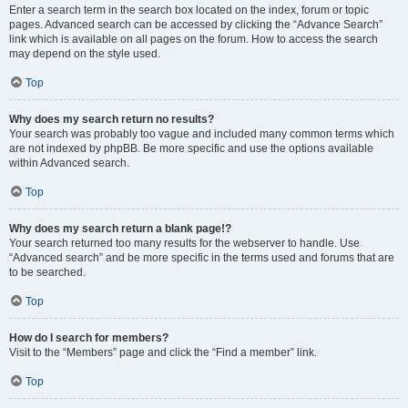
Enter a search term in the search box located on the index, forum or topic
pages. Advanced search can be accessed by clicking the “Advance Search”
link which is available on all pages on the forum. How to access the search
may depend on the style used.
Top
Why does my search return no results?
Your search was probably too vague and included many common terms which
are not indexed by phpBB. Be more specific and use the options available
within Advanced search.
Top
Why does my search return a blank page!?
Your search returned too many results for the webserver to handle. Use
“Advanced search” and be more specific in the terms used and forums that are
to be searched.
Top
How do I search for members?
Visit to the “Members” page and click the “Find a member” link.
Top