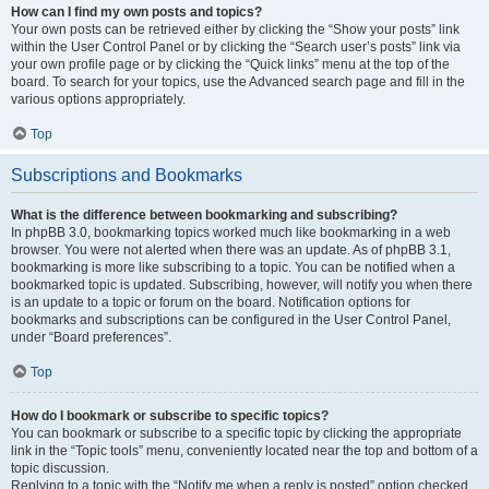
How can I find my own posts and topics?
Your own posts can be retrieved either by clicking the “Show your posts” link
within the User Control Panel or by clicking the “Search user’s posts” link via
your own profile page or by clicking the “Quick links” menu at the top of the
board. To search for your topics, use the Advanced search page and fill in the
various options appropriately.
Top
Subscriptions and Bookmarks
What is the difference between bookmarking and subscribing?
In phpBB 3.0, bookmarking topics worked much like bookmarking in a web
browser. You were not alerted when there was an update. As of phpBB 3.1,
bookmarking is more like subscribing to a topic. You can be notified when a
bookmarked topic is updated. Subscribing, however, will notify you when there
is an update to a topic or forum on the board. Notification options for
bookmarks and subscriptions can be configured in the User Control Panel,
under “Board preferences”.
Top
How do I bookmark or subscribe to specific topics?
You can bookmark or subscribe to a specific topic by clicking the appropriate
link in the “Topic tools” menu, conveniently located near the top and bottom of a
topic discussion.
Replying to a topic with the “Notify me when a reply is posted” option checked