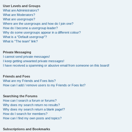
User Levels and Groups
What are Administrators?
What are Moderators?
What are usergroups?
Where are the usergroups and how do I join one?
How do I become a usergroup leader?
Why do some usergroups appear in a different colour?
What is a “Default usergroup”?
What is “The team” link?
Private Messaging
I cannot send private messages!
I keep getting unwanted private messages!
I have received a spamming or abusive email from someone on this board!
Friends and Foes
What are my Friends and Foes lists?
How can I add / remove users to my Friends or Foes list?
Searching the Forums
How can I search a forum or forums?
Why does my search return no results?
Why does my search return a blank page!?
How do I search for members?
How can I find my own posts and topics?
Subscriptions and Bookmarks