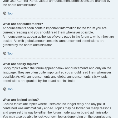
your User Control Panel. Global announcement permissions are granted by
the board administrator.
Top
What are announcements?
Announcements often contain important information for the forum you are
currently reading and you should read them whenever possible.
Announcements appear at the top of every page in the forum to which they are
posted. As with global announcements, announcement permissions are
granted by the board administrator.
Top
What are sticky topics?
Sticky topics within the forum appear below announcements and only on the
first page. They are often quite important so you should read them whenever
possible. As with announcements and global announcements, sticky topic
permissions are granted by the board administrator.
Top
What are locked topics?
Locked topics are topics where users can no longer reply and any poll it
contained was automatically ended. Topics may be locked for many reasons
and were set this way by either the forum moderator or board administrator.
You may also be able to lock your own topics depending on the permissions