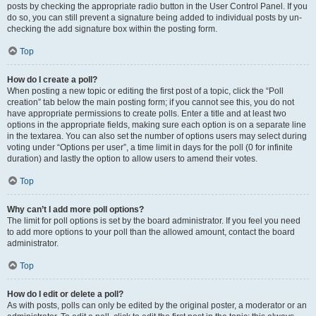
posts by checking the appropriate radio button in the User Control Panel. If you
do so, you can still prevent a signature being added to individual posts by un-
checking the add signature box within the posting form.
Top
How do I create a poll?
When posting a new topic or editing the first post of a topic, click the “Poll
creation” tab below the main posting form; if you cannot see this, you do not
have appropriate permissions to create polls. Enter a title and at least two
options in the appropriate fields, making sure each option is on a separate line
in the textarea. You can also set the number of options users may select during
voting under “Options per user”, a time limit in days for the poll (0 for infinite
duration) and lastly the option to allow users to amend their votes.
Top
Why can’t I add more poll options?
The limit for poll options is set by the board administrator. If you feel you need
to add more options to your poll than the allowed amount, contact the board
administrator.
Top
How do I edit or delete a poll?
As with posts, polls can only be edited by the original poster, a moderator or an