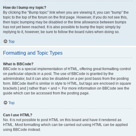
How do I bump my topic?
By clicking the “Bump topic” link when you are viewing it, you can “bump” the
topic to the top of the forum on the first page. However, if you do not see this,
then topic bumping may be disabled or the time allowance between bumps
has not yet been reached. It is also possible to bump the topic simply by
replying to it, however, be sure to follow the board rules when doing so.
Top
Formatting and Topic Types
What is BBCode?
BBCode is a special implementation of HTML, offering great formatting control
on particular objects in a post. The use of BBCode is granted by the
administrator, but it can also be disabled on a per post basis from the posting
form. BBCode itself is similar in style to HTML, but tags are enclosed in square
brackets [ and ] rather than < and >. For more information on BBCode see the
guide which can be accessed from the posting page.
Top
Can I use HTML?
No. It is not possible to post HTML on this board and have it rendered as
HTML. Most formatting which can be carried out using HTML can be applied
using BBCode instead.