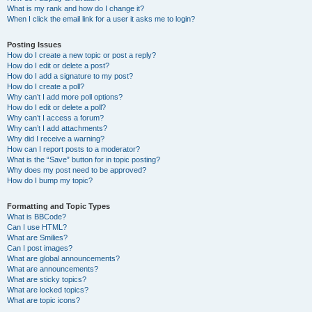
What is my rank and how do I change it?
When I click the email link for a user it asks me to login?
Posting Issues
How do I create a new topic or post a reply?
How do I edit or delete a post?
How do I add a signature to my post?
How do I create a poll?
Why can’t I add more poll options?
How do I edit or delete a poll?
Why can’t I access a forum?
Why can’t I add attachments?
Why did I receive a warning?
How can I report posts to a moderator?
What is the “Save” button for in topic posting?
Why does my post need to be approved?
How do I bump my topic?
Formatting and Topic Types
What is BBCode?
Can I use HTML?
What are Smilies?
Can I post images?
What are global announcements?
What are announcements?
What are sticky topics?
What are locked topics?
What are topic icons?