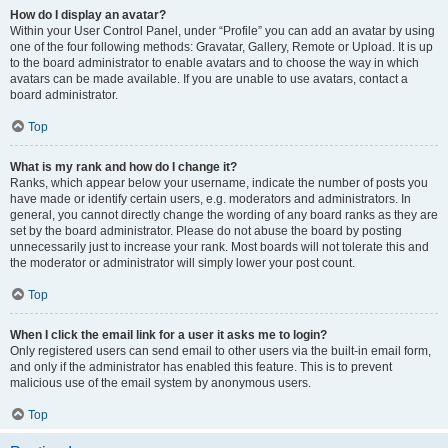
How do I display an avatar?
Within your User Control Panel, under “Profile” you can add an avatar by using
one of the four following methods: Gravatar, Gallery, Remote or Upload. It is up
to the board administrator to enable avatars and to choose the way in which
avatars can be made available. If you are unable to use avatars, contact a
board administrator.
Top
What is my rank and how do I change it?
Ranks, which appear below your username, indicate the number of posts you
have made or identify certain users, e.g. moderators and administrators. In
general, you cannot directly change the wording of any board ranks as they are
set by the board administrator. Please do not abuse the board by posting
unnecessarily just to increase your rank. Most boards will not tolerate this and
the moderator or administrator will simply lower your post count.
Top
When I click the email link for a user it asks me to login?
Only registered users can send email to other users via the built-in email form,
and only if the administrator has enabled this feature. This is to prevent
malicious use of the email system by anonymous users.
Top