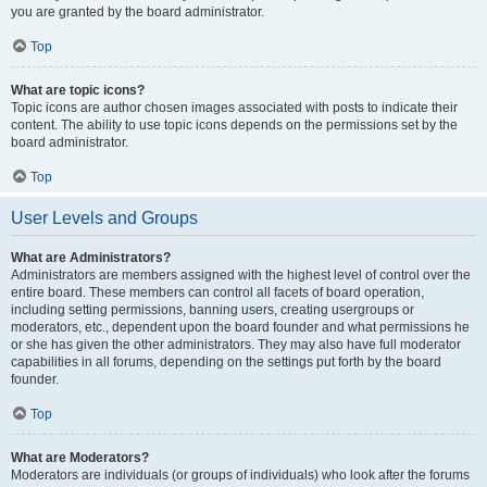
you are granted by the board administrator.
Top
What are topic icons?
Topic icons are author chosen images associated with posts to indicate their
content. The ability to use topic icons depends on the permissions set by the
board administrator.
Top
User Levels and Groups
What are Administrators?
Administrators are members assigned with the highest level of control over the
entire board. These members can control all facets of board operation,
including setting permissions, banning users, creating usergroups or
moderators, etc., dependent upon the board founder and what permissions he
or she has given the other administrators. They may also have full moderator
capabilities in all forums, depending on the settings put forth by the board
founder.
Top
What are Moderators?
Moderators are individuals (or groups of individuals) who look after the forums