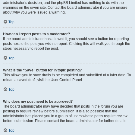
administrator’s decision, and the phpBB Limited has nothing to do with the
warnings on the given site. Contact the board administrator if you are unsure
about why you were issued a warning.
Top
How can I report posts to a moderator?
If the board administrator has allowed it, you should see a button for reporting
posts next to the post you wish to report. Clicking this will walk you through the
steps necessary to report the post.
Top
What is the “Save” button for in topic posting?
This allows you to save drafts to be completed and submitted at a later date. To
reload a saved draft, visit the User Control Panel.
Top
Why does my post need to be approved?
The board administrator may have decided that posts in the forum you are
posting to require review before submission. It is also possible that the
administrator has placed you in a group of users whose posts require review
before submission. Please contact the board administrator for further details.
Top