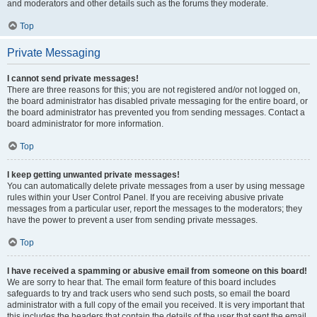
and moderators and other details such as the forums they moderate.
Top
Private Messaging
I cannot send private messages!
There are three reasons for this; you are not registered and/or not logged on,
the board administrator has disabled private messaging for the entire board, or
the board administrator has prevented you from sending messages. Contact a
board administrator for more information.
Top
I keep getting unwanted private messages!
You can automatically delete private messages from a user by using message
rules within your User Control Panel. If you are receiving abusive private
messages from a particular user, report the messages to the moderators; they
have the power to prevent a user from sending private messages.
Top
I have received a spamming or abusive email from someone on this board!
We are sorry to hear that. The email form feature of this board includes
safeguards to try and track users who send such posts, so email the board
administrator with a full copy of the email you received. It is very important that
this includes the headers that contain the details of the user that sent the email.