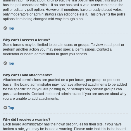
administrator. To edit a poll, click to edit the first post in the topic; this always
has the poll associated with it. If no one has cast a vote, users can delete the
poll or edit any poll option. However, if members have already placed votes,
only moderators or administrators can edit or delete it. This prevents the poll’s
options from being changed mid-way through a poll.
Top
Why can’t I access a forum?
Some forums may be limited to certain users or groups. To view, read, post or
perform another action you may need special permissions. Contact a
moderator or board administrator to grant you access.
Top
Why can’t I add attachments?
Attachment permissions are granted on a per forum, per group, or per user
basis. The board administrator may not have allowed attachments to be added
for the specific forum you are posting in, or perhaps only certain groups can
post attachments. Contact the board administrator if you are unsure about why
you are unable to add attachments.
Top
Why did I receive a warning?
Each board administrator has their own set of rules for their site. If you have
broken a rule, you may be issued a warning. Please note that this is the board