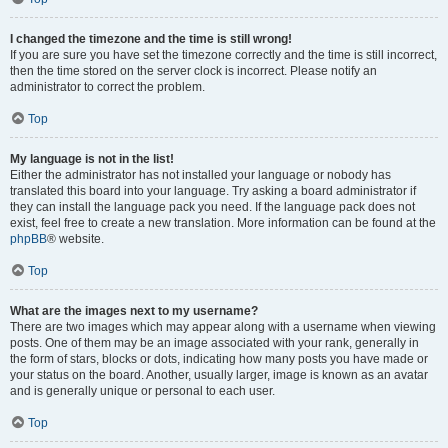
I changed the timezone and the time is still wrong!
If you are sure you have set the timezone correctly and the time is still incorrect,
then the time stored on the server clock is incorrect. Please notify an
administrator to correct the problem.
Top
My language is not in the list!
Either the administrator has not installed your language or nobody has
translated this board into your language. Try asking a board administrator if
they can install the language pack you need. If the language pack does not
exist, feel free to create a new translation. More information can be found at the
phpBB
® website.
Top
What are the images next to my username?
There are two images which may appear along with a username when viewing
posts. One of them may be an image associated with your rank, generally in
the form of stars, blocks or dots, indicating how many posts you have made or
your status on the board. Another, usually larger, image is known as an avatar
and is generally unique or personal to each user.
Top