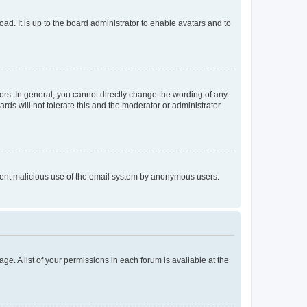
ad. It is up to the board administrator to enable avatars and to
rs. In general, you cannot directly change the wording of any
rds will not tolerate this and the moderator or administrator
prevent malicious use of the email system by anonymous users.
ge. A list of your permissions in each forum is available at the