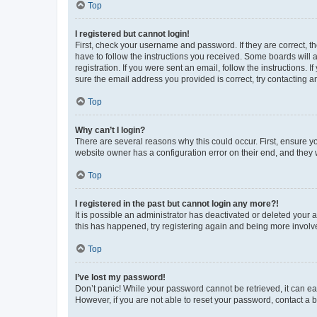
Top
I registered but cannot login!
First, check your username and password. If they are correct, 
have to follow the instructions you received. Some boards will a
registration. If you were sent an email, follow the instructions
sure the email address you provided is correct, try contacting a
Top
Why can’t I login?
There are several reasons why this could occur. First, ensure y
website owner has a configuration error on their end, and they w
Top
I registered in the past but cannot login any more?!
It is possible an administrator has deactivated or deleted your
this has happened, try registering again and being more involv
Top
I’ve lost my password!
Don’t panic! While your password cannot be retrieved, it can eas
However, if you are not able to reset your password, contact a b