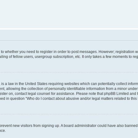
s to whether you need to register in order to post messages. However; registration wi
ing of fellow users, usergroup subscription, etc. It only takes a few moments to re
is a law in the United States requiring websites which can potentially collect infor
allowing the collection of personally identifiable information from a minor under th
egister on, contact legal counsel for assistance. Please note that phpBB Limited and
ined in question “Who do I contact about abusive and/or legal matters related to this
to prevent new visitors from signing up. A board administrator could have also bann
nce.