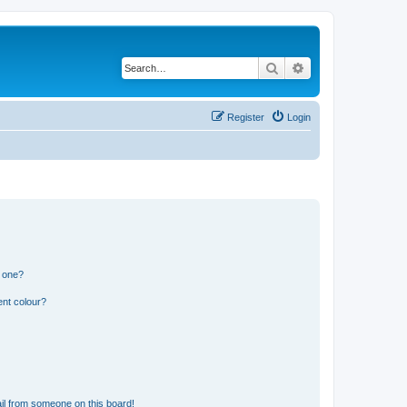
Search
Advanced search
Register
Login
n one?
ent colour?
il from someone on this board!