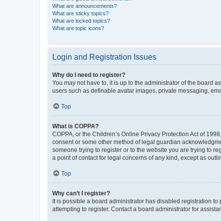
What are announcements?
What are sticky topics?
What are locked topics?
What are topic icons?
Login and Registration Issues
Why do I need to register?
You may not have to, it is up to the administrator of the board a
users such as definable avatar images, private messaging, email
Top
What is COPPA?
COPPA, or the Children’s Online Privacy Protection Act of 1998, 
consent or some other method of legal guardian acknowledgment, 
someone trying to register or to the website you are trying to r
a point of contact for legal concerns of any kind, except as outl
Top
Why can’t I register?
It is possible a board administrator has disabled registration 
attempting to register. Contact a board administrator for assista