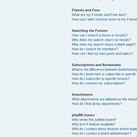
Friends and Foes
What are my Friends and Foes lists?
How can I add / remove users to my Friends
Searching the Forums
How can I search a forum or forums?
Why does my search return no results?
Why does my search return a blank page!?
How do I search for members?
How can I find my own posts and topics?
Subscriptions and Bookmarks
What is the difference between bookmarkin
How do I bookmark or subscribe to specific
How do I subscribe to specific forums?
How do I remove my subscriptions?
Attachments
What attachments are allowed on this boar
How do I find all my attachments?
phpBB Issues
Who wrote this bulletin board?
Why isn’t X feature available?
Who do I contact about abusive and/or legal 
How do I contact a board administrator?