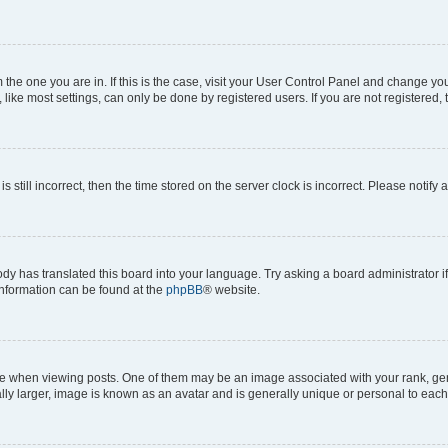
om the one you are in. If this is the case, visit your User Control Panel and change y
ike most settings, can only be done by registered users. If you are not registered, t
s still incorrect, then the time stored on the server clock is incorrect. Please notify 
ody has translated this board into your language. Try asking a board administrator i
 information can be found at the
phpBB
® website.
hen viewing posts. One of them may be an image associated with your rank, genera
ly larger, image is known as an avatar and is generally unique or personal to each