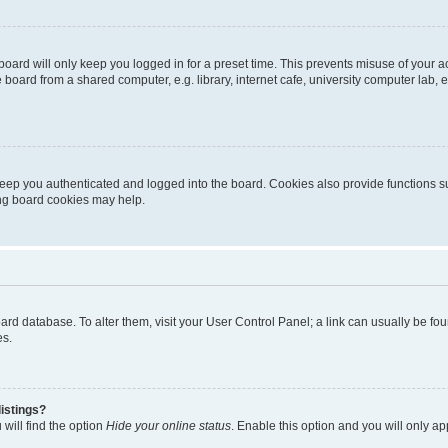
oard will only keep you logged in for a preset time. This prevents misuse of your 
oard from a shared computer, e.g. library, internet cafe, university computer lab, e
eep you authenticated and logged into the board. Cookies also provide functions s
ting board cookies may help.
 board database. To alter them, visit your User Control Panel; a link can usually be 
es.
istings?
will find the option
Hide your online status
. Enable this option and you will only a