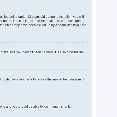
fied being under 13 years old during registration, you will
tor before you can logon; this information was present during
r the email may have been picked up by a spam filer. If you are
o make sure you haven’t been banned. It is also possible the
osted for a long time to reduce the size of the database. If
tions and you should be able to log in again shortly.