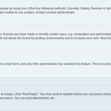
vatar by using one of the four following methods: Gravatar, Gallery, Remote or Uplo
re unable to use avatars, contact a board administrator.
f posts you have made or identify certain users, e.g. moderators and administrato
do not abuse the board by posting unnecessarily just to increase your rank. Most boa
t-in email form, and only if the administrator has enabled this feature. This is to 
y to a topic, click "Post Reply". You may need to register before you can post a messa
ew topics, You can post attachments, etc.