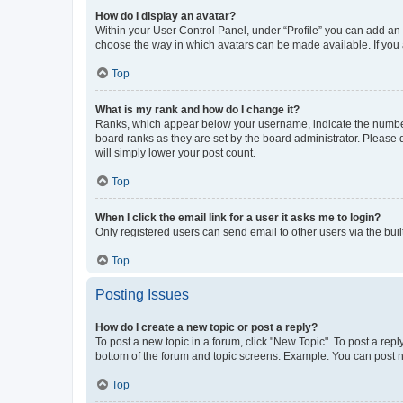
How do I display an avatar?
Within your User Control Panel, under “Profile” you can add an a
choose the way in which avatars can be made available. If you a
Top
What is my rank and how do I change it?
Ranks, which appear below your username, indicate the number o
board ranks as they are set by the board administrator. Please 
will simply lower your post count.
Top
When I click the email link for a user it asks me to login?
Only registered users can send email to other users via the buil
Top
Posting Issues
How do I create a new topic or post a reply?
To post a new topic in a forum, click "New Topic". To post a repl
bottom of the forum and topic screens. Example: You can post n
Top