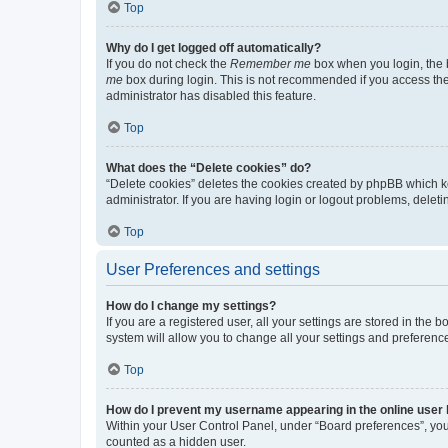
Top
Why do I get logged off automatically?
If you do not check the
Remember me
box when you login, the b
me
box during login. This is not recommended if you access the b
administrator has disabled this feature.
Top
What does the “Delete cookies” do?
“Delete cookies” deletes the cookies created by phpBB which k
administrator. If you are having login or logout problems, dele
Top
User Preferences and settings
How do I change my settings?
If you are a registered user, all your settings are stored in the
system will allow you to change all your settings and preferenc
Top
How do I prevent my username appearing in the online user l
Within your User Control Panel, under “Board preferences”, you 
counted as a hidden user.