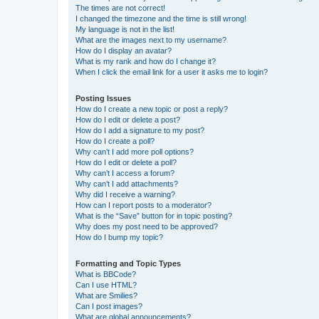
The times are not correct!
I changed the timezone and the time is still wrong!
My language is not in the list!
What are the images next to my username?
How do I display an avatar?
What is my rank and how do I change it?
When I click the email link for a user it asks me to login?
Posting Issues
How do I create a new topic or post a reply?
How do I edit or delete a post?
How do I add a signature to my post?
How do I create a poll?
Why can’t I add more poll options?
How do I edit or delete a poll?
Why can’t I access a forum?
Why can’t I add attachments?
Why did I receive a warning?
How can I report posts to a moderator?
What is the “Save” button for in topic posting?
Why does my post need to be approved?
How do I bump my topic?
Formatting and Topic Types
What is BBCode?
Can I use HTML?
What are Smilies?
Can I post images?
What are global announcements?