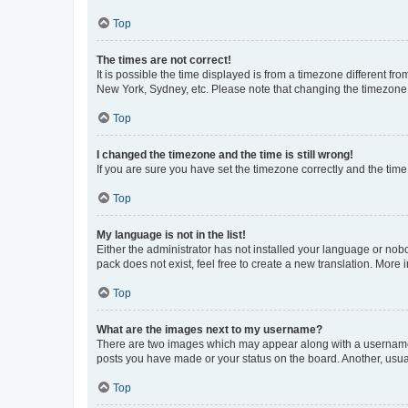
Top
The times are not correct!
It is possible the time displayed is from a timezone different fr
New York, Sydney, etc. Please note that changing the timezone, l
Top
I changed the timezone and the time is still wrong!
If you are sure you have set the timezone correctly and the time i
Top
My language is not in the list!
Either the administrator has not installed your language or nob
pack does not exist, feel free to create a new translation. More
Top
What are the images next to my username?
There are two images which may appear along with a username w
posts you have made or your status on the board. Another, usual
Top