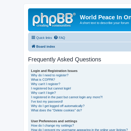
World Peace In O
A short text to describe your forum
Quick links
FAQ
Board index
Frequently Asked Questions
Login and Registration Issues
Why do I need to register?
What is COPPA?
Why can’t I register?
I registered but cannot login!
Why can’t I login?
I registered in the past but cannot login any more?!
I’ve lost my password!
Why do I get logged off automatically?
What does the “Delete cookies” do?
User Preferences and settings
How do I change my settings?
How do I prevent my username appearing in the online user listings?