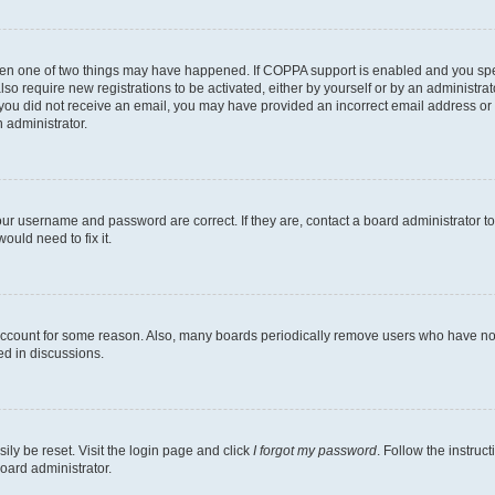
then one of two things may have happened. If COPPA support is enabled and you speci
lso require new registrations to be activated, either by yourself or by an administra
. If you did not receive an email, you may have provided an incorrect email address o
n administrator.
our username and password are correct. If they are, contact a board administrator t
ould need to fix it.
 account for some reason. Also, many boards periodically remove users who have not p
ed in discussions.
ily be reset. Visit the login page and click
I forgot my password
. Follow the instruc
oard administrator.