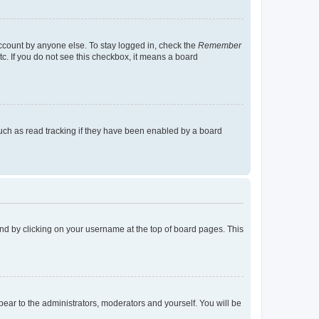
account by anyone else. To stay logged in, check the
Remember
tc. If you do not see this checkbox, it means a board
uch as read tracking if they have been enabled by a board
found by clicking on your username at the top of board pages. This
ppear to the administrators, moderators and yourself. You will be