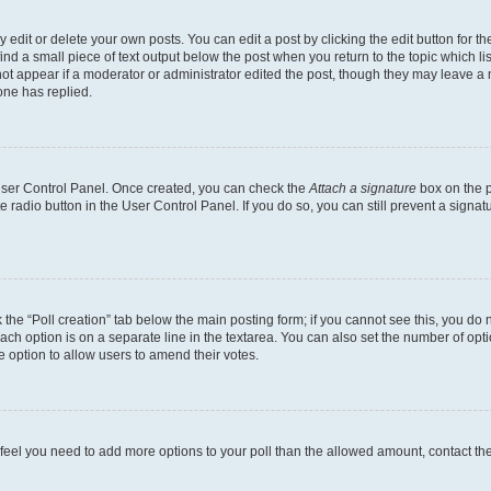
dit or delete your own posts. You can edit a post by clicking the edit button for the
ind a small piece of text output below the post when you return to the topic which li
not appear if a moderator or administrator edited the post, though they may leave a n
ne has replied.
 User Control Panel. Once created, you can check the
Attach a signature
box on the p
te radio button in the User Control Panel. If you do so, you can still prevent a sign
ck the “Poll creation” tab below the main posting form; if you cannot see this, you do 
each option is on a separate line in the textarea. You can also set the number of op
 the option to allow users to amend their votes.
you feel you need to add more options to your poll than the allowed amount, contact th