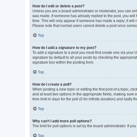
How do I edit or delete a post?
Unless you are a board administrator or moderator, you can only e
was made. If someone has already replied to the post, you will f
time. This will only appear if someone has made a reply; it will 
Please note that normal users cannot delete a post once someo
Top
How do I add a signature to my post?
To add a signature to a post you must first create one via your
signature by default to all your posts by checking the appropria
signature box within the posting form.
Top
How do I create a poll?
When posting a new topic or editing the first post of a topic, cli
and at least two options in the appropriate fields, making sure 
time limit in days for the poll (0 for infinite duration) and lastly
Top
Why can’t I add more poll options?
The limit for poll options is set by the board administrator. If 
Top