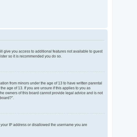
ll give you access to additional features not available to guest
gister so it is recommended you do so.
mation from minors under the age of 13 to have written parental
e age of 13. If you are unsure if this applies to you as
 the owners of this board cannot provide legal advice and is not
 board?”.
ed your IP address or disallowed the username you are