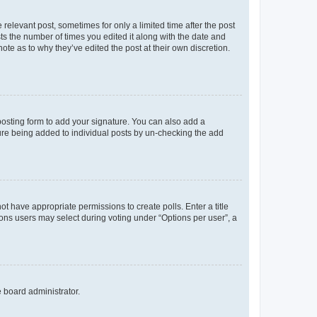
 relevant post, sometimes for only a limited time after the post
sts the number of times you edited it along with the date and
ote as to why they’ve edited the post at their own discretion.
osting form to add your signature. You can also add a
ature being added to individual posts by un-checking the add
not have appropriate permissions to create polls. Enter a title
tions users may select during voting under “Options per user”, a
e board administrator.