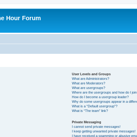
ne Hour Forum
User Levels and Groups
What are Administrators?
What are Moderators?
What are usergroups?
Where are the usergroups and how do I joi
How do I become a usergroup leader?
Why do some usergroups appear in a differ
What is a “Default usergroup”?
What is “The team” link?
Private Messaging
I cannot send private messages!
I keep getting unwanted private messages!
I have received a spamming or abusive ema