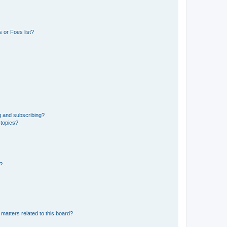
 or Foes list?
g and subscribing?
 topics?
d?
matters related to this board?