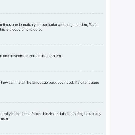
our timezone to match your particular area, e.g. London, Paris,
his is a good time to do so.
an administrator to correct the problem.
f they can install the language pack you need. If the language
lly in the form of stars, blocks or dots, indicating how many
 user.