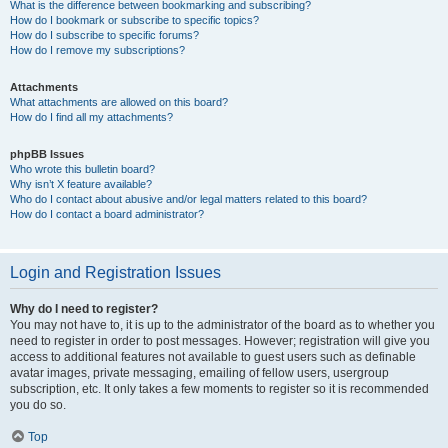
What is the difference between bookmarking and subscribing?
How do I bookmark or subscribe to specific topics?
How do I subscribe to specific forums?
How do I remove my subscriptions?
Attachments
What attachments are allowed on this board?
How do I find all my attachments?
phpBB Issues
Who wrote this bulletin board?
Why isn’t X feature available?
Who do I contact about abusive and/or legal matters related to this board?
How do I contact a board administrator?
Login and Registration Issues
Why do I need to register?
You may not have to, it is up to the administrator of the board as to whether you
need to register in order to post messages. However; registration will give you
access to additional features not available to guest users such as definable
avatar images, private messaging, emailing of fellow users, usergroup
subscription, etc. It only takes a few moments to register so it is recommended
you do so.
Top