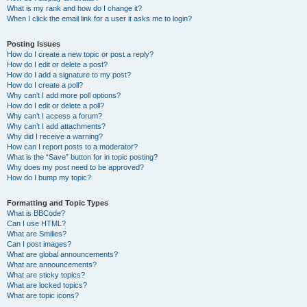
What is my rank and how do I change it?
When I click the email link for a user it asks me to login?
Posting Issues
How do I create a new topic or post a reply?
How do I edit or delete a post?
How do I add a signature to my post?
How do I create a poll?
Why can’t I add more poll options?
How do I edit or delete a poll?
Why can’t I access a forum?
Why can’t I add attachments?
Why did I receive a warning?
How can I report posts to a moderator?
What is the “Save” button for in topic posting?
Why does my post need to be approved?
How do I bump my topic?
Formatting and Topic Types
What is BBCode?
Can I use HTML?
What are Smilies?
Can I post images?
What are global announcements?
What are announcements?
What are sticky topics?
What are locked topics?
What are topic icons?