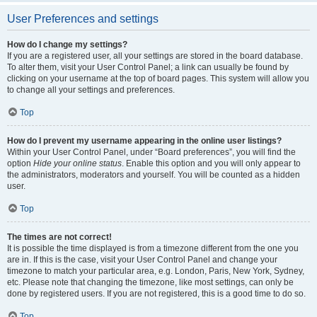
User Preferences and settings
How do I change my settings?
If you are a registered user, all your settings are stored in the board database.
To alter them, visit your User Control Panel; a link can usually be found by
clicking on your username at the top of board pages. This system will allow you
to change all your settings and preferences.
Top
How do I prevent my username appearing in the online user listings?
Within your User Control Panel, under “Board preferences”, you will find the
option
Hide your online status
. Enable this option and you will only appear to
the administrators, moderators and yourself. You will be counted as a hidden
user.
Top
The times are not correct!
It is possible the time displayed is from a timezone different from the one you
are in. If this is the case, visit your User Control Panel and change your
timezone to match your particular area, e.g. London, Paris, New York, Sydney,
etc. Please note that changing the timezone, like most settings, can only be
done by registered users. If you are not registered, this is a good time to do so.
Top