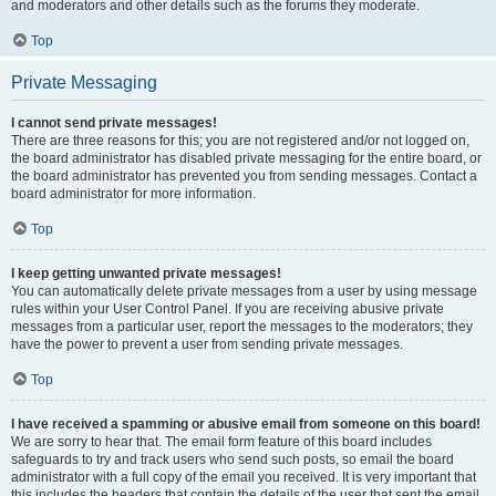
and moderators and other details such as the forums they moderate.
Top
Private Messaging
I cannot send private messages!
There are three reasons for this; you are not registered and/or not logged on,
the board administrator has disabled private messaging for the entire board, or
the board administrator has prevented you from sending messages. Contact a
board administrator for more information.
Top
I keep getting unwanted private messages!
You can automatically delete private messages from a user by using message
rules within your User Control Panel. If you are receiving abusive private
messages from a particular user, report the messages to the moderators; they
have the power to prevent a user from sending private messages.
Top
I have received a spamming or abusive email from someone on this board!
We are sorry to hear that. The email form feature of this board includes
safeguards to try and track users who send such posts, so email the board
administrator with a full copy of the email you received. It is very important that
this includes the headers that contain the details of the user that sent the email.