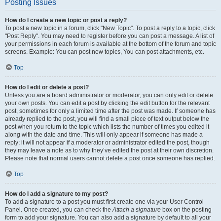
Posting Issues
How do I create a new topic or post a reply?
To post a new topic in a forum, click "New Topic". To post a reply to a topic, click
"Post Reply". You may need to register before you can post a message. A list of
your permissions in each forum is available at the bottom of the forum and topic
screens. Example: You can post new topics, You can post attachments, etc.
Top
How do I edit or delete a post?
Unless you are a board administrator or moderator, you can only edit or delete
your own posts. You can edit a post by clicking the edit button for the relevant
post, sometimes for only a limited time after the post was made. If someone has
already replied to the post, you will find a small piece of text output below the
post when you return to the topic which lists the number of times you edited it
along with the date and time. This will only appear if someone has made a
reply; it will not appear if a moderator or administrator edited the post, though
they may leave a note as to why they’ve edited the post at their own discretion.
Please note that normal users cannot delete a post once someone has replied.
Top
How do I add a signature to my post?
To add a signature to a post you must first create one via your User Control
Panel. Once created, you can check the
Attach a signature
box on the posting
form to add your signature. You can also add a signature by default to all your