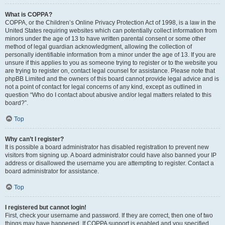
What is COPPA?
COPPA, or the Children’s Online Privacy Protection Act of 1998, is a law in the
United States requiring websites which can potentially collect information from
minors under the age of 13 to have written parental consent or some other
method of legal guardian acknowledgment, allowing the collection of
personally identifiable information from a minor under the age of 13. If you are
unsure if this applies to you as someone trying to register or to the website you
are trying to register on, contact legal counsel for assistance. Please note that
phpBB Limited and the owners of this board cannot provide legal advice and is
not a point of contact for legal concerns of any kind, except as outlined in
question “Who do I contact about abusive and/or legal matters related to this
board?”.
Top
Why can’t I register?
It is possible a board administrator has disabled registration to prevent new
visitors from signing up. A board administrator could have also banned your IP
address or disallowed the username you are attempting to register. Contact a
board administrator for assistance.
Top
I registered but cannot login!
First, check your username and password. If they are correct, then one of two
things may have happened. If COPPA support is enabled and you specified