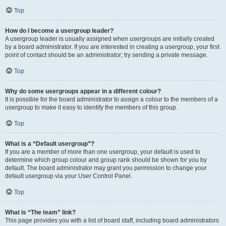
Top
How do I become a usergroup leader?
A usergroup leader is usually assigned when usergroups are initially created
by a board administrator. If you are interested in creating a usergroup, your first
point of contact should be an administrator; try sending a private message.
Top
Why do some usergroups appear in a different colour?
It is possible for the board administrator to assign a colour to the members of a
usergroup to make it easy to identify the members of this group.
Top
What is a “Default usergroup”?
If you are a member of more than one usergroup, your default is used to
determine which group colour and group rank should be shown for you by
default. The board administrator may grant you permission to change your
default usergroup via your User Control Panel.
Top
What is “The team” link?
This page provides you with a list of board staff, including board administrators