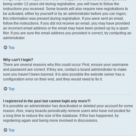
being under 13 years old during registration, you will have to follow the
instructions you received. Some boards will also require new registrations to
be activated, either by yourself or by an administrator before you can logon;
this information was present during registration. If you were sent an email,
follow the instructions. If you did not receive an email, you may have provided
an incorrect email address or the email may have been picked up by a spam
filer. If you are sure the email address you provided is correct, try contacting an
administrator.
Top
Why can’t I login?
There are several reasons why this could occur. First, ensure your username
and password are correct. If they are, contact a board administrator to make
sure you haven’t been banned. It is also possible the website owner has a
configuration error on their end, and they would need to fix it.
Top
I registered in the past but cannot login any more?!
It is possible an administrator has deactivated or deleted your account for some
reason. Also, many boards periodically remove users who have not posted for
a long time to reduce the size of the database. If this has happened, try
registering again and being more involved in discussions.
Top