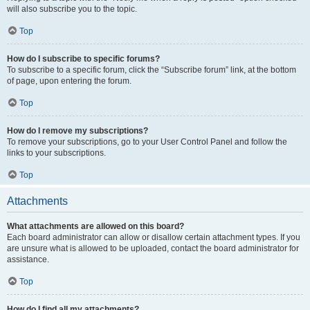
will also subscribe you to the topic.
Top
How do I subscribe to specific forums?
To subscribe to a specific forum, click the “Subscribe forum” link, at the bottom
of page, upon entering the forum.
Top
How do I remove my subscriptions?
To remove your subscriptions, go to your User Control Panel and follow the
links to your subscriptions.
Top
Attachments
What attachments are allowed on this board?
Each board administrator can allow or disallow certain attachment types. If you
are unsure what is allowed to be uploaded, contact the board administrator for
assistance.
Top
How do I find all my attachments?