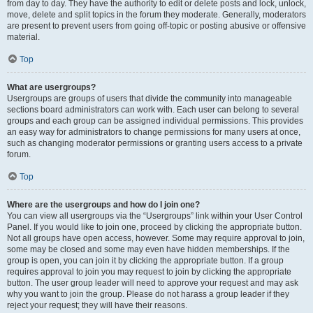
from day to day. They have the authority to edit or delete posts and lock, unlock,
move, delete and split topics in the forum they moderate. Generally, moderators
are present to prevent users from going off-topic or posting abusive or offensive
material.
Top
What are usergroups?
Usergroups are groups of users that divide the community into manageable
sections board administrators can work with. Each user can belong to several
groups and each group can be assigned individual permissions. This provides
an easy way for administrators to change permissions for many users at once,
such as changing moderator permissions or granting users access to a private
forum.
Top
Where are the usergroups and how do I join one?
You can view all usergroups via the “Usergroups” link within your User Control
Panel. If you would like to join one, proceed by clicking the appropriate button.
Not all groups have open access, however. Some may require approval to join,
some may be closed and some may even have hidden memberships. If the
group is open, you can join it by clicking the appropriate button. If a group
requires approval to join you may request to join by clicking the appropriate
button. The user group leader will need to approve your request and may ask
why you want to join the group. Please do not harass a group leader if they
reject your request; they will have their reasons.