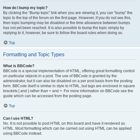
How do I bump my topic?
By clicking the “Bump topic” link when you are viewing it, you can “bump” the
topic to the top of the forum on the first page. However, if you do not see this,
then topic bumping may be disabled or the time allowance between bumps
has not yet been reached. It is also possible to bump the topic simply by
replying to it, however, be sure to follow the board rules when doing so.
Top
Formatting and Topic Types
What is BBCode?
BBCode is a special implementation of HTML, offering great formatting control
on particular objects in a post. The use of BBCode is granted by the
administrator, but it can also be disabled on a per post basis from the posting
form. BBCode itself is similar in style to HTML, but tags are enclosed in square
brackets [ and ] rather than < and >. For more information on BBCode see the
guide which can be accessed from the posting page.
Top
Can I use HTML?
No. It is not possible to post HTML on this board and have it rendered as
HTML. Most formatting which can be carried out using HTML can be applied
using BBCode instead.