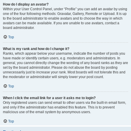
How do I display an avatar?
Within your User Control Panel, under “Profile” you can add an avatar by using
one of the four following methods: Gravatar, Gallery, Remote or Upload. It is up
to the board administrator to enable avatars and to choose the way in which
avatars can be made available. If you are unable to use avatars, contact a
board administrator.
Top
What is my rank and how do I change it?
Ranks, which appear below your username, indicate the number of posts you
have made or identify certain users, e.g. moderators and administrators. In
general, you cannot directly change the wording of any board ranks as they are
set by the board administrator. Please do not abuse the board by posting
unnecessarily just to increase your rank. Most boards will not tolerate this and
the moderator or administrator will simply lower your post count.
Top
When I click the email link for a user it asks me to login?
Only registered users can send email to other users via the built-in email form,
and only if the administrator has enabled this feature. This is to prevent
malicious use of the email system by anonymous users.
Top