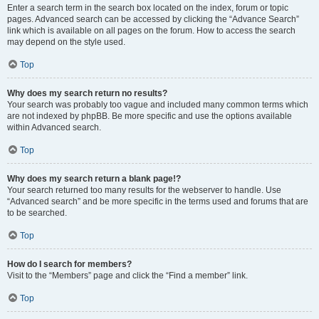
Enter a search term in the search box located on the index, forum or topic
pages. Advanced search can be accessed by clicking the “Advance Search”
link which is available on all pages on the forum. How to access the search
may depend on the style used.
Top
Why does my search return no results?
Your search was probably too vague and included many common terms which
are not indexed by phpBB. Be more specific and use the options available
within Advanced search.
Top
Why does my search return a blank page!?
Your search returned too many results for the webserver to handle. Use
“Advanced search” and be more specific in the terms used and forums that are
to be searched.
Top
How do I search for members?
Visit to the “Members” page and click the “Find a member” link.
Top