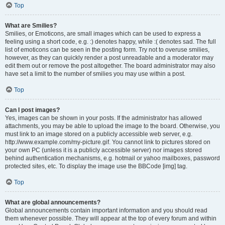
Top
What are Smilies?
Smilies, or Emoticons, are small images which can be used to express a
feeling using a short code, e.g. :) denotes happy, while :( denotes sad. The full
list of emoticons can be seen in the posting form. Try not to overuse smilies,
however, as they can quickly render a post unreadable and a moderator may
edit them out or remove the post altogether. The board administrator may also
have set a limit to the number of smilies you may use within a post.
Top
Can I post images?
Yes, images can be shown in your posts. If the administrator has allowed
attachments, you may be able to upload the image to the board. Otherwise, you
must link to an image stored on a publicly accessible web server, e.g.
http://www.example.com/my-picture.gif. You cannot link to pictures stored on
your own PC (unless it is a publicly accessible server) nor images stored
behind authentication mechanisms, e.g. hotmail or yahoo mailboxes, password
protected sites, etc. To display the image use the BBCode [img] tag.
Top
What are global announcements?
Global announcements contain important information and you should read
them whenever possible. They will appear at the top of every forum and within