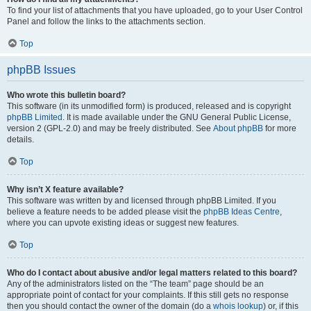
To find your list of attachments that you have uploaded, go to your User Control
Panel and follow the links to the attachments section.
Top
phpBB Issues
Who wrote this bulletin board?
This software (in its unmodified form) is produced, released and is copyright
phpBB Limited
. It is made available under the GNU General Public License,
version 2 (GPL-2.0) and may be freely distributed. See
About phpBB
for more
details.
Top
Why isn’t X feature available?
This software was written by and licensed through phpBB Limited. If you
believe a feature needs to be added please visit the
phpBB Ideas Centre
,
where you can upvote existing ideas or suggest new features.
Top
Who do I contact about abusive and/or legal matters related to this board?
Any of the administrators listed on the “The team” page should be an
appropriate point of contact for your complaints. If this still gets no response
then you should contact the owner of the domain (do a
whois lookup
) or, if this