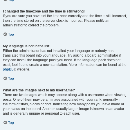
I changed the timezone and the time is still wrong!
If you are sure you have set the timezone correctly and the time is still incorrect,
then the time stored on the server clock is incorrect. Please notify an
administrator to correct the problem.
Top
My language is not in the list!
Either the administrator has not installed your language or nobody has
translated this board into your language. Try asking a board administrator if
they can install the language pack you need. If the language pack does not
exist, feel free to create a new translation. More information can be found at the
phpBB
® website.
Top
What are the images next to my username?
There are two images which may appear along with a username when viewing
posts. One of them may be an image associated with your rank, generally in
the form of stars, blocks or dots, indicating how many posts you have made or
your status on the board. Another, usually larger, image is known as an avatar
and is generally unique or personal to each user.
Top