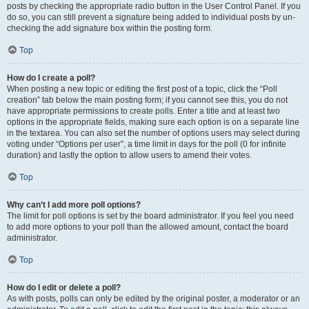
posts by checking the appropriate radio button in the User Control Panel. If you
do so, you can still prevent a signature being added to individual posts by un-
checking the add signature box within the posting form.
Top
How do I create a poll?
When posting a new topic or editing the first post of a topic, click the “Poll
creation” tab below the main posting form; if you cannot see this, you do not
have appropriate permissions to create polls. Enter a title and at least two
options in the appropriate fields, making sure each option is on a separate line
in the textarea. You can also set the number of options users may select during
voting under “Options per user”, a time limit in days for the poll (0 for infinite
duration) and lastly the option to allow users to amend their votes.
Top
Why can’t I add more poll options?
The limit for poll options is set by the board administrator. If you feel you need
to add more options to your poll than the allowed amount, contact the board
administrator.
Top
How do I edit or delete a poll?
As with posts, polls can only be edited by the original poster, a moderator or an