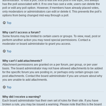
administrator. To edit a poll, click to edit the first post in the topic; this always
has the poll associated with it. If no one has cast a vote, users can delete the
poll or edit any poll option. However, if members have already placed votes,
only moderators or administrators can edit or delete it. This prevents the poll’s
options from being changed mid-way through a poll.
Top
Why can’t I access a forum?
Some forums may be limited to certain users or groups. To view, read, post or
perform another action you may need special permissions. Contact a
moderator or board administrator to grant you access.
Top
Why can’t I add attachments?
Attachment permissions are granted on a per forum, per group, or per user
basis. The board administrator may not have allowed attachments to be added
for the specific forum you are posting in, or perhaps only certain groups can
post attachments. Contact the board administrator if you are unsure about why
you are unable to add attachments.
Top
Why did I receive a warning?
Each board administrator has their own set of rules for their site. If you have
broken a rule, you may be issued a warning. Please note that this is the board