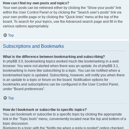
How can I find my own posts and topics?
Your own posts can be retrieved either by clicking the “Show your posts” link
within the User Control Panel or by clicking the “Search user’s posts” link via
your own profile page or by clicking the “Quick links” menu at the top of the
board. To search for your topics, use the Advanced search page and fill in the
various options appropriately.
Top
Subscriptions and Bookmarks
What is the difference between bookmarking and subscribing?
In phpBB 3.0, bookmarking topics worked much like bookmarking in a web
browser. You were not alerted when there was an update. As of phpBB 3.1,
bookmarking is more like subscribing to a topic. You can be notified when a
bookmarked topic is updated. Subscribing, however, will notify you when there
is an update to a topic or forum on the board. Notification options for
bookmarks and subscriptions can be configured in the User Control Panel,
under “Board preferences”.
Top
How do I bookmark or subscribe to specific topics?
You can bookmark or subscribe to a specific topic by clicking the appropriate
link in the “Topic tools” menu, conveniently located near the top and bottom of a
topic discussion.
Replying to a topic with the “Notify me when a reply is posted” option checked