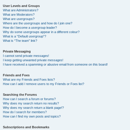
User Levels and Groups
What are Administrators?
What are Moderators?
What are usergroups?
Where are the usergroups and how do I join one?
How do I become a usergroup leader?
Why do some usergroups appear in a different colour?
What is a “Default usergroup”?
What is “The team” link?
Private Messaging
I cannot send private messages!
I keep getting unwanted private messages!
I have received a spamming or abusive email from someone on this board!
Friends and Foes
What are my Friends and Foes lists?
How can I add / remove users to my Friends or Foes list?
Searching the Forums
How can I search a forum or forums?
Why does my search return no results?
Why does my search return a blank page!?
How do I search for members?
How can I find my own posts and topics?
Subscriptions and Bookmarks