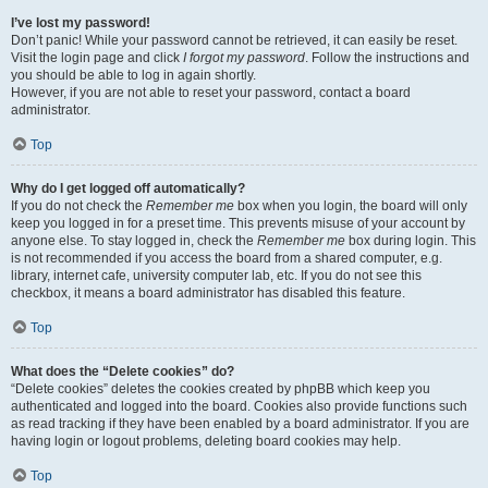
I’ve lost my password!
Don’t panic! While your password cannot be retrieved, it can easily be reset.
Visit the login page and click
I forgot my password
. Follow the instructions and
you should be able to log in again shortly.
However, if you are not able to reset your password, contact a board
administrator.
Top
Why do I get logged off automatically?
If you do not check the
Remember me
box when you login, the board will only
keep you logged in for a preset time. This prevents misuse of your account by
anyone else. To stay logged in, check the
Remember me
box during login. This
is not recommended if you access the board from a shared computer, e.g.
library, internet cafe, university computer lab, etc. If you do not see this
checkbox, it means a board administrator has disabled this feature.
Top
What does the “Delete cookies” do?
“Delete cookies” deletes the cookies created by phpBB which keep you
authenticated and logged into the board. Cookies also provide functions such
as read tracking if they have been enabled by a board administrator. If you are
having login or logout problems, deleting board cookies may help.
Top