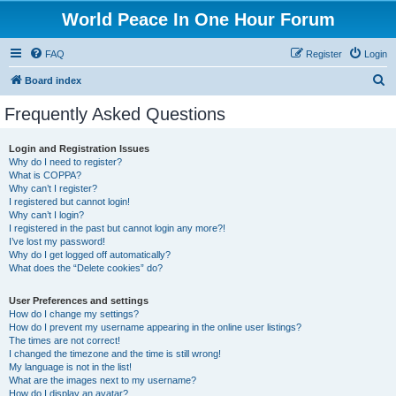
World Peace In One Hour Forum
FAQ
Register
Login
S
Board index
e
Frequently Asked Questions
a
r
Login and Registration Issues
Why do I need to register?
c
What is COPPA?
h
Why can’t I register?
I registered but cannot login!
Why can’t I login?
I registered in the past but cannot login any more?!
I’ve lost my password!
Why do I get logged off automatically?
What does the “Delete cookies” do?
User Preferences and settings
How do I change my settings?
How do I prevent my username appearing in the online user listings?
The times are not correct!
I changed the timezone and the time is still wrong!
My language is not in the list!
What are the images next to my username?
How do I display an avatar?