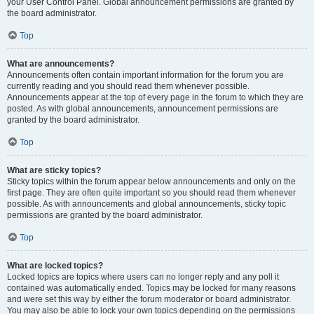
your User Control Panel. Global announcement permissions are granted by
the board administrator.
Top
What are announcements?
Announcements often contain important information for the forum you are
currently reading and you should read them whenever possible.
Announcements appear at the top of every page in the forum to which they are
posted. As with global announcements, announcement permissions are
granted by the board administrator.
Top
What are sticky topics?
Sticky topics within the forum appear below announcements and only on the
first page. They are often quite important so you should read them whenever
possible. As with announcements and global announcements, sticky topic
permissions are granted by the board administrator.
Top
What are locked topics?
Locked topics are topics where users can no longer reply and any poll it
contained was automatically ended. Topics may be locked for many reasons
and were set this way by either the forum moderator or board administrator.
You may also be able to lock your own topics depending on the permissions