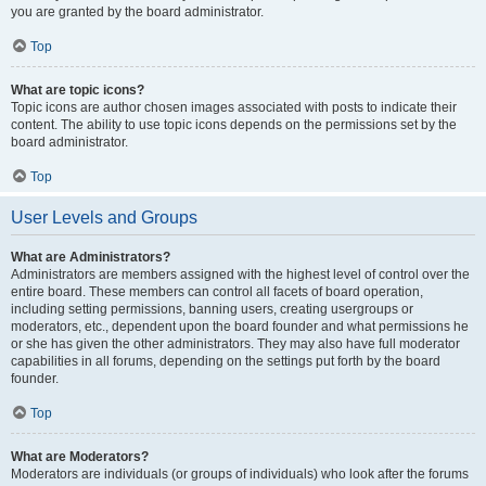
you are granted by the board administrator.
Top
What are topic icons?
Topic icons are author chosen images associated with posts to indicate their
content. The ability to use topic icons depends on the permissions set by the
board administrator.
Top
User Levels and Groups
What are Administrators?
Administrators are members assigned with the highest level of control over the
entire board. These members can control all facets of board operation,
including setting permissions, banning users, creating usergroups or
moderators, etc., dependent upon the board founder and what permissions he
or she has given the other administrators. They may also have full moderator
capabilities in all forums, depending on the settings put forth by the board
founder.
Top
What are Moderators?
Moderators are individuals (or groups of individuals) who look after the forums