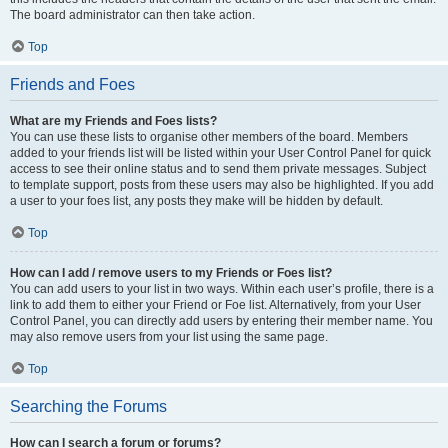
The board administrator can then take action.
Top
Friends and Foes
What are my Friends and Foes lists?
You can use these lists to organise other members of the board. Members
added to your friends list will be listed within your User Control Panel for quick
access to see their online status and to send them private messages. Subject
to template support, posts from these users may also be highlighted. If you add
a user to your foes list, any posts they make will be hidden by default.
Top
How can I add / remove users to my Friends or Foes list?
You can add users to your list in two ways. Within each user’s profile, there is a
link to add them to either your Friend or Foe list. Alternatively, from your User
Control Panel, you can directly add users by entering their member name. You
may also remove users from your list using the same page.
Top
Searching the Forums
How can I search a forum or forums?