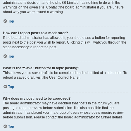
administrator’s decision, and the phpBB Limited has nothing to do with the
warnings on the given site. Contact the board administrator if you are unsure
about why you were issued a warning.
Top
How can I report posts to a moderator?
If the board administrator has allowed it, you should see a button for reporting
posts next to the post you wish to report. Clicking this will walk you through the
steps necessary to report the post.
Top
What is the “Save” button for in topic posting?
This allows you to save drafts to be completed and submitted at a later date. To
reload a saved draft, visit the User Control Panel.
Top
Why does my post need to be approved?
The board administrator may have decided that posts in the forum you are
posting to require review before submission. It is also possible that the
administrator has placed you in a group of users whose posts require review
before submission. Please contact the board administrator for further details.
Top