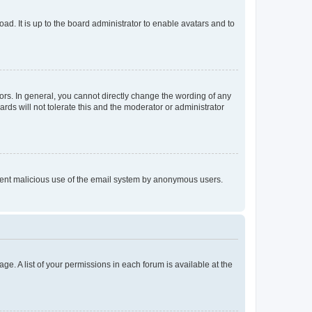
ad. It is up to the board administrator to enable avatars and to
rs. In general, you cannot directly change the wording of any
rds will not tolerate this and the moderator or administrator
prevent malicious use of the email system by anonymous users.
ge. A list of your permissions in each forum is available at the