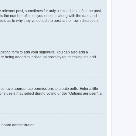
 relevant post, sometimes for only a limited time after the post
sts the number of times you edited it along with the date and
ote as to why they’ve edited the post at their own discretion.
osting form to add your signature. You can also add a
ature being added to individual posts by un-checking the add
not have appropriate permissions to create polls. Enter a title
tions users may select during voting under “Options per user”, a
e board administrator.