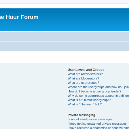
ne Hour Forum
User Levels and Groups
What are Administrators?
What are Moderators?
What are usergroups?
Where are the usergroups and how do I joi
How do I become a usergroup leader?
Why do some usergroups appear in a differ
What is a “Default usergroup”?
What is “The team” link?
Private Messaging
I cannot send private messages!
I keep getting unwanted private messages!
I have received a spamming or abusive ema