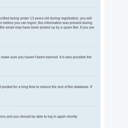
fied being under 13 years old during registration, you will
tor before you can logon; this information was present during
r the email may have been picked up by a spam filer. If you are
o make sure you haven’t been banned. It is also possible the
osted for a long time to reduce the size of the database. If
tions and you should be able to log in again shortly.