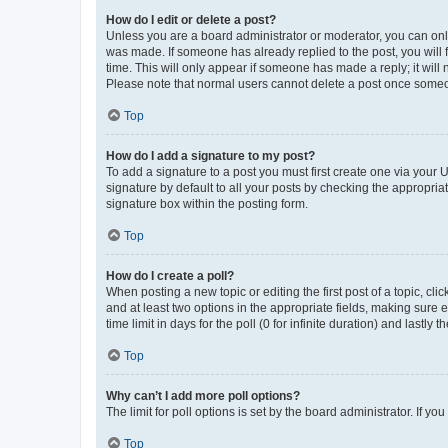
How do I edit or delete a post?
Unless you are a board administrator or moderator, you can only e
was made. If someone has already replied to the post, you will f
time. This will only appear if someone has made a reply; it will 
Please note that normal users cannot delete a post once someo
Top
How do I add a signature to my post?
To add a signature to a post you must first create one via your
signature by default to all your posts by checking the appropria
signature box within the posting form.
Top
How do I create a poll?
When posting a new topic or editing the first post of a topic, cli
and at least two options in the appropriate fields, making sure 
time limit in days for the poll (0 for infinite duration) and lastly
Top
Why can’t I add more poll options?
The limit for poll options is set by the board administrator. If 
Top