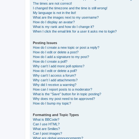
The times are not correct!
I changed the timezone and the time is still wrong!
My language is not in the list!
What are the images next to my username?
How do I display an avatar?
What is my rank and how do I change it?
When I click the email link for a user it asks me to login?
Posting Issues
How do I create a new topic or post a reply?
How do I edit or delete a post?
How do I add a signature to my post?
How do I create a poll?
Why can’t I add more poll options?
How do I edit or delete a poll?
Why can’t I access a forum?
Why can’t I add attachments?
Why did I receive a warning?
How can I report posts to a moderator?
What is the “Save” button for in topic posting?
Why does my post need to be approved?
How do I bump my topic?
Formatting and Topic Types
What is BBCode?
Can I use HTML?
What are Smilies?
Can I post images?
What are global announcements?