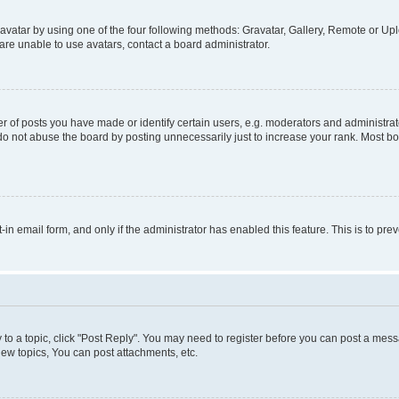
vatar by using one of the four following methods: Gravatar, Gallery, Remote or Uplo
re unable to use avatars, contact a board administrator.
f posts you have made or identify certain users, e.g. moderators and administrato
do not abuse the board by posting unnecessarily just to increase your rank. Most boa
t-in email form, and only if the administrator has enabled this feature. This is to 
y to a topic, click "Post Reply". You may need to register before you can post a messa
ew topics, You can post attachments, etc.