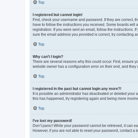
Top
I registered but cannot login!
First, check your username and password. If they are correct, 
have to follow the instructions you received. Some boards will a
registration. If you were sent an email, follow the instructions
sure the email address you provided is correct, try contacting a
Top
Why can’t I login?
There are several reasons why this could occur. First, ensure y
website owner has a configuration error on their end, and they w
Top
I registered in the past but cannot login any more?!
It is possible an administrator has deactivated or deleted your
this has happened, try registering again and being more involv
Top
I’ve lost my password!
Don’t panic! While your password cannot be retrieved, it can eas
However, if you are not able to reset your password, contact a b