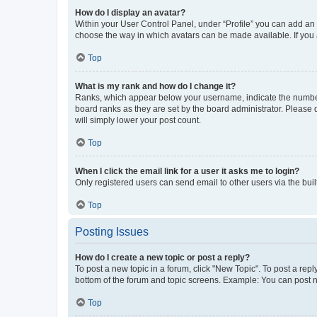
How do I display an avatar?
Within your User Control Panel, under “Profile” you can add an a
choose the way in which avatars can be made available. If you a
Top
What is my rank and how do I change it?
Ranks, which appear below your username, indicate the number o
board ranks as they are set by the board administrator. Please 
will simply lower your post count.
Top
When I click the email link for a user it asks me to login?
Only registered users can send email to other users via the buil
Top
Posting Issues
How do I create a new topic or post a reply?
To post a new topic in a forum, click "New Topic". To post a repl
bottom of the forum and topic screens. Example: You can post n
Top