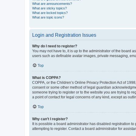
What are announcements?
What are sticky topics?
What are locked topics?
What are topic icons?
Login and Registration Issues
Why do I need to register?
You may not have to, it is up to the administrator of the board a
users such as definable avatar images, private messaging, email
Top
What is COPPA?
COPPA, or the Children’s Online Privacy Protection Act of 1998, 
consent or some other method of legal guardian acknowledgment, 
someone trying to register or to the website you are trying to r
a point of contact for legal concerns of any kind, except as outl
Top
Why can’t I register?
It is possible a board administrator has disabled registration 
attempting to register. Contact a board administrator for assista