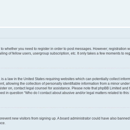
s to whether you need to register in order to post messages. However; registration wi
ing of fellow users, usergroup subscription, etc. It only takes a few moments to re
is a law in the United States requiring websites which can potentially collect infor
allowing the collection of personally identifiable information from a minor under th
egister on, contact legal counsel for assistance. Please note that phpBB Limited and
ined in question “Who do I contact about abusive and/or legal matters related to this
to prevent new visitors from signing up. A board administrator could have also bann
nce.