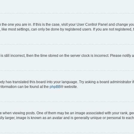
om the one you are in. If this is the case, visit your User Control Panel and change y
ike most settings, can only be done by registered users. If you are not registered, t
s still incorrect, then the time stored on the server clock is incorrect. Please notify 
ody has translated this board into your language. Try asking a board administrator i
 information can be found at the
phpBB
® website.
hen viewing posts. One of them may be an image associated with your rank, genera
ly larger, image is known as an avatar and is generally unique or personal to each