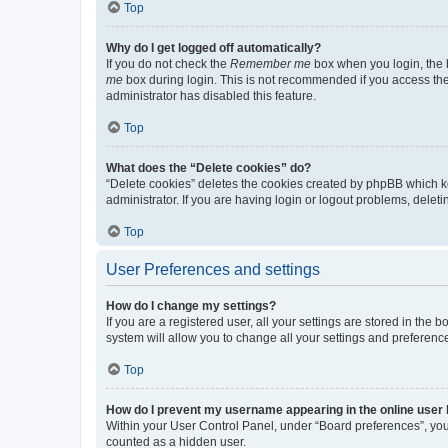
Top
Why do I get logged off automatically?
If you do not check the
Remember me
box when you login, the b
me
box during login. This is not recommended if you access the b
administrator has disabled this feature.
Top
What does the “Delete cookies” do?
“Delete cookies” deletes the cookies created by phpBB which k
administrator. If you are having login or logout problems, dele
Top
User Preferences and settings
How do I change my settings?
If you are a registered user, all your settings are stored in the
system will allow you to change all your settings and preferenc
Top
How do I prevent my username appearing in the online user l
Within your User Control Panel, under “Board preferences”, you 
counted as a hidden user.