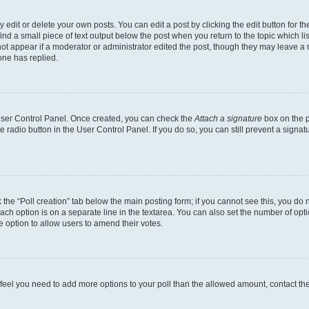
dit or delete your own posts. You can edit a post by clicking the edit button for the
ind a small piece of text output below the post when you return to the topic which li
not appear if a moderator or administrator edited the post, though they may leave a n
ne has replied.
 User Control Panel. Once created, you can check the
Attach a signature
box on the p
te radio button in the User Control Panel. If you do so, you can still prevent a sign
ck the “Poll creation” tab below the main posting form; if you cannot see this, you do 
each option is on a separate line in the textarea. You can also set the number of op
 the option to allow users to amend their votes.
you feel you need to add more options to your poll than the allowed amount, contact th