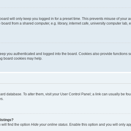
oard will only keep you logged in for a preset time. This prevents misuse of your 
oard from a shared computer, e.g. library, internet cafe, university computer lab, e
eep you authenticated and logged into the board. Cookies also provide functions s
ting board cookies may help.
 board database. To alter them, visit your User Control Panel; a link can usually be 
es.
istings?
will find the option
Hide your online status
. Enable this option and you will only a