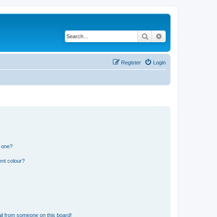
Search
Advanced search
Register
Login
n one?
ent colour?
il from someone on this board!