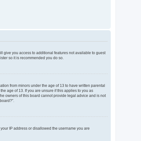
ll give you access to additional features not available to guest
gister so it is recommended you do so.
mation from minors under the age of 13 to have written parental
e age of 13. If you are unsure if this applies to you as
 the owners of this board cannot provide legal advice and is not
 board?”.
ed your IP address or disallowed the username you are