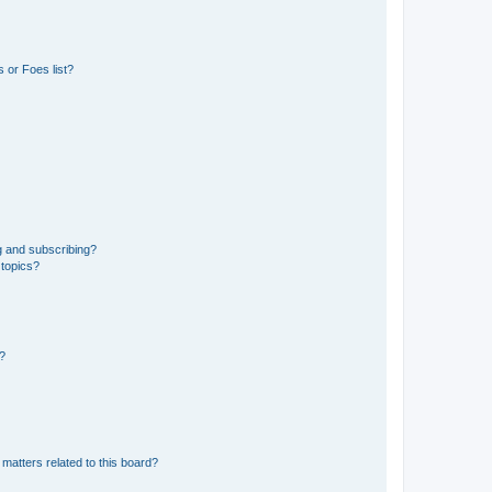
 or Foes list?
g and subscribing?
 topics?
d?
matters related to this board?