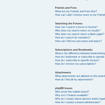
Friends and Foes
What are my Friends and Foes lists?
How can I add / remove users to my Friends
Searching the Forums
How can I search a forum or forums?
Why does my search return no results?
Why does my search return a blank page!?
How do I search for members?
How can I find my own posts and topics?
Subscriptions and Bookmarks
What is the difference between bookmarkin
How do I bookmark or subscribe to specific
How do I subscribe to specific forums?
How do I remove my subscriptions?
Attachments
What attachments are allowed on this boar
How do I find all my attachments?
phpBB Issues
Who wrote this bulletin board?
Why isn’t X feature available?
Who do I contact about abusive and/or legal 
How do I contact a board administrator?