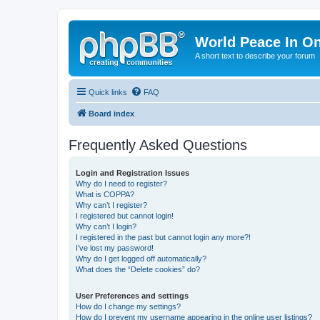
World Peace In O
A short text to describe your forum
Quick links
FAQ
Board index
Frequently Asked Questions
Login and Registration Issues
Why do I need to register?
What is COPPA?
Why can’t I register?
I registered but cannot login!
Why can’t I login?
I registered in the past but cannot login any more?!
I’ve lost my password!
Why do I get logged off automatically?
What does the “Delete cookies” do?
User Preferences and settings
How do I change my settings?
How do I prevent my username appearing in the online user listings?