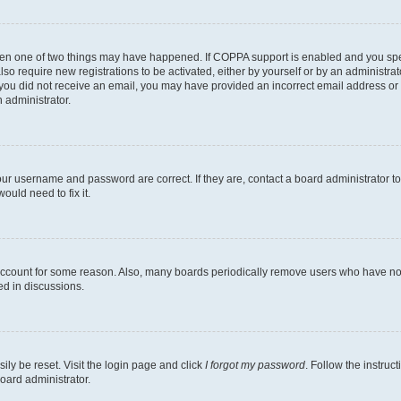
then one of two things may have happened. If COPPA support is enabled and you speci
lso require new registrations to be activated, either by yourself or by an administra
. If you did not receive an email, you may have provided an incorrect email address o
n administrator.
our username and password are correct. If they are, contact a board administrator t
ould need to fix it.
 account for some reason. Also, many boards periodically remove users who have not p
ed in discussions.
ily be reset. Visit the login page and click
I forgot my password
. Follow the instruc
oard administrator.