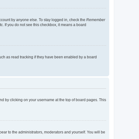
account by anyone else. To stay logged in, check the
Remember
tc. If you do not see this checkbox, it means a board
uch as read tracking if they have been enabled by a board
found by clicking on your username at the top of board pages. This
ppear to the administrators, moderators and yourself. You will be