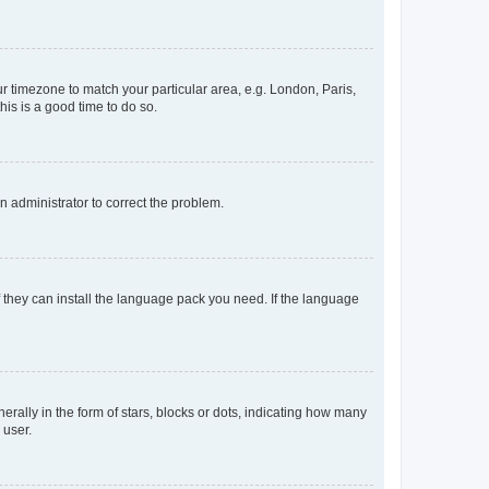
our timezone to match your particular area, e.g. London, Paris,
his is a good time to do so.
an administrator to correct the problem.
f they can install the language pack you need. If the language
lly in the form of stars, blocks or dots, indicating how many
 user.