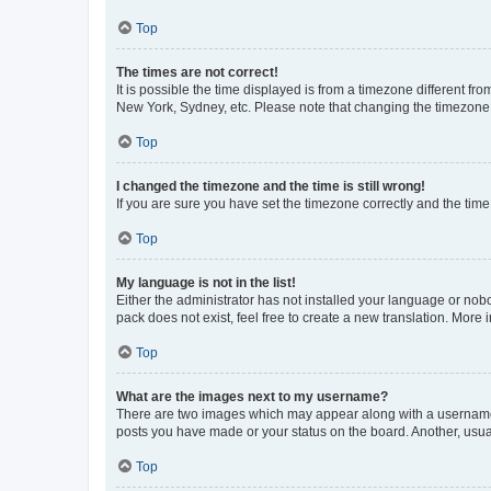
Top
The times are not correct!
It is possible the time displayed is from a timezone different fr
New York, Sydney, etc. Please note that changing the timezone, l
Top
I changed the timezone and the time is still wrong!
If you are sure you have set the timezone correctly and the time i
Top
My language is not in the list!
Either the administrator has not installed your language or nob
pack does not exist, feel free to create a new translation. More
Top
What are the images next to my username?
There are two images which may appear along with a username w
posts you have made or your status on the board. Another, usual
Top