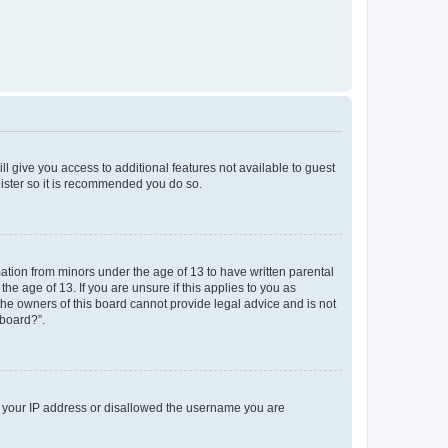
ll give you access to additional features not available to guest
gister so it is recommended you do so.
mation from minors under the age of 13 to have written parental
e age of 13. If you are unsure if this applies to you as
 the owners of this board cannot provide legal advice and is not
 board?”.
ed your IP address or disallowed the username you are