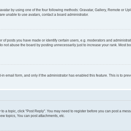
vatar by using one of the four following methods: Gravatar, Gallery, Remote or Uplo
re unable to use avatars, contact a board administrator.
f posts you have made or identify certain users, e.g. moderators and administrato
do not abuse the board by posting unnecessarily just to increase your rank. Most boa
t-in email form, and only if the administrator has enabled this feature. This is to 
y to a topic, click "Post Reply". You may need to register before you can post a messa
ew topics, You can post attachments, etc.