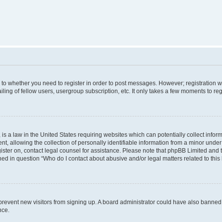
s to whether you need to register in order to post messages. However; registration wi
ing of fellow users, usergroup subscription, etc. It only takes a few moments to re
is a law in the United States requiring websites which can potentially collect infor
allowing the collection of personally identifiable information from a minor under th
egister on, contact legal counsel for assistance. Please note that phpBB Limited and
ined in question “Who do I contact about abusive and/or legal matters related to this
to prevent new visitors from signing up. A board administrator could have also bann
nce.