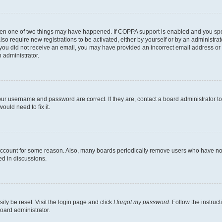
then one of two things may have happened. If COPPA support is enabled and you speci
lso require new registrations to be activated, either by yourself or by an administra
. If you did not receive an email, you may have provided an incorrect email address o
n administrator.
our username and password are correct. If they are, contact a board administrator t
ould need to fix it.
 account for some reason. Also, many boards periodically remove users who have not p
ed in discussions.
ily be reset. Visit the login page and click
I forgot my password
. Follow the instruc
oard administrator.