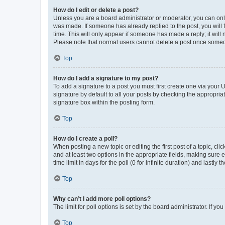
How do I edit or delete a post?
Unless you are a board administrator or moderator, you can only e
was made. If someone has already replied to the post, you will f
time. This will only appear if someone has made a reply; it will 
Please note that normal users cannot delete a post once someo
Top
How do I add a signature to my post?
To add a signature to a post you must first create one via your
signature by default to all your posts by checking the appropria
signature box within the posting form.
Top
How do I create a poll?
When posting a new topic or editing the first post of a topic, cli
and at least two options in the appropriate fields, making sure 
time limit in days for the poll (0 for infinite duration) and lastly
Top
Why can’t I add more poll options?
The limit for poll options is set by the board administrator. If 
Top