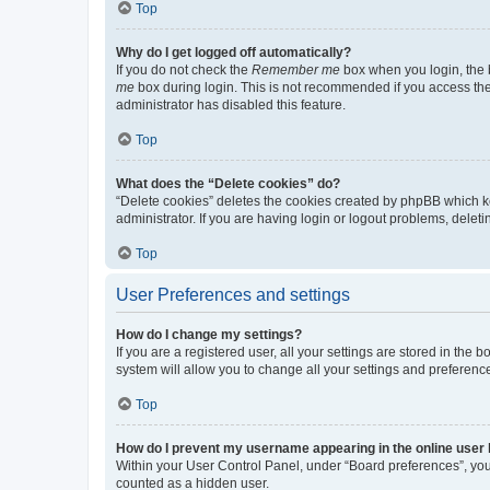
Top
Why do I get logged off automatically?
If you do not check the
Remember me
box when you login, the b
me
box during login. This is not recommended if you access the b
administrator has disabled this feature.
Top
What does the “Delete cookies” do?
“Delete cookies” deletes the cookies created by phpBB which k
administrator. If you are having login or logout problems, dele
Top
User Preferences and settings
How do I change my settings?
If you are a registered user, all your settings are stored in the
system will allow you to change all your settings and preferenc
Top
How do I prevent my username appearing in the online user l
Within your User Control Panel, under “Board preferences”, you 
counted as a hidden user.