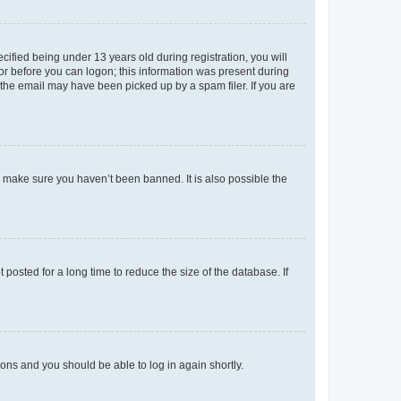
fied being under 13 years old during registration, you will
tor before you can logon; this information was present during
r the email may have been picked up by a spam filer. If you are
o make sure you haven’t been banned. It is also possible the
osted for a long time to reduce the size of the database. If
tions and you should be able to log in again shortly.