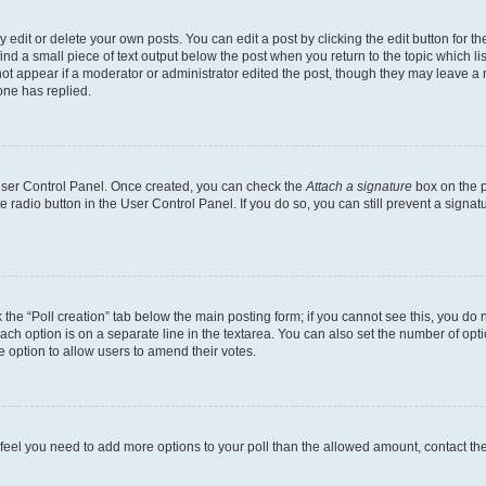
dit or delete your own posts. You can edit a post by clicking the edit button for the
ind a small piece of text output below the post when you return to the topic which li
not appear if a moderator or administrator edited the post, though they may leave a n
ne has replied.
 User Control Panel. Once created, you can check the
Attach a signature
box on the p
te radio button in the User Control Panel. If you do so, you can still prevent a sign
ck the “Poll creation” tab below the main posting form; if you cannot see this, you do 
each option is on a separate line in the textarea. You can also set the number of op
 the option to allow users to amend their votes.
you feel you need to add more options to your poll than the allowed amount, contact th