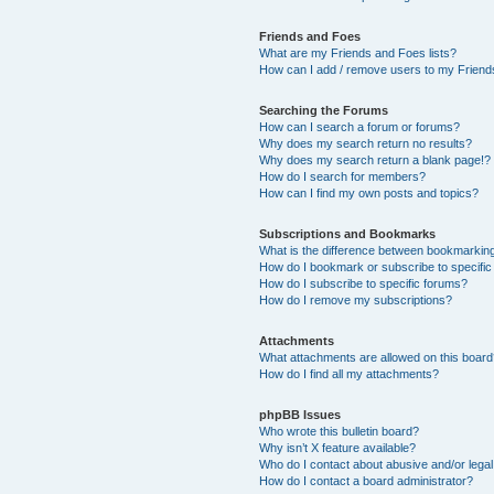
Friends and Foes
What are my Friends and Foes lists?
How can I add / remove users to my Friends
Searching the Forums
How can I search a forum or forums?
Why does my search return no results?
Why does my search return a blank page!?
How do I search for members?
How can I find my own posts and topics?
Subscriptions and Bookmarks
What is the difference between bookmarkin
How do I bookmark or subscribe to specific
How do I subscribe to specific forums?
How do I remove my subscriptions?
Attachments
What attachments are allowed on this boar
How do I find all my attachments?
phpBB Issues
Who wrote this bulletin board?
Why isn’t X feature available?
Who do I contact about abusive and/or legal 
How do I contact a board administrator?