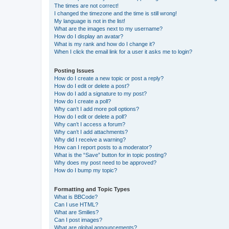
The times are not correct!
I changed the timezone and the time is still wrong!
My language is not in the list!
What are the images next to my username?
How do I display an avatar?
What is my rank and how do I change it?
When I click the email link for a user it asks me to login?
Posting Issues
How do I create a new topic or post a reply?
How do I edit or delete a post?
How do I add a signature to my post?
How do I create a poll?
Why can’t I add more poll options?
How do I edit or delete a poll?
Why can’t I access a forum?
Why can’t I add attachments?
Why did I receive a warning?
How can I report posts to a moderator?
What is the “Save” button for in topic posting?
Why does my post need to be approved?
How do I bump my topic?
Formatting and Topic Types
What is BBCode?
Can I use HTML?
What are Smilies?
Can I post images?
What are global announcements?