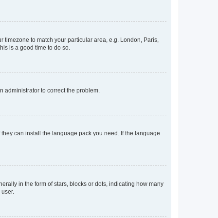
our timezone to match your particular area, e.g. London, Paris,
his is a good time to do so.
an administrator to correct the problem.
f they can install the language pack you need. If the language
lly in the form of stars, blocks or dots, indicating how many
 user.