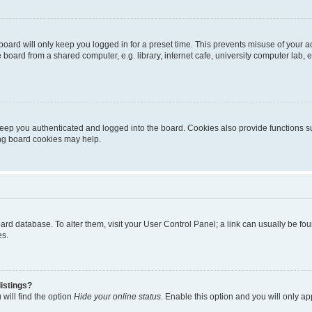
oard will only keep you logged in for a preset time. This prevents misuse of your 
oard from a shared computer, e.g. library, internet cafe, university computer lab, e
eep you authenticated and logged into the board. Cookies also provide functions s
ting board cookies may help.
 board database. To alter them, visit your User Control Panel; a link can usually be 
es.
istings?
will find the option
Hide your online status
. Enable this option and you will only a