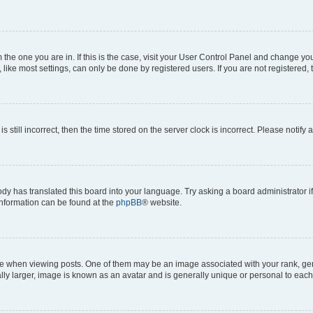
om the one you are in. If this is the case, visit your User Control Panel and change y
ike most settings, can only be done by registered users. If you are not registered, t
s still incorrect, then the time stored on the server clock is incorrect. Please notify 
ody has translated this board into your language. Try asking a board administrator i
 information can be found at the
phpBB
® website.
hen viewing posts. One of them may be an image associated with your rank, genera
ly larger, image is known as an avatar and is generally unique or personal to each