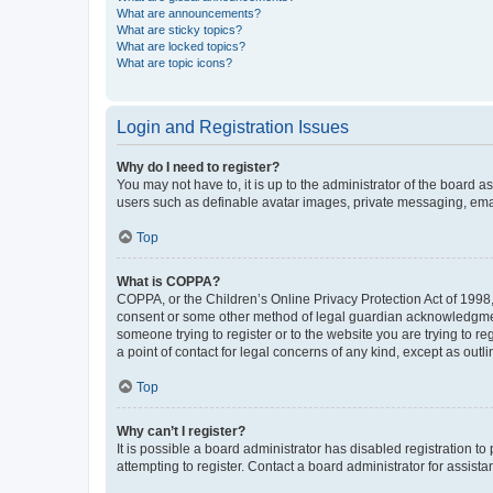
What are announcements?
What are sticky topics?
What are locked topics?
What are topic icons?
Login and Registration Issues
Why do I need to register?
You may not have to, it is up to the administrator of the board a
users such as definable avatar images, private messaging, email
Top
What is COPPA?
COPPA, or the Children’s Online Privacy Protection Act of 1998, 
consent or some other method of legal guardian acknowledgment, 
someone trying to register or to the website you are trying to r
a point of contact for legal concerns of any kind, except as outl
Top
Why can’t I register?
It is possible a board administrator has disabled registration 
attempting to register. Contact a board administrator for assista