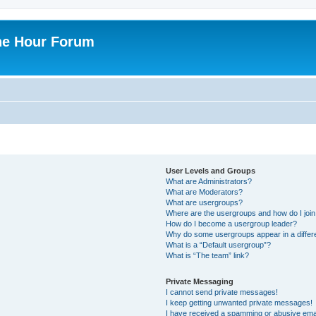
ne Hour Forum
User Levels and Groups
What are Administrators?
What are Moderators?
What are usergroups?
Where are the usergroups and how do I joi
How do I become a usergroup leader?
Why do some usergroups appear in a differ
What is a “Default usergroup”?
What is “The team” link?
Private Messaging
I cannot send private messages!
I keep getting unwanted private messages!
I have received a spamming or abusive ema