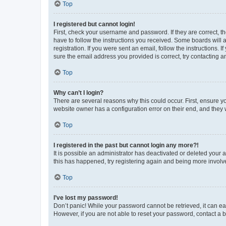
Top
I registered but cannot login!
First, check your username and password. If they are correct, 
have to follow the instructions you received. Some boards will a
registration. If you were sent an email, follow the instructions
sure the email address you provided is correct, try contacting a
Top
Why can’t I login?
There are several reasons why this could occur. First, ensure y
website owner has a configuration error on their end, and they w
Top
I registered in the past but cannot login any more?!
It is possible an administrator has deactivated or deleted your
this has happened, try registering again and being more involv
Top
I’ve lost my password!
Don’t panic! While your password cannot be retrieved, it can eas
However, if you are not able to reset your password, contact a b