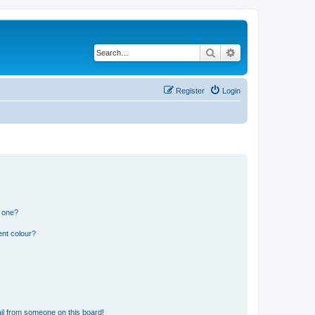
Search
Advanced search
Register
Login
n one?
ent colour?
il from someone on this board!