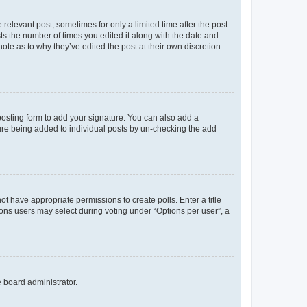
 relevant post, sometimes for only a limited time after the post
sts the number of times you edited it along with the date and
ote as to why they’ve edited the post at their own discretion.
osting form to add your signature. You can also add a
ature being added to individual posts by un-checking the add
not have appropriate permissions to create polls. Enter a title
tions users may select during voting under “Options per user”, a
e board administrator.