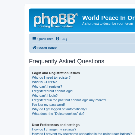
World Peace In O
A short text to describe your forum
Quick links
FAQ
Board index
Frequently Asked Questions
Login and Registration Issues
Why do I need to register?
What is COPPA?
Why can’t I register?
I registered but cannot login!
Why can’t I login?
I registered in the past but cannot login any more?!
I’ve lost my password!
Why do I get logged off automatically?
What does the “Delete cookies” do?
User Preferences and settings
How do I change my settings?
How do I prevent my username appearing in the online user listings?