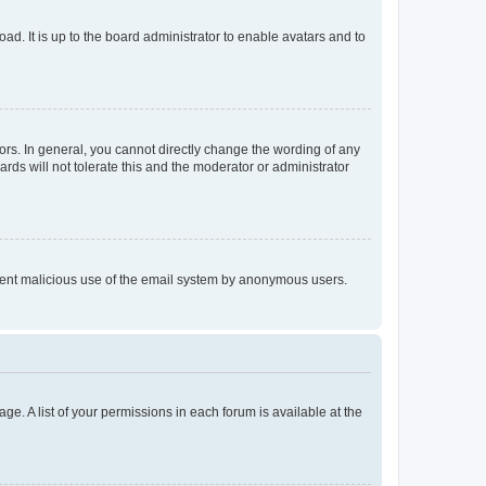
ad. It is up to the board administrator to enable avatars and to
rs. In general, you cannot directly change the wording of any
rds will not tolerate this and the moderator or administrator
prevent malicious use of the email system by anonymous users.
ge. A list of your permissions in each forum is available at the