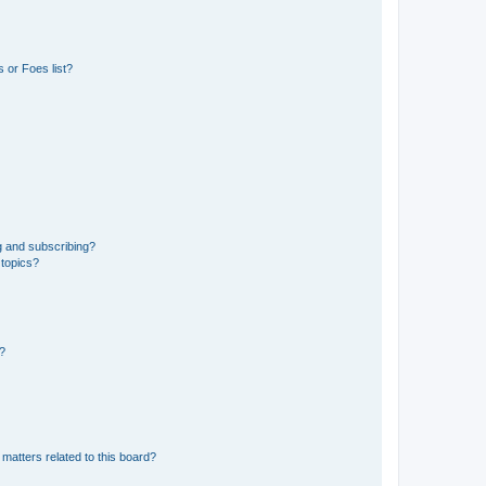
 or Foes list?
g and subscribing?
 topics?
d?
matters related to this board?