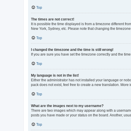
Top
The times are not correct!
It is possible the time displayed is from a timezone different fr
New York, Sydney, etc. Please note that changing the timezone, l
Top
I changed the timezone and the time is still wrong!
If you are sure you have set the timezone correctly and the time i
Top
My language is not in the list!
Either the administrator has not installed your language or nob
pack does not exist, feel free to create a new translation. More
Top
What are the images next to my username?
There are two images which may appear along with a username w
posts you have made or your status on the board. Another, usual
Top