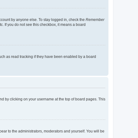
account by anyone else. To stay logged in, check the
Remember
tc. If you do not see this checkbox, it means a board
uch as read tracking if they have been enabled by a board
found by clicking on your username at the top of board pages. This
ppear to the administrators, moderators and yourself. You will be