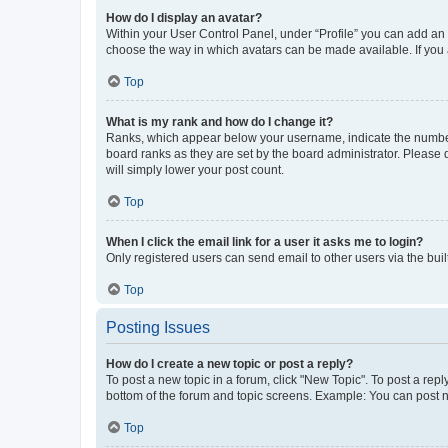
How do I display an avatar?
Within your User Control Panel, under “Profile” you can add an a
choose the way in which avatars can be made available. If you a
Top
What is my rank and how do I change it?
Ranks, which appear below your username, indicate the number o
board ranks as they are set by the board administrator. Please 
will simply lower your post count.
Top
When I click the email link for a user it asks me to login?
Only registered users can send email to other users via the buil
Top
Posting Issues
How do I create a new topic or post a reply?
To post a new topic in a forum, click "New Topic". To post a repl
bottom of the forum and topic screens. Example: You can post n
Top