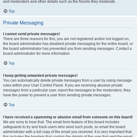
and moderators and other details such as the forums they moderate.
Top
Private Messaging
I cannot send private messages!
There are three reasons for this; you are not registered and/or not logged on,
the board administrator has disabled private messaging for the entire board, or
the board administrator has prevented you from sending messages. Contact a
board administrator for more information.
Top
I keep getting unwanted private messages!
You can automatically delete private messages from a user by using message
rules within your User Control Panel. If you are receiving abusive private
messages from a particular user, report the messages to the moderators; they
have the power to prevent a user from sending private messages.
Top
I have received a spamming or abusive email from someone on this board!
We are sorry to hear that. The email form feature of this board includes
safeguards to try and track users who send such posts, so email the board
administrator with a full copy of the email you received. It is very important that
this includes the headers that contain the details of the user that sent the email.