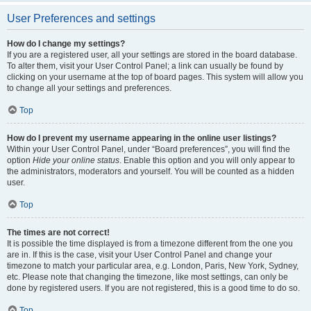
User Preferences and settings
How do I change my settings?
If you are a registered user, all your settings are stored in the board database.
To alter them, visit your User Control Panel; a link can usually be found by
clicking on your username at the top of board pages. This system will allow you
to change all your settings and preferences.
Top
How do I prevent my username appearing in the online user listings?
Within your User Control Panel, under “Board preferences”, you will find the
option
Hide your online status
. Enable this option and you will only appear to
the administrators, moderators and yourself. You will be counted as a hidden
user.
Top
The times are not correct!
It is possible the time displayed is from a timezone different from the one you
are in. If this is the case, visit your User Control Panel and change your
timezone to match your particular area, e.g. London, Paris, New York, Sydney,
etc. Please note that changing the timezone, like most settings, can only be
done by registered users. If you are not registered, this is a good time to do so.
Top