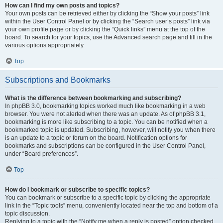
How can I find my own posts and topics?
Your own posts can be retrieved either by clicking the “Show your posts” link
within the User Control Panel or by clicking the “Search user’s posts” link via
your own profile page or by clicking the “Quick links” menu at the top of the
board. To search for your topics, use the Advanced search page and fill in the
various options appropriately.
Top
Subscriptions and Bookmarks
What is the difference between bookmarking and subscribing?
In phpBB 3.0, bookmarking topics worked much like bookmarking in a web
browser. You were not alerted when there was an update. As of phpBB 3.1,
bookmarking is more like subscribing to a topic. You can be notified when a
bookmarked topic is updated. Subscribing, however, will notify you when there
is an update to a topic or forum on the board. Notification options for
bookmarks and subscriptions can be configured in the User Control Panel,
under “Board preferences”.
Top
How do I bookmark or subscribe to specific topics?
You can bookmark or subscribe to a specific topic by clicking the appropriate
link in the “Topic tools” menu, conveniently located near the top and bottom of a
topic discussion.
Replying to a topic with the “Notify me when a reply is posted” option checked