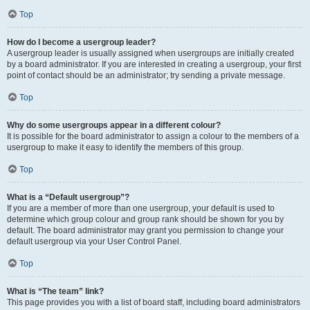
Top
How do I become a usergroup leader?
A usergroup leader is usually assigned when usergroups are initially created
by a board administrator. If you are interested in creating a usergroup, your first
point of contact should be an administrator; try sending a private message.
Top
Why do some usergroups appear in a different colour?
It is possible for the board administrator to assign a colour to the members of a
usergroup to make it easy to identify the members of this group.
Top
What is a “Default usergroup”?
If you are a member of more than one usergroup, your default is used to
determine which group colour and group rank should be shown for you by
default. The board administrator may grant you permission to change your
default usergroup via your User Control Panel.
Top
What is “The team” link?
This page provides you with a list of board staff, including board administrators