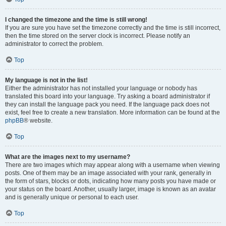
I changed the timezone and the time is still wrong!
If you are sure you have set the timezone correctly and the time is still incorrect,
then the time stored on the server clock is incorrect. Please notify an
administrator to correct the problem.
Top
My language is not in the list!
Either the administrator has not installed your language or nobody has
translated this board into your language. Try asking a board administrator if
they can install the language pack you need. If the language pack does not
exist, feel free to create a new translation. More information can be found at the
phpBB
® website.
Top
What are the images next to my username?
There are two images which may appear along with a username when viewing
posts. One of them may be an image associated with your rank, generally in
the form of stars, blocks or dots, indicating how many posts you have made or
your status on the board. Another, usually larger, image is known as an avatar
and is generally unique or personal to each user.
Top