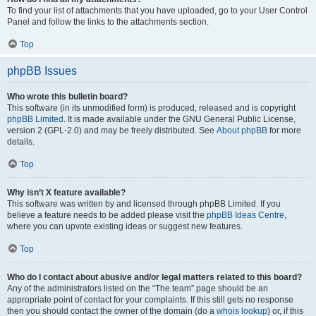
To find your list of attachments that you have uploaded, go to your User Control
Panel and follow the links to the attachments section.
Top
phpBB Issues
Who wrote this bulletin board?
This software (in its unmodified form) is produced, released and is copyright
phpBB Limited
. It is made available under the GNU General Public License,
version 2 (GPL-2.0) and may be freely distributed. See
About phpBB
for more
details.
Top
Why isn’t X feature available?
This software was written by and licensed through phpBB Limited. If you
believe a feature needs to be added please visit the
phpBB Ideas Centre
,
where you can upvote existing ideas or suggest new features.
Top
Who do I contact about abusive and/or legal matters related to this board?
Any of the administrators listed on the “The team” page should be an
appropriate point of contact for your complaints. If this still gets no response
then you should contact the owner of the domain (do a
whois lookup
) or, if this