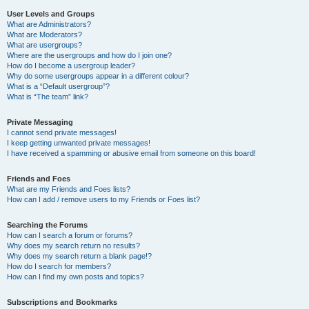
User Levels and Groups
What are Administrators?
What are Moderators?
What are usergroups?
Where are the usergroups and how do I join one?
How do I become a usergroup leader?
Why do some usergroups appear in a different colour?
What is a “Default usergroup”?
What is “The team” link?
Private Messaging
I cannot send private messages!
I keep getting unwanted private messages!
I have received a spamming or abusive email from someone on this board!
Friends and Foes
What are my Friends and Foes lists?
How can I add / remove users to my Friends or Foes list?
Searching the Forums
How can I search a forum or forums?
Why does my search return no results?
Why does my search return a blank page!?
How do I search for members?
How can I find my own posts and topics?
Subscriptions and Bookmarks