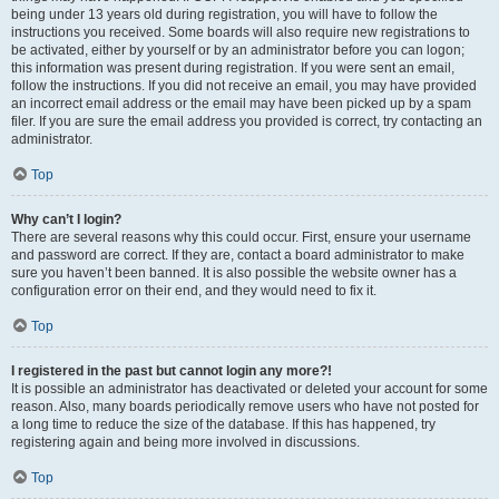
being under 13 years old during registration, you will have to follow the
instructions you received. Some boards will also require new registrations to
be activated, either by yourself or by an administrator before you can logon;
this information was present during registration. If you were sent an email,
follow the instructions. If you did not receive an email, you may have provided
an incorrect email address or the email may have been picked up by a spam
filer. If you are sure the email address you provided is correct, try contacting an
administrator.
Top
Why can’t I login?
There are several reasons why this could occur. First, ensure your username
and password are correct. If they are, contact a board administrator to make
sure you haven’t been banned. It is also possible the website owner has a
configuration error on their end, and they would need to fix it.
Top
I registered in the past but cannot login any more?!
It is possible an administrator has deactivated or deleted your account for some
reason. Also, many boards periodically remove users who have not posted for
a long time to reduce the size of the database. If this has happened, try
registering again and being more involved in discussions.
Top