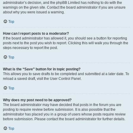
administrator’s decision, and the phpBB Limited has nothing to do with the
warnings on the given site. Contact the board administrator if you are unsure
about why you were issued a warning.
Top
How can I report posts to a moderator?
If the board administrator has allowed it, you should see a button for reporting
posts next to the post you wish to report. Clicking this will walk you through the
steps necessary to report the post.
Top
What is the “Save” button for in topic posting?
This allows you to save drafts to be completed and submitted at a later date. To
reload a saved draft, visit the User Control Panel.
Top
Why does my post need to be approved?
The board administrator may have decided that posts in the forum you are
posting to require review before submission. It is also possible that the
administrator has placed you in a group of users whose posts require review
before submission. Please contact the board administrator for further details.
Top