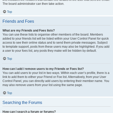
The board administrator can then take action.
Top
Friends and Foes
What are my Friends and Foes lists?
You can use these lists to organise other members of the board. Members
added to your friends list will be listed within your User Control Panel for quick
access to see their online status and to send them private messages. Subject
to template support, posts from these users may also be highlighted. If you add
a user to your foes list, any posts they make will be hidden by default.
Top
How can I add / remove users to my Friends or Foes list?
You can add users to your list in two ways. Within each user’s profile, there is a
link to add them to either your Friend or Foe list. Alternatively, from your User
Control Panel, you can directly add users by entering their member name. You
may also remove users from your list using the same page.
Top
Searching the Forums
How can I search a forum or forums?