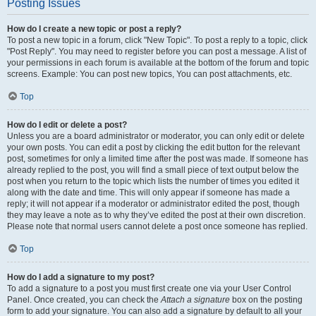
Posting Issues
How do I create a new topic or post a reply?
To post a new topic in a forum, click "New Topic". To post a reply to a topic, click
"Post Reply". You may need to register before you can post a message. A list of
your permissions in each forum is available at the bottom of the forum and topic
screens. Example: You can post new topics, You can post attachments, etc.
Top
How do I edit or delete a post?
Unless you are a board administrator or moderator, you can only edit or delete
your own posts. You can edit a post by clicking the edit button for the relevant
post, sometimes for only a limited time after the post was made. If someone has
already replied to the post, you will find a small piece of text output below the
post when you return to the topic which lists the number of times you edited it
along with the date and time. This will only appear if someone has made a
reply; it will not appear if a moderator or administrator edited the post, though
they may leave a note as to why they’ve edited the post at their own discretion.
Please note that normal users cannot delete a post once someone has replied.
Top
How do I add a signature to my post?
To add a signature to a post you must first create one via your User Control
Panel. Once created, you can check the
Attach a signature
box on the posting
form to add your signature. You can also add a signature by default to all your