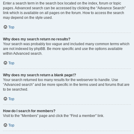
Enter a search term in the search box located on the index, forum or topic
pages. Advanced search can be accessed by clicking the “Advance Search”
link which is available on all pages on the forum. How to access the search
may depend on the style used.
Top
Why does my search return no results?
Your search was probably too vague and included many common terms which
are not indexed by phpBB. Be more specific and use the options available
within Advanced search.
Top
Why does my search return a blank page!?
Your search returned too many results for the webserver to handle. Use
“Advanced search” and be more specific in the terms used and forums that are
to be searched.
Top
How do I search for members?
Visit to the “Members” page and click the “Find a member” link.
Top