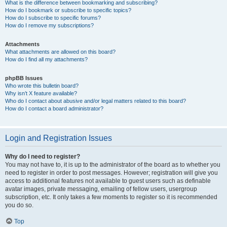
What is the difference between bookmarking and subscribing?
How do I bookmark or subscribe to specific topics?
How do I subscribe to specific forums?
How do I remove my subscriptions?
Attachments
What attachments are allowed on this board?
How do I find all my attachments?
phpBB Issues
Who wrote this bulletin board?
Why isn’t X feature available?
Who do I contact about abusive and/or legal matters related to this board?
How do I contact a board administrator?
Login and Registration Issues
Why do I need to register?
You may not have to, it is up to the administrator of the board as to whether you
need to register in order to post messages. However; registration will give you
access to additional features not available to guest users such as definable
avatar images, private messaging, emailing of fellow users, usergroup
subscription, etc. It only takes a few moments to register so it is recommended
you do so.
Top