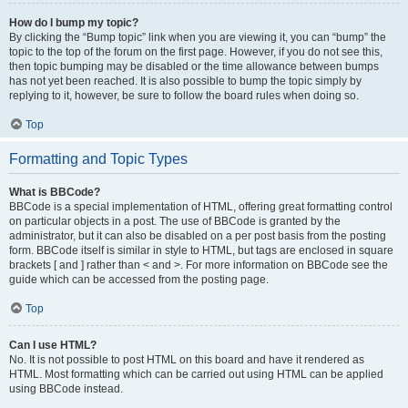
How do I bump my topic?
By clicking the “Bump topic” link when you are viewing it, you can “bump” the
topic to the top of the forum on the first page. However, if you do not see this,
then topic bumping may be disabled or the time allowance between bumps
has not yet been reached. It is also possible to bump the topic simply by
replying to it, however, be sure to follow the board rules when doing so.
Top
Formatting and Topic Types
What is BBCode?
BBCode is a special implementation of HTML, offering great formatting control
on particular objects in a post. The use of BBCode is granted by the
administrator, but it can also be disabled on a per post basis from the posting
form. BBCode itself is similar in style to HTML, but tags are enclosed in square
brackets [ and ] rather than < and >. For more information on BBCode see the
guide which can be accessed from the posting page.
Top
Can I use HTML?
No. It is not possible to post HTML on this board and have it rendered as
HTML. Most formatting which can be carried out using HTML can be applied
using BBCode instead.