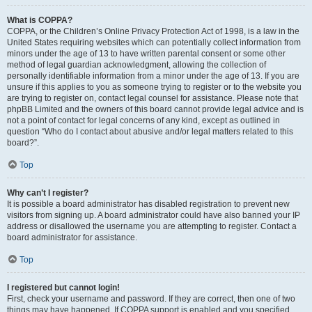
What is COPPA?
COPPA, or the Children’s Online Privacy Protection Act of 1998, is a law in the
United States requiring websites which can potentially collect information from
minors under the age of 13 to have written parental consent or some other
method of legal guardian acknowledgment, allowing the collection of
personally identifiable information from a minor under the age of 13. If you are
unsure if this applies to you as someone trying to register or to the website you
are trying to register on, contact legal counsel for assistance. Please note that
phpBB Limited and the owners of this board cannot provide legal advice and is
not a point of contact for legal concerns of any kind, except as outlined in
question “Who do I contact about abusive and/or legal matters related to this
board?”.
Top
Why can’t I register?
It is possible a board administrator has disabled registration to prevent new
visitors from signing up. A board administrator could have also banned your IP
address or disallowed the username you are attempting to register. Contact a
board administrator for assistance.
Top
I registered but cannot login!
First, check your username and password. If they are correct, then one of two
things may have happened. If COPPA support is enabled and you specified