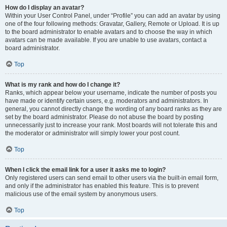
How do I display an avatar?
Within your User Control Panel, under “Profile” you can add an avatar by using
one of the four following methods: Gravatar, Gallery, Remote or Upload. It is up
to the board administrator to enable avatars and to choose the way in which
avatars can be made available. If you are unable to use avatars, contact a
board administrator.
Top
What is my rank and how do I change it?
Ranks, which appear below your username, indicate the number of posts you
have made or identify certain users, e.g. moderators and administrators. In
general, you cannot directly change the wording of any board ranks as they are
set by the board administrator. Please do not abuse the board by posting
unnecessarily just to increase your rank. Most boards will not tolerate this and
the moderator or administrator will simply lower your post count.
Top
When I click the email link for a user it asks me to login?
Only registered users can send email to other users via the built-in email form,
and only if the administrator has enabled this feature. This is to prevent
malicious use of the email system by anonymous users.
Top