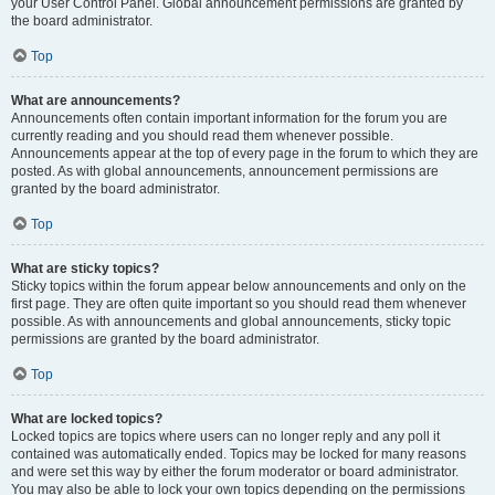
your User Control Panel. Global announcement permissions are granted by
the board administrator.
Top
What are announcements?
Announcements often contain important information for the forum you are
currently reading and you should read them whenever possible.
Announcements appear at the top of every page in the forum to which they are
posted. As with global announcements, announcement permissions are
granted by the board administrator.
Top
What are sticky topics?
Sticky topics within the forum appear below announcements and only on the
first page. They are often quite important so you should read them whenever
possible. As with announcements and global announcements, sticky topic
permissions are granted by the board administrator.
Top
What are locked topics?
Locked topics are topics where users can no longer reply and any poll it
contained was automatically ended. Topics may be locked for many reasons
and were set this way by either the forum moderator or board administrator.
You may also be able to lock your own topics depending on the permissions