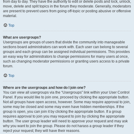
from day to day. They have the authority to edit or delete posts and lock, unlock,
move, delete and split topics in the forum they moderate. Generally, moderators
are present to prevent users from going off-topic or posting abusive or offensive
material.
Top
What are usergroups?
Usergroups are groups of users that divide the community into manageable
sections board administrators can work with. Each user can belong to several
groups and each group can be assigned individual permissions. This provides
an easy way for administrators to change permissions for many users at once,
such as changing moderator permissions or granting users access to a private
forum.
Top
Where are the usergroups and how do I join one?
You can view all usergroups via the “Usergroups” link within your User Control
Panel. If you would like to join one, proceed by clicking the appropriate button.
Not all groups have open access, however. Some may require approval to join,
some may be closed and some may even have hidden memberships. If the
group is open, you can join it by clicking the appropriate button. If a group
requires approval to join you may request to join by clicking the appropriate
button. The user group leader will need to approve your request and may ask
why you want to join the group. Please do not harass a group leader if they
reject your request; they will have their reasons.