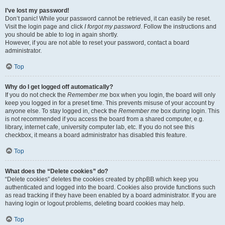
I’ve lost my password!
Don’t panic! While your password cannot be retrieved, it can easily be reset.
Visit the login page and click
I forgot my password
. Follow the instructions and
you should be able to log in again shortly.
However, if you are not able to reset your password, contact a board
administrator.
Top
Why do I get logged off automatically?
If you do not check the
Remember me
box when you login, the board will only
keep you logged in for a preset time. This prevents misuse of your account by
anyone else. To stay logged in, check the
Remember me
box during login. This
is not recommended if you access the board from a shared computer, e.g.
library, internet cafe, university computer lab, etc. If you do not see this
checkbox, it means a board administrator has disabled this feature.
Top
What does the “Delete cookies” do?
“Delete cookies” deletes the cookies created by phpBB which keep you
authenticated and logged into the board. Cookies also provide functions such
as read tracking if they have been enabled by a board administrator. If you are
having login or logout problems, deleting board cookies may help.
Top