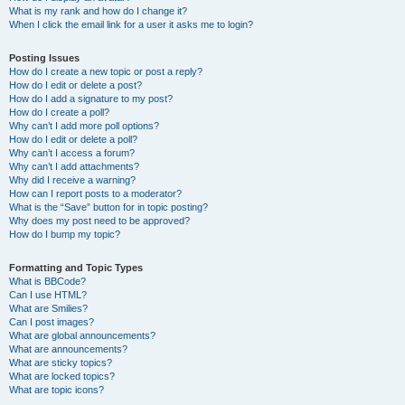
What is my rank and how do I change it?
When I click the email link for a user it asks me to login?
Posting Issues
How do I create a new topic or post a reply?
How do I edit or delete a post?
How do I add a signature to my post?
How do I create a poll?
Why can’t I add more poll options?
How do I edit or delete a poll?
Why can’t I access a forum?
Why can’t I add attachments?
Why did I receive a warning?
How can I report posts to a moderator?
What is the “Save” button for in topic posting?
Why does my post need to be approved?
How do I bump my topic?
Formatting and Topic Types
What is BBCode?
Can I use HTML?
What are Smilies?
Can I post images?
What are global announcements?
What are announcements?
What are sticky topics?
What are locked topics?
What are topic icons?