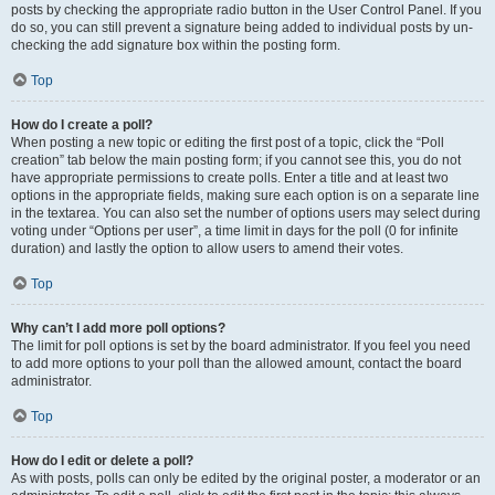
posts by checking the appropriate radio button in the User Control Panel. If you
do so, you can still prevent a signature being added to individual posts by un-
checking the add signature box within the posting form.
Top
How do I create a poll?
When posting a new topic or editing the first post of a topic, click the “Poll
creation” tab below the main posting form; if you cannot see this, you do not
have appropriate permissions to create polls. Enter a title and at least two
options in the appropriate fields, making sure each option is on a separate line
in the textarea. You can also set the number of options users may select during
voting under “Options per user”, a time limit in days for the poll (0 for infinite
duration) and lastly the option to allow users to amend their votes.
Top
Why can’t I add more poll options?
The limit for poll options is set by the board administrator. If you feel you need
to add more options to your poll than the allowed amount, contact the board
administrator.
Top
How do I edit or delete a poll?
As with posts, polls can only be edited by the original poster, a moderator or an