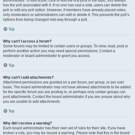
administrator. To edit a poll, click to edit the first post in the topic; this always
has the poll associated with it. If no one has cast a vote, users can delete the
poll or edit any poll option. However, if members have already placed votes,
only moderators or administrators can edit or delete it. This prevents the poll’s
options from being changed mid-way through a poll.
Top
Why can’t I access a forum?
Some forums may be limited to certain users or groups. To view, read, post or
perform another action you may need special permissions. Contact a
moderator or board administrator to grant you access.
Top
Why can’t I add attachments?
Attachment permissions are granted on a per forum, per group, or per user
basis. The board administrator may not have allowed attachments to be added
for the specific forum you are posting in, or perhaps only certain groups can
post attachments. Contact the board administrator if you are unsure about why
you are unable to add attachments.
Top
Why did I receive a warning?
Each board administrator has their own set of rules for their site. If you have
broken a rule, you may be issued a warning. Please note that this is the board