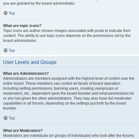
you are granted by the board administrator.
Top
What are topic icons?
Topic icons are author chosen images associated with posts to indicate their
content. The ability to use topic icons depends on the permissions set by the
board administrator.
Top
User Levels and Groups
What are Administrators?
Administrators are members assigned with the highest level of control over the
entire board. These members can control all facets of board operation,
including setting permissions, banning users, creating usergroups or
moderators, etc., dependent upon the board founder and what permissions he
or she has given the other administrators. They may also have full moderator
capabilities in all forums, depending on the settings put forth by the board
founder.
Top
What are Moderators?
Moderators are individuals (or groups of individuals) who look after the forums