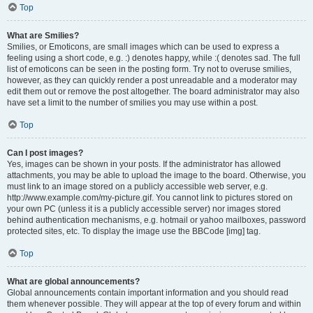
Top
What are Smilies?
Smilies, or Emoticons, are small images which can be used to express a
feeling using a short code, e.g. :) denotes happy, while :( denotes sad. The full
list of emoticons can be seen in the posting form. Try not to overuse smilies,
however, as they can quickly render a post unreadable and a moderator may
edit them out or remove the post altogether. The board administrator may also
have set a limit to the number of smilies you may use within a post.
Top
Can I post images?
Yes, images can be shown in your posts. If the administrator has allowed
attachments, you may be able to upload the image to the board. Otherwise, you
must link to an image stored on a publicly accessible web server, e.g.
http://www.example.com/my-picture.gif. You cannot link to pictures stored on
your own PC (unless it is a publicly accessible server) nor images stored
behind authentication mechanisms, e.g. hotmail or yahoo mailboxes, password
protected sites, etc. To display the image use the BBCode [img] tag.
Top
What are global announcements?
Global announcements contain important information and you should read
them whenever possible. They will appear at the top of every forum and within