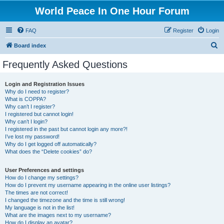
World Peace In One Hour Forum
FAQ
Register
Login
S
Board index
e
Frequently Asked Questions
a
r
Login and Registration Issues
Why do I need to register?
c
What is COPPA?
h
Why can’t I register?
I registered but cannot login!
Why can’t I login?
I registered in the past but cannot login any more?!
I’ve lost my password!
Why do I get logged off automatically?
What does the “Delete cookies” do?
User Preferences and settings
How do I change my settings?
How do I prevent my username appearing in the online user listings?
The times are not correct!
I changed the timezone and the time is still wrong!
My language is not in the list!
What are the images next to my username?
How do I display an avatar?