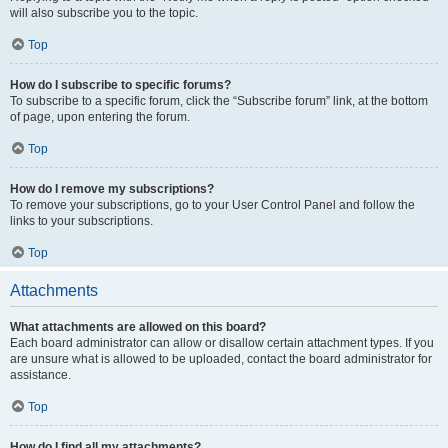
will also subscribe you to the topic.
Top
How do I subscribe to specific forums?
To subscribe to a specific forum, click the “Subscribe forum” link, at the bottom
of page, upon entering the forum.
Top
How do I remove my subscriptions?
To remove your subscriptions, go to your User Control Panel and follow the
links to your subscriptions.
Top
Attachments
What attachments are allowed on this board?
Each board administrator can allow or disallow certain attachment types. If you
are unsure what is allowed to be uploaded, contact the board administrator for
assistance.
Top
How do I find all my attachments?