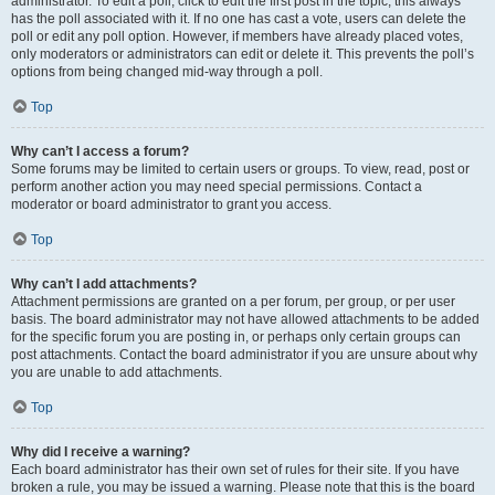
administrator. To edit a poll, click to edit the first post in the topic; this always
has the poll associated with it. If no one has cast a vote, users can delete the
poll or edit any poll option. However, if members have already placed votes,
only moderators or administrators can edit or delete it. This prevents the poll’s
options from being changed mid-way through a poll.
Top
Why can’t I access a forum?
Some forums may be limited to certain users or groups. To view, read, post or
perform another action you may need special permissions. Contact a
moderator or board administrator to grant you access.
Top
Why can’t I add attachments?
Attachment permissions are granted on a per forum, per group, or per user
basis. The board administrator may not have allowed attachments to be added
for the specific forum you are posting in, or perhaps only certain groups can
post attachments. Contact the board administrator if you are unsure about why
you are unable to add attachments.
Top
Why did I receive a warning?
Each board administrator has their own set of rules for their site. If you have
broken a rule, you may be issued a warning. Please note that this is the board