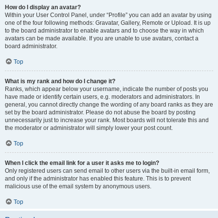
How do I display an avatar?
Within your User Control Panel, under “Profile” you can add an avatar by using
one of the four following methods: Gravatar, Gallery, Remote or Upload. It is up
to the board administrator to enable avatars and to choose the way in which
avatars can be made available. If you are unable to use avatars, contact a
board administrator.
Top
What is my rank and how do I change it?
Ranks, which appear below your username, indicate the number of posts you
have made or identify certain users, e.g. moderators and administrators. In
general, you cannot directly change the wording of any board ranks as they are
set by the board administrator. Please do not abuse the board by posting
unnecessarily just to increase your rank. Most boards will not tolerate this and
the moderator or administrator will simply lower your post count.
Top
When I click the email link for a user it asks me to login?
Only registered users can send email to other users via the built-in email form,
and only if the administrator has enabled this feature. This is to prevent
malicious use of the email system by anonymous users.
Top