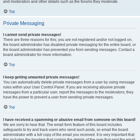
and moderators and other details such as the forums they moderate.
Top
Private Messaging
I cannot send private messages!
There are three reasons for this; you are not registered and/or not logged on,
the board administrator has disabled private messaging for the entire board, or
the board administrator has prevented you from sending messages. Contact a
board administrator for more information.
Top
I keep getting unwanted private messages!
You can automatically delete private messages from a user by using message
rules within your User Control Panel. If you are receiving abusive private
messages from a particular user, report the messages to the moderators; they
have the power to prevent a user from sending private messages.
Top
I have received a spamming or abusive email from someone on this board!
We are sorry to hear that. The email form feature of this board includes
safeguards to try and track users who send such posts, so email the board
administrator with a full copy of the email you received. It is very important that
this includes the headers that contain the details of the user that sent the email.