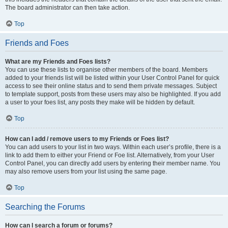
The board administrator can then take action.
Top
Friends and Foes
What are my Friends and Foes lists?
You can use these lists to organise other members of the board. Members
added to your friends list will be listed within your User Control Panel for quick
access to see their online status and to send them private messages. Subject
to template support, posts from these users may also be highlighted. If you add
a user to your foes list, any posts they make will be hidden by default.
Top
How can I add / remove users to my Friends or Foes list?
You can add users to your list in two ways. Within each user’s profile, there is a
link to add them to either your Friend or Foe list. Alternatively, from your User
Control Panel, you can directly add users by entering their member name. You
may also remove users from your list using the same page.
Top
Searching the Forums
How can I search a forum or forums?