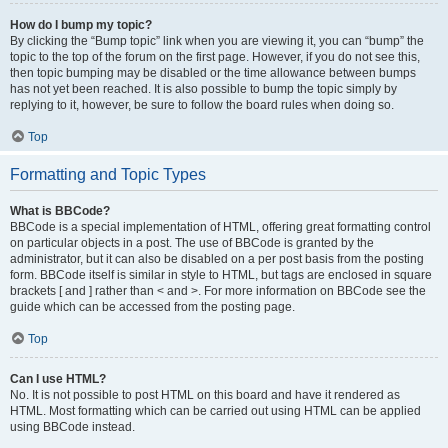
How do I bump my topic?
By clicking the “Bump topic” link when you are viewing it, you can “bump” the
topic to the top of the forum on the first page. However, if you do not see this,
then topic bumping may be disabled or the time allowance between bumps
has not yet been reached. It is also possible to bump the topic simply by
replying to it, however, be sure to follow the board rules when doing so.
Top
Formatting and Topic Types
What is BBCode?
BBCode is a special implementation of HTML, offering great formatting control
on particular objects in a post. The use of BBCode is granted by the
administrator, but it can also be disabled on a per post basis from the posting
form. BBCode itself is similar in style to HTML, but tags are enclosed in square
brackets [ and ] rather than < and >. For more information on BBCode see the
guide which can be accessed from the posting page.
Top
Can I use HTML?
No. It is not possible to post HTML on this board and have it rendered as
HTML. Most formatting which can be carried out using HTML can be applied
using BBCode instead.