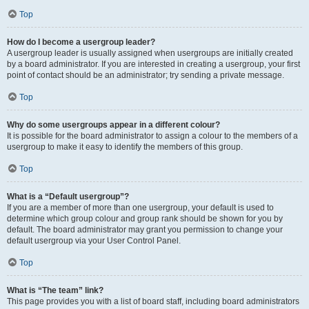
Top
How do I become a usergroup leader?
A usergroup leader is usually assigned when usergroups are initially created
by a board administrator. If you are interested in creating a usergroup, your first
point of contact should be an administrator; try sending a private message.
Top
Why do some usergroups appear in a different colour?
It is possible for the board administrator to assign a colour to the members of a
usergroup to make it easy to identify the members of this group.
Top
What is a “Default usergroup”?
If you are a member of more than one usergroup, your default is used to
determine which group colour and group rank should be shown for you by
default. The board administrator may grant you permission to change your
default usergroup via your User Control Panel.
Top
What is “The team” link?
This page provides you with a list of board staff, including board administrators