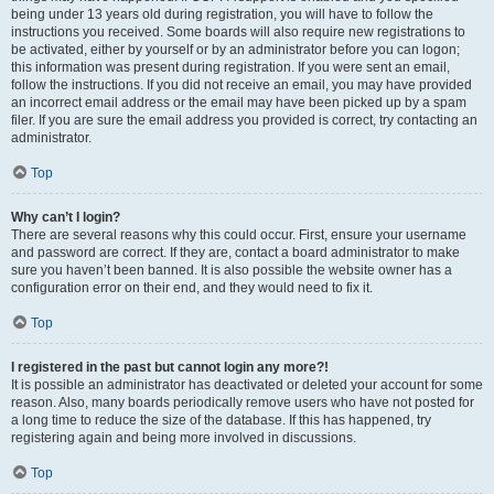
being under 13 years old during registration, you will have to follow the
instructions you received. Some boards will also require new registrations to
be activated, either by yourself or by an administrator before you can logon;
this information was present during registration. If you were sent an email,
follow the instructions. If you did not receive an email, you may have provided
an incorrect email address or the email may have been picked up by a spam
filer. If you are sure the email address you provided is correct, try contacting an
administrator.
Top
Why can’t I login?
There are several reasons why this could occur. First, ensure your username
and password are correct. If they are, contact a board administrator to make
sure you haven’t been banned. It is also possible the website owner has a
configuration error on their end, and they would need to fix it.
Top
I registered in the past but cannot login any more?!
It is possible an administrator has deactivated or deleted your account for some
reason. Also, many boards periodically remove users who have not posted for
a long time to reduce the size of the database. If this has happened, try
registering again and being more involved in discussions.
Top