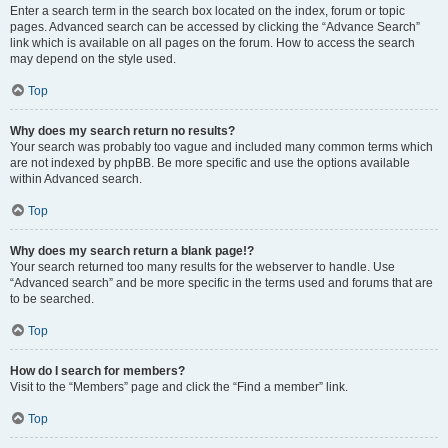
Enter a search term in the search box located on the index, forum or topic
pages. Advanced search can be accessed by clicking the “Advance Search”
link which is available on all pages on the forum. How to access the search
may depend on the style used.
Top
Why does my search return no results?
Your search was probably too vague and included many common terms which
are not indexed by phpBB. Be more specific and use the options available
within Advanced search.
Top
Why does my search return a blank page!?
Your search returned too many results for the webserver to handle. Use
“Advanced search” and be more specific in the terms used and forums that are
to be searched.
Top
How do I search for members?
Visit to the “Members” page and click the “Find a member” link.
Top