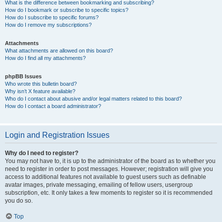
What is the difference between bookmarking and subscribing?
How do I bookmark or subscribe to specific topics?
How do I subscribe to specific forums?
How do I remove my subscriptions?
Attachments
What attachments are allowed on this board?
How do I find all my attachments?
phpBB Issues
Who wrote this bulletin board?
Why isn’t X feature available?
Who do I contact about abusive and/or legal matters related to this board?
How do I contact a board administrator?
Login and Registration Issues
Why do I need to register?
You may not have to, it is up to the administrator of the board as to whether you
need to register in order to post messages. However; registration will give you
access to additional features not available to guest users such as definable
avatar images, private messaging, emailing of fellow users, usergroup
subscription, etc. It only takes a few moments to register so it is recommended
you do so.
Top