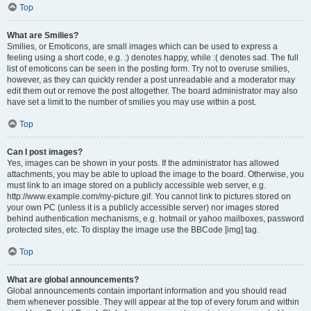
Top
What are Smilies?
Smilies, or Emoticons, are small images which can be used to express a
feeling using a short code, e.g. :) denotes happy, while :( denotes sad. The full
list of emoticons can be seen in the posting form. Try not to overuse smilies,
however, as they can quickly render a post unreadable and a moderator may
edit them out or remove the post altogether. The board administrator may also
have set a limit to the number of smilies you may use within a post.
Top
Can I post images?
Yes, images can be shown in your posts. If the administrator has allowed
attachments, you may be able to upload the image to the board. Otherwise, you
must link to an image stored on a publicly accessible web server, e.g.
http://www.example.com/my-picture.gif. You cannot link to pictures stored on
your own PC (unless it is a publicly accessible server) nor images stored
behind authentication mechanisms, e.g. hotmail or yahoo mailboxes, password
protected sites, etc. To display the image use the BBCode [img] tag.
Top
What are global announcements?
Global announcements contain important information and you should read
them whenever possible. They will appear at the top of every forum and within