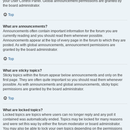
your User Control Panel. Global announcement permissions are granted by
the board administrator.
Top
What are announcements?
Announcements often contain important information for the forum you are
currently reading and you should read them whenever possible.
Announcements appear at the top of every page in the forum to which they are
posted. As with global announcements, announcement permissions are
granted by the board administrator.
Top
What are sticky topics?
Sticky topics within the forum appear below announcements and only on the
first page. They are often quite important so you should read them whenever
possible. As with announcements and global announcements, sticky topic
permissions are granted by the board administrator.
Top
What are locked topics?
Locked topics are topics where users can no longer reply and any poll it
contained was automatically ended. Topics may be locked for many reasons
and were set this way by either the forum moderator or board administrator.
You may also be able to lock your own topics depending on the permissions