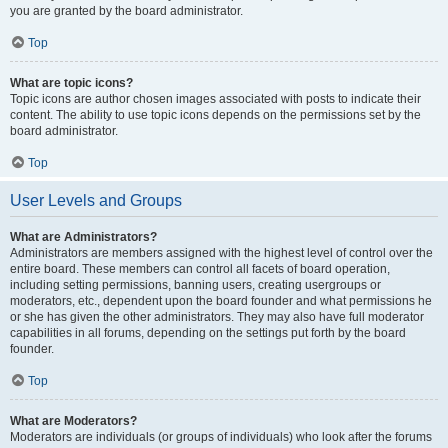
you are granted by the board administrator.
Top
What are topic icons?
Topic icons are author chosen images associated with posts to indicate their
content. The ability to use topic icons depends on the permissions set by the
board administrator.
Top
User Levels and Groups
What are Administrators?
Administrators are members assigned with the highest level of control over the
entire board. These members can control all facets of board operation,
including setting permissions, banning users, creating usergroups or
moderators, etc., dependent upon the board founder and what permissions he
or she has given the other administrators. They may also have full moderator
capabilities in all forums, depending on the settings put forth by the board
founder.
Top
What are Moderators?
Moderators are individuals (or groups of individuals) who look after the forums