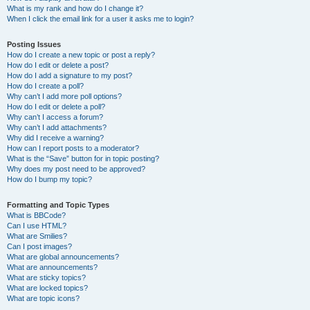
What is my rank and how do I change it?
When I click the email link for a user it asks me to login?
Posting Issues
How do I create a new topic or post a reply?
How do I edit or delete a post?
How do I add a signature to my post?
How do I create a poll?
Why can’t I add more poll options?
How do I edit or delete a poll?
Why can’t I access a forum?
Why can’t I add attachments?
Why did I receive a warning?
How can I report posts to a moderator?
What is the “Save” button for in topic posting?
Why does my post need to be approved?
How do I bump my topic?
Formatting and Topic Types
What is BBCode?
Can I use HTML?
What are Smilies?
Can I post images?
What are global announcements?
What are announcements?
What are sticky topics?
What are locked topics?
What are topic icons?