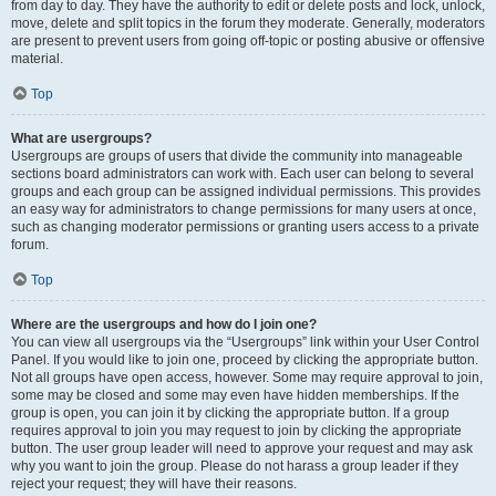
from day to day. They have the authority to edit or delete posts and lock, unlock,
move, delete and split topics in the forum they moderate. Generally, moderators
are present to prevent users from going off-topic or posting abusive or offensive
material.
Top
What are usergroups?
Usergroups are groups of users that divide the community into manageable
sections board administrators can work with. Each user can belong to several
groups and each group can be assigned individual permissions. This provides
an easy way for administrators to change permissions for many users at once,
such as changing moderator permissions or granting users access to a private
forum.
Top
Where are the usergroups and how do I join one?
You can view all usergroups via the “Usergroups” link within your User Control
Panel. If you would like to join one, proceed by clicking the appropriate button.
Not all groups have open access, however. Some may require approval to join,
some may be closed and some may even have hidden memberships. If the
group is open, you can join it by clicking the appropriate button. If a group
requires approval to join you may request to join by clicking the appropriate
button. The user group leader will need to approve your request and may ask
why you want to join the group. Please do not harass a group leader if they
reject your request; they will have their reasons.