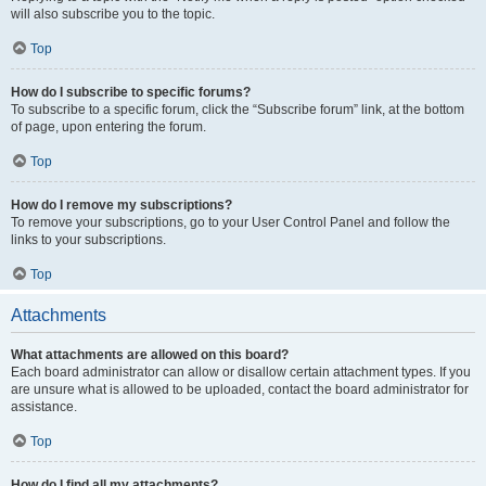
will also subscribe you to the topic.
Top
How do I subscribe to specific forums?
To subscribe to a specific forum, click the “Subscribe forum” link, at the bottom
of page, upon entering the forum.
Top
How do I remove my subscriptions?
To remove your subscriptions, go to your User Control Panel and follow the
links to your subscriptions.
Top
Attachments
What attachments are allowed on this board?
Each board administrator can allow or disallow certain attachment types. If you
are unsure what is allowed to be uploaded, contact the board administrator for
assistance.
Top
How do I find all my attachments?