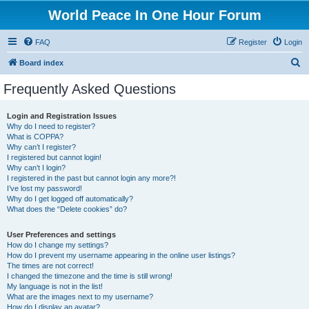
World Peace In One Hour Forum
FAQ
Register
Login
S
Board index
e
Frequently Asked Questions
a
r
Login and Registration Issues
Why do I need to register?
c
What is COPPA?
h
Why can’t I register?
I registered but cannot login!
Why can’t I login?
I registered in the past but cannot login any more?!
I’ve lost my password!
Why do I get logged off automatically?
What does the “Delete cookies” do?
User Preferences and settings
How do I change my settings?
How do I prevent my username appearing in the online user listings?
The times are not correct!
I changed the timezone and the time is still wrong!
My language is not in the list!
What are the images next to my username?
How do I display an avatar?