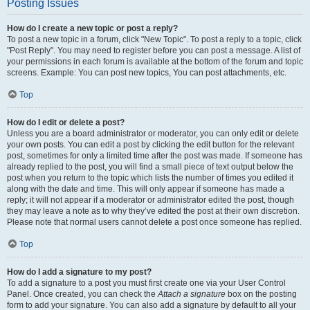
Posting Issues
How do I create a new topic or post a reply?
To post a new topic in a forum, click "New Topic". To post a reply to a topic, click
"Post Reply". You may need to register before you can post a message. A list of
your permissions in each forum is available at the bottom of the forum and topic
screens. Example: You can post new topics, You can post attachments, etc.
Top
How do I edit or delete a post?
Unless you are a board administrator or moderator, you can only edit or delete
your own posts. You can edit a post by clicking the edit button for the relevant
post, sometimes for only a limited time after the post was made. If someone has
already replied to the post, you will find a small piece of text output below the
post when you return to the topic which lists the number of times you edited it
along with the date and time. This will only appear if someone has made a
reply; it will not appear if a moderator or administrator edited the post, though
they may leave a note as to why they’ve edited the post at their own discretion.
Please note that normal users cannot delete a post once someone has replied.
Top
How do I add a signature to my post?
To add a signature to a post you must first create one via your User Control
Panel. Once created, you can check the
Attach a signature
box on the posting
form to add your signature. You can also add a signature by default to all your