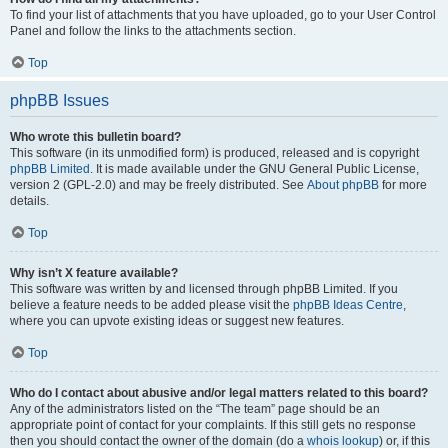
To find your list of attachments that you have uploaded, go to your User Control
Panel and follow the links to the attachments section.
Top
phpBB Issues
Who wrote this bulletin board?
This software (in its unmodified form) is produced, released and is copyright
phpBB Limited
. It is made available under the GNU General Public License,
version 2 (GPL-2.0) and may be freely distributed. See
About phpBB
for more
details.
Top
Why isn’t X feature available?
This software was written by and licensed through phpBB Limited. If you
believe a feature needs to be added please visit the
phpBB Ideas Centre
,
where you can upvote existing ideas or suggest new features.
Top
Who do I contact about abusive and/or legal matters related to this board?
Any of the administrators listed on the “The team” page should be an
appropriate point of contact for your complaints. If this still gets no response
then you should contact the owner of the domain (do a
whois lookup
) or, if this