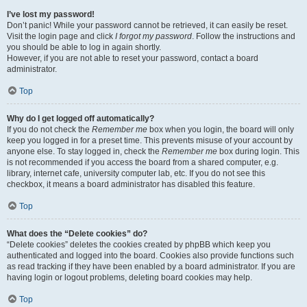
I’ve lost my password!
Don’t panic! While your password cannot be retrieved, it can easily be reset.
Visit the login page and click
I forgot my password
. Follow the instructions and
you should be able to log in again shortly.
However, if you are not able to reset your password, contact a board
administrator.
Top
Why do I get logged off automatically?
If you do not check the
Remember me
box when you login, the board will only
keep you logged in for a preset time. This prevents misuse of your account by
anyone else. To stay logged in, check the
Remember me
box during login. This
is not recommended if you access the board from a shared computer, e.g.
library, internet cafe, university computer lab, etc. If you do not see this
checkbox, it means a board administrator has disabled this feature.
Top
What does the “Delete cookies” do?
“Delete cookies” deletes the cookies created by phpBB which keep you
authenticated and logged into the board. Cookies also provide functions such
as read tracking if they have been enabled by a board administrator. If you are
having login or logout problems, deleting board cookies may help.
Top