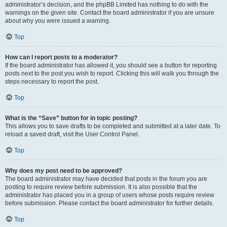
administrator’s decision, and the phpBB Limited has nothing to do with the
warnings on the given site. Contact the board administrator if you are unsure
about why you were issued a warning.
Top
How can I report posts to a moderator?
If the board administrator has allowed it, you should see a button for reporting
posts next to the post you wish to report. Clicking this will walk you through the
steps necessary to report the post.
Top
What is the “Save” button for in topic posting?
This allows you to save drafts to be completed and submitted at a later date. To
reload a saved draft, visit the User Control Panel.
Top
Why does my post need to be approved?
The board administrator may have decided that posts in the forum you are
posting to require review before submission. It is also possible that the
administrator has placed you in a group of users whose posts require review
before submission. Please contact the board administrator for further details.
Top