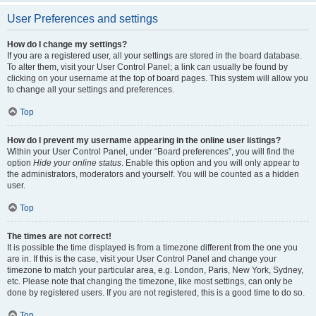
User Preferences and settings
How do I change my settings?
If you are a registered user, all your settings are stored in the board database.
To alter them, visit your User Control Panel; a link can usually be found by
clicking on your username at the top of board pages. This system will allow you
to change all your settings and preferences.
Top
How do I prevent my username appearing in the online user listings?
Within your User Control Panel, under “Board preferences”, you will find the
option
Hide your online status
. Enable this option and you will only appear to
the administrators, moderators and yourself. You will be counted as a hidden
user.
Top
The times are not correct!
It is possible the time displayed is from a timezone different from the one you
are in. If this is the case, visit your User Control Panel and change your
timezone to match your particular area, e.g. London, Paris, New York, Sydney,
etc. Please note that changing the timezone, like most settings, can only be
done by registered users. If you are not registered, this is a good time to do so.
Top