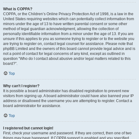
What is COPPA?
COPPA, or the Children’s Online Privacy Protection Act of 1998, is a law in the
United States requiring websites which can potentially collect information from
minors under the age of 13 to have written parental consent or some other
method of legal guardian acknowledgment, allowing the collection of
personally identifiable information from a minor under the age of 13. If you are
unsure if this applies to you as someone trying to register or to the website you
are trying to register on, contact legal counsel for assistance. Please note that
phpBB Limited and the owners of this board cannot provide legal advice and is
not a point of contact for legal concerns of any kind, except as outlined in
question “Who do I contact about abusive and/or legal matters related to this
board?”.
Top
Why can’t I register?
It is possible a board administrator has disabled registration to prevent new
visitors from signing up. A board administrator could have also banned your IP
address or disallowed the username you are attempting to register. Contact a
board administrator for assistance.
Top
I registered but cannot login!
First, check your username and password. If they are correct, then one of two
things may have happened. If COPPA support is enabled and you specified