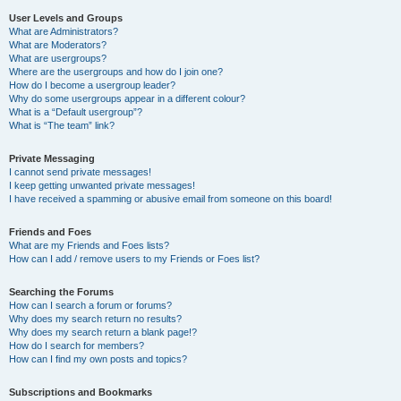
User Levels and Groups
What are Administrators?
What are Moderators?
What are usergroups?
Where are the usergroups and how do I join one?
How do I become a usergroup leader?
Why do some usergroups appear in a different colour?
What is a “Default usergroup”?
What is “The team” link?
Private Messaging
I cannot send private messages!
I keep getting unwanted private messages!
I have received a spamming or abusive email from someone on this board!
Friends and Foes
What are my Friends and Foes lists?
How can I add / remove users to my Friends or Foes list?
Searching the Forums
How can I search a forum or forums?
Why does my search return no results?
Why does my search return a blank page!?
How do I search for members?
How can I find my own posts and topics?
Subscriptions and Bookmarks