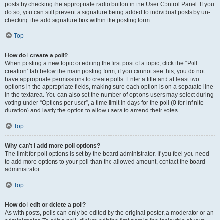
posts by checking the appropriate radio button in the User Control Panel. If you
do so, you can still prevent a signature being added to individual posts by un-
checking the add signature box within the posting form.
Top
How do I create a poll?
When posting a new topic or editing the first post of a topic, click the “Poll
creation” tab below the main posting form; if you cannot see this, you do not
have appropriate permissions to create polls. Enter a title and at least two
options in the appropriate fields, making sure each option is on a separate line
in the textarea. You can also set the number of options users may select during
voting under “Options per user”, a time limit in days for the poll (0 for infinite
duration) and lastly the option to allow users to amend their votes.
Top
Why can’t I add more poll options?
The limit for poll options is set by the board administrator. If you feel you need
to add more options to your poll than the allowed amount, contact the board
administrator.
Top
How do I edit or delete a poll?
As with posts, polls can only be edited by the original poster, a moderator or an