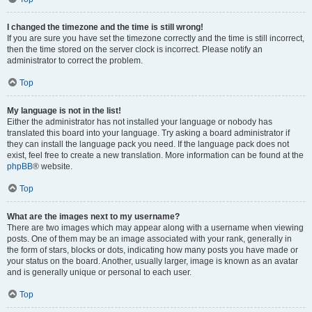
I changed the timezone and the time is still wrong!
If you are sure you have set the timezone correctly and the time is still incorrect,
then the time stored on the server clock is incorrect. Please notify an
administrator to correct the problem.
Top
My language is not in the list!
Either the administrator has not installed your language or nobody has
translated this board into your language. Try asking a board administrator if
they can install the language pack you need. If the language pack does not
exist, feel free to create a new translation. More information can be found at the
phpBB
® website.
Top
What are the images next to my username?
There are two images which may appear along with a username when viewing
posts. One of them may be an image associated with your rank, generally in
the form of stars, blocks or dots, indicating how many posts you have made or
your status on the board. Another, usually larger, image is known as an avatar
and is generally unique or personal to each user.
Top