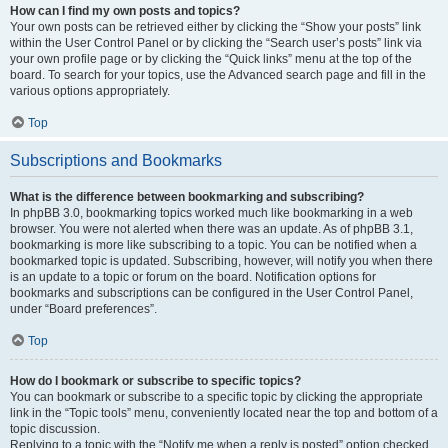
How can I find my own posts and topics?
Your own posts can be retrieved either by clicking the “Show your posts” link
within the User Control Panel or by clicking the “Search user’s posts” link via
your own profile page or by clicking the “Quick links” menu at the top of the
board. To search for your topics, use the Advanced search page and fill in the
various options appropriately.
Top
Subscriptions and Bookmarks
What is the difference between bookmarking and subscribing?
In phpBB 3.0, bookmarking topics worked much like bookmarking in a web
browser. You were not alerted when there was an update. As of phpBB 3.1,
bookmarking is more like subscribing to a topic. You can be notified when a
bookmarked topic is updated. Subscribing, however, will notify you when there
is an update to a topic or forum on the board. Notification options for
bookmarks and subscriptions can be configured in the User Control Panel,
under “Board preferences”.
Top
How do I bookmark or subscribe to specific topics?
You can bookmark or subscribe to a specific topic by clicking the appropriate
link in the “Topic tools” menu, conveniently located near the top and bottom of a
topic discussion.
Replying to a topic with the “Notify me when a reply is posted” option checked