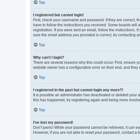
Top
I registered but cannot login!
First, check your username and password. If they are correct, 
have to follow the instructions you received. Some boards will a
registration. If you were sent an email, follow the instructions
sure the email address you provided is correct, try contacting a
Top
Why can’t I login?
There are several reasons why this could occur. First, ensure y
website owner has a configuration error on their end, and they w
Top
I registered in the past but cannot login any more?!
It is possible an administrator has deactivated or deleted your
this has happened, try registering again and being more involv
Top
I’ve lost my password!
Don’t panic! While your password cannot be retrieved, it can eas
However, if you are not able to reset your password, contact a b