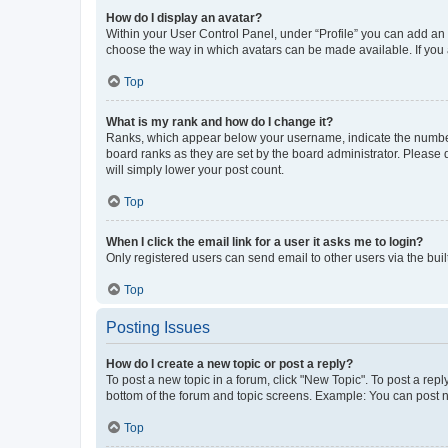
How do I display an avatar?
Within your User Control Panel, under “Profile” you can add an a
choose the way in which avatars can be made available. If you a
Top
What is my rank and how do I change it?
Ranks, which appear below your username, indicate the number o
board ranks as they are set by the board administrator. Please 
will simply lower your post count.
Top
When I click the email link for a user it asks me to login?
Only registered users can send email to other users via the buil
Top
Posting Issues
How do I create a new topic or post a reply?
To post a new topic in a forum, click "New Topic". To post a repl
bottom of the forum and topic screens. Example: You can post n
Top