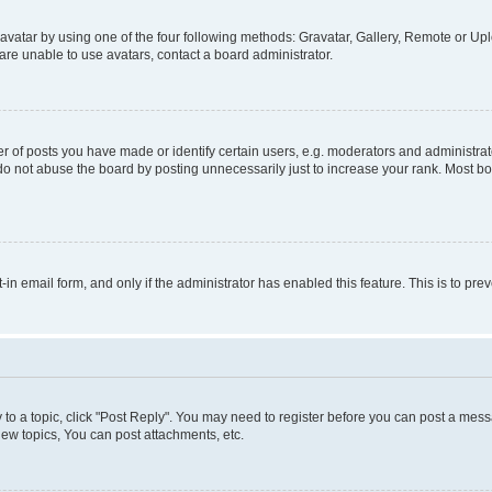
vatar by using one of the four following methods: Gravatar, Gallery, Remote or Uplo
re unable to use avatars, contact a board administrator.
f posts you have made or identify certain users, e.g. moderators and administrato
do not abuse the board by posting unnecessarily just to increase your rank. Most boa
t-in email form, and only if the administrator has enabled this feature. This is to 
y to a topic, click "Post Reply". You may need to register before you can post a messa
ew topics, You can post attachments, etc.