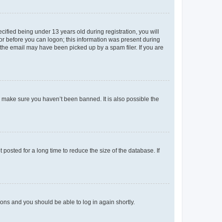
fied being under 13 years old during registration, you will
tor before you can logon; this information was present during
r the email may have been picked up by a spam filer. If you are
o make sure you haven’t been banned. It is also possible the
osted for a long time to reduce the size of the database. If
tions and you should be able to log in again shortly.