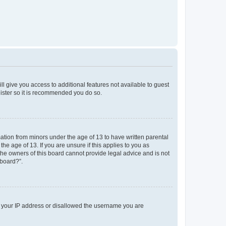
ll give you access to additional features not available to guest
gister so it is recommended you do so.
mation from minors under the age of 13 to have written parental
e age of 13. If you are unsure if this applies to you as
 the owners of this board cannot provide legal advice and is not
 board?”.
ed your IP address or disallowed the username you are