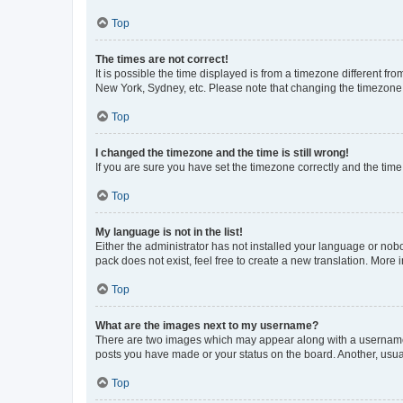
Top
The times are not correct!
It is possible the time displayed is from a timezone different fr
New York, Sydney, etc. Please note that changing the timezone, l
Top
I changed the timezone and the time is still wrong!
If you are sure you have set the timezone correctly and the time i
Top
My language is not in the list!
Either the administrator has not installed your language or nob
pack does not exist, feel free to create a new translation. More
Top
What are the images next to my username?
There are two images which may appear along with a username w
posts you have made or your status on the board. Another, usual
Top