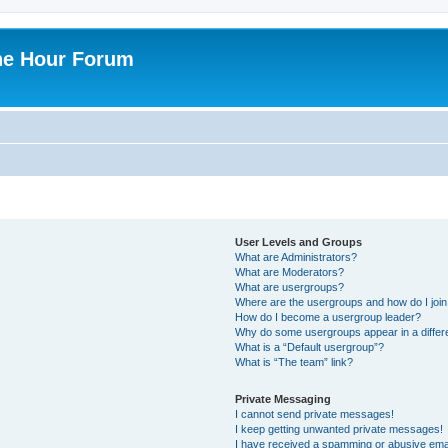
ne Hour Forum
User Levels and Groups
What are Administrators?
What are Moderators?
What are usergroups?
Where are the usergroups and how do I joi
How do I become a usergroup leader?
Why do some usergroups appear in a differ
What is a “Default usergroup”?
What is “The team” link?
Private Messaging
I cannot send private messages!
I keep getting unwanted private messages!
I have received a spamming or abusive ema