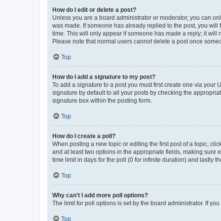
How do I edit or delete a post?
Unless you are a board administrator or moderator, you can only e
was made. If someone has already replied to the post, you will f
time. This will only appear if someone has made a reply; it will 
Please note that normal users cannot delete a post once someo
Top
How do I add a signature to my post?
To add a signature to a post you must first create one via your
signature by default to all your posts by checking the appropria
signature box within the posting form.
Top
How do I create a poll?
When posting a new topic or editing the first post of a topic, cli
and at least two options in the appropriate fields, making sure 
time limit in days for the poll (0 for infinite duration) and lastly
Top
Why can’t I add more poll options?
The limit for poll options is set by the board administrator. If 
Top