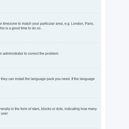
our timezone to match your particular area, e.g. London, Paris,
his is a good time to do so.
an administrator to correct the problem.
f they can install the language pack you need. If the language
lly in the form of stars, blocks or dots, indicating how many
 user.