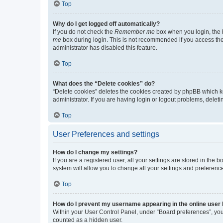
Top
Why do I get logged off automatically?
If you do not check the
Remember me
box when you login, the b
me
box during login. This is not recommended if you access the b
administrator has disabled this feature.
Top
What does the “Delete cookies” do?
“Delete cookies” deletes the cookies created by phpBB which k
administrator. If you are having login or logout problems, dele
Top
User Preferences and settings
How do I change my settings?
If you are a registered user, all your settings are stored in the
system will allow you to change all your settings and preferenc
Top
How do I prevent my username appearing in the online user l
Within your User Control Panel, under “Board preferences”, you 
counted as a hidden user.