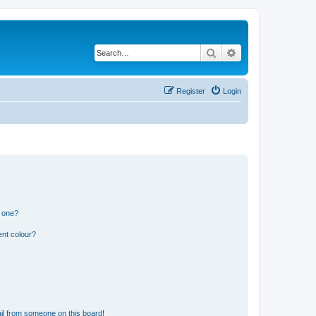
Search
Advanced search
Register
Login
n one?
ent colour?
il from someone on this board!