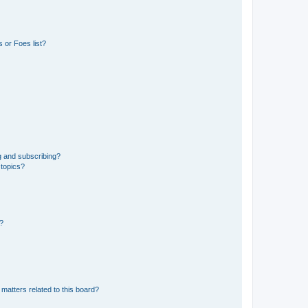
 or Foes list?
g and subscribing?
 topics?
d?
matters related to this board?