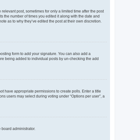
 relevant post, sometimes for only a limited time after the post
sts the number of times you edited it along with the date and
ote as to why they’ve edited the post at their own discretion.
osting form to add your signature. You can also add a
ature being added to individual posts by un-checking the add
not have appropriate permissions to create polls. Enter a title
tions users may select during voting under “Options per user”, a
e board administrator.