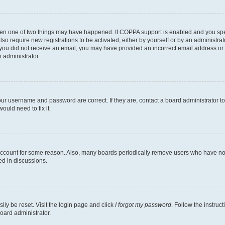
then one of two things may have happened. If COPPA support is enabled and you speci
lso require new registrations to be activated, either by yourself or by an administra
. If you did not receive an email, you may have provided an incorrect email address o
n administrator.
our username and password are correct. If they are, contact a board administrator t
ould need to fix it.
 account for some reason. Also, many boards periodically remove users who have not p
ed in discussions.
ily be reset. Visit the login page and click
I forgot my password
. Follow the instruc
oard administrator.