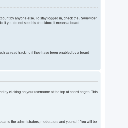
account by anyone else. To stay logged in, check the
Remember
tc. If you do not see this checkbox, it means a board
uch as read tracking if they have been enabled by a board
found by clicking on your username at the top of board pages. This
ppear to the administrators, moderators and yourself. You will be