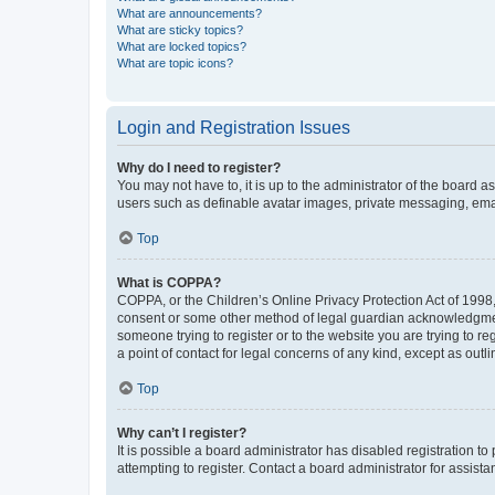
What are announcements?
What are sticky topics?
What are locked topics?
What are topic icons?
Login and Registration Issues
Why do I need to register?
You may not have to, it is up to the administrator of the board a
users such as definable avatar images, private messaging, email
Top
What is COPPA?
COPPA, or the Children’s Online Privacy Protection Act of 1998, 
consent or some other method of legal guardian acknowledgment, 
someone trying to register or to the website you are trying to r
a point of contact for legal concerns of any kind, except as outl
Top
Why can’t I register?
It is possible a board administrator has disabled registration 
attempting to register. Contact a board administrator for assista