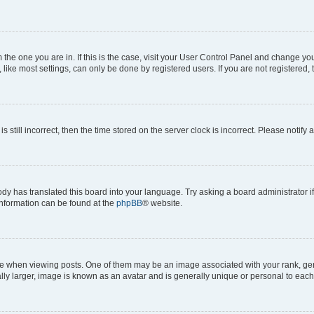
om the one you are in. If this is the case, visit your User Control Panel and change y
ike most settings, can only be done by registered users. If you are not registered, t
s still incorrect, then the time stored on the server clock is incorrect. Please notify 
ody has translated this board into your language. Try asking a board administrator i
 information can be found at the
phpBB
® website.
hen viewing posts. One of them may be an image associated with your rank, genera
ly larger, image is known as an avatar and is generally unique or personal to each