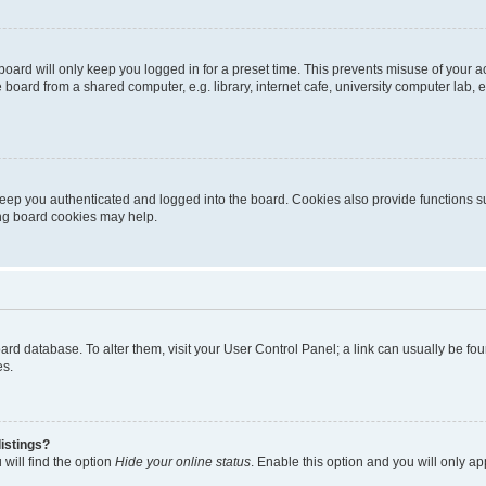
oard will only keep you logged in for a preset time. This prevents misuse of your 
oard from a shared computer, e.g. library, internet cafe, university computer lab, e
eep you authenticated and logged into the board. Cookies also provide functions s
ting board cookies may help.
 board database. To alter them, visit your User Control Panel; a link can usually be 
es.
istings?
will find the option
Hide your online status
. Enable this option and you will only a