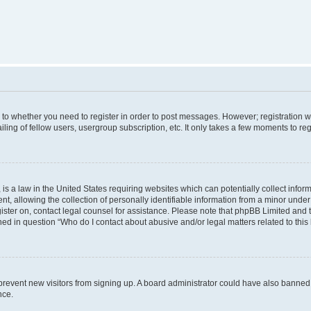
s to whether you need to register in order to post messages. However; registration wi
ing of fellow users, usergroup subscription, etc. It only takes a few moments to re
is a law in the United States requiring websites which can potentially collect infor
allowing the collection of personally identifiable information from a minor under th
egister on, contact legal counsel for assistance. Please note that phpBB Limited and
ined in question “Who do I contact about abusive and/or legal matters related to this
to prevent new visitors from signing up. A board administrator could have also bann
nce.