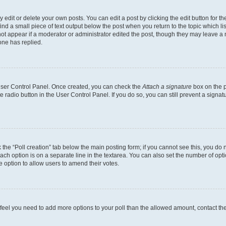
dit or delete your own posts. You can edit a post by clicking the edit button for the
ind a small piece of text output below the post when you return to the topic which li
not appear if a moderator or administrator edited the post, though they may leave a n
ne has replied.
 User Control Panel. Once created, you can check the
Attach a signature
box on the p
te radio button in the User Control Panel. If you do so, you can still prevent a sign
ck the “Poll creation” tab below the main posting form; if you cannot see this, you do 
each option is on a separate line in the textarea. You can also set the number of op
 the option to allow users to amend their votes.
you feel you need to add more options to your poll than the allowed amount, contact th