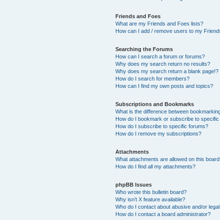
Friends and Foes
What are my Friends and Foes lists?
How can I add / remove users to my Friends
Searching the Forums
How can I search a forum or forums?
Why does my search return no results?
Why does my search return a blank page!?
How do I search for members?
How can I find my own posts and topics?
Subscriptions and Bookmarks
What is the difference between bookmarkin
How do I bookmark or subscribe to specific
How do I subscribe to specific forums?
How do I remove my subscriptions?
Attachments
What attachments are allowed on this boar
How do I find all my attachments?
phpBB Issues
Who wrote this bulletin board?
Why isn’t X feature available?
Who do I contact about abusive and/or legal 
How do I contact a board administrator?