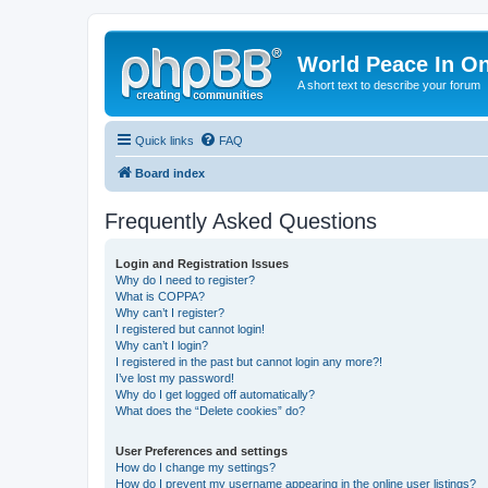
World Peace In O
A short text to describe your forum
Quick links
FAQ
Board index
Frequently Asked Questions
Login and Registration Issues
Why do I need to register?
What is COPPA?
Why can’t I register?
I registered but cannot login!
Why can’t I login?
I registered in the past but cannot login any more?!
I’ve lost my password!
Why do I get logged off automatically?
What does the “Delete cookies” do?
User Preferences and settings
How do I change my settings?
How do I prevent my username appearing in the online user listings?