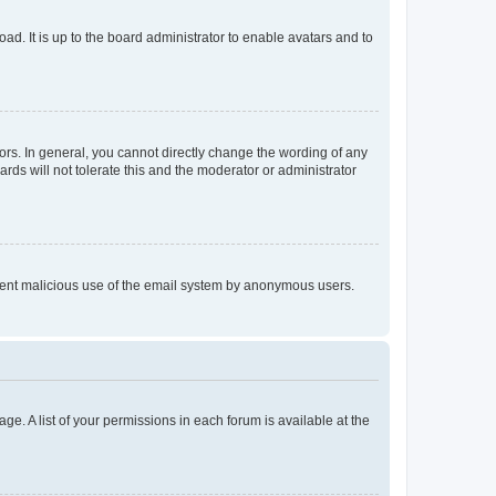
ad. It is up to the board administrator to enable avatars and to
rs. In general, you cannot directly change the wording of any
rds will not tolerate this and the moderator or administrator
prevent malicious use of the email system by anonymous users.
ge. A list of your permissions in each forum is available at the