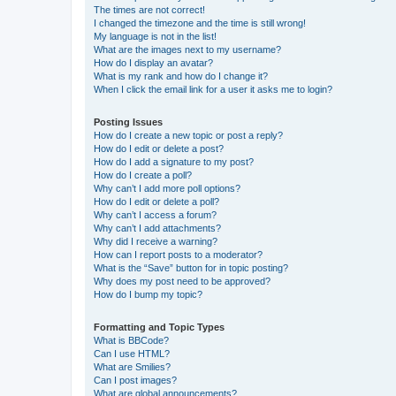
The times are not correct!
I changed the timezone and the time is still wrong!
My language is not in the list!
What are the images next to my username?
How do I display an avatar?
What is my rank and how do I change it?
When I click the email link for a user it asks me to login?
Posting Issues
How do I create a new topic or post a reply?
How do I edit or delete a post?
How do I add a signature to my post?
How do I create a poll?
Why can’t I add more poll options?
How do I edit or delete a poll?
Why can’t I access a forum?
Why can’t I add attachments?
Why did I receive a warning?
How can I report posts to a moderator?
What is the “Save” button for in topic posting?
Why does my post need to be approved?
How do I bump my topic?
Formatting and Topic Types
What is BBCode?
Can I use HTML?
What are Smilies?
Can I post images?
What are global announcements?