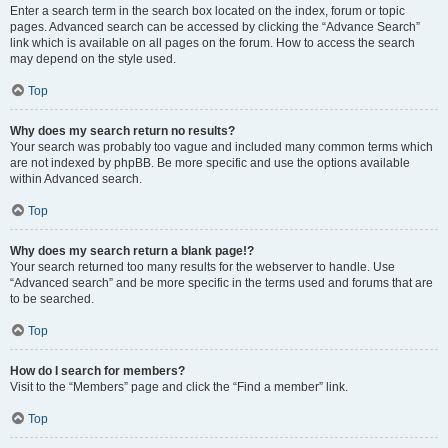
Enter a search term in the search box located on the index, forum or topic
pages. Advanced search can be accessed by clicking the “Advance Search”
link which is available on all pages on the forum. How to access the search
may depend on the style used.
Top
Why does my search return no results?
Your search was probably too vague and included many common terms which
are not indexed by phpBB. Be more specific and use the options available
within Advanced search.
Top
Why does my search return a blank page!?
Your search returned too many results for the webserver to handle. Use
“Advanced search” and be more specific in the terms used and forums that are
to be searched.
Top
How do I search for members?
Visit to the “Members” page and click the “Find a member” link.
Top