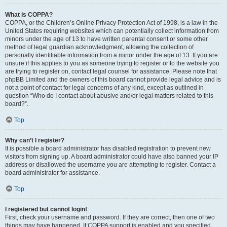
What is COPPA?
COPPA, or the Children’s Online Privacy Protection Act of 1998, is a law in the
United States requiring websites which can potentially collect information from
minors under the age of 13 to have written parental consent or some other
method of legal guardian acknowledgment, allowing the collection of
personally identifiable information from a minor under the age of 13. If you are
unsure if this applies to you as someone trying to register or to the website you
are trying to register on, contact legal counsel for assistance. Please note that
phpBB Limited and the owners of this board cannot provide legal advice and is
not a point of contact for legal concerns of any kind, except as outlined in
question “Who do I contact about abusive and/or legal matters related to this
board?”.
Top
Why can’t I register?
It is possible a board administrator has disabled registration to prevent new
visitors from signing up. A board administrator could have also banned your IP
address or disallowed the username you are attempting to register. Contact a
board administrator for assistance.
Top
I registered but cannot login!
First, check your username and password. If they are correct, then one of two
things may have happened. If COPPA support is enabled and you specified