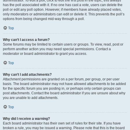
administrator. To edit a poll, click to edit the first post in the topic; this always
has the poll associated with it. If no one has cast a vote, users can delete the
poll or edit any poll option. However, if members have already placed votes,
only moderators or administrators can edit or delete it. This prevents the poll’s
options from being changed mid-way through a poll.
Top
Why can’t I access a forum?
Some forums may be limited to certain users or groups. To view, read, post or
perform another action you may need special permissions. Contact a
moderator or board administrator to grant you access.
Top
Why can’t I add attachments?
Attachment permissions are granted on a per forum, per group, or per user
basis. The board administrator may not have allowed attachments to be added
for the specific forum you are posting in, or perhaps only certain groups can
post attachments. Contact the board administrator if you are unsure about why
you are unable to add attachments.
Top
Why did I receive a warning?
Each board administrator has their own set of rules for their site. If you have
broken a rule, you may be issued a warning. Please note that this is the board