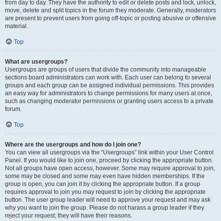
from day to day. They have the authority to edit or delete posts and lock, unlock,
move, delete and split topics in the forum they moderate. Generally, moderators
are present to prevent users from going off-topic or posting abusive or offensive
material.
Top
What are usergroups?
Usergroups are groups of users that divide the community into manageable
sections board administrators can work with. Each user can belong to several
groups and each group can be assigned individual permissions. This provides
an easy way for administrators to change permissions for many users at once,
such as changing moderator permissions or granting users access to a private
forum.
Top
Where are the usergroups and how do I join one?
You can view all usergroups via the “Usergroups” link within your User Control
Panel. If you would like to join one, proceed by clicking the appropriate button.
Not all groups have open access, however. Some may require approval to join,
some may be closed and some may even have hidden memberships. If the
group is open, you can join it by clicking the appropriate button. If a group
requires approval to join you may request to join by clicking the appropriate
button. The user group leader will need to approve your request and may ask
why you want to join the group. Please do not harass a group leader if they
reject your request; they will have their reasons.