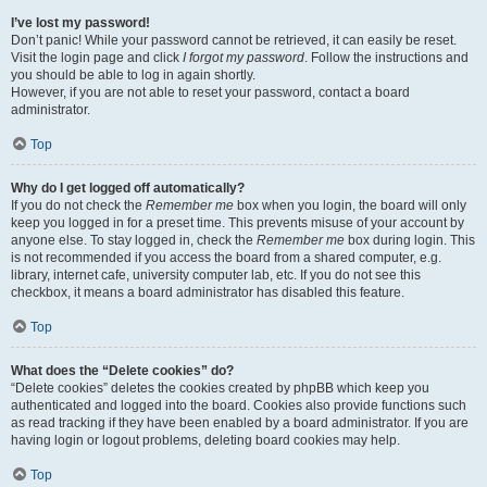
I’ve lost my password!
Don’t panic! While your password cannot be retrieved, it can easily be reset.
Visit the login page and click
I forgot my password
. Follow the instructions and
you should be able to log in again shortly.
However, if you are not able to reset your password, contact a board
administrator.
Top
Why do I get logged off automatically?
If you do not check the
Remember me
box when you login, the board will only
keep you logged in for a preset time. This prevents misuse of your account by
anyone else. To stay logged in, check the
Remember me
box during login. This
is not recommended if you access the board from a shared computer, e.g.
library, internet cafe, university computer lab, etc. If you do not see this
checkbox, it means a board administrator has disabled this feature.
Top
What does the “Delete cookies” do?
“Delete cookies” deletes the cookies created by phpBB which keep you
authenticated and logged into the board. Cookies also provide functions such
as read tracking if they have been enabled by a board administrator. If you are
having login or logout problems, deleting board cookies may help.
Top