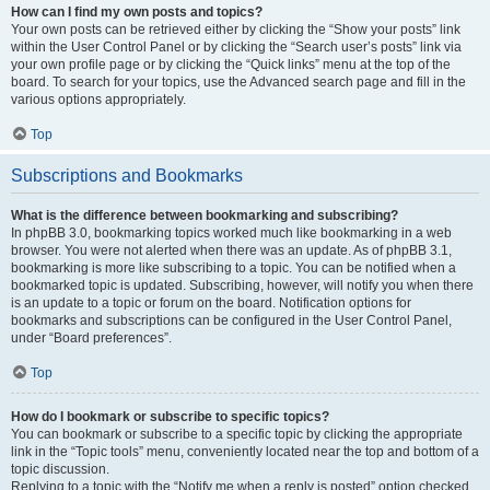
How can I find my own posts and topics?
Your own posts can be retrieved either by clicking the “Show your posts” link
within the User Control Panel or by clicking the “Search user’s posts” link via
your own profile page or by clicking the “Quick links” menu at the top of the
board. To search for your topics, use the Advanced search page and fill in the
various options appropriately.
Top
Subscriptions and Bookmarks
What is the difference between bookmarking and subscribing?
In phpBB 3.0, bookmarking topics worked much like bookmarking in a web
browser. You were not alerted when there was an update. As of phpBB 3.1,
bookmarking is more like subscribing to a topic. You can be notified when a
bookmarked topic is updated. Subscribing, however, will notify you when there
is an update to a topic or forum on the board. Notification options for
bookmarks and subscriptions can be configured in the User Control Panel,
under “Board preferences”.
Top
How do I bookmark or subscribe to specific topics?
You can bookmark or subscribe to a specific topic by clicking the appropriate
link in the “Topic tools” menu, conveniently located near the top and bottom of a
topic discussion.
Replying to a topic with the “Notify me when a reply is posted” option checked