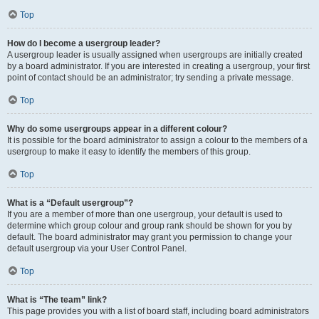
Top
How do I become a usergroup leader?
A usergroup leader is usually assigned when usergroups are initially created
by a board administrator. If you are interested in creating a usergroup, your first
point of contact should be an administrator; try sending a private message.
Top
Why do some usergroups appear in a different colour?
It is possible for the board administrator to assign a colour to the members of a
usergroup to make it easy to identify the members of this group.
Top
What is a “Default usergroup”?
If you are a member of more than one usergroup, your default is used to
determine which group colour and group rank should be shown for you by
default. The board administrator may grant you permission to change your
default usergroup via your User Control Panel.
Top
What is “The team” link?
This page provides you with a list of board staff, including board administrators