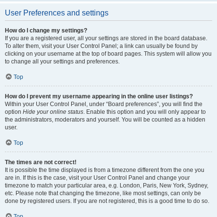
User Preferences and settings
How do I change my settings?
If you are a registered user, all your settings are stored in the board database.
To alter them, visit your User Control Panel; a link can usually be found by
clicking on your username at the top of board pages. This system will allow you
to change all your settings and preferences.
Top
How do I prevent my username appearing in the online user listings?
Within your User Control Panel, under “Board preferences”, you will find the
option
Hide your online status
. Enable this option and you will only appear to
the administrators, moderators and yourself. You will be counted as a hidden
user.
Top
The times are not correct!
It is possible the time displayed is from a timezone different from the one you
are in. If this is the case, visit your User Control Panel and change your
timezone to match your particular area, e.g. London, Paris, New York, Sydney,
etc. Please note that changing the timezone, like most settings, can only be
done by registered users. If you are not registered, this is a good time to do so.
Top