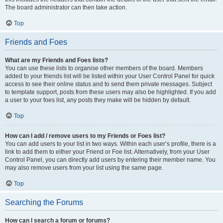
The board administrator can then take action.
Top
Friends and Foes
What are my Friends and Foes lists?
You can use these lists to organise other members of the board. Members
added to your friends list will be listed within your User Control Panel for quick
access to see their online status and to send them private messages. Subject
to template support, posts from these users may also be highlighted. If you add
a user to your foes list, any posts they make will be hidden by default.
Top
How can I add / remove users to my Friends or Foes list?
You can add users to your list in two ways. Within each user’s profile, there is a
link to add them to either your Friend or Foe list. Alternatively, from your User
Control Panel, you can directly add users by entering their member name. You
may also remove users from your list using the same page.
Top
Searching the Forums
How can I search a forum or forums?