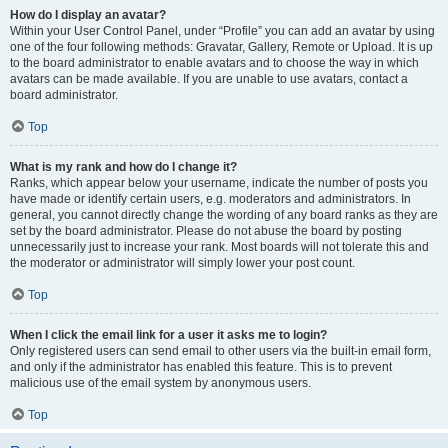
How do I display an avatar?
Within your User Control Panel, under “Profile” you can add an avatar by using
one of the four following methods: Gravatar, Gallery, Remote or Upload. It is up
to the board administrator to enable avatars and to choose the way in which
avatars can be made available. If you are unable to use avatars, contact a
board administrator.
Top
What is my rank and how do I change it?
Ranks, which appear below your username, indicate the number of posts you
have made or identify certain users, e.g. moderators and administrators. In
general, you cannot directly change the wording of any board ranks as they are
set by the board administrator. Please do not abuse the board by posting
unnecessarily just to increase your rank. Most boards will not tolerate this and
the moderator or administrator will simply lower your post count.
Top
When I click the email link for a user it asks me to login?
Only registered users can send email to other users via the built-in email form,
and only if the administrator has enabled this feature. This is to prevent
malicious use of the email system by anonymous users.
Top