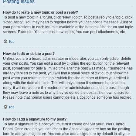
Posting Issues
How do I create a new topic or post a reply?
To post a new topic in a forum, click "New Topic". To post a reply to a topic, click
"Post Reply". You may need to register before you can post a message. A list of
your permissions in each forum is available at the bottom of the forum and topic
screens. Example: You can post new topics, You can post attachments, etc.
Top
How do I edit or delete a post?
Unless you are a board administrator or moderator, you can only edit or delete
your own posts. You can edit a post by clicking the edit button for the relevant
post, sometimes for only a limited time after the post was made. If someone has
already replied to the post, you will find a small piece of text output below the
post when you return to the topic which lists the number of times you edited it
along with the date and time. This will only appear if someone has made a
reply; it will not appear if a moderator or administrator edited the post, though
they may leave a note as to why they’ve edited the post at their own discretion.
Please note that normal users cannot delete a post once someone has replied.
Top
How do I add a signature to my post?
To add a signature to a post you must first create one via your User Control
Panel. Once created, you can check the
Attach a signature
box on the posting
form to add your signature. You can also add a signature by default to all your