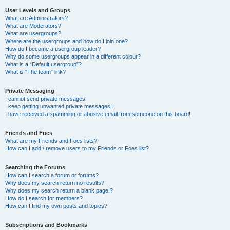
User Levels and Groups
What are Administrators?
What are Moderators?
What are usergroups?
Where are the usergroups and how do I join one?
How do I become a usergroup leader?
Why do some usergroups appear in a different colour?
What is a “Default usergroup”?
What is “The team” link?
Private Messaging
I cannot send private messages!
I keep getting unwanted private messages!
I have received a spamming or abusive email from someone on this board!
Friends and Foes
What are my Friends and Foes lists?
How can I add / remove users to my Friends or Foes list?
Searching the Forums
How can I search a forum or forums?
Why does my search return no results?
Why does my search return a blank page!?
How do I search for members?
How can I find my own posts and topics?
Subscriptions and Bookmarks