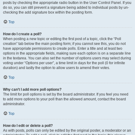
posts by checking the appropriate radio button in the User Control Panel. If you
do so, you can still prevent a signature being added to individual posts by un-
checking the add signature box within the posting form.
Top
How do I create a poll?
When posting a new topic or editing the first post of a topic, click the “Poll
creation” tab below the main posting form; if you cannot see this, you do not
have appropriate permissions to create polls. Enter a title and at least two
options in the appropriate fields, making sure each option is on a separate line
in the textarea. You can also set the number of options users may select during
voting under “Options per user”, a time limit in days for the poll (0 for infinite
duration) and lastly the option to allow users to amend their votes.
Top
Why can’t I add more poll options?
The limit for poll options is set by the board administrator. If you feel you need
to add more options to your poll than the allowed amount, contact the board
administrator.
Top
How do I edit or delete a poll?
As with posts, polls can only be edited by the original poster, a moderator or an