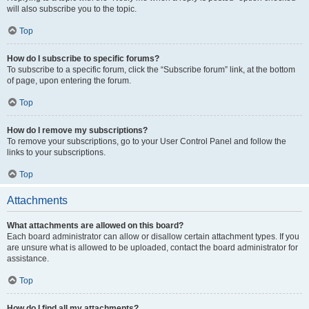
will also subscribe you to the topic.
Top
How do I subscribe to specific forums?
To subscribe to a specific forum, click the “Subscribe forum” link, at the bottom
of page, upon entering the forum.
Top
How do I remove my subscriptions?
To remove your subscriptions, go to your User Control Panel and follow the
links to your subscriptions.
Top
Attachments
What attachments are allowed on this board?
Each board administrator can allow or disallow certain attachment types. If you
are unsure what is allowed to be uploaded, contact the board administrator for
assistance.
Top
How do I find all my attachments?