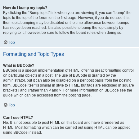
How do I bump my topic?
By clicking the “Bump topic” link when you are viewing it, you can “bump” the
topic to the top of the forum on the first page. However, if you do not see this,
then topic bumping may be disabled or the time allowance between bumps
has not yet been reached. It is also possible to bump the topic simply by
replying to it, however, be sure to follow the board rules when doing so.
Top
Formatting and Topic Types
What is BBCode?
BBCode is a special implementation of HTML, offering great formatting control
on particular objects in a post. The use of BBCode is granted by the
administrator, but it can also be disabled on a per post basis from the posting
form. BBCode itself is similar in style to HTML, but tags are enclosed in square
brackets [ and ] rather than < and >. For more information on BBCode see the
guide which can be accessed from the posting page.
Top
Can I use HTML?
No. It is not possible to post HTML on this board and have it rendered as
HTML. Most formatting which can be carried out using HTML can be applied
using BBCode instead.