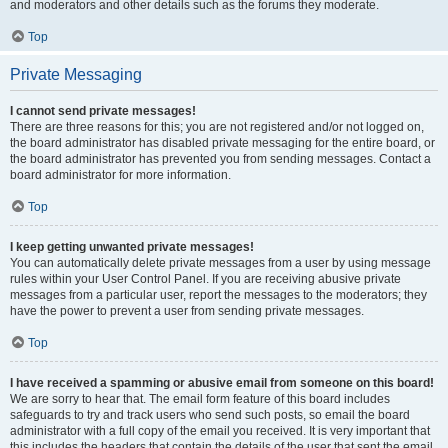
and moderators and other details such as the forums they moderate.
Top
Private Messaging
I cannot send private messages!
There are three reasons for this; you are not registered and/or not logged on,
the board administrator has disabled private messaging for the entire board, or
the board administrator has prevented you from sending messages. Contact a
board administrator for more information.
Top
I keep getting unwanted private messages!
You can automatically delete private messages from a user by using message
rules within your User Control Panel. If you are receiving abusive private
messages from a particular user, report the messages to the moderators; they
have the power to prevent a user from sending private messages.
Top
I have received a spamming or abusive email from someone on this board!
We are sorry to hear that. The email form feature of this board includes
safeguards to try and track users who send such posts, so email the board
administrator with a full copy of the email you received. It is very important that
this includes the headers that contain the details of the user that sent the email.