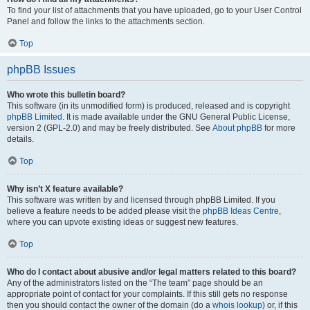
To find your list of attachments that you have uploaded, go to your User Control
Panel and follow the links to the attachments section.
Top
phpBB Issues
Who wrote this bulletin board?
This software (in its unmodified form) is produced, released and is copyright
phpBB Limited
. It is made available under the GNU General Public License,
version 2 (GPL-2.0) and may be freely distributed. See
About phpBB
for more
details.
Top
Why isn’t X feature available?
This software was written by and licensed through phpBB Limited. If you
believe a feature needs to be added please visit the
phpBB Ideas Centre
,
where you can upvote existing ideas or suggest new features.
Top
Who do I contact about abusive and/or legal matters related to this board?
Any of the administrators listed on the “The team” page should be an
appropriate point of contact for your complaints. If this still gets no response
then you should contact the owner of the domain (do a
whois lookup
) or, if this