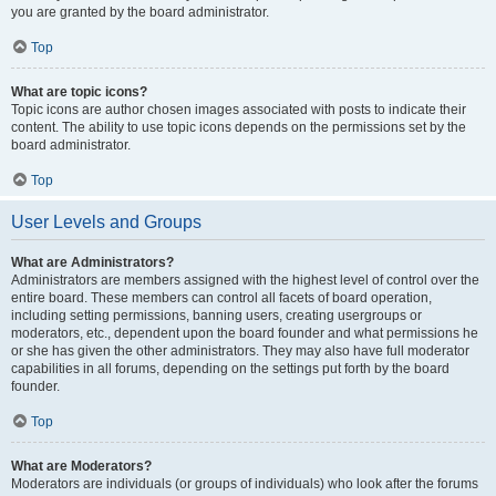
you are granted by the board administrator.
Top
What are topic icons?
Topic icons are author chosen images associated with posts to indicate their
content. The ability to use topic icons depends on the permissions set by the
board administrator.
Top
User Levels and Groups
What are Administrators?
Administrators are members assigned with the highest level of control over the
entire board. These members can control all facets of board operation,
including setting permissions, banning users, creating usergroups or
moderators, etc., dependent upon the board founder and what permissions he
or she has given the other administrators. They may also have full moderator
capabilities in all forums, depending on the settings put forth by the board
founder.
Top
What are Moderators?
Moderators are individuals (or groups of individuals) who look after the forums