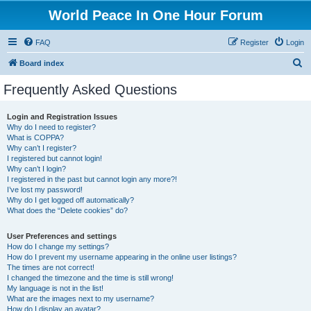
World Peace In One Hour Forum
FAQ
Register
Login
S
Board index
e
Frequently Asked Questions
a
r
Login and Registration Issues
Why do I need to register?
c
What is COPPA?
h
Why can’t I register?
I registered but cannot login!
Why can’t I login?
I registered in the past but cannot login any more?!
I’ve lost my password!
Why do I get logged off automatically?
What does the “Delete cookies” do?
User Preferences and settings
How do I change my settings?
How do I prevent my username appearing in the online user listings?
The times are not correct!
I changed the timezone and the time is still wrong!
My language is not in the list!
What are the images next to my username?
How do I display an avatar?