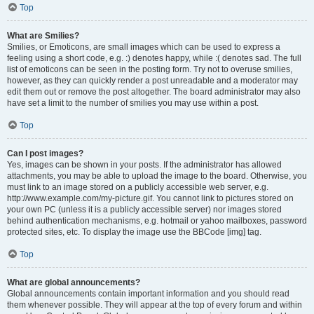
Top
What are Smilies?
Smilies, or Emoticons, are small images which can be used to express a
feeling using a short code, e.g. :) denotes happy, while :( denotes sad. The full
list of emoticons can be seen in the posting form. Try not to overuse smilies,
however, as they can quickly render a post unreadable and a moderator may
edit them out or remove the post altogether. The board administrator may also
have set a limit to the number of smilies you may use within a post.
Top
Can I post images?
Yes, images can be shown in your posts. If the administrator has allowed
attachments, you may be able to upload the image to the board. Otherwise, you
must link to an image stored on a publicly accessible web server, e.g.
http://www.example.com/my-picture.gif. You cannot link to pictures stored on
your own PC (unless it is a publicly accessible server) nor images stored
behind authentication mechanisms, e.g. hotmail or yahoo mailboxes, password
protected sites, etc. To display the image use the BBCode [img] tag.
Top
What are global announcements?
Global announcements contain important information and you should read
them whenever possible. They will appear at the top of every forum and within