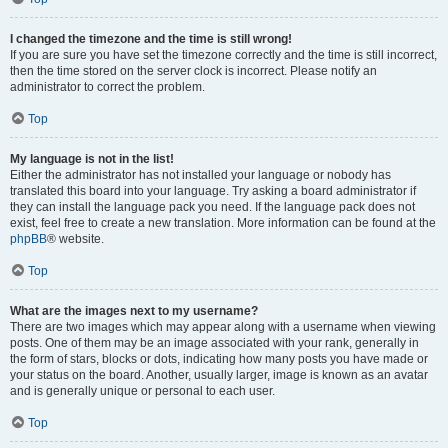
I changed the timezone and the time is still wrong!
If you are sure you have set the timezone correctly and the time is still incorrect,
then the time stored on the server clock is incorrect. Please notify an
administrator to correct the problem.
Top
My language is not in the list!
Either the administrator has not installed your language or nobody has
translated this board into your language. Try asking a board administrator if
they can install the language pack you need. If the language pack does not
exist, feel free to create a new translation. More information can be found at the
phpBB
® website.
Top
What are the images next to my username?
There are two images which may appear along with a username when viewing
posts. One of them may be an image associated with your rank, generally in
the form of stars, blocks or dots, indicating how many posts you have made or
your status on the board. Another, usually larger, image is known as an avatar
and is generally unique or personal to each user.
Top