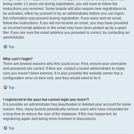
being under 13 years old during registration, you will have to follow the
instructions you received. Some boards will also require new registrations to
be activated, either by yourself or by an administrator before you can logon;
this information was present during registration. If you were sent an email,
follow the instructions. If you did not receive an email, you may have provided
an incorrect email address or the email may have been picked up by a spam
filer. If you are sure the email address you provided is correct, try contacting an
administrator.
Top
Why can’t I login?
There are several reasons why this could occur. First, ensure your username
and password are correct. If they are, contact a board administrator to make
sure you haven’t been banned. It is also possible the website owner has a
configuration error on their end, and they would need to fix it.
Top
I registered in the past but cannot login any more?!
It is possible an administrator has deactivated or deleted your account for some
reason. Also, many boards periodically remove users who have not posted for
a long time to reduce the size of the database. If this has happened, try
registering again and being more involved in discussions.
Top