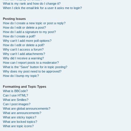
What is my rank and how do I change it?
When I click the email link for a user it asks me to login?
Posting Issues
How do I create a new topic or post a reply?
How do I edit or delete a post?
How do I add a signature to my post?
How do I create a poll?
Why can’t I add more poll options?
How do I edit or delete a poll?
Why can’t I access a forum?
Why can’t I add attachments?
Why did I receive a warning?
How can I report posts to a moderator?
What is the “Save” button for in topic posting?
Why does my post need to be approved?
How do I bump my topic?
Formatting and Topic Types
What is BBCode?
Can I use HTML?
What are Smilies?
Can I post images?
What are global announcements?
What are announcements?
What are sticky topics?
What are locked topics?
What are topic icons?