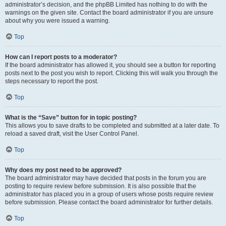
administrator’s decision, and the phpBB Limited has nothing to do with the
warnings on the given site. Contact the board administrator if you are unsure
about why you were issued a warning.
Top
How can I report posts to a moderator?
If the board administrator has allowed it, you should see a button for reporting
posts next to the post you wish to report. Clicking this will walk you through the
steps necessary to report the post.
Top
What is the “Save” button for in topic posting?
This allows you to save drafts to be completed and submitted at a later date. To
reload a saved draft, visit the User Control Panel.
Top
Why does my post need to be approved?
The board administrator may have decided that posts in the forum you are
posting to require review before submission. It is also possible that the
administrator has placed you in a group of users whose posts require review
before submission. Please contact the board administrator for further details.
Top