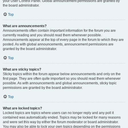
your User Control Panel. Global announcement permissions are granted by
the board administrator.
Top
What are announcements?
Announcements often contain important information for the forum you are
currently reading and you should read them whenever possible.
Announcements appear at the top of every page in the forum to which they are
posted. As with global announcements, announcement permissions are
granted by the board administrator.
Top
What are sticky topics?
Sticky topics within the forum appear below announcements and only on the
first page. They are often quite important so you should read them whenever
possible. As with announcements and global announcements, sticky topic
permissions are granted by the board administrator.
Top
What are locked topics?
Locked topics are topics where users can no longer reply and any poll it
contained was automatically ended. Topics may be locked for many reasons
and were set this way by either the forum moderator or board administrator.
You may also be able to lock your own topics depending on the permissions