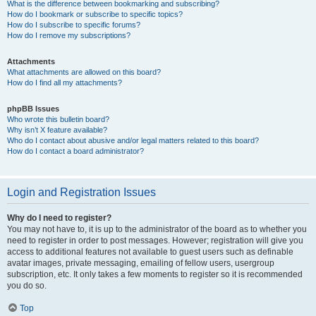
What is the difference between bookmarking and subscribing?
How do I bookmark or subscribe to specific topics?
How do I subscribe to specific forums?
How do I remove my subscriptions?
Attachments
What attachments are allowed on this board?
How do I find all my attachments?
phpBB Issues
Who wrote this bulletin board?
Why isn’t X feature available?
Who do I contact about abusive and/or legal matters related to this board?
How do I contact a board administrator?
Login and Registration Issues
Why do I need to register?
You may not have to, it is up to the administrator of the board as to whether you
need to register in order to post messages. However; registration will give you
access to additional features not available to guest users such as definable
avatar images, private messaging, emailing of fellow users, usergroup
subscription, etc. It only takes a few moments to register so it is recommended
you do so.
Top