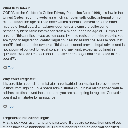
What is COPPA?
COPPA, or the Children’s Online Privacy Protection Act of 1998, is a law in the
United States requiring websites which can potentially collect information from
minors under the age of 13 to have written parental consent or some other
method of legal guardian acknowledgment, allowing the collection of
personally identifiable information from a minor under the age of 13. If you are
unsure if this applies to you as someone trying to register or to the website you
are trying to register on, contact legal counsel for assistance. Please note that
phpBB Limited and the owners of this board cannot provide legal advice and is
not a point of contact for legal concerns of any kind, except as outlined in
question “Who do I contact about abusive and/or legal matters related to this
board?”.
Top
Why can’t I register?
It is possible a board administrator has disabled registration to prevent new
visitors from signing up. A board administrator could have also banned your IP
address or disallowed the username you are attempting to register. Contact a
board administrator for assistance.
Top
I registered but cannot login!
First, check your username and password. If they are correct, then one of two
things may have happened. If COPPA support is enabled and you specified