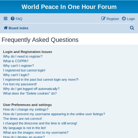
World Peace In One Hour Forum
FAQ
Register
Login
S
Board index
e
Frequently Asked Questions
a
r
Login and Registration Issues
Why do I need to register?
c
What is COPPA?
h
Why can’t I register?
I registered but cannot login!
Why can’t I login?
I registered in the past but cannot login any more?!
I’ve lost my password!
Why do I get logged off automatically?
What does the “Delete cookies” do?
User Preferences and settings
How do I change my settings?
How do I prevent my username appearing in the online user listings?
The times are not correct!
I changed the timezone and the time is still wrong!
My language is not in the list!
What are the images next to my username?
How do I display an avatar?