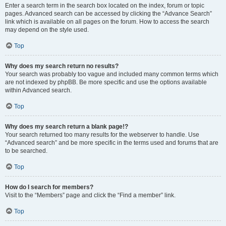
Enter a search term in the search box located on the index, forum or topic
pages. Advanced search can be accessed by clicking the “Advance Search”
link which is available on all pages on the forum. How to access the search
may depend on the style used.
Top
Why does my search return no results?
Your search was probably too vague and included many common terms which
are not indexed by phpBB. Be more specific and use the options available
within Advanced search.
Top
Why does my search return a blank page!?
Your search returned too many results for the webserver to handle. Use
“Advanced search” and be more specific in the terms used and forums that are
to be searched.
Top
How do I search for members?
Visit to the “Members” page and click the “Find a member” link.
Top