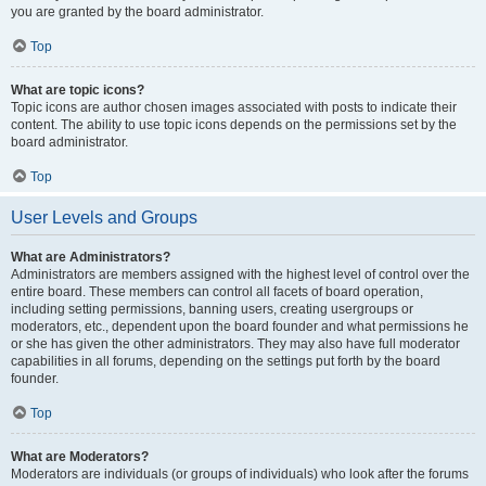
you are granted by the board administrator.
Top
What are topic icons?
Topic icons are author chosen images associated with posts to indicate their
content. The ability to use topic icons depends on the permissions set by the
board administrator.
Top
User Levels and Groups
What are Administrators?
Administrators are members assigned with the highest level of control over the
entire board. These members can control all facets of board operation,
including setting permissions, banning users, creating usergroups or
moderators, etc., dependent upon the board founder and what permissions he
or she has given the other administrators. They may also have full moderator
capabilities in all forums, depending on the settings put forth by the board
founder.
Top
What are Moderators?
Moderators are individuals (or groups of individuals) who look after the forums