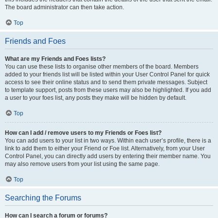
The board administrator can then take action.
Top
Friends and Foes
What are my Friends and Foes lists?
You can use these lists to organise other members of the board. Members
added to your friends list will be listed within your User Control Panel for quick
access to see their online status and to send them private messages. Subject
to template support, posts from these users may also be highlighted. If you add
a user to your foes list, any posts they make will be hidden by default.
Top
How can I add / remove users to my Friends or Foes list?
You can add users to your list in two ways. Within each user’s profile, there is a
link to add them to either your Friend or Foe list. Alternatively, from your User
Control Panel, you can directly add users by entering their member name. You
may also remove users from your list using the same page.
Top
Searching the Forums
How can I search a forum or forums?