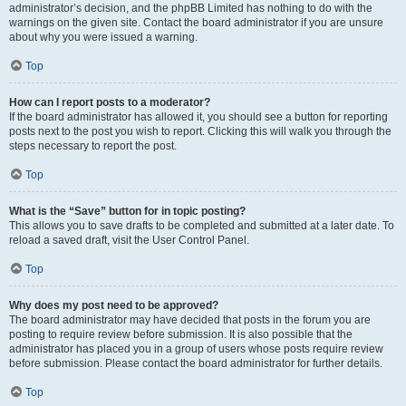
administrator’s decision, and the phpBB Limited has nothing to do with the
warnings on the given site. Contact the board administrator if you are unsure
about why you were issued a warning.
Top
How can I report posts to a moderator?
If the board administrator has allowed it, you should see a button for reporting
posts next to the post you wish to report. Clicking this will walk you through the
steps necessary to report the post.
Top
What is the “Save” button for in topic posting?
This allows you to save drafts to be completed and submitted at a later date. To
reload a saved draft, visit the User Control Panel.
Top
Why does my post need to be approved?
The board administrator may have decided that posts in the forum you are
posting to require review before submission. It is also possible that the
administrator has placed you in a group of users whose posts require review
before submission. Please contact the board administrator for further details.
Top