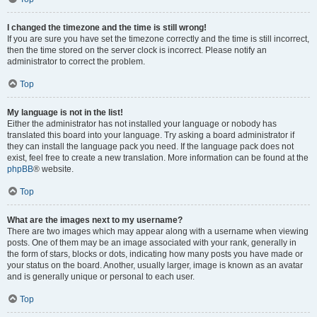
I changed the timezone and the time is still wrong!
If you are sure you have set the timezone correctly and the time is still incorrect,
then the time stored on the server clock is incorrect. Please notify an
administrator to correct the problem.
Top
My language is not in the list!
Either the administrator has not installed your language or nobody has
translated this board into your language. Try asking a board administrator if
they can install the language pack you need. If the language pack does not
exist, feel free to create a new translation. More information can be found at the
phpBB
® website.
Top
What are the images next to my username?
There are two images which may appear along with a username when viewing
posts. One of them may be an image associated with your rank, generally in
the form of stars, blocks or dots, indicating how many posts you have made or
your status on the board. Another, usually larger, image is known as an avatar
and is generally unique or personal to each user.
Top