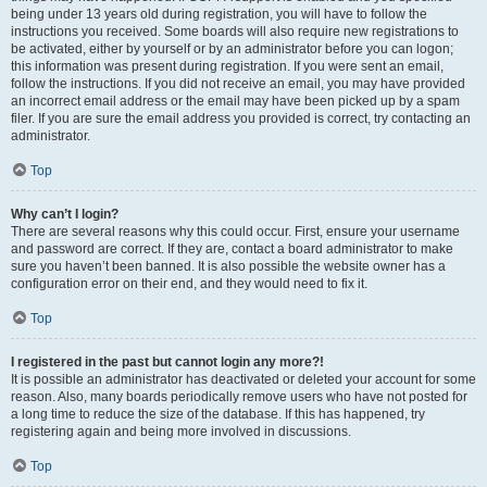
being under 13 years old during registration, you will have to follow the
instructions you received. Some boards will also require new registrations to
be activated, either by yourself or by an administrator before you can logon;
this information was present during registration. If you were sent an email,
follow the instructions. If you did not receive an email, you may have provided
an incorrect email address or the email may have been picked up by a spam
filer. If you are sure the email address you provided is correct, try contacting an
administrator.
Top
Why can’t I login?
There are several reasons why this could occur. First, ensure your username
and password are correct. If they are, contact a board administrator to make
sure you haven’t been banned. It is also possible the website owner has a
configuration error on their end, and they would need to fix it.
Top
I registered in the past but cannot login any more?!
It is possible an administrator has deactivated or deleted your account for some
reason. Also, many boards periodically remove users who have not posted for
a long time to reduce the size of the database. If this has happened, try
registering again and being more involved in discussions.
Top