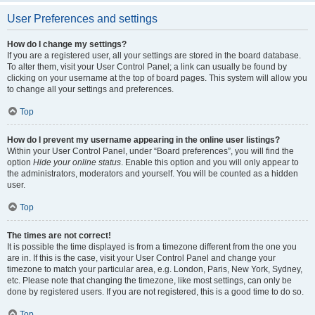
User Preferences and settings
How do I change my settings?
If you are a registered user, all your settings are stored in the board database.
To alter them, visit your User Control Panel; a link can usually be found by
clicking on your username at the top of board pages. This system will allow you
to change all your settings and preferences.
Top
How do I prevent my username appearing in the online user listings?
Within your User Control Panel, under “Board preferences”, you will find the
option
Hide your online status
. Enable this option and you will only appear to
the administrators, moderators and yourself. You will be counted as a hidden
user.
Top
The times are not correct!
It is possible the time displayed is from a timezone different from the one you
are in. If this is the case, visit your User Control Panel and change your
timezone to match your particular area, e.g. London, Paris, New York, Sydney,
etc. Please note that changing the timezone, like most settings, can only be
done by registered users. If you are not registered, this is a good time to do so.
Top