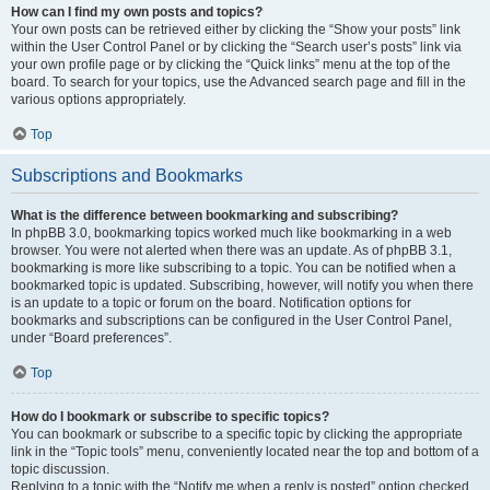
How can I find my own posts and topics?
Your own posts can be retrieved either by clicking the “Show your posts” link
within the User Control Panel or by clicking the “Search user’s posts” link via
your own profile page or by clicking the “Quick links” menu at the top of the
board. To search for your topics, use the Advanced search page and fill in the
various options appropriately.
Top
Subscriptions and Bookmarks
What is the difference between bookmarking and subscribing?
In phpBB 3.0, bookmarking topics worked much like bookmarking in a web
browser. You were not alerted when there was an update. As of phpBB 3.1,
bookmarking is more like subscribing to a topic. You can be notified when a
bookmarked topic is updated. Subscribing, however, will notify you when there
is an update to a topic or forum on the board. Notification options for
bookmarks and subscriptions can be configured in the User Control Panel,
under “Board preferences”.
Top
How do I bookmark or subscribe to specific topics?
You can bookmark or subscribe to a specific topic by clicking the appropriate
link in the “Topic tools” menu, conveniently located near the top and bottom of a
topic discussion.
Replying to a topic with the “Notify me when a reply is posted” option checked