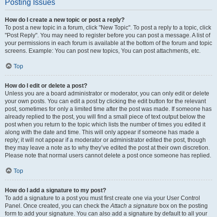
Posting Issues
How do I create a new topic or post a reply?
To post a new topic in a forum, click "New Topic". To post a reply to a topic, click
"Post Reply". You may need to register before you can post a message. A list of
your permissions in each forum is available at the bottom of the forum and topic
screens. Example: You can post new topics, You can post attachments, etc.
Top
How do I edit or delete a post?
Unless you are a board administrator or moderator, you can only edit or delete
your own posts. You can edit a post by clicking the edit button for the relevant
post, sometimes for only a limited time after the post was made. If someone has
already replied to the post, you will find a small piece of text output below the
post when you return to the topic which lists the number of times you edited it
along with the date and time. This will only appear if someone has made a
reply; it will not appear if a moderator or administrator edited the post, though
they may leave a note as to why they’ve edited the post at their own discretion.
Please note that normal users cannot delete a post once someone has replied.
Top
How do I add a signature to my post?
To add a signature to a post you must first create one via your User Control
Panel. Once created, you can check the
Attach a signature
box on the posting
form to add your signature. You can also add a signature by default to all your