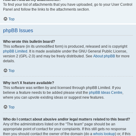
To find your list of attachments that you have uploaded, go to your User Control
Panel and follow the links to the attachments section.
Top
phpBB Issues
Who wrote this bulletin board?
This software (in its unmodified form) is produced, released and is copyright
phpBB Limited
. It is made available under the GNU General Public License,
version 2 (GPL-2.0) and may be freely distributed. See
About phpBB
for more
details.
Top
Why isn’t X feature available?
This software was written by and licensed through phpBB Limited. If you
believe a feature needs to be added please visit the
phpBB Ideas Centre
,
where you can upvote existing ideas or suggest new features.
Top
Who do I contact about abusive and/or legal matters related to this board?
Any of the administrators listed on the “The team” page should be an
appropriate point of contact for your complaints. If this still gets no response
then you should contact the owner of the domain (do a
whois lookup
) or, if this