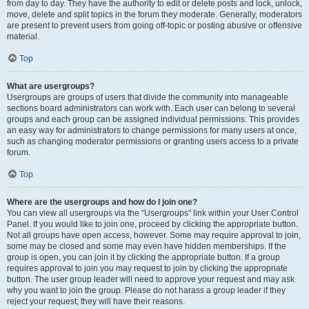
from day to day. They have the authority to edit or delete posts and lock, unlock,
move, delete and split topics in the forum they moderate. Generally, moderators
are present to prevent users from going off-topic or posting abusive or offensive
material.
Top
What are usergroups?
Usergroups are groups of users that divide the community into manageable
sections board administrators can work with. Each user can belong to several
groups and each group can be assigned individual permissions. This provides
an easy way for administrators to change permissions for many users at once,
such as changing moderator permissions or granting users access to a private
forum.
Top
Where are the usergroups and how do I join one?
You can view all usergroups via the “Usergroups” link within your User Control
Panel. If you would like to join one, proceed by clicking the appropriate button.
Not all groups have open access, however. Some may require approval to join,
some may be closed and some may even have hidden memberships. If the
group is open, you can join it by clicking the appropriate button. If a group
requires approval to join you may request to join by clicking the appropriate
button. The user group leader will need to approve your request and may ask
why you want to join the group. Please do not harass a group leader if they
reject your request; they will have their reasons.