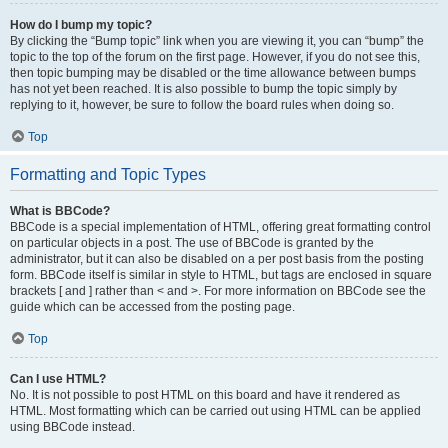
How do I bump my topic?
By clicking the “Bump topic” link when you are viewing it, you can “bump” the
topic to the top of the forum on the first page. However, if you do not see this,
then topic bumping may be disabled or the time allowance between bumps
has not yet been reached. It is also possible to bump the topic simply by
replying to it, however, be sure to follow the board rules when doing so.
Top
Formatting and Topic Types
What is BBCode?
BBCode is a special implementation of HTML, offering great formatting control
on particular objects in a post. The use of BBCode is granted by the
administrator, but it can also be disabled on a per post basis from the posting
form. BBCode itself is similar in style to HTML, but tags are enclosed in square
brackets [ and ] rather than < and >. For more information on BBCode see the
guide which can be accessed from the posting page.
Top
Can I use HTML?
No. It is not possible to post HTML on this board and have it rendered as
HTML. Most formatting which can be carried out using HTML can be applied
using BBCode instead.