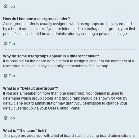
Top
How do I become a usergroup leader?
A usergroup leader is usually assigned when usergroups are initially created
by a board administrator. If you are interested in creating a usergroup, your first
point of contact should be an administrator; try sending a private message.
Top
Why do some usergroups appear in a different colour?
It is possible for the board administrator to assign a colour to the members of a
usergroup to make it easy to identify the members of this group.
Top
What is a “Default usergroup”?
If you are a member of more than one usergroup, your default is used to
determine which group colour and group rank should be shown for you by
default. The board administrator may grant you permission to change your
default usergroup via your User Control Panel.
Top
What is “The team” link?
This page provides you with a list of board staff, including board administrators