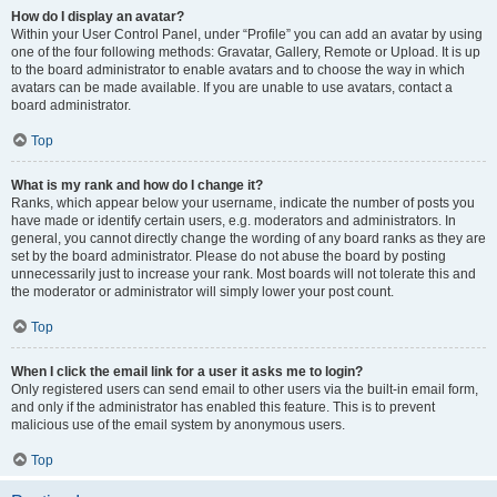
How do I display an avatar?
Within your User Control Panel, under “Profile” you can add an avatar by using
one of the four following methods: Gravatar, Gallery, Remote or Upload. It is up
to the board administrator to enable avatars and to choose the way in which
avatars can be made available. If you are unable to use avatars, contact a
board administrator.
Top
What is my rank and how do I change it?
Ranks, which appear below your username, indicate the number of posts you
have made or identify certain users, e.g. moderators and administrators. In
general, you cannot directly change the wording of any board ranks as they are
set by the board administrator. Please do not abuse the board by posting
unnecessarily just to increase your rank. Most boards will not tolerate this and
the moderator or administrator will simply lower your post count.
Top
When I click the email link for a user it asks me to login?
Only registered users can send email to other users via the built-in email form,
and only if the administrator has enabled this feature. This is to prevent
malicious use of the email system by anonymous users.
Top