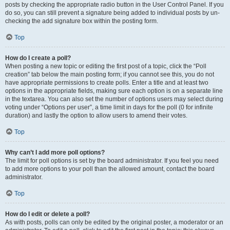
posts by checking the appropriate radio button in the User Control Panel. If you
do so, you can still prevent a signature being added to individual posts by un-
checking the add signature box within the posting form.
Top
How do I create a poll?
When posting a new topic or editing the first post of a topic, click the “Poll
creation” tab below the main posting form; if you cannot see this, you do not
have appropriate permissions to create polls. Enter a title and at least two
options in the appropriate fields, making sure each option is on a separate line
in the textarea. You can also set the number of options users may select during
voting under “Options per user”, a time limit in days for the poll (0 for infinite
duration) and lastly the option to allow users to amend their votes.
Top
Why can’t I add more poll options?
The limit for poll options is set by the board administrator. If you feel you need
to add more options to your poll than the allowed amount, contact the board
administrator.
Top
How do I edit or delete a poll?
As with posts, polls can only be edited by the original poster, a moderator or an