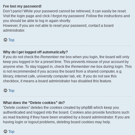
I’ve lost my password!
Don’t panic! While your password cannot be retrieved, it can easily be reset.
Visit the login page and click
I forgot my password
. Follow the instructions and
you should be able to log in again shortly.
However, if you are not able to reset your password, contact a board
administrator.
Top
Why do I get logged off automatically?
If you do not check the
Remember me
box when you login, the board will only
keep you logged in for a preset time. This prevents misuse of your account by
anyone else. To stay logged in, check the
Remember me
box during login. This
is not recommended if you access the board from a shared computer, e.g.
library, internet cafe, university computer lab, etc. If you do not see this
checkbox, it means a board administrator has disabled this feature.
Top
What does the “Delete cookies” do?
“Delete cookies” deletes the cookies created by phpBB which keep you
authenticated and logged into the board. Cookies also provide functions such
as read tracking if they have been enabled by a board administrator. If you are
having login or logout problems, deleting board cookies may help.
Top