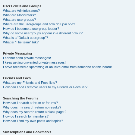
User Levels and Groups
What are Administrators?
What are Moderators?
What are usergroups?
Where are the usergroups and how do I join one?
How do I become a usergroup leader?
Why do some usergroups appear in a different colour?
What is a “Default usergroup”?
What is “The team” link?
Private Messaging
I cannot send private messages!
I keep getting unwanted private messages!
I have received a spamming or abusive email from someone on this board!
Friends and Foes
What are my Friends and Foes lists?
How can I add / remove users to my Friends or Foes list?
Searching the Forums
How can I search a forum or forums?
Why does my search return no results?
Why does my search return a blank page!?
How do I search for members?
How can I find my own posts and topics?
Subscriptions and Bookmarks