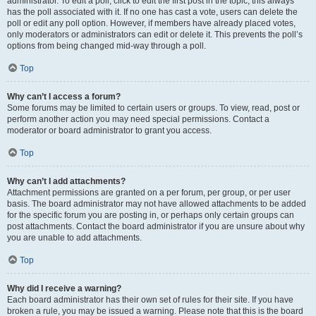
administrator. To edit a poll, click to edit the first post in the topic; this always
has the poll associated with it. If no one has cast a vote, users can delete the
poll or edit any poll option. However, if members have already placed votes,
only moderators or administrators can edit or delete it. This prevents the poll’s
options from being changed mid-way through a poll.
Top
Why can’t I access a forum?
Some forums may be limited to certain users or groups. To view, read, post or
perform another action you may need special permissions. Contact a
moderator or board administrator to grant you access.
Top
Why can’t I add attachments?
Attachment permissions are granted on a per forum, per group, or per user
basis. The board administrator may not have allowed attachments to be added
for the specific forum you are posting in, or perhaps only certain groups can
post attachments. Contact the board administrator if you are unsure about why
you are unable to add attachments.
Top
Why did I receive a warning?
Each board administrator has their own set of rules for their site. If you have
broken a rule, you may be issued a warning. Please note that this is the board