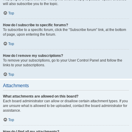
will also subscribe you to the topic.
Top
How do I subscribe to specific forums?
To subscribe to a specific forum, click the “Subscribe forum” link, at the bottom
of page, upon entering the forum.
Top
How do I remove my subscriptions?
To remove your subscriptions, go to your User Control Panel and follow the
links to your subscriptions.
Top
Attachments
What attachments are allowed on this board?
Each board administrator can allow or disallow certain attachment types. If you
are unsure what is allowed to be uploaded, contact the board administrator for
assistance.
Top
How do I find all my attachments?