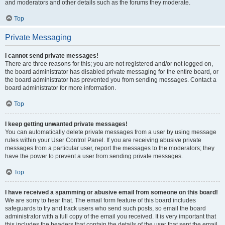
and moderators and other details such as the forums they moderate.
Top
Private Messaging
I cannot send private messages!
There are three reasons for this; you are not registered and/or not logged on,
the board administrator has disabled private messaging for the entire board, or
the board administrator has prevented you from sending messages. Contact a
board administrator for more information.
Top
I keep getting unwanted private messages!
You can automatically delete private messages from a user by using message
rules within your User Control Panel. If you are receiving abusive private
messages from a particular user, report the messages to the moderators; they
have the power to prevent a user from sending private messages.
Top
I have received a spamming or abusive email from someone on this board!
We are sorry to hear that. The email form feature of this board includes
safeguards to try and track users who send such posts, so email the board
administrator with a full copy of the email you received. It is very important that
this includes the headers that contain the details of the user that sent the email.