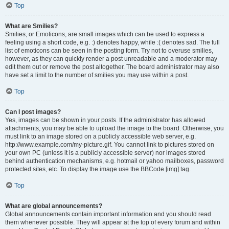
Top
What are Smilies?
Smilies, or Emoticons, are small images which can be used to express a
feeling using a short code, e.g. :) denotes happy, while :( denotes sad. The full
list of emoticons can be seen in the posting form. Try not to overuse smilies,
however, as they can quickly render a post unreadable and a moderator may
edit them out or remove the post altogether. The board administrator may also
have set a limit to the number of smilies you may use within a post.
Top
Can I post images?
Yes, images can be shown in your posts. If the administrator has allowed
attachments, you may be able to upload the image to the board. Otherwise, you
must link to an image stored on a publicly accessible web server, e.g.
http://www.example.com/my-picture.gif. You cannot link to pictures stored on
your own PC (unless it is a publicly accessible server) nor images stored
behind authentication mechanisms, e.g. hotmail or yahoo mailboxes, password
protected sites, etc. To display the image use the BBCode [img] tag.
Top
What are global announcements?
Global announcements contain important information and you should read
them whenever possible. They will appear at the top of every forum and within