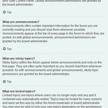
your User Control Panel. Global announcement permissions are granted by
the board administrator.
Top
What are announcements?
Announcements often contain important information for the forum you are
currently reading and you should read them whenever possible.
Announcements appear at the top of every page in the forum to which they are
posted. As with global announcements, announcement permissions are
granted by the board administrator.
Top
What are sticky topics?
Sticky topics within the forum appear below announcements and only on the
first page. They are often quite important so you should read them whenever
possible. As with announcements and global announcements, sticky topic
permissions are granted by the board administrator.
Top
What are locked topics?
Locked topics are topics where users can no longer reply and any poll it
contained was automatically ended. Topics may be locked for many reasons
and were set this way by either the forum moderator or board administrator.
You may also be able to lock your own topics depending on the permissions