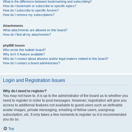
What is the difference between bookmarking and subscribing?
How do I bookmark or subscribe to specific topics?
How do I subscribe to specific forums?
How do I remove my subscriptions?
Attachments
What attachments are allowed on this board?
How do I find all my attachments?
phpBB Issues
Who wrote this bulletin board?
Why isn’t X feature available?
Who do I contact about abusive and/or legal matters related to this board?
How do I contact a board administrator?
Login and Registration Issues
Why do I need to register?
You may not have to, it is up to the administrator of the board as to whether you
need to register in order to post messages. However; registration will give you
access to additional features not available to guest users such as definable
avatar images, private messaging, emailing of fellow users, usergroup
subscription, etc. It only takes a few moments to register so it is recommended
you do so.
Top