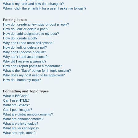
What is my rank and how do I change it?
When I click the email link for a user it asks me to login?
Posting Issues
How do I create a new topic or post a reply?
How do I edit or delete a post?
How do I add a signature to my post?
How do I create a poll?
Why can’t I add more poll options?
How do I edit or delete a poll?
Why can’t I access a forum?
Why can’t I add attachments?
Why did I receive a warning?
How can I report posts to a moderator?
What is the “Save” button for in topic posting?
Why does my post need to be approved?
How do I bump my topic?
Formatting and Topic Types
What is BBCode?
Can I use HTML?
What are Smilies?
Can I post images?
What are global announcements?
What are announcements?
What are sticky topics?
What are locked topics?
What are topic icons?