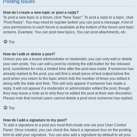
Posting Issues
How do I create a new topic or post a reply?
To post a new topic in a forum, click "New Topic". To post a reply to a topic, click
"Post Reply". You may need to register before you can post a message. A list of
your permissions in each forum is available at the bottom of the forum and topic
screens. Example: You can post new topics, You can post attachments, etc.
Top
How do I edit or delete a post?
Unless you are a board administrator or moderator, you can only edit or delete
your own posts. You can edit a post by clicking the edit button for the relevant
post, sometimes for only a limited time after the post was made. If someone has
already replied to the post, you will find a small piece of text output below the
post when you return to the topic which lists the number of times you edited it
along with the date and time. This will only appear if someone has made a
reply; it will not appear if a moderator or administrator edited the post, though
they may leave a note as to why they’ve edited the post at their own discretion.
Please note that normal users cannot delete a post once someone has replied.
Top
How do I add a signature to my post?
To add a signature to a post you must first create one via your User Control
Panel. Once created, you can check the
Attach a signature
box on the posting
form to add your signature. You can also add a signature by default to all your