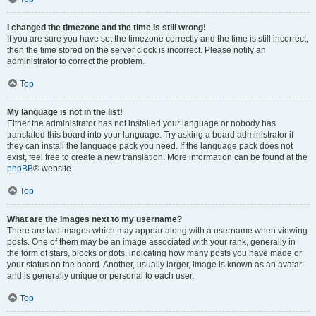
I changed the timezone and the time is still wrong!
If you are sure you have set the timezone correctly and the time is still incorrect,
then the time stored on the server clock is incorrect. Please notify an
administrator to correct the problem.
Top
My language is not in the list!
Either the administrator has not installed your language or nobody has
translated this board into your language. Try asking a board administrator if
they can install the language pack you need. If the language pack does not
exist, feel free to create a new translation. More information can be found at the
phpBB
® website.
Top
What are the images next to my username?
There are two images which may appear along with a username when viewing
posts. One of them may be an image associated with your rank, generally in
the form of stars, blocks or dots, indicating how many posts you have made or
your status on the board. Another, usually larger, image is known as an avatar
and is generally unique or personal to each user.
Top