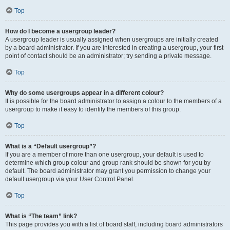
Top
How do I become a usergroup leader?
A usergroup leader is usually assigned when usergroups are initially created
by a board administrator. If you are interested in creating a usergroup, your first
point of contact should be an administrator; try sending a private message.
Top
Why do some usergroups appear in a different colour?
It is possible for the board administrator to assign a colour to the members of a
usergroup to make it easy to identify the members of this group.
Top
What is a “Default usergroup”?
If you are a member of more than one usergroup, your default is used to
determine which group colour and group rank should be shown for you by
default. The board administrator may grant you permission to change your
default usergroup via your User Control Panel.
Top
What is “The team” link?
This page provides you with a list of board staff, including board administrators