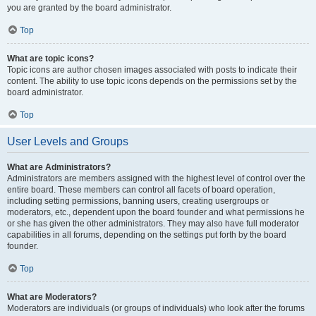
you are granted by the board administrator.
Top
What are topic icons?
Topic icons are author chosen images associated with posts to indicate their
content. The ability to use topic icons depends on the permissions set by the
board administrator.
Top
User Levels and Groups
What are Administrators?
Administrators are members assigned with the highest level of control over the
entire board. These members can control all facets of board operation,
including setting permissions, banning users, creating usergroups or
moderators, etc., dependent upon the board founder and what permissions he
or she has given the other administrators. They may also have full moderator
capabilities in all forums, depending on the settings put forth by the board
founder.
Top
What are Moderators?
Moderators are individuals (or groups of individuals) who look after the forums