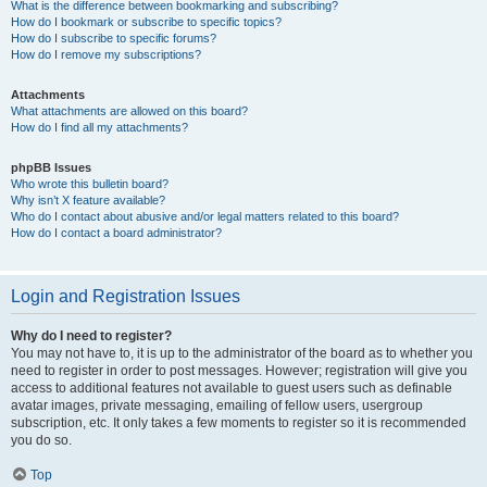
What is the difference between bookmarking and subscribing?
How do I bookmark or subscribe to specific topics?
How do I subscribe to specific forums?
How do I remove my subscriptions?
Attachments
What attachments are allowed on this board?
How do I find all my attachments?
phpBB Issues
Who wrote this bulletin board?
Why isn’t X feature available?
Who do I contact about abusive and/or legal matters related to this board?
How do I contact a board administrator?
Login and Registration Issues
Why do I need to register?
You may not have to, it is up to the administrator of the board as to whether you
need to register in order to post messages. However; registration will give you
access to additional features not available to guest users such as definable
avatar images, private messaging, emailing of fellow users, usergroup
subscription, etc. It only takes a few moments to register so it is recommended
you do so.
Top