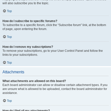
will also subscribe you to the topic.
Top
How do I subscribe to specific forums?
To subscribe to a specific forum, click the “Subscribe forum” link, at the bottom
of page, upon entering the forum.
Top
How do I remove my subscriptions?
To remove your subscriptions, go to your User Control Panel and follow the
links to your subscriptions.
Top
Attachments
What attachments are allowed on this board?
Each board administrator can allow or disallow certain attachment types. If you
are unsure what is allowed to be uploaded, contact the board administrator for
assistance.
Top
How do I find all my attachments?