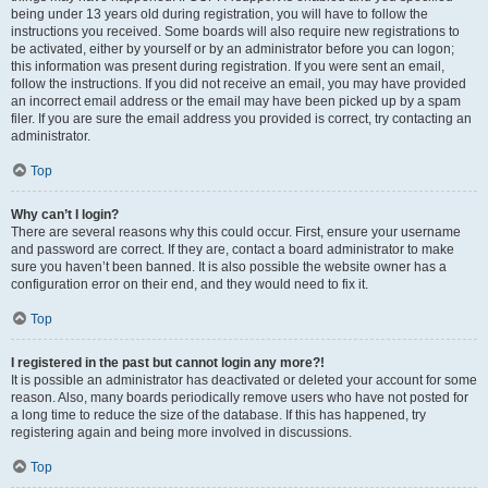
being under 13 years old during registration, you will have to follow the
instructions you received. Some boards will also require new registrations to
be activated, either by yourself or by an administrator before you can logon;
this information was present during registration. If you were sent an email,
follow the instructions. If you did not receive an email, you may have provided
an incorrect email address or the email may have been picked up by a spam
filer. If you are sure the email address you provided is correct, try contacting an
administrator.
Top
Why can’t I login?
There are several reasons why this could occur. First, ensure your username
and password are correct. If they are, contact a board administrator to make
sure you haven’t been banned. It is also possible the website owner has a
configuration error on their end, and they would need to fix it.
Top
I registered in the past but cannot login any more?!
It is possible an administrator has deactivated or deleted your account for some
reason. Also, many boards periodically remove users who have not posted for
a long time to reduce the size of the database. If this has happened, try
registering again and being more involved in discussions.
Top