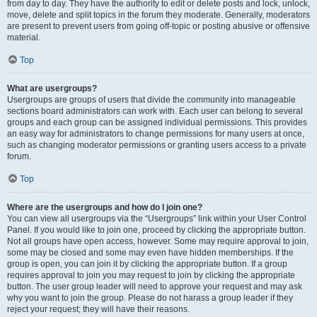
from day to day. They have the authority to edit or delete posts and lock, unlock,
move, delete and split topics in the forum they moderate. Generally, moderators
are present to prevent users from going off-topic or posting abusive or offensive
material.
Top
What are usergroups?
Usergroups are groups of users that divide the community into manageable
sections board administrators can work with. Each user can belong to several
groups and each group can be assigned individual permissions. This provides
an easy way for administrators to change permissions for many users at once,
such as changing moderator permissions or granting users access to a private
forum.
Top
Where are the usergroups and how do I join one?
You can view all usergroups via the “Usergroups” link within your User Control
Panel. If you would like to join one, proceed by clicking the appropriate button.
Not all groups have open access, however. Some may require approval to join,
some may be closed and some may even have hidden memberships. If the
group is open, you can join it by clicking the appropriate button. If a group
requires approval to join you may request to join by clicking the appropriate
button. The user group leader will need to approve your request and may ask
why you want to join the group. Please do not harass a group leader if they
reject your request; they will have their reasons.