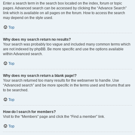
Enter a search term in the search box located on the index, forum or topic
pages. Advanced search can be accessed by clicking the “Advance Search”
link which is available on all pages on the forum. How to access the search
may depend on the style used.
Top
Why does my search return no results?
Your search was probably too vague and included many common terms which
are not indexed by phpBB. Be more specific and use the options available
within Advanced search.
Top
Why does my search return a blank page!?
Your search returned too many results for the webserver to handle. Use
“Advanced search” and be more specific in the terms used and forums that are
to be searched.
Top
How do I search for members?
Visit to the “Members” page and click the “Find a member” link.
Top