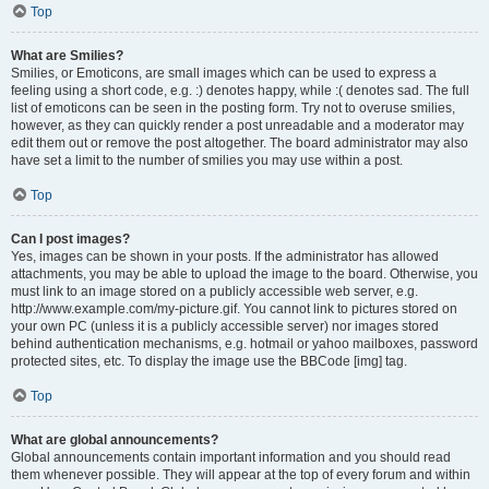
Top
What are Smilies?
Smilies, or Emoticons, are small images which can be used to express a
feeling using a short code, e.g. :) denotes happy, while :( denotes sad. The full
list of emoticons can be seen in the posting form. Try not to overuse smilies,
however, as they can quickly render a post unreadable and a moderator may
edit them out or remove the post altogether. The board administrator may also
have set a limit to the number of smilies you may use within a post.
Top
Can I post images?
Yes, images can be shown in your posts. If the administrator has allowed
attachments, you may be able to upload the image to the board. Otherwise, you
must link to an image stored on a publicly accessible web server, e.g.
http://www.example.com/my-picture.gif. You cannot link to pictures stored on
your own PC (unless it is a publicly accessible server) nor images stored
behind authentication mechanisms, e.g. hotmail or yahoo mailboxes, password
protected sites, etc. To display the image use the BBCode [img] tag.
Top
What are global announcements?
Global announcements contain important information and you should read
them whenever possible. They will appear at the top of every forum and within