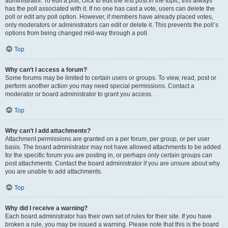
administrator. To edit a poll, click to edit the first post in the topic; this always
has the poll associated with it. If no one has cast a vote, users can delete the
poll or edit any poll option. However, if members have already placed votes,
only moderators or administrators can edit or delete it. This prevents the poll’s
options from being changed mid-way through a poll.
Top
Why can’t I access a forum?
Some forums may be limited to certain users or groups. To view, read, post or
perform another action you may need special permissions. Contact a
moderator or board administrator to grant you access.
Top
Why can’t I add attachments?
Attachment permissions are granted on a per forum, per group, or per user
basis. The board administrator may not have allowed attachments to be added
for the specific forum you are posting in, or perhaps only certain groups can
post attachments. Contact the board administrator if you are unsure about why
you are unable to add attachments.
Top
Why did I receive a warning?
Each board administrator has their own set of rules for their site. If you have
broken a rule, you may be issued a warning. Please note that this is the board