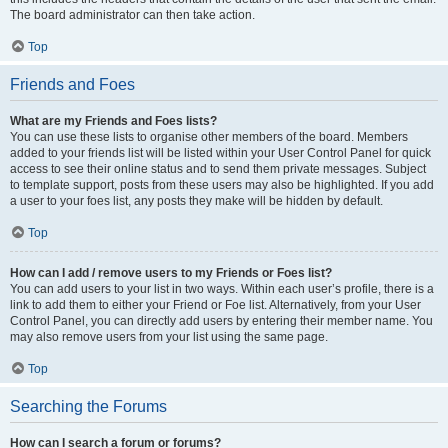
The board administrator can then take action.
Top
Friends and Foes
What are my Friends and Foes lists?
You can use these lists to organise other members of the board. Members
added to your friends list will be listed within your User Control Panel for quick
access to see their online status and to send them private messages. Subject
to template support, posts from these users may also be highlighted. If you add
a user to your foes list, any posts they make will be hidden by default.
Top
How can I add / remove users to my Friends or Foes list?
You can add users to your list in two ways. Within each user’s profile, there is a
link to add them to either your Friend or Foe list. Alternatively, from your User
Control Panel, you can directly add users by entering their member name. You
may also remove users from your list using the same page.
Top
Searching the Forums
How can I search a forum or forums?