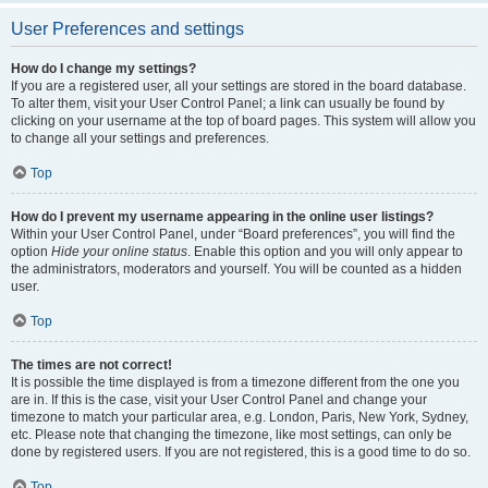
User Preferences and settings
How do I change my settings?
If you are a registered user, all your settings are stored in the board database.
To alter them, visit your User Control Panel; a link can usually be found by
clicking on your username at the top of board pages. This system will allow you
to change all your settings and preferences.
Top
How do I prevent my username appearing in the online user listings?
Within your User Control Panel, under “Board preferences”, you will find the
option
Hide your online status
. Enable this option and you will only appear to
the administrators, moderators and yourself. You will be counted as a hidden
user.
Top
The times are not correct!
It is possible the time displayed is from a timezone different from the one you
are in. If this is the case, visit your User Control Panel and change your
timezone to match your particular area, e.g. London, Paris, New York, Sydney,
etc. Please note that changing the timezone, like most settings, can only be
done by registered users. If you are not registered, this is a good time to do so.
Top