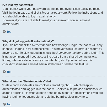
I’ve lost my password!
Don’t panic! While your password cannot be retrieved, it can easily be reset.
Visit the login page and click
I forgot my password
. Follow the instructions and
you should be able to log in again shortly.
However, if you are not able to reset your password, contact a board
administrator.
Top
Why do I get logged off automatically?
If you do not check the
Remember me
box when you login, the board will only
keep you logged in for a preset time. This prevents misuse of your account by
anyone else. To stay logged in, check the
Remember me
box during login. This
is not recommended if you access the board from a shared computer, e.g.
library, internet cafe, university computer lab, etc. If you do not see this
checkbox, it means a board administrator has disabled this feature.
Top
What does the “Delete cookies” do?
“Delete cookies” deletes the cookies created by phpBB which keep you
authenticated and logged into the board. Cookies also provide functions such
as read tracking if they have been enabled by a board administrator. If you are
having login or logout problems, deleting board cookies may help.
Top