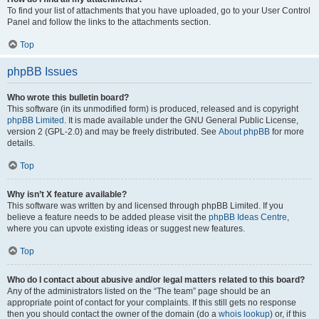
To find your list of attachments that you have uploaded, go to your User Control
Panel and follow the links to the attachments section.
Top
phpBB Issues
Who wrote this bulletin board?
This software (in its unmodified form) is produced, released and is copyright
phpBB Limited
. It is made available under the GNU General Public License,
version 2 (GPL-2.0) and may be freely distributed. See
About phpBB
for more
details.
Top
Why isn’t X feature available?
This software was written by and licensed through phpBB Limited. If you
believe a feature needs to be added please visit the
phpBB Ideas Centre
,
where you can upvote existing ideas or suggest new features.
Top
Who do I contact about abusive and/or legal matters related to this board?
Any of the administrators listed on the “The team” page should be an
appropriate point of contact for your complaints. If this still gets no response
then you should contact the owner of the domain (do a
whois lookup
) or, if this