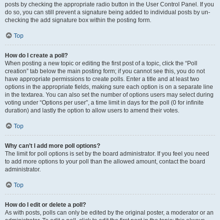
posts by checking the appropriate radio button in the User Control Panel. If you
do so, you can still prevent a signature being added to individual posts by un-
checking the add signature box within the posting form.
Top
How do I create a poll?
When posting a new topic or editing the first post of a topic, click the “Poll
creation” tab below the main posting form; if you cannot see this, you do not
have appropriate permissions to create polls. Enter a title and at least two
options in the appropriate fields, making sure each option is on a separate line
in the textarea. You can also set the number of options users may select during
voting under “Options per user”, a time limit in days for the poll (0 for infinite
duration) and lastly the option to allow users to amend their votes.
Top
Why can’t I add more poll options?
The limit for poll options is set by the board administrator. If you feel you need
to add more options to your poll than the allowed amount, contact the board
administrator.
Top
How do I edit or delete a poll?
As with posts, polls can only be edited by the original poster, a moderator or an