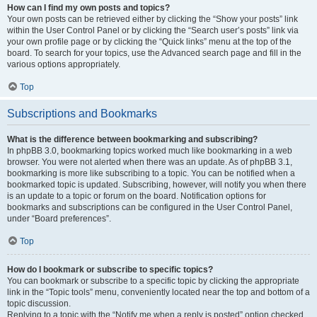
How can I find my own posts and topics?
Your own posts can be retrieved either by clicking the “Show your posts” link
within the User Control Panel or by clicking the “Search user’s posts” link via
your own profile page or by clicking the “Quick links” menu at the top of the
board. To search for your topics, use the Advanced search page and fill in the
various options appropriately.
Top
Subscriptions and Bookmarks
What is the difference between bookmarking and subscribing?
In phpBB 3.0, bookmarking topics worked much like bookmarking in a web
browser. You were not alerted when there was an update. As of phpBB 3.1,
bookmarking is more like subscribing to a topic. You can be notified when a
bookmarked topic is updated. Subscribing, however, will notify you when there
is an update to a topic or forum on the board. Notification options for
bookmarks and subscriptions can be configured in the User Control Panel,
under “Board preferences”.
Top
How do I bookmark or subscribe to specific topics?
You can bookmark or subscribe to a specific topic by clicking the appropriate
link in the “Topic tools” menu, conveniently located near the top and bottom of a
topic discussion.
Replying to a topic with the “Notify me when a reply is posted” option checked