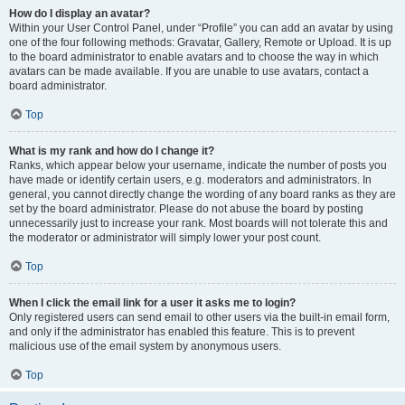
How do I display an avatar?
Within your User Control Panel, under “Profile” you can add an avatar by using
one of the four following methods: Gravatar, Gallery, Remote or Upload. It is up
to the board administrator to enable avatars and to choose the way in which
avatars can be made available. If you are unable to use avatars, contact a
board administrator.
Top
What is my rank and how do I change it?
Ranks, which appear below your username, indicate the number of posts you
have made or identify certain users, e.g. moderators and administrators. In
general, you cannot directly change the wording of any board ranks as they are
set by the board administrator. Please do not abuse the board by posting
unnecessarily just to increase your rank. Most boards will not tolerate this and
the moderator or administrator will simply lower your post count.
Top
When I click the email link for a user it asks me to login?
Only registered users can send email to other users via the built-in email form,
and only if the administrator has enabled this feature. This is to prevent
malicious use of the email system by anonymous users.
Top