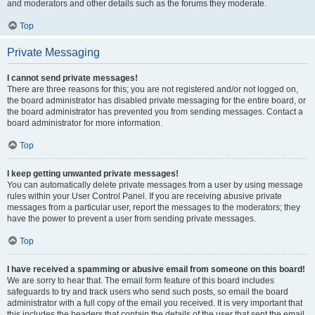
and moderators and other details such as the forums they moderate.
Top
Private Messaging
I cannot send private messages!
There are three reasons for this; you are not registered and/or not logged on,
the board administrator has disabled private messaging for the entire board, or
the board administrator has prevented you from sending messages. Contact a
board administrator for more information.
Top
I keep getting unwanted private messages!
You can automatically delete private messages from a user by using message
rules within your User Control Panel. If you are receiving abusive private
messages from a particular user, report the messages to the moderators; they
have the power to prevent a user from sending private messages.
Top
I have received a spamming or abusive email from someone on this board!
We are sorry to hear that. The email form feature of this board includes
safeguards to try and track users who send such posts, so email the board
administrator with a full copy of the email you received. It is very important that
this includes the headers that contain the details of the user that sent the email.