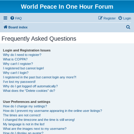
World Peace In One Hour Forum
FAQ
Register
Login
S
Board index
e
Frequently Asked Questions
a
r
Login and Registration Issues
Why do I need to register?
c
What is COPPA?
h
Why can’t I register?
I registered but cannot login!
Why can’t I login?
I registered in the past but cannot login any more?!
I’ve lost my password!
Why do I get logged off automatically?
What does the “Delete cookies” do?
User Preferences and settings
How do I change my settings?
How do I prevent my username appearing in the online user listings?
The times are not correct!
I changed the timezone and the time is still wrong!
My language is not in the list!
What are the images next to my username?
How do I display an avatar?