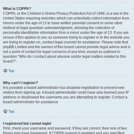
What is COPPA?
COPPA, or the Children’s Online Privacy Protection Act of 1998, is a law in the
United States requiring websites which can potentially collect information from
minors under the age of 13 to have written parental consent or some other
method of legal guardian acknowledgment, allowing the collection of
personally identifiable information from a minor under the age of 13. If you are
unsure if this applies to you as someone trying to register or to the website you
are trying to register on, contact legal counsel for assistance. Please note that
phpBB Limited and the owners of this board cannot provide legal advice and is
not a point of contact for legal concerns of any kind, except as outlined in
question “Who do I contact about abusive and/or legal matters related to this
board?”.
Top
Why can’t I register?
It is possible a board administrator has disabled registration to prevent new
visitors from signing up. A board administrator could have also banned your IP
address or disallowed the username you are attempting to register. Contact a
board administrator for assistance.
Top
I registered but cannot login!
First, check your username and password. If they are correct, then one of two
things may have happened. If COPPA support is enabled and you specified