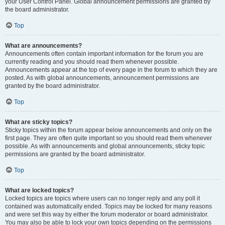
your User Control Panel. Global announcement permissions are granted by
the board administrator.
Top
What are announcements?
Announcements often contain important information for the forum you are
currently reading and you should read them whenever possible.
Announcements appear at the top of every page in the forum to which they are
posted. As with global announcements, announcement permissions are
granted by the board administrator.
Top
What are sticky topics?
Sticky topics within the forum appear below announcements and only on the
first page. They are often quite important so you should read them whenever
possible. As with announcements and global announcements, sticky topic
permissions are granted by the board administrator.
Top
What are locked topics?
Locked topics are topics where users can no longer reply and any poll it
contained was automatically ended. Topics may be locked for many reasons
and were set this way by either the forum moderator or board administrator.
You may also be able to lock your own topics depending on the permissions