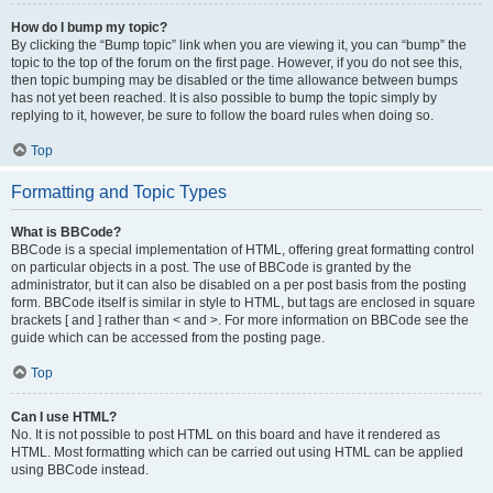
How do I bump my topic?
By clicking the “Bump topic” link when you are viewing it, you can “bump” the
topic to the top of the forum on the first page. However, if you do not see this,
then topic bumping may be disabled or the time allowance between bumps
has not yet been reached. It is also possible to bump the topic simply by
replying to it, however, be sure to follow the board rules when doing so.
Top
Formatting and Topic Types
What is BBCode?
BBCode is a special implementation of HTML, offering great formatting control
on particular objects in a post. The use of BBCode is granted by the
administrator, but it can also be disabled on a per post basis from the posting
form. BBCode itself is similar in style to HTML, but tags are enclosed in square
brackets [ and ] rather than < and >. For more information on BBCode see the
guide which can be accessed from the posting page.
Top
Can I use HTML?
No. It is not possible to post HTML on this board and have it rendered as
HTML. Most formatting which can be carried out using HTML can be applied
using BBCode instead.