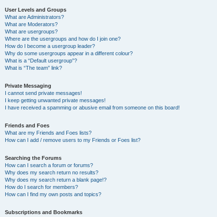
User Levels and Groups
What are Administrators?
What are Moderators?
What are usergroups?
Where are the usergroups and how do I join one?
How do I become a usergroup leader?
Why do some usergroups appear in a different colour?
What is a “Default usergroup”?
What is “The team” link?
Private Messaging
I cannot send private messages!
I keep getting unwanted private messages!
I have received a spamming or abusive email from someone on this board!
Friends and Foes
What are my Friends and Foes lists?
How can I add / remove users to my Friends or Foes list?
Searching the Forums
How can I search a forum or forums?
Why does my search return no results?
Why does my search return a blank page!?
How do I search for members?
How can I find my own posts and topics?
Subscriptions and Bookmarks