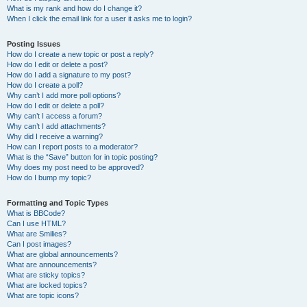
What is my rank and how do I change it?
When I click the email link for a user it asks me to login?
Posting Issues
How do I create a new topic or post a reply?
How do I edit or delete a post?
How do I add a signature to my post?
How do I create a poll?
Why can’t I add more poll options?
How do I edit or delete a poll?
Why can’t I access a forum?
Why can’t I add attachments?
Why did I receive a warning?
How can I report posts to a moderator?
What is the “Save” button for in topic posting?
Why does my post need to be approved?
How do I bump my topic?
Formatting and Topic Types
What is BBCode?
Can I use HTML?
What are Smilies?
Can I post images?
What are global announcements?
What are announcements?
What are sticky topics?
What are locked topics?
What are topic icons?