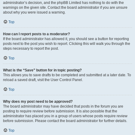
administrator’s decision, and the phpBB Limited has nothing to do with the
warnings on the given site. Contact the board administrator if you are unsure
about why you were issued a warning.
Top
How can I report posts to a moderator?
If the board administrator has allowed it, you should see a button for reporting
posts next to the post you wish to report. Clicking this will walk you through the
steps necessary to report the post.
Top
What is the “Save” button for in topic posting?
This allows you to save drafts to be completed and submitted at a later date. To
reload a saved draft, visit the User Control Panel.
Top
Why does my post need to be approved?
The board administrator may have decided that posts in the forum you are
posting to require review before submission. It is also possible that the
administrator has placed you in a group of users whose posts require review
before submission. Please contact the board administrator for further details.
Top