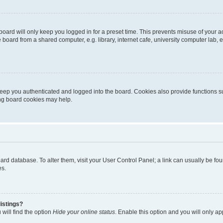
oard will only keep you logged in for a preset time. This prevents misuse of your 
oard from a shared computer, e.g. library, internet cafe, university computer lab, e
eep you authenticated and logged into the board. Cookies also provide functions s
ting board cookies may help.
 board database. To alter them, visit your User Control Panel; a link can usually be 
es.
istings?
will find the option
Hide your online status
. Enable this option and you will only a