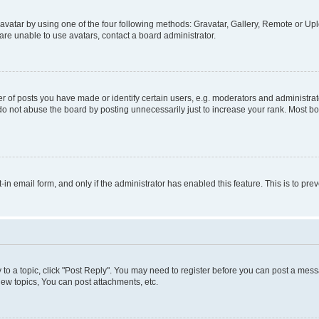
vatar by using one of the four following methods: Gravatar, Gallery, Remote or Uplo
re unable to use avatars, contact a board administrator.
f posts you have made or identify certain users, e.g. moderators and administrato
do not abuse the board by posting unnecessarily just to increase your rank. Most boa
t-in email form, and only if the administrator has enabled this feature. This is to 
y to a topic, click "Post Reply". You may need to register before you can post a messa
ew topics, You can post attachments, etc.