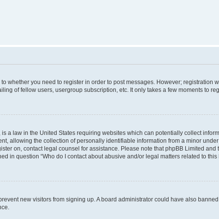
s to whether you need to register in order to post messages. However; registration wi
ing of fellow users, usergroup subscription, etc. It only takes a few moments to re
is a law in the United States requiring websites which can potentially collect infor
allowing the collection of personally identifiable information from a minor under th
egister on, contact legal counsel for assistance. Please note that phpBB Limited and
ined in question “Who do I contact about abusive and/or legal matters related to this
to prevent new visitors from signing up. A board administrator could have also bann
nce.