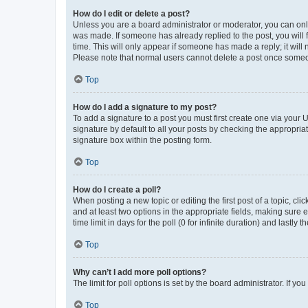
How do I edit or delete a post?
Unless you are a board administrator or moderator, you can only e
was made. If someone has already replied to the post, you will f
time. This will only appear if someone has made a reply; it will 
Please note that normal users cannot delete a post once someo
Top
How do I add a signature to my post?
To add a signature to a post you must first create one via your
signature by default to all your posts by checking the appropria
signature box within the posting form.
Top
How do I create a poll?
When posting a new topic or editing the first post of a topic, cli
and at least two options in the appropriate fields, making sure 
time limit in days for the poll (0 for infinite duration) and lastly
Top
Why can’t I add more poll options?
The limit for poll options is set by the board administrator. If 
Top