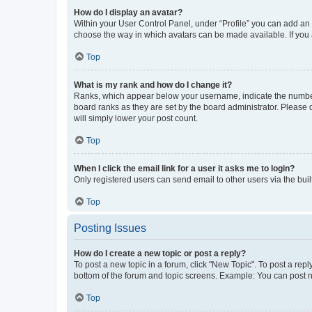
How do I display an avatar?
Within your User Control Panel, under “Profile” you can add an a
choose the way in which avatars can be made available. If you a
Top
What is my rank and how do I change it?
Ranks, which appear below your username, indicate the number o
board ranks as they are set by the board administrator. Please 
will simply lower your post count.
Top
When I click the email link for a user it asks me to login?
Only registered users can send email to other users via the buil
Top
Posting Issues
How do I create a new topic or post a reply?
To post a new topic in a forum, click "New Topic". To post a repl
bottom of the forum and topic screens. Example: You can post n
Top