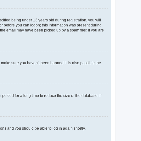
fied being under 13 years old during registration, you will
tor before you can logon; this information was present during
r the email may have been picked up by a spam filer. If you are
o make sure you haven’t been banned. It is also possible the
osted for a long time to reduce the size of the database. If
tions and you should be able to log in again shortly.