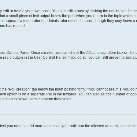
dit or delete your own posts. You can edit a post by clicking the edit button for the
ind a small piece of text output below the post when you return to the topic which li
not appear if a moderator or administrator edited the post, though they may leave a n
ne has replied.
 User Control Panel. Once created, you can check the
Attach a signature
box on the p
te radio button in the User Control Panel. If you do so, you can still prevent a sign
ck the “Poll creation” tab below the main posting form; if you cannot see this, you do 
each option is on a separate line in the textarea. You can also set the number of op
 the option to allow users to amend their votes.
you feel you need to add more options to your poll than the allowed amount, contact th