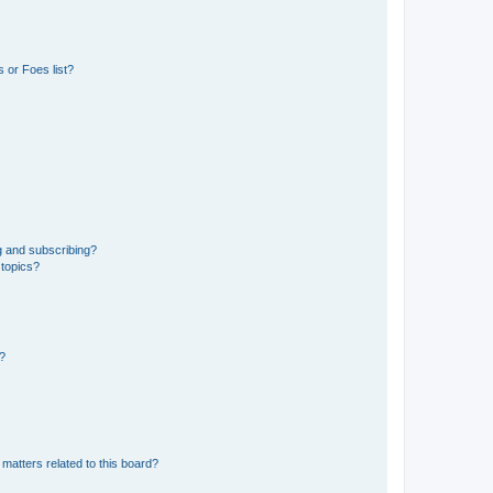
 or Foes list?
g and subscribing?
 topics?
d?
matters related to this board?