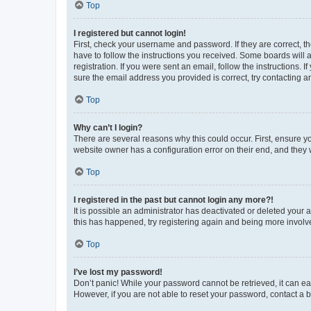
Top
I registered but cannot login!
First, check your username and password. If they are correct, 
have to follow the instructions you received. Some boards will a
registration. If you were sent an email, follow the instructions
sure the email address you provided is correct, try contacting a
Top
Why can’t I login?
There are several reasons why this could occur. First, ensure y
website owner has a configuration error on their end, and they w
Top
I registered in the past but cannot login any more?!
It is possible an administrator has deactivated or deleted your
this has happened, try registering again and being more involv
Top
I’ve lost my password!
Don’t panic! While your password cannot be retrieved, it can eas
However, if you are not able to reset your password, contact a b