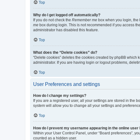
Top
Why do I get logged off automatically?
If you do not check the
Remember me
box when you login, the b
me
box during login. This is not recommended if you access the b
administrator has disabled this feature.
Top
What does the “Delete cookies” do?
“Delete cookies” deletes the cookies created by phpBB which k
administrator. If you are having login or logout problems, dele
Top
User Preferences and settings
How do I change my settings?
If you are a registered user, all your settings are stored in the
system will allow you to change all your settings and preferenc
Top
How do I prevent my username appearing in the online user l
Within your User Control Panel, under “Board preferences”, you 
counted as a hidden user.