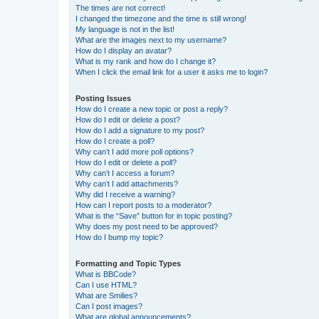
The times are not correct!
I changed the timezone and the time is still wrong!
My language is not in the list!
What are the images next to my username?
How do I display an avatar?
What is my rank and how do I change it?
When I click the email link for a user it asks me to login?
Posting Issues
How do I create a new topic or post a reply?
How do I edit or delete a post?
How do I add a signature to my post?
How do I create a poll?
Why can’t I add more poll options?
How do I edit or delete a poll?
Why can’t I access a forum?
Why can’t I add attachments?
Why did I receive a warning?
How can I report posts to a moderator?
What is the “Save” button for in topic posting?
Why does my post need to be approved?
How do I bump my topic?
Formatting and Topic Types
What is BBCode?
Can I use HTML?
What are Smilies?
Can I post images?
What are global announcements?