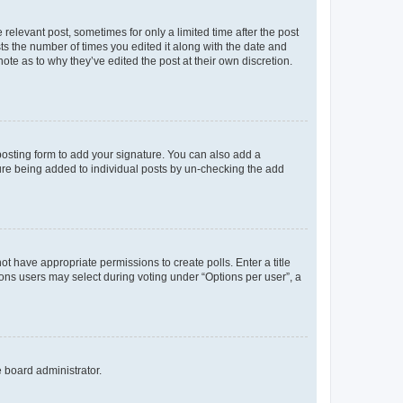
 relevant post, sometimes for only a limited time after the post
sts the number of times you edited it along with the date and
ote as to why they’ve edited the post at their own discretion.
osting form to add your signature. You can also add a
ature being added to individual posts by un-checking the add
not have appropriate permissions to create polls. Enter a title
tions users may select during voting under “Options per user”, a
e board administrator.