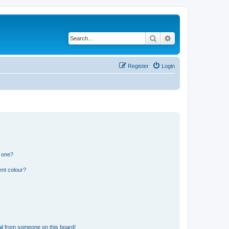
Search
Advanced search
Register
Login
n one?
ent colour?
il from someone on this board!