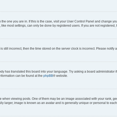
om the one you are in. If this is the case, visit your User Control Panel and change y
ike most settings, can only be done by registered users. If you are not registered, t
s still incorrect, then the time stored on the server clock is incorrect. Please notify 
ody has translated this board into your language. Try asking a board administrator i
 information can be found at the
phpBB
® website.
hen viewing posts. One of them may be an image associated with your rank, genera
ly larger, image is known as an avatar and is generally unique or personal to each