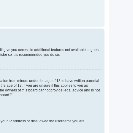
ll give you access to additional features not available to guest
gister so it is recommended you do so.
mation from minors under the age of 13 to have written parental
e age of 13. If you are unsure if this applies to you as
 the owners of this board cannot provide legal advice and is not
 board?”.
ed your IP address or disallowed the username you are