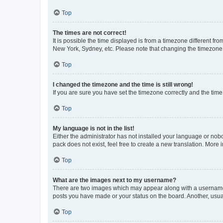
Top
The times are not correct!
It is possible the time displayed is from a timezone different fr
New York, Sydney, etc. Please note that changing the timezone, l
Top
I changed the timezone and the time is still wrong!
If you are sure you have set the timezone correctly and the time i
Top
My language is not in the list!
Either the administrator has not installed your language or nob
pack does not exist, feel free to create a new translation. More
Top
What are the images next to my username?
There are two images which may appear along with a username w
posts you have made or your status on the board. Another, usual
Top