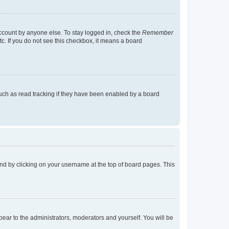
account by anyone else. To stay logged in, check the
Remember
tc. If you do not see this checkbox, it means a board
uch as read tracking if they have been enabled by a board
found by clicking on your username at the top of board pages. This
ppear to the administrators, moderators and yourself. You will be