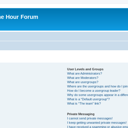
ne Hour Forum
User Levels and Groups
What are Administrators?
What are Moderators?
What are usergroups?
Where are the usergroups and how do I joi
How do I become a usergroup leader?
Why do some usergroups appear in a differ
What is a “Default usergroup”?
What is “The team” link?
Private Messaging
I cannot send private messages!
I keep getting unwanted private messages!
I have received a spamming or abusive ema