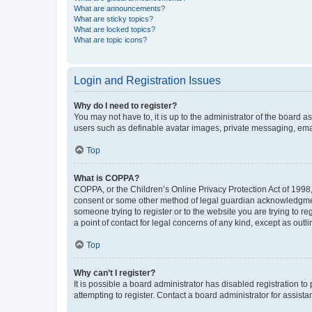
What are announcements?
What are sticky topics?
What are locked topics?
What are topic icons?
Login and Registration Issues
Why do I need to register?
You may not have to, it is up to the administrator of the board a
users such as definable avatar images, private messaging, email
Top
What is COPPA?
COPPA, or the Children’s Online Privacy Protection Act of 1998, 
consent or some other method of legal guardian acknowledgment, 
someone trying to register or to the website you are trying to r
a point of contact for legal concerns of any kind, except as outl
Top
Why can’t I register?
It is possible a board administrator has disabled registration 
attempting to register. Contact a board administrator for assista