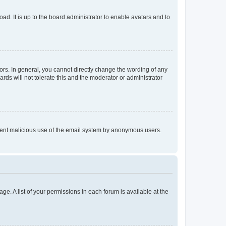
ad. It is up to the board administrator to enable avatars and to
rs. In general, you cannot directly change the wording of any
rds will not tolerate this and the moderator or administrator
prevent malicious use of the email system by anonymous users.
ge. A list of your permissions in each forum is available at the