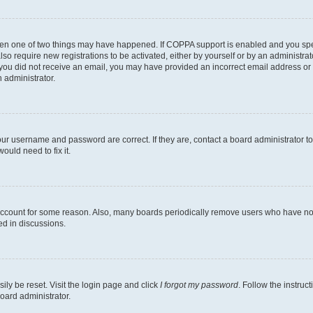
then one of two things may have happened. If COPPA support is enabled and you speci
lso require new registrations to be activated, either by yourself or by an administra
. If you did not receive an email, you may have provided an incorrect email address o
n administrator.
our username and password are correct. If they are, contact a board administrator t
ould need to fix it.
 account for some reason. Also, many boards periodically remove users who have not p
ed in discussions.
ily be reset. Visit the login page and click
I forgot my password
. Follow the instruc
oard administrator.