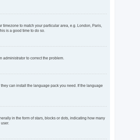
our timezone to match your particular area, e.g. London, Paris,
his is a good time to do so.
an administrator to correct the problem.
f they can install the language pack you need. If the language
lly in the form of stars, blocks or dots, indicating how many
 user.