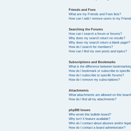
Friends and Foes
What are my Friends and Foes lists?
How can I add / remove users to my Friends
Searching the Forums
How can I search a forum or forums?
Why does my search return no results?
Why does my search return a blank page!?
How do I search for members?
How can I find my own posts and topics?
Subscriptions and Bookmarks
What is the difference between bookmarkin
How do I bookmark or subscribe to specific
How do I subscribe to specific forums?
How do I remove my subscriptions?
Attachments
What attachments are allowed on this boar
How do I find all my attachments?
phpBB Issues
Who wrote this bulletin board?
Why isn’t X feature available?
Who do I contact about abusive and/or legal 
How do I contact a board administrator?