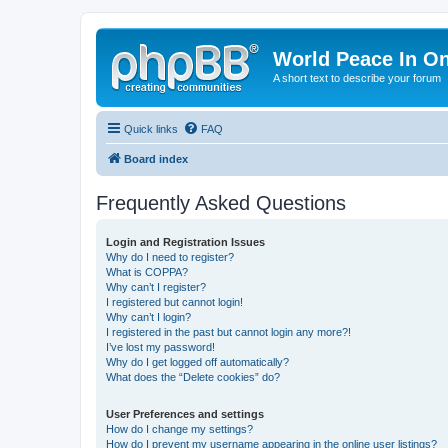
World Peace In O
A short text to describe your forum
Quick links
FAQ
Board index
Frequently Asked Questions
Login and Registration Issues
Why do I need to register?
What is COPPA?
Why can’t I register?
I registered but cannot login!
Why can’t I login?
I registered in the past but cannot login any more?!
I’ve lost my password!
Why do I get logged off automatically?
What does the “Delete cookies” do?
User Preferences and settings
How do I change my settings?
How do I prevent my username appearing in the online user listings?