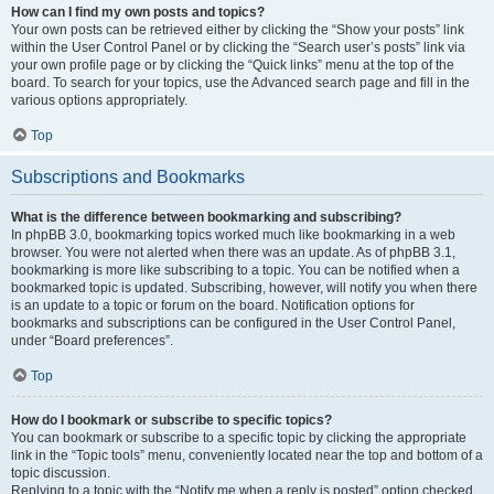
How can I find my own posts and topics?
Your own posts can be retrieved either by clicking the “Show your posts” link
within the User Control Panel or by clicking the “Search user’s posts” link via
your own profile page or by clicking the “Quick links” menu at the top of the
board. To search for your topics, use the Advanced search page and fill in the
various options appropriately.
Top
Subscriptions and Bookmarks
What is the difference between bookmarking and subscribing?
In phpBB 3.0, bookmarking topics worked much like bookmarking in a web
browser. You were not alerted when there was an update. As of phpBB 3.1,
bookmarking is more like subscribing to a topic. You can be notified when a
bookmarked topic is updated. Subscribing, however, will notify you when there
is an update to a topic or forum on the board. Notification options for
bookmarks and subscriptions can be configured in the User Control Panel,
under “Board preferences”.
Top
How do I bookmark or subscribe to specific topics?
You can bookmark or subscribe to a specific topic by clicking the appropriate
link in the “Topic tools” menu, conveniently located near the top and bottom of a
topic discussion.
Replying to a topic with the “Notify me when a reply is posted” option checked