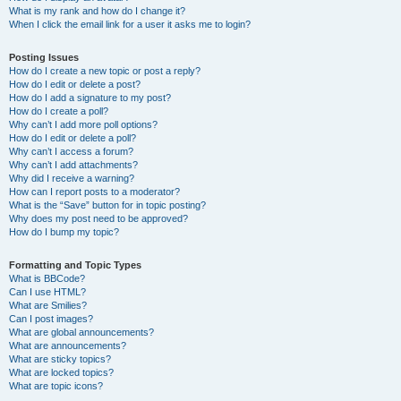
What is my rank and how do I change it?
When I click the email link for a user it asks me to login?
Posting Issues
How do I create a new topic or post a reply?
How do I edit or delete a post?
How do I add a signature to my post?
How do I create a poll?
Why can’t I add more poll options?
How do I edit or delete a poll?
Why can’t I access a forum?
Why can’t I add attachments?
Why did I receive a warning?
How can I report posts to a moderator?
What is the “Save” button for in topic posting?
Why does my post need to be approved?
How do I bump my topic?
Formatting and Topic Types
What is BBCode?
Can I use HTML?
What are Smilies?
Can I post images?
What are global announcements?
What are announcements?
What are sticky topics?
What are locked topics?
What are topic icons?