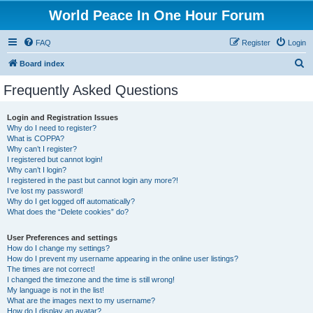
World Peace In One Hour Forum
FAQ
Register
Login
S
Board index
e
Frequently Asked Questions
a
r
Login and Registration Issues
Why do I need to register?
c
What is COPPA?
h
Why can’t I register?
I registered but cannot login!
Why can’t I login?
I registered in the past but cannot login any more?!
I’ve lost my password!
Why do I get logged off automatically?
What does the “Delete cookies” do?
User Preferences and settings
How do I change my settings?
How do I prevent my username appearing in the online user listings?
The times are not correct!
I changed the timezone and the time is still wrong!
My language is not in the list!
What are the images next to my username?
How do I display an avatar?