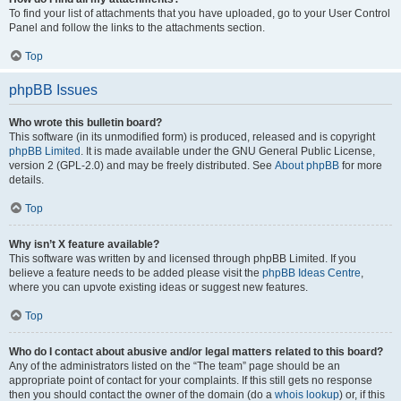
To find your list of attachments that you have uploaded, go to your User Control
Panel and follow the links to the attachments section.
Top
phpBB Issues
Who wrote this bulletin board?
This software (in its unmodified form) is produced, released and is copyright
phpBB Limited
. It is made available under the GNU General Public License,
version 2 (GPL-2.0) and may be freely distributed. See
About phpBB
for more
details.
Top
Why isn’t X feature available?
This software was written by and licensed through phpBB Limited. If you
believe a feature needs to be added please visit the
phpBB Ideas Centre
,
where you can upvote existing ideas or suggest new features.
Top
Who do I contact about abusive and/or legal matters related to this board?
Any of the administrators listed on the “The team” page should be an
appropriate point of contact for your complaints. If this still gets no response
then you should contact the owner of the domain (do a
whois lookup
) or, if this