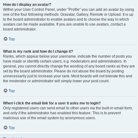
How do I display an avatar?
Within your User Control Panel, under “Profile” you can add an avatar by using
one of the four following methods: Gravatar, Gallery, Remote or Upload. It is up
to the board administrator to enable avatars and to choose the way in which
avatars can be made available. If you are unable to use avatars, contact a
board administrator.
Top
What is my rank and how do I change it?
Ranks, which appear below your username, indicate the number of posts you
have made or identify certain users, e.g. moderators and administrators. In
general, you cannot directly change the wording of any board ranks as they are
set by the board administrator. Please do not abuse the board by posting
unnecessarily just to increase your rank. Most boards will not tolerate this and
the moderator or administrator will simply lower your post count.
Top
When I click the email link for a user it asks me to login?
Only registered users can send email to other users via the built-in email form,
and only if the administrator has enabled this feature. This is to prevent
malicious use of the email system by anonymous users.
Top