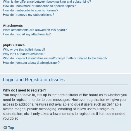
What is the difference between bookmarking and subscribing?
How do I bookmark or subscribe to specific topics?
How do I subscribe to specific forums?
How do I remove my subscriptions?
Attachments
What attachments are allowed on this board?
How do I find all my attachments?
phpBB Issues
Who wrote this bulletin board?
Why isn’t X feature available?
Who do I contact about abusive and/or legal matters related to this board?
How do I contact a board administrator?
Login and Registration Issues
Why do I need to register?
You may not have to, it is up to the administrator of the board as to whether you
need to register in order to post messages. However; registration will give you
access to additional features not available to guest users such as definable
avatar images, private messaging, emailing of fellow users, usergroup
subscription, etc. It only takes a few moments to register so it is recommended
you do so.
Top