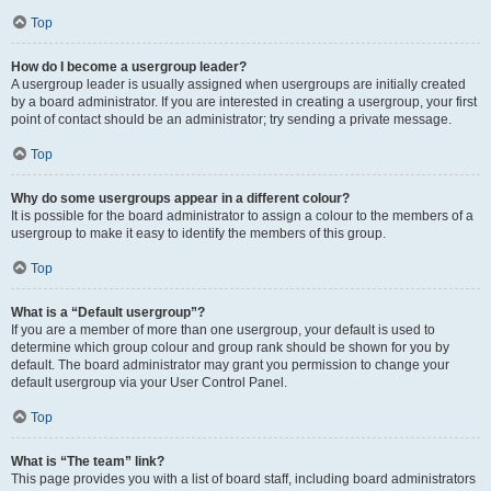
Top
How do I become a usergroup leader?
A usergroup leader is usually assigned when usergroups are initially created
by a board administrator. If you are interested in creating a usergroup, your first
point of contact should be an administrator; try sending a private message.
Top
Why do some usergroups appear in a different colour?
It is possible for the board administrator to assign a colour to the members of a
usergroup to make it easy to identify the members of this group.
Top
What is a “Default usergroup”?
If you are a member of more than one usergroup, your default is used to
determine which group colour and group rank should be shown for you by
default. The board administrator may grant you permission to change your
default usergroup via your User Control Panel.
Top
What is “The team” link?
This page provides you with a list of board staff, including board administrators