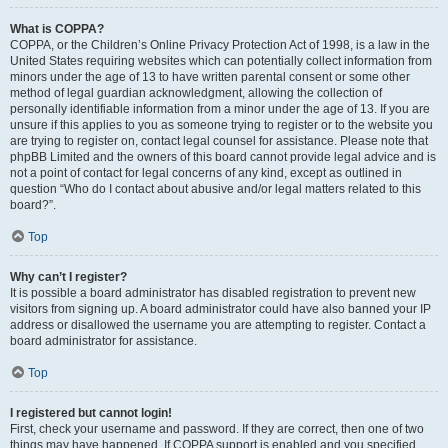
What is COPPA?
COPPA, or the Children’s Online Privacy Protection Act of 1998, is a law in the
United States requiring websites which can potentially collect information from
minors under the age of 13 to have written parental consent or some other
method of legal guardian acknowledgment, allowing the collection of
personally identifiable information from a minor under the age of 13. If you are
unsure if this applies to you as someone trying to register or to the website you
are trying to register on, contact legal counsel for assistance. Please note that
phpBB Limited and the owners of this board cannot provide legal advice and is
not a point of contact for legal concerns of any kind, except as outlined in
question “Who do I contact about abusive and/or legal matters related to this
board?”.
Top
Why can’t I register?
It is possible a board administrator has disabled registration to prevent new
visitors from signing up. A board administrator could have also banned your IP
address or disallowed the username you are attempting to register. Contact a
board administrator for assistance.
Top
I registered but cannot login!
First, check your username and password. If they are correct, then one of two
things may have happened. If COPPA support is enabled and you specified