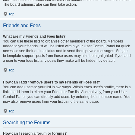
The board administrator can then take action.
Top
Friends and Foes
What are my Friends and Foes lists?
You can use these lists to organise other members of the board. Members
added to your friends list will be listed within your User Control Panel for quick
access to see their online status and to send them private messages. Subject
to template support, posts from these users may also be highlighted. If you add
a user to your foes list, any posts they make will be hidden by default.
Top
How can I add / remove users to my Friends or Foes list?
You can add users to your list in two ways. Within each user’s profile, there is a
link to add them to either your Friend or Foe list. Alternatively, from your User
Control Panel, you can directly add users by entering their member name. You
may also remove users from your list using the same page.
Top
Searching the Forums
How can I search a forum or forums?