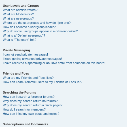
User Levels and Groups
What are Administrators?
What are Moderators?
What are usergroups?
Where are the usergroups and how do I join one?
How do I become a usergroup leader?
Why do some usergroups appear in a different colour?
What is a “Default usergroup”?
What is “The team” link?
Private Messaging
I cannot send private messages!
I keep getting unwanted private messages!
I have received a spamming or abusive email from someone on this board!
Friends and Foes
What are my Friends and Foes lists?
How can I add / remove users to my Friends or Foes list?
Searching the Forums
How can I search a forum or forums?
Why does my search return no results?
Why does my search return a blank page!?
How do I search for members?
How can I find my own posts and topics?
Subscriptions and Bookmarks