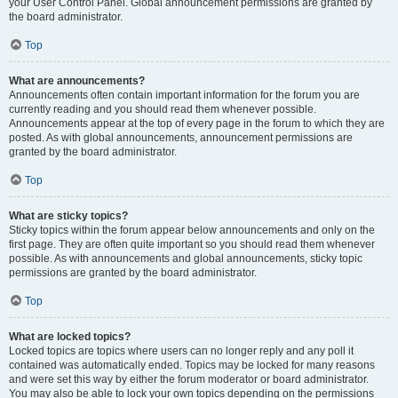
your User Control Panel. Global announcement permissions are granted by
the board administrator.
Top
What are announcements?
Announcements often contain important information for the forum you are
currently reading and you should read them whenever possible.
Announcements appear at the top of every page in the forum to which they are
posted. As with global announcements, announcement permissions are
granted by the board administrator.
Top
What are sticky topics?
Sticky topics within the forum appear below announcements and only on the
first page. They are often quite important so you should read them whenever
possible. As with announcements and global announcements, sticky topic
permissions are granted by the board administrator.
Top
What are locked topics?
Locked topics are topics where users can no longer reply and any poll it
contained was automatically ended. Topics may be locked for many reasons
and were set this way by either the forum moderator or board administrator.
You may also be able to lock your own topics depending on the permissions