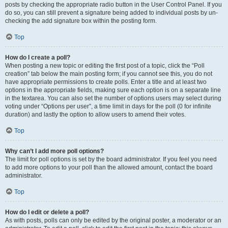
posts by checking the appropriate radio button in the User Control Panel. If you
do so, you can still prevent a signature being added to individual posts by un-
checking the add signature box within the posting form.
Top
How do I create a poll?
When posting a new topic or editing the first post of a topic, click the “Poll
creation” tab below the main posting form; if you cannot see this, you do not
have appropriate permissions to create polls. Enter a title and at least two
options in the appropriate fields, making sure each option is on a separate line
in the textarea. You can also set the number of options users may select during
voting under “Options per user”, a time limit in days for the poll (0 for infinite
duration) and lastly the option to allow users to amend their votes.
Top
Why can’t I add more poll options?
The limit for poll options is set by the board administrator. If you feel you need
to add more options to your poll than the allowed amount, contact the board
administrator.
Top
How do I edit or delete a poll?
As with posts, polls can only be edited by the original poster, a moderator or an