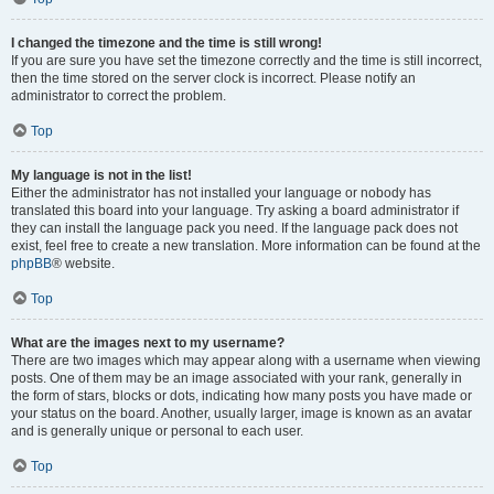
I changed the timezone and the time is still wrong!
If you are sure you have set the timezone correctly and the time is still incorrect,
then the time stored on the server clock is incorrect. Please notify an
administrator to correct the problem.
Top
My language is not in the list!
Either the administrator has not installed your language or nobody has
translated this board into your language. Try asking a board administrator if
they can install the language pack you need. If the language pack does not
exist, feel free to create a new translation. More information can be found at the
phpBB
® website.
Top
What are the images next to my username?
There are two images which may appear along with a username when viewing
posts. One of them may be an image associated with your rank, generally in
the form of stars, blocks or dots, indicating how many posts you have made or
your status on the board. Another, usually larger, image is known as an avatar
and is generally unique or personal to each user.
Top