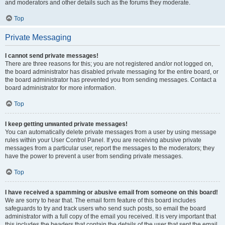
and moderators and other details such as the forums they moderate.
Top
Private Messaging
I cannot send private messages!
There are three reasons for this; you are not registered and/or not logged on,
the board administrator has disabled private messaging for the entire board, or
the board administrator has prevented you from sending messages. Contact a
board administrator for more information.
Top
I keep getting unwanted private messages!
You can automatically delete private messages from a user by using message
rules within your User Control Panel. If you are receiving abusive private
messages from a particular user, report the messages to the moderators; they
have the power to prevent a user from sending private messages.
Top
I have received a spamming or abusive email from someone on this board!
We are sorry to hear that. The email form feature of this board includes
safeguards to try and track users who send such posts, so email the board
administrator with a full copy of the email you received. It is very important that
this includes the headers that contain the details of the user that sent the email.