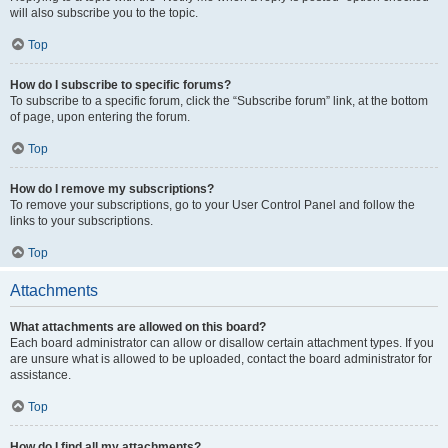
will also subscribe you to the topic.
Top
How do I subscribe to specific forums?
To subscribe to a specific forum, click the “Subscribe forum” link, at the bottom
of page, upon entering the forum.
Top
How do I remove my subscriptions?
To remove your subscriptions, go to your User Control Panel and follow the
links to your subscriptions.
Top
Attachments
What attachments are allowed on this board?
Each board administrator can allow or disallow certain attachment types. If you
are unsure what is allowed to be uploaded, contact the board administrator for
assistance.
Top
How do I find all my attachments?