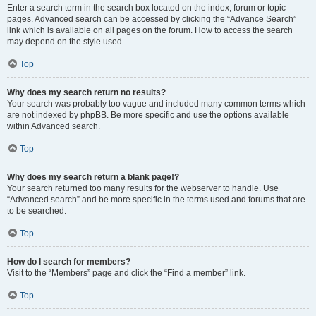
Enter a search term in the search box located on the index, forum or topic
pages. Advanced search can be accessed by clicking the “Advance Search”
link which is available on all pages on the forum. How to access the search
may depend on the style used.
Top
Why does my search return no results?
Your search was probably too vague and included many common terms which
are not indexed by phpBB. Be more specific and use the options available
within Advanced search.
Top
Why does my search return a blank page!?
Your search returned too many results for the webserver to handle. Use
“Advanced search” and be more specific in the terms used and forums that are
to be searched.
Top
How do I search for members?
Visit to the “Members” page and click the “Find a member” link.
Top