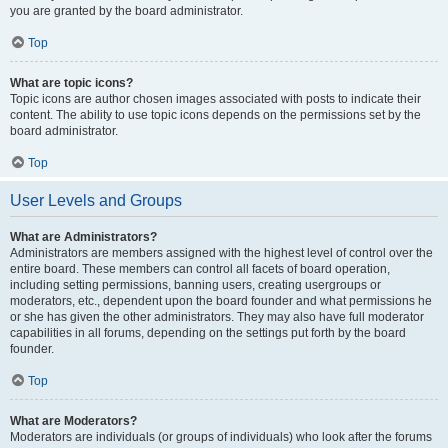
you are granted by the board administrator.
Top
What are topic icons?
Topic icons are author chosen images associated with posts to indicate their
content. The ability to use topic icons depends on the permissions set by the
board administrator.
Top
User Levels and Groups
What are Administrators?
Administrators are members assigned with the highest level of control over the
entire board. These members can control all facets of board operation,
including setting permissions, banning users, creating usergroups or
moderators, etc., dependent upon the board founder and what permissions he
or she has given the other administrators. They may also have full moderator
capabilities in all forums, depending on the settings put forth by the board
founder.
Top
What are Moderators?
Moderators are individuals (or groups of individuals) who look after the forums