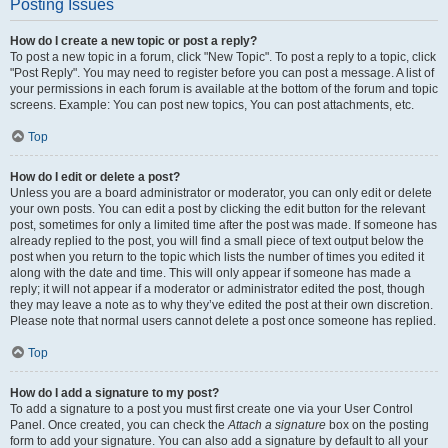
Posting Issues
How do I create a new topic or post a reply?
To post a new topic in a forum, click "New Topic". To post a reply to a topic, click
"Post Reply". You may need to register before you can post a message. A list of
your permissions in each forum is available at the bottom of the forum and topic
screens. Example: You can post new topics, You can post attachments, etc.
Top
How do I edit or delete a post?
Unless you are a board administrator or moderator, you can only edit or delete
your own posts. You can edit a post by clicking the edit button for the relevant
post, sometimes for only a limited time after the post was made. If someone has
already replied to the post, you will find a small piece of text output below the
post when you return to the topic which lists the number of times you edited it
along with the date and time. This will only appear if someone has made a
reply; it will not appear if a moderator or administrator edited the post, though
they may leave a note as to why they’ve edited the post at their own discretion.
Please note that normal users cannot delete a post once someone has replied.
Top
How do I add a signature to my post?
To add a signature to a post you must first create one via your User Control
Panel. Once created, you can check the
Attach a signature
box on the posting
form to add your signature. You can also add a signature by default to all your