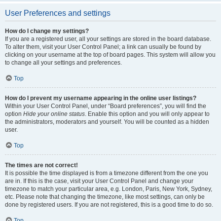
User Preferences and settings
How do I change my settings?
If you are a registered user, all your settings are stored in the board database.
To alter them, visit your User Control Panel; a link can usually be found by
clicking on your username at the top of board pages. This system will allow you
to change all your settings and preferences.
Top
How do I prevent my username appearing in the online user listings?
Within your User Control Panel, under “Board preferences”, you will find the
option
Hide your online status
. Enable this option and you will only appear to
the administrators, moderators and yourself. You will be counted as a hidden
user.
Top
The times are not correct!
It is possible the time displayed is from a timezone different from the one you
are in. If this is the case, visit your User Control Panel and change your
timezone to match your particular area, e.g. London, Paris, New York, Sydney,
etc. Please note that changing the timezone, like most settings, can only be
done by registered users. If you are not registered, this is a good time to do so.
Top