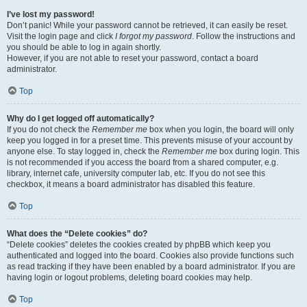
I’ve lost my password!
Don’t panic! While your password cannot be retrieved, it can easily be reset.
Visit the login page and click
I forgot my password
. Follow the instructions and
you should be able to log in again shortly.
However, if you are not able to reset your password, contact a board
administrator.
Top
Why do I get logged off automatically?
If you do not check the
Remember me
box when you login, the board will only
keep you logged in for a preset time. This prevents misuse of your account by
anyone else. To stay logged in, check the
Remember me
box during login. This
is not recommended if you access the board from a shared computer, e.g.
library, internet cafe, university computer lab, etc. If you do not see this
checkbox, it means a board administrator has disabled this feature.
Top
What does the “Delete cookies” do?
“Delete cookies” deletes the cookies created by phpBB which keep you
authenticated and logged into the board. Cookies also provide functions such
as read tracking if they have been enabled by a board administrator. If you are
having login or logout problems, deleting board cookies may help.
Top