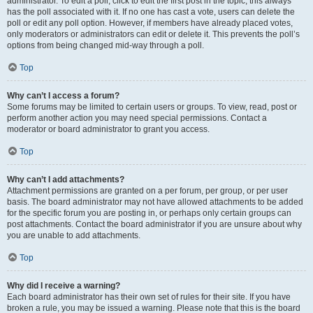
administrator. To edit a poll, click to edit the first post in the topic; this always
has the poll associated with it. If no one has cast a vote, users can delete the
poll or edit any poll option. However, if members have already placed votes,
only moderators or administrators can edit or delete it. This prevents the poll’s
options from being changed mid-way through a poll.
Top
Why can’t I access a forum?
Some forums may be limited to certain users or groups. To view, read, post or
perform another action you may need special permissions. Contact a
moderator or board administrator to grant you access.
Top
Why can’t I add attachments?
Attachment permissions are granted on a per forum, per group, or per user
basis. The board administrator may not have allowed attachments to be added
for the specific forum you are posting in, or perhaps only certain groups can
post attachments. Contact the board administrator if you are unsure about why
you are unable to add attachments.
Top
Why did I receive a warning?
Each board administrator has their own set of rules for their site. If you have
broken a rule, you may be issued a warning. Please note that this is the board