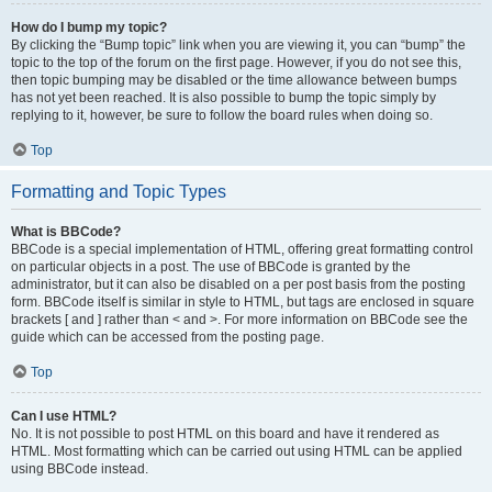
How do I bump my topic?
By clicking the “Bump topic” link when you are viewing it, you can “bump” the
topic to the top of the forum on the first page. However, if you do not see this,
then topic bumping may be disabled or the time allowance between bumps
has not yet been reached. It is also possible to bump the topic simply by
replying to it, however, be sure to follow the board rules when doing so.
Top
Formatting and Topic Types
What is BBCode?
BBCode is a special implementation of HTML, offering great formatting control
on particular objects in a post. The use of BBCode is granted by the
administrator, but it can also be disabled on a per post basis from the posting
form. BBCode itself is similar in style to HTML, but tags are enclosed in square
brackets [ and ] rather than < and >. For more information on BBCode see the
guide which can be accessed from the posting page.
Top
Can I use HTML?
No. It is not possible to post HTML on this board and have it rendered as
HTML. Most formatting which can be carried out using HTML can be applied
using BBCode instead.