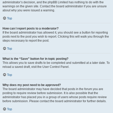
administrator’s decision, and the phpBB Limited has nothing to do with the
warnings on the given site. Contact the board administrator if you are unsure
about why you were issued a warning.
Top
How can I report posts to a moderator?
If the board administrator has allowed it, you should see a button for reporting
posts next to the post you wish to report. Clicking this will walk you through the
steps necessary to report the post.
Top
What is the “Save” button for in topic posting?
This allows you to save drafts to be completed and submitted at a later date. To
reload a saved draft, visit the User Control Panel.
Top
Why does my post need to be approved?
The board administrator may have decided that posts in the forum you are
posting to require review before submission. It is also possible that the
administrator has placed you in a group of users whose posts require review
before submission. Please contact the board administrator for further details.
Top