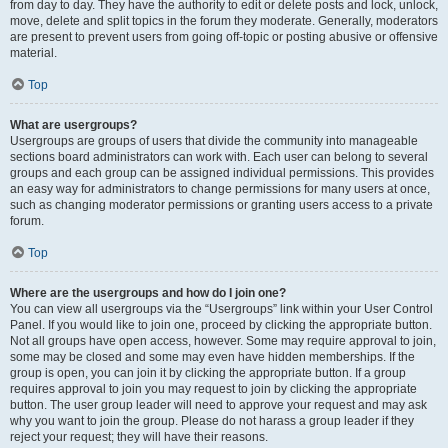
from day to day. They have the authority to edit or delete posts and lock, unlock,
move, delete and split topics in the forum they moderate. Generally, moderators
are present to prevent users from going off-topic or posting abusive or offensive
material.
Top
What are usergroups?
Usergroups are groups of users that divide the community into manageable
sections board administrators can work with. Each user can belong to several
groups and each group can be assigned individual permissions. This provides
an easy way for administrators to change permissions for many users at once,
such as changing moderator permissions or granting users access to a private
forum.
Top
Where are the usergroups and how do I join one?
You can view all usergroups via the “Usergroups” link within your User Control
Panel. If you would like to join one, proceed by clicking the appropriate button.
Not all groups have open access, however. Some may require approval to join,
some may be closed and some may even have hidden memberships. If the
group is open, you can join it by clicking the appropriate button. If a group
requires approval to join you may request to join by clicking the appropriate
button. The user group leader will need to approve your request and may ask
why you want to join the group. Please do not harass a group leader if they
reject your request; they will have their reasons.