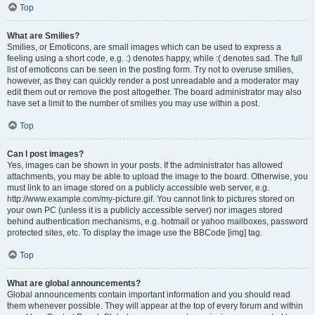
Top
What are Smilies?
Smilies, or Emoticons, are small images which can be used to express a
feeling using a short code, e.g. :) denotes happy, while :( denotes sad. The full
list of emoticons can be seen in the posting form. Try not to overuse smilies,
however, as they can quickly render a post unreadable and a moderator may
edit them out or remove the post altogether. The board administrator may also
have set a limit to the number of smilies you may use within a post.
Top
Can I post images?
Yes, images can be shown in your posts. If the administrator has allowed
attachments, you may be able to upload the image to the board. Otherwise, you
must link to an image stored on a publicly accessible web server, e.g.
http://www.example.com/my-picture.gif. You cannot link to pictures stored on
your own PC (unless it is a publicly accessible server) nor images stored
behind authentication mechanisms, e.g. hotmail or yahoo mailboxes, password
protected sites, etc. To display the image use the BBCode [img] tag.
Top
What are global announcements?
Global announcements contain important information and you should read
them whenever possible. They will appear at the top of every forum and within