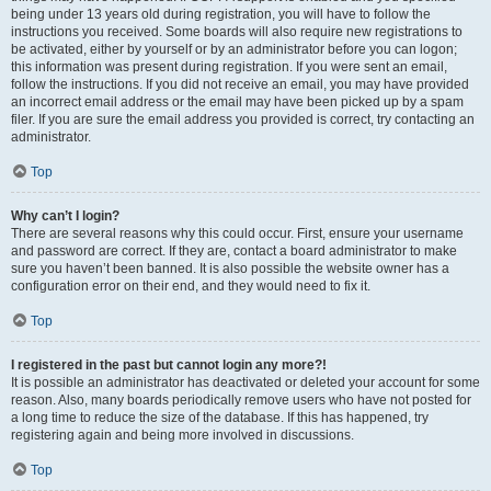
being under 13 years old during registration, you will have to follow the
instructions you received. Some boards will also require new registrations to
be activated, either by yourself or by an administrator before you can logon;
this information was present during registration. If you were sent an email,
follow the instructions. If you did not receive an email, you may have provided
an incorrect email address or the email may have been picked up by a spam
filer. If you are sure the email address you provided is correct, try contacting an
administrator.
Top
Why can’t I login?
There are several reasons why this could occur. First, ensure your username
and password are correct. If they are, contact a board administrator to make
sure you haven’t been banned. It is also possible the website owner has a
configuration error on their end, and they would need to fix it.
Top
I registered in the past but cannot login any more?!
It is possible an administrator has deactivated or deleted your account for some
reason. Also, many boards periodically remove users who have not posted for
a long time to reduce the size of the database. If this has happened, try
registering again and being more involved in discussions.
Top