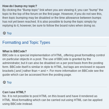
How do I bump my topic?
By clicking the “Bump topic” link when you are viewing it, you can “bump” the
topic to the top of the forum on the first page. However, if you do not see this,
then topic bumping may be disabled or the time allowance between bumps
has not yet been reached. It is also possible to bump the topic simply by
replying to it, however, be sure to follow the board rules when doing so.
Top
Formatting and Topic Types
What is BBCode?
BBCode is a special implementation of HTML, offering great formatting control
on particular objects in a post. The use of BBCode is granted by the
administrator, but it can also be disabled on a per post basis from the posting
form. BBCode itself is similar in style to HTML, but tags are enclosed in square
brackets [ and ] rather than < and >. For more information on BBCode see the
guide which can be accessed from the posting page.
Top
Can I use HTML?
No. It is not possible to post HTML on this board and have it rendered as
HTML. Most formatting which can be carried out using HTML can be applied
using BBCode instead.