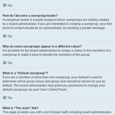
Top
How do I become a usergroup leader?
A usergroup leader is usually assigned when usergroups are initially created
by a board administrator. If you are interested in creating a usergroup, your first
point of contact should be an administrator; try sending a private message.
Top
Why do some usergroups appear in a different colour?
It is possible for the board administrator to assign a colour to the members of a
usergroup to make it easy to identify the members of this group.
Top
What is a “Default usergroup”?
If you are a member of more than one usergroup, your default is used to
determine which group colour and group rank should be shown for you by
default. The board administrator may grant you permission to change your
default usergroup via your User Control Panel.
Top
What is “The team” link?
This page provides you with a list of board staff, including board administrators