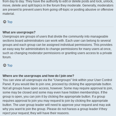
from day to day. They have the authority to edit or delete posts and lock, unlock,
move, delete and split topics in the forum they moderate. Generally, moderators
are present to prevent users from going off-topic or posting abusive or offensive
material.
Top
What are usergroups?
Usergroups are groups of users that divide the community into manageable
sections board administrators can work with. Each user can belong to several
groups and each group can be assigned individual permissions. This provides
an easy way for administrators to change permissions for many users at once,
such as changing moderator permissions or granting users access to a private
forum.
Top
Where are the usergroups and how do I join one?
You can view all usergroups via the “Usergroups” link within your User Control
Panel. If you would like to join one, proceed by clicking the appropriate button.
Not all groups have open access, however. Some may require approval to join,
some may be closed and some may even have hidden memberships. If the
group is open, you can join it by clicking the appropriate button. If a group
requires approval to join you may request to join by clicking the appropriate
button. The user group leader will need to approve your request and may ask
why you want to join the group. Please do not harass a group leader if they
reject your request; they will have their reasons.