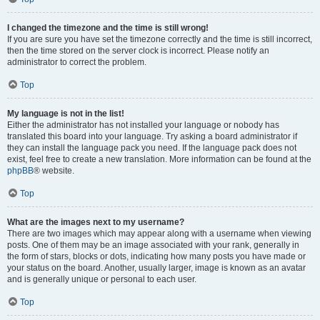
I changed the timezone and the time is still wrong!
If you are sure you have set the timezone correctly and the time is still incorrect,
then the time stored on the server clock is incorrect. Please notify an
administrator to correct the problem.
Top
My language is not in the list!
Either the administrator has not installed your language or nobody has
translated this board into your language. Try asking a board administrator if
they can install the language pack you need. If the language pack does not
exist, feel free to create a new translation. More information can be found at the
phpBB
® website.
Top
What are the images next to my username?
There are two images which may appear along with a username when viewing
posts. One of them may be an image associated with your rank, generally in
the form of stars, blocks or dots, indicating how many posts you have made or
your status on the board. Another, usually larger, image is known as an avatar
and is generally unique or personal to each user.
Top