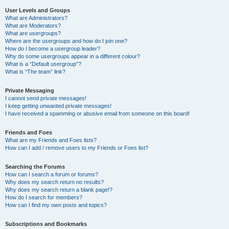
User Levels and Groups
What are Administrators?
What are Moderators?
What are usergroups?
Where are the usergroups and how do I join one?
How do I become a usergroup leader?
Why do some usergroups appear in a different colour?
What is a “Default usergroup”?
What is “The team” link?
Private Messaging
I cannot send private messages!
I keep getting unwanted private messages!
I have received a spamming or abusive email from someone on this board!
Friends and Foes
What are my Friends and Foes lists?
How can I add / remove users to my Friends or Foes list?
Searching the Forums
How can I search a forum or forums?
Why does my search return no results?
Why does my search return a blank page!?
How do I search for members?
How can I find my own posts and topics?
Subscriptions and Bookmarks