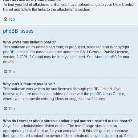
To find your list of attachments that you have uploaded, go to your User Control
Panel and follow the links to the attachments section.
Top
phpBB Issues
Who wrote this bulletin board?
This software (in its unmodified form) is produced, released and is copyright
phpBB Limited
. It is made available under the GNU General Public License,
version 2 (GPL-2.0) and may be freely distributed. See
About phpBB
for more
details.
Top
Why isn’t X feature available?
This software was written by and licensed through phpBB Limited. If you
believe a feature needs to be added please visit the
phpBB Ideas Centre
,
where you can upvote existing ideas or suggest new features.
Top
Who do I contact about abusive and/or legal matters related to this board?
Any of the administrators listed on the “The team” page should be an
appropriate point of contact for your complaints. If this still gets no response
then you should contact the owner of the domain (do a
whois lookup
) or, if this