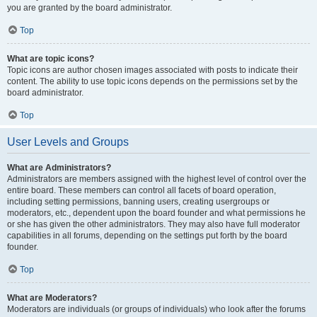
you are granted by the board administrator.
Top
What are topic icons?
Topic icons are author chosen images associated with posts to indicate their
content. The ability to use topic icons depends on the permissions set by the
board administrator.
Top
User Levels and Groups
What are Administrators?
Administrators are members assigned with the highest level of control over the
entire board. These members can control all facets of board operation,
including setting permissions, banning users, creating usergroups or
moderators, etc., dependent upon the board founder and what permissions he
or she has given the other administrators. They may also have full moderator
capabilities in all forums, depending on the settings put forth by the board
founder.
Top
What are Moderators?
Moderators are individuals (or groups of individuals) who look after the forums