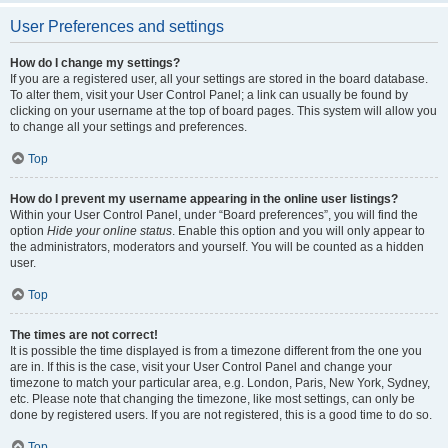
User Preferences and settings
How do I change my settings?
If you are a registered user, all your settings are stored in the board database.
To alter them, visit your User Control Panel; a link can usually be found by
clicking on your username at the top of board pages. This system will allow you
to change all your settings and preferences.
Top
How do I prevent my username appearing in the online user listings?
Within your User Control Panel, under “Board preferences”, you will find the
option
Hide your online status
. Enable this option and you will only appear to
the administrators, moderators and yourself. You will be counted as a hidden
user.
Top
The times are not correct!
It is possible the time displayed is from a timezone different from the one you
are in. If this is the case, visit your User Control Panel and change your
timezone to match your particular area, e.g. London, Paris, New York, Sydney,
etc. Please note that changing the timezone, like most settings, can only be
done by registered users. If you are not registered, this is a good time to do so.
Top