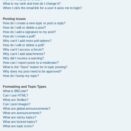
What is my rank and how do I change it?
When I click the email link for a user it asks me to login?
Posting Issues
How do I create a new topic or post a reply?
How do I edit or delete a post?
How do I add a signature to my post?
How do I create a poll?
Why can’t I add more poll options?
How do I edit or delete a poll?
Why can’t I access a forum?
Why can’t I add attachments?
Why did I receive a warning?
How can I report posts to a moderator?
What is the “Save” button for in topic posting?
Why does my post need to be approved?
How do I bump my topic?
Formatting and Topic Types
What is BBCode?
Can I use HTML?
What are Smilies?
Can I post images?
What are global announcements?
What are announcements?
What are sticky topics?
What are locked topics?
What are topic icons?