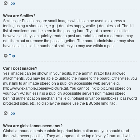
Top
What are Smilies?
Smilies, or Emoticons, are small images which can be used to express a
feeling using a short code, e.g. :) denotes happy, while :( denotes sad. The full
list of emoticons can be seen in the posting form. Try not to overuse smilies,
however, as they can quickly render a post unreadable and a moderator may
edit them out or remove the post altogether. The board administrator may also
have set a limit to the number of smilies you may use within a post.
Top
Can I post images?
Yes, images can be shown in your posts. If the administrator has allowed
attachments, you may be able to upload the image to the board. Otherwise, you
must link to an image stored on a publicly accessible web server, e.g.
http://www.example.com/my-picture.gif. You cannot link to pictures stored on
your own PC (unless it is a publicly accessible server) nor images stored
behind authentication mechanisms, e.g. hotmail or yahoo mailboxes, password
protected sites, etc. To display the image use the BBCode [img] tag.
Top
What are global announcements?
Global announcements contain important information and you should read
them whenever possible. They will appear at the top of every forum and within