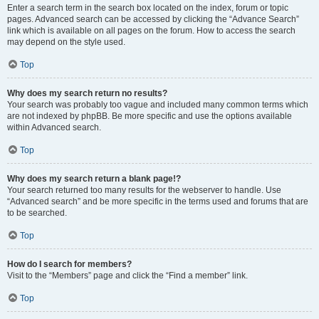
Enter a search term in the search box located on the index, forum or topic
pages. Advanced search can be accessed by clicking the “Advance Search”
link which is available on all pages on the forum. How to access the search
may depend on the style used.
Top
Why does my search return no results?
Your search was probably too vague and included many common terms which
are not indexed by phpBB. Be more specific and use the options available
within Advanced search.
Top
Why does my search return a blank page!?
Your search returned too many results for the webserver to handle. Use
“Advanced search” and be more specific in the terms used and forums that are
to be searched.
Top
How do I search for members?
Visit to the “Members” page and click the “Find a member” link.
Top