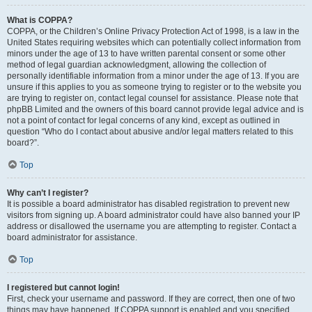
What is COPPA?
COPPA, or the Children’s Online Privacy Protection Act of 1998, is a law in the
United States requiring websites which can potentially collect information from
minors under the age of 13 to have written parental consent or some other
method of legal guardian acknowledgment, allowing the collection of
personally identifiable information from a minor under the age of 13. If you are
unsure if this applies to you as someone trying to register or to the website you
are trying to register on, contact legal counsel for assistance. Please note that
phpBB Limited and the owners of this board cannot provide legal advice and is
not a point of contact for legal concerns of any kind, except as outlined in
question “Who do I contact about abusive and/or legal matters related to this
board?”.
Top
Why can’t I register?
It is possible a board administrator has disabled registration to prevent new
visitors from signing up. A board administrator could have also banned your IP
address or disallowed the username you are attempting to register. Contact a
board administrator for assistance.
Top
I registered but cannot login!
First, check your username and password. If they are correct, then one of two
things may have happened. If COPPA support is enabled and you specified