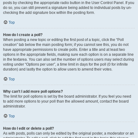
posts by checking the appropriate radio button in the User Control Panel. If you
do so, you can still prevent a signature being added to individual posts by un-
checking the add signature box within the posting form.
Top
How do I create a poll?
When posting a new topic or editing the first post of a topic, click the “Poll
creation” tab below the main posting form; if you cannot see this, you do not
have appropriate permissions to create polls. Enter a title and at least two
options in the appropriate fields, making sure each option is on a separate line
in the textarea. You can also set the number of options users may select during
voting under “Options per user”, a time limit in days for the poll (0 for infinite
duration) and lastly the option to allow users to amend their votes.
Top
Why can’t I add more poll options?
The limit for poll options is set by the board administrator. If you feel you need
to add more options to your poll than the allowed amount, contact the board
administrator.
Top
How do I edit or delete a poll?
As with posts, polls can only be edited by the original poster, a moderator or an