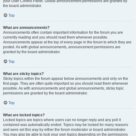
your User Control Panel. Global announcement permissions are granted by
the board administrator.
Top
What are announcements?
Announcements often contain important information for the forum you are
currently reading and you should read them whenever possible.
Announcements appear at the top of every page in the forum to which they are
posted. As with global announcements, announcement permissions are
granted by the board administrator.
Top
What are sticky topics?
Sticky topics within the forum appear below announcements and only on the
first page. They are often quite important so you should read them whenever
possible. As with announcements and global announcements, sticky topic
permissions are granted by the board administrator.
Top
What are locked topics?
Locked topics are topics where users can no longer reply and any poll it
contained was automatically ended. Topics may be locked for many reasons
and were set this way by either the forum moderator or board administrator.
You may also be able to lock your own topics depending on the permissions