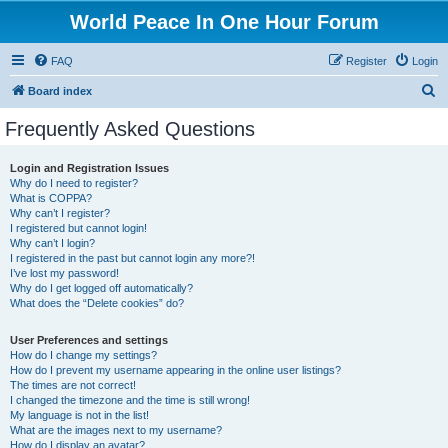
World Peace In One Hour Forum
FAQ
Register
Login
S
Board index
e
Frequently Asked Questions
a
r
Login and Registration Issues
Why do I need to register?
c
What is COPPA?
h
Why can’t I register?
I registered but cannot login!
Why can’t I login?
I registered in the past but cannot login any more?!
I’ve lost my password!
Why do I get logged off automatically?
What does the “Delete cookies” do?
User Preferences and settings
How do I change my settings?
How do I prevent my username appearing in the online user listings?
The times are not correct!
I changed the timezone and the time is still wrong!
My language is not in the list!
What are the images next to my username?
How do I display an avatar?