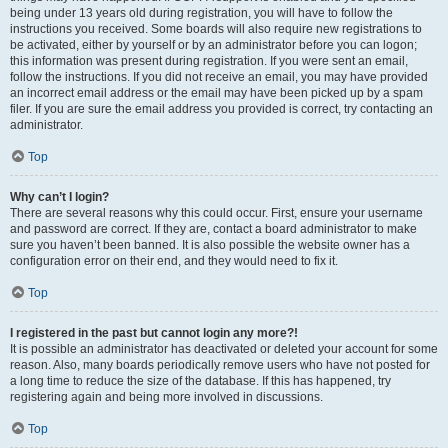
being under 13 years old during registration, you will have to follow the
instructions you received. Some boards will also require new registrations to
be activated, either by yourself or by an administrator before you can logon;
this information was present during registration. If you were sent an email,
follow the instructions. If you did not receive an email, you may have provided
an incorrect email address or the email may have been picked up by a spam
filer. If you are sure the email address you provided is correct, try contacting an
administrator.
Top
Why can’t I login?
There are several reasons why this could occur. First, ensure your username
and password are correct. If they are, contact a board administrator to make
sure you haven’t been banned. It is also possible the website owner has a
configuration error on their end, and they would need to fix it.
Top
I registered in the past but cannot login any more?!
It is possible an administrator has deactivated or deleted your account for some
reason. Also, many boards periodically remove users who have not posted for
a long time to reduce the size of the database. If this has happened, try
registering again and being more involved in discussions.
Top