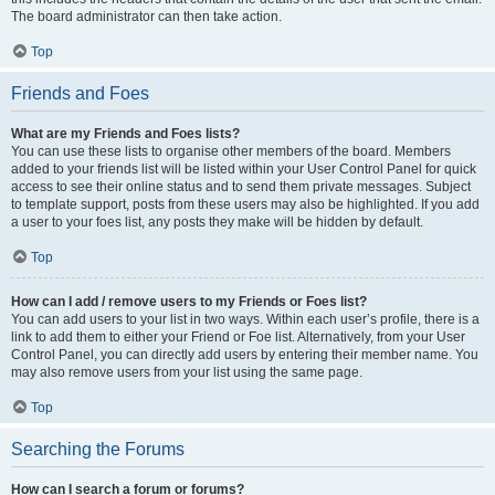
The board administrator can then take action.
Top
Friends and Foes
What are my Friends and Foes lists?
You can use these lists to organise other members of the board. Members
added to your friends list will be listed within your User Control Panel for quick
access to see their online status and to send them private messages. Subject
to template support, posts from these users may also be highlighted. If you add
a user to your foes list, any posts they make will be hidden by default.
Top
How can I add / remove users to my Friends or Foes list?
You can add users to your list in two ways. Within each user’s profile, there is a
link to add them to either your Friend or Foe list. Alternatively, from your User
Control Panel, you can directly add users by entering their member name. You
may also remove users from your list using the same page.
Top
Searching the Forums
How can I search a forum or forums?