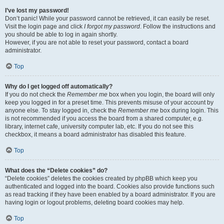
I’ve lost my password!
Don’t panic! While your password cannot be retrieved, it can easily be reset.
Visit the login page and click
I forgot my password
. Follow the instructions and
you should be able to log in again shortly.
However, if you are not able to reset your password, contact a board
administrator.
Top
Why do I get logged off automatically?
If you do not check the
Remember me
box when you login, the board will only
keep you logged in for a preset time. This prevents misuse of your account by
anyone else. To stay logged in, check the
Remember me
box during login. This
is not recommended if you access the board from a shared computer, e.g.
library, internet cafe, university computer lab, etc. If you do not see this
checkbox, it means a board administrator has disabled this feature.
Top
What does the “Delete cookies” do?
“Delete cookies” deletes the cookies created by phpBB which keep you
authenticated and logged into the board. Cookies also provide functions such
as read tracking if they have been enabled by a board administrator. If you are
having login or logout problems, deleting board cookies may help.
Top