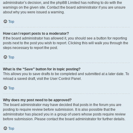
administrator’s decision, and the phpBB Limited has nothing to do with the
warnings on the given site. Contact the board administrator if you are unsure
about why you were issued a warning.
Top
How can I report posts to a moderator?
If the board administrator has allowed it, you should see a button for reporting
posts next to the post you wish to report. Clicking this will walk you through the
steps necessary to report the post.
Top
What is the “Save” button for in topic posting?
This allows you to save drafts to be completed and submitted at a later date. To
reload a saved draft, visit the User Control Panel.
Top
Why does my post need to be approved?
The board administrator may have decided that posts in the forum you are
posting to require review before submission. It is also possible that the
administrator has placed you in a group of users whose posts require review
before submission. Please contact the board administrator for further details.
Top