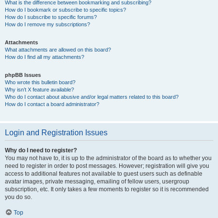
What is the difference between bookmarking and subscribing?
How do I bookmark or subscribe to specific topics?
How do I subscribe to specific forums?
How do I remove my subscriptions?
Attachments
What attachments are allowed on this board?
How do I find all my attachments?
phpBB Issues
Who wrote this bulletin board?
Why isn’t X feature available?
Who do I contact about abusive and/or legal matters related to this board?
How do I contact a board administrator?
Login and Registration Issues
Why do I need to register?
You may not have to, it is up to the administrator of the board as to whether you
need to register in order to post messages. However; registration will give you
access to additional features not available to guest users such as definable
avatar images, private messaging, emailing of fellow users, usergroup
subscription, etc. It only takes a few moments to register so it is recommended
you do so.
Top