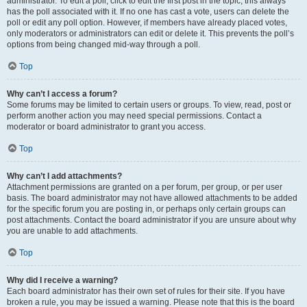
administrator. To edit a poll, click to edit the first post in the topic; this always
has the poll associated with it. If no one has cast a vote, users can delete the
poll or edit any poll option. However, if members have already placed votes,
only moderators or administrators can edit or delete it. This prevents the poll’s
options from being changed mid-way through a poll.
Top
Why can’t I access a forum?
Some forums may be limited to certain users or groups. To view, read, post or
perform another action you may need special permissions. Contact a
moderator or board administrator to grant you access.
Top
Why can’t I add attachments?
Attachment permissions are granted on a per forum, per group, or per user
basis. The board administrator may not have allowed attachments to be added
for the specific forum you are posting in, or perhaps only certain groups can
post attachments. Contact the board administrator if you are unsure about why
you are unable to add attachments.
Top
Why did I receive a warning?
Each board administrator has their own set of rules for their site. If you have
broken a rule, you may be issued a warning. Please note that this is the board