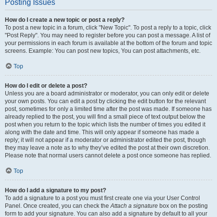
Posting Issues
How do I create a new topic or post a reply?
To post a new topic in a forum, click "New Topic". To post a reply to a topic, click
"Post Reply". You may need to register before you can post a message. A list of
your permissions in each forum is available at the bottom of the forum and topic
screens. Example: You can post new topics, You can post attachments, etc.
Top
How do I edit or delete a post?
Unless you are a board administrator or moderator, you can only edit or delete
your own posts. You can edit a post by clicking the edit button for the relevant
post, sometimes for only a limited time after the post was made. If someone has
already replied to the post, you will find a small piece of text output below the
post when you return to the topic which lists the number of times you edited it
along with the date and time. This will only appear if someone has made a
reply; it will not appear if a moderator or administrator edited the post, though
they may leave a note as to why they’ve edited the post at their own discretion.
Please note that normal users cannot delete a post once someone has replied.
Top
How do I add a signature to my post?
To add a signature to a post you must first create one via your User Control
Panel. Once created, you can check the
Attach a signature
box on the posting
form to add your signature. You can also add a signature by default to all your