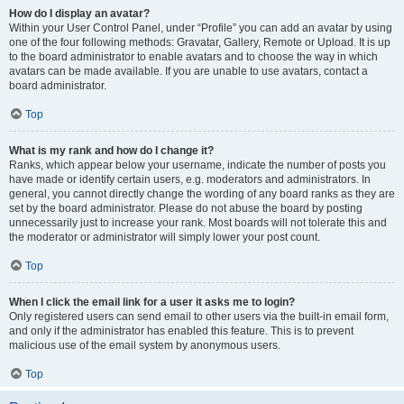
How do I display an avatar?
Within your User Control Panel, under “Profile” you can add an avatar by using
one of the four following methods: Gravatar, Gallery, Remote or Upload. It is up
to the board administrator to enable avatars and to choose the way in which
avatars can be made available. If you are unable to use avatars, contact a
board administrator.
Top
What is my rank and how do I change it?
Ranks, which appear below your username, indicate the number of posts you
have made or identify certain users, e.g. moderators and administrators. In
general, you cannot directly change the wording of any board ranks as they are
set by the board administrator. Please do not abuse the board by posting
unnecessarily just to increase your rank. Most boards will not tolerate this and
the moderator or administrator will simply lower your post count.
Top
When I click the email link for a user it asks me to login?
Only registered users can send email to other users via the built-in email form,
and only if the administrator has enabled this feature. This is to prevent
malicious use of the email system by anonymous users.
Top