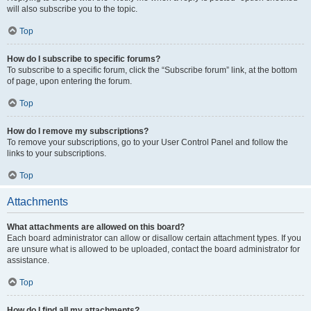
will also subscribe you to the topic.
Top
How do I subscribe to specific forums?
To subscribe to a specific forum, click the “Subscribe forum” link, at the bottom
of page, upon entering the forum.
Top
How do I remove my subscriptions?
To remove your subscriptions, go to your User Control Panel and follow the
links to your subscriptions.
Top
Attachments
What attachments are allowed on this board?
Each board administrator can allow or disallow certain attachment types. If you
are unsure what is allowed to be uploaded, contact the board administrator for
assistance.
Top
How do I find all my attachments?