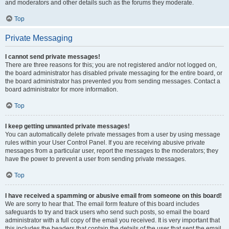
and moderators and other details such as the forums they moderate.
Top
Private Messaging
I cannot send private messages!
There are three reasons for this; you are not registered and/or not logged on,
the board administrator has disabled private messaging for the entire board, or
the board administrator has prevented you from sending messages. Contact a
board administrator for more information.
Top
I keep getting unwanted private messages!
You can automatically delete private messages from a user by using message
rules within your User Control Panel. If you are receiving abusive private
messages from a particular user, report the messages to the moderators; they
have the power to prevent a user from sending private messages.
Top
I have received a spamming or abusive email from someone on this board!
We are sorry to hear that. The email form feature of this board includes
safeguards to try and track users who send such posts, so email the board
administrator with a full copy of the email you received. It is very important that
this includes the headers that contain the details of the user that sent the email.