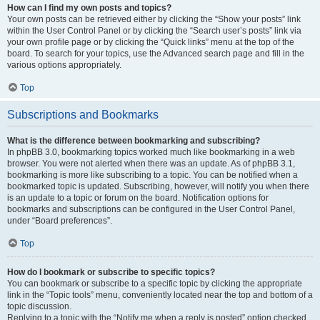
How can I find my own posts and topics?
Your own posts can be retrieved either by clicking the “Show your posts” link
within the User Control Panel or by clicking the “Search user’s posts” link via
your own profile page or by clicking the “Quick links” menu at the top of the
board. To search for your topics, use the Advanced search page and fill in the
various options appropriately.
Top
Subscriptions and Bookmarks
What is the difference between bookmarking and subscribing?
In phpBB 3.0, bookmarking topics worked much like bookmarking in a web
browser. You were not alerted when there was an update. As of phpBB 3.1,
bookmarking is more like subscribing to a topic. You can be notified when a
bookmarked topic is updated. Subscribing, however, will notify you when there
is an update to a topic or forum on the board. Notification options for
bookmarks and subscriptions can be configured in the User Control Panel,
under “Board preferences”.
Top
How do I bookmark or subscribe to specific topics?
You can bookmark or subscribe to a specific topic by clicking the appropriate
link in the “Topic tools” menu, conveniently located near the top and bottom of a
topic discussion.
Replying to a topic with the “Notify me when a reply is posted” option checked