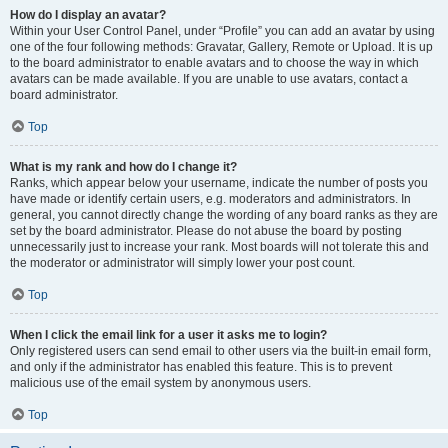
How do I display an avatar?
Within your User Control Panel, under “Profile” you can add an avatar by using
one of the four following methods: Gravatar, Gallery, Remote or Upload. It is up
to the board administrator to enable avatars and to choose the way in which
avatars can be made available. If you are unable to use avatars, contact a
board administrator.
Top
What is my rank and how do I change it?
Ranks, which appear below your username, indicate the number of posts you
have made or identify certain users, e.g. moderators and administrators. In
general, you cannot directly change the wording of any board ranks as they are
set by the board administrator. Please do not abuse the board by posting
unnecessarily just to increase your rank. Most boards will not tolerate this and
the moderator or administrator will simply lower your post count.
Top
When I click the email link for a user it asks me to login?
Only registered users can send email to other users via the built-in email form,
and only if the administrator has enabled this feature. This is to prevent
malicious use of the email system by anonymous users.
Top