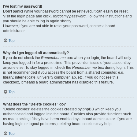
I’ve lost my password!
Don’t panic! While your password cannot be retrieved, it can easily be reset.
Visit the login page and click
I forgot my password
. Follow the instructions and
you should be able to log in again shortly.
However, if you are not able to reset your password, contact a board
administrator.
Top
Why do I get logged off automatically?
If you do not check the
Remember me
box when you login, the board will only
keep you logged in for a preset time. This prevents misuse of your account by
anyone else. To stay logged in, check the
Remember me
box during login. This
is not recommended if you access the board from a shared computer, e.g.
library, internet cafe, university computer lab, etc. If you do not see this
checkbox, it means a board administrator has disabled this feature.
Top
What does the “Delete cookies” do?
“Delete cookies” deletes the cookies created by phpBB which keep you
authenticated and logged into the board. Cookies also provide functions such
as read tracking if they have been enabled by a board administrator. If you are
having login or logout problems, deleting board cookies may help.
Top