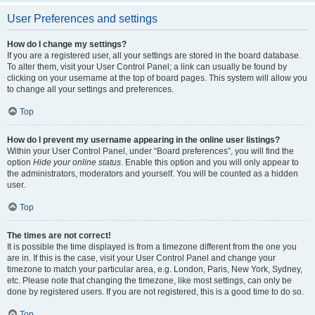
User Preferences and settings
How do I change my settings?
If you are a registered user, all your settings are stored in the board database.
To alter them, visit your User Control Panel; a link can usually be found by
clicking on your username at the top of board pages. This system will allow you
to change all your settings and preferences.
Top
How do I prevent my username appearing in the online user listings?
Within your User Control Panel, under “Board preferences”, you will find the
option
Hide your online status
. Enable this option and you will only appear to
the administrators, moderators and yourself. You will be counted as a hidden
user.
Top
The times are not correct!
It is possible the time displayed is from a timezone different from the one you
are in. If this is the case, visit your User Control Panel and change your
timezone to match your particular area, e.g. London, Paris, New York, Sydney,
etc. Please note that changing the timezone, like most settings, can only be
done by registered users. If you are not registered, this is a good time to do so.
Top