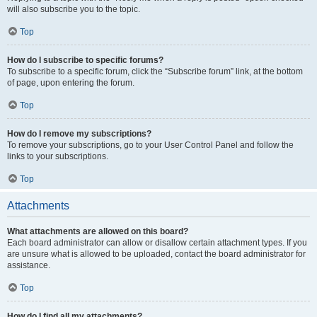
will also subscribe you to the topic.
Top
How do I subscribe to specific forums?
To subscribe to a specific forum, click the “Subscribe forum” link, at the bottom
of page, upon entering the forum.
Top
How do I remove my subscriptions?
To remove your subscriptions, go to your User Control Panel and follow the
links to your subscriptions.
Top
Attachments
What attachments are allowed on this board?
Each board administrator can allow or disallow certain attachment types. If you
are unsure what is allowed to be uploaded, contact the board administrator for
assistance.
Top
How do I find all my attachments?