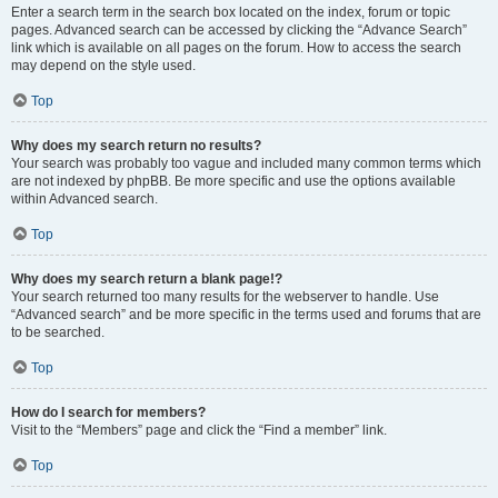
Enter a search term in the search box located on the index, forum or topic
pages. Advanced search can be accessed by clicking the “Advance Search”
link which is available on all pages on the forum. How to access the search
may depend on the style used.
Top
Why does my search return no results?
Your search was probably too vague and included many common terms which
are not indexed by phpBB. Be more specific and use the options available
within Advanced search.
Top
Why does my search return a blank page!?
Your search returned too many results for the webserver to handle. Use
“Advanced search” and be more specific in the terms used and forums that are
to be searched.
Top
How do I search for members?
Visit to the “Members” page and click the “Find a member” link.
Top