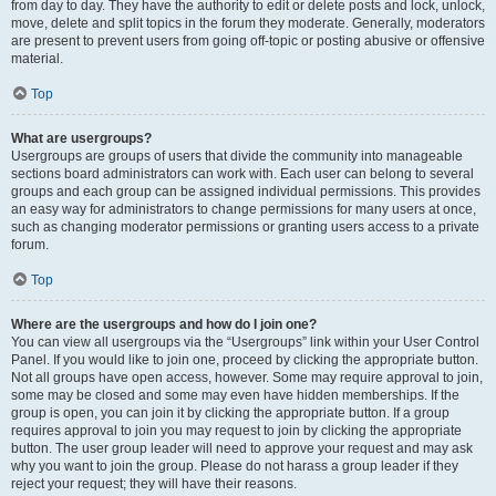
from day to day. They have the authority to edit or delete posts and lock, unlock,
move, delete and split topics in the forum they moderate. Generally, moderators
are present to prevent users from going off-topic or posting abusive or offensive
material.
Top
What are usergroups?
Usergroups are groups of users that divide the community into manageable
sections board administrators can work with. Each user can belong to several
groups and each group can be assigned individual permissions. This provides
an easy way for administrators to change permissions for many users at once,
such as changing moderator permissions or granting users access to a private
forum.
Top
Where are the usergroups and how do I join one?
You can view all usergroups via the “Usergroups” link within your User Control
Panel. If you would like to join one, proceed by clicking the appropriate button.
Not all groups have open access, however. Some may require approval to join,
some may be closed and some may even have hidden memberships. If the
group is open, you can join it by clicking the appropriate button. If a group
requires approval to join you may request to join by clicking the appropriate
button. The user group leader will need to approve your request and may ask
why you want to join the group. Please do not harass a group leader if they
reject your request; they will have their reasons.