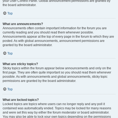
your User Control Panel. Global announcement permissions are granted by
the board administrator.
Top
What are announcements?
Announcements often contain important information for the forum you are
currently reading and you should read them whenever possible.
Announcements appear at the top of every page in the forum to which they are
posted. As with global announcements, announcement permissions are
granted by the board administrator.
Top
What are sticky topics?
Sticky topics within the forum appear below announcements and only on the
first page. They are often quite important so you should read them whenever
possible. As with announcements and global announcements, sticky topic
permissions are granted by the board administrator.
Top
What are locked topics?
Locked topics are topics where users can no longer reply and any poll it
contained was automatically ended. Topics may be locked for many reasons
and were set this way by either the forum moderator or board administrator.
You may also be able to lock your own topics depending on the permissions