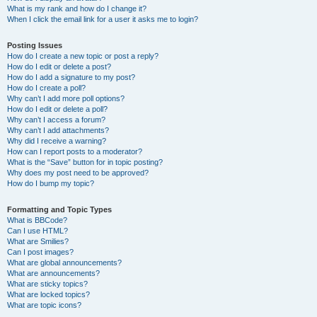
What is my rank and how do I change it?
When I click the email link for a user it asks me to login?
Posting Issues
How do I create a new topic or post a reply?
How do I edit or delete a post?
How do I add a signature to my post?
How do I create a poll?
Why can’t I add more poll options?
How do I edit or delete a poll?
Why can’t I access a forum?
Why can’t I add attachments?
Why did I receive a warning?
How can I report posts to a moderator?
What is the “Save” button for in topic posting?
Why does my post need to be approved?
How do I bump my topic?
Formatting and Topic Types
What is BBCode?
Can I use HTML?
What are Smilies?
Can I post images?
What are global announcements?
What are announcements?
What are sticky topics?
What are locked topics?
What are topic icons?