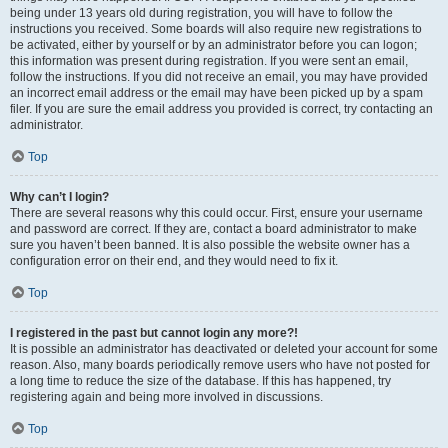
being under 13 years old during registration, you will have to follow the
instructions you received. Some boards will also require new registrations to
be activated, either by yourself or by an administrator before you can logon;
this information was present during registration. If you were sent an email,
follow the instructions. If you did not receive an email, you may have provided
an incorrect email address or the email may have been picked up by a spam
filer. If you are sure the email address you provided is correct, try contacting an
administrator.
Top
Why can’t I login?
There are several reasons why this could occur. First, ensure your username
and password are correct. If they are, contact a board administrator to make
sure you haven’t been banned. It is also possible the website owner has a
configuration error on their end, and they would need to fix it.
Top
I registered in the past but cannot login any more?!
It is possible an administrator has deactivated or deleted your account for some
reason. Also, many boards periodically remove users who have not posted for
a long time to reduce the size of the database. If this has happened, try
registering again and being more involved in discussions.
Top