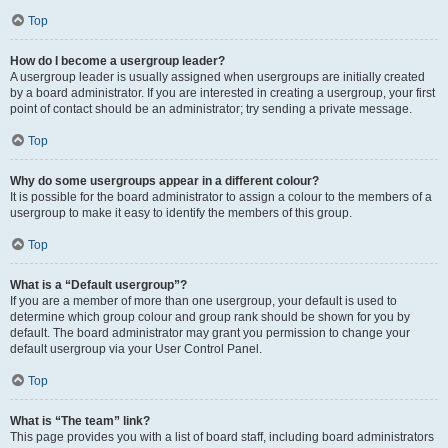
Top
How do I become a usergroup leader?
A usergroup leader is usually assigned when usergroups are initially created
by a board administrator. If you are interested in creating a usergroup, your first
point of contact should be an administrator; try sending a private message.
Top
Why do some usergroups appear in a different colour?
It is possible for the board administrator to assign a colour to the members of a
usergroup to make it easy to identify the members of this group.
Top
What is a “Default usergroup”?
If you are a member of more than one usergroup, your default is used to
determine which group colour and group rank should be shown for you by
default. The board administrator may grant you permission to change your
default usergroup via your User Control Panel.
Top
What is “The team” link?
This page provides you with a list of board staff, including board administrators