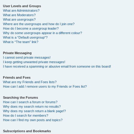
User Levels and Groups
What are Administrators?
What are Moderators?
What are usergroups?
Where are the usergroups and how do I join one?
How do I become a usergroup leader?
Why do some usergroups appear in a different colour?
What is a “Default usergroup”?
What is “The team” link?
Private Messaging
I cannot send private messages!
I keep getting unwanted private messages!
I have received a spamming or abusive email from someone on this board!
Friends and Foes
What are my Friends and Foes lists?
How can I add / remove users to my Friends or Foes list?
Searching the Forums
How can I search a forum or forums?
Why does my search return no results?
Why does my search return a blank page!?
How do I search for members?
How can I find my own posts and topics?
Subscriptions and Bookmarks