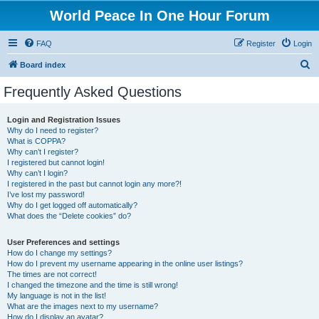
World Peace In One Hour Forum
FAQ
Register
Login
S
Board index
e
Frequently Asked Questions
a
r
Login and Registration Issues
Why do I need to register?
c
What is COPPA?
h
Why can’t I register?
I registered but cannot login!
Why can’t I login?
I registered in the past but cannot login any more?!
I’ve lost my password!
Why do I get logged off automatically?
What does the “Delete cookies” do?
User Preferences and settings
How do I change my settings?
How do I prevent my username appearing in the online user listings?
The times are not correct!
I changed the timezone and the time is still wrong!
My language is not in the list!
What are the images next to my username?
How do I display an avatar?