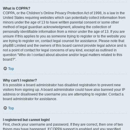
What is COPPA?
COPPA, or the Children’s Online Privacy Protection Act of 1998, is a law in the
United States requiring websites which can potentially collect information from
minors under the age of 13 to have written parental consent or some other
method of legal guardian acknowledgment, allowing the collection of
personally identifiable information from a minor under the age of 13. If you are
unsure if this applies to you as someone trying to register or to the website you
are trying to register on, contact legal counsel for assistance. Please note that
phpBB Limited and the owners of this board cannot provide legal advice and is
not a point of contact for legal concerns of any kind, except as outlined in
question “Who do I contact about abusive and/or legal matters related to this
board?”.
Top
Why can’t I register?
It is possible a board administrator has disabled registration to prevent new
visitors from signing up. A board administrator could have also banned your IP
address or disallowed the username you are attempting to register. Contact a
board administrator for assistance.
Top
I registered but cannot login!
First, check your username and password. If they are correct, then one of two
things may have happened. If COPPA support is enabled and you specified