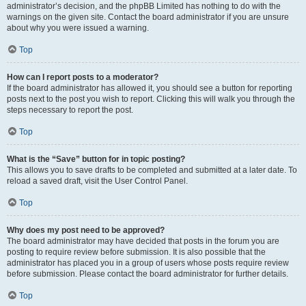
administrator’s decision, and the phpBB Limited has nothing to do with the
warnings on the given site. Contact the board administrator if you are unsure
about why you were issued a warning.
Top
How can I report posts to a moderator?
If the board administrator has allowed it, you should see a button for reporting
posts next to the post you wish to report. Clicking this will walk you through the
steps necessary to report the post.
Top
What is the “Save” button for in topic posting?
This allows you to save drafts to be completed and submitted at a later date. To
reload a saved draft, visit the User Control Panel.
Top
Why does my post need to be approved?
The board administrator may have decided that posts in the forum you are
posting to require review before submission. It is also possible that the
administrator has placed you in a group of users whose posts require review
before submission. Please contact the board administrator for further details.
Top