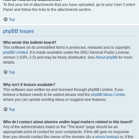
To find your list of attachments that you have uploaded, go to your User Control
Panel and follow the links to the attachments section.
Top
phpBB Issues
Who wrote this bulletin board?
This software (in its unmodified form) is produced, released and is copyright
phpBB Limited
. It is made available under the GNU General Public License,
version 2 (GPL-2.0) and may be freely distributed. See
About phpBB
for more
details.
Top
Why isn’t X feature available?
This software was written by and licensed through phpBB Limited. If you
believe a feature needs to be added please visit the
phpBB Ideas Centre
,
where you can upvote existing ideas or suggest new features.
Top
Who do I contact about abusive and/or legal matters related to this board?
Any of the administrators listed on the “The team” page should be an
appropriate point of contact for your complaints. If this still gets no response
then you should contact the owner of the domain (do a
whois lookup
) or, if this