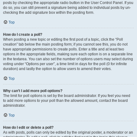
posts by checking the appropriate radio button in the User Control Panel. If you
do so, you can still prevent a signature being added to individual posts by un-
checking the add signature box within the posting form.
Top
How do I create a poll?
When posting a new topic or editing the first post of a topic, click the “Poll
creation” tab below the main posting form; if you cannot see this, you do not
have appropriate permissions to create polls. Enter a title and at least two
options in the appropriate fields, making sure each option is on a separate line
in the textarea. You can also set the number of options users may select during
voting under “Options per user”, a time limit in days for the poll (0 for infinite
duration) and lastly the option to allow users to amend their votes.
Top
Why can’t I add more poll options?
The limit for poll options is set by the board administrator. If you feel you need
to add more options to your poll than the allowed amount, contact the board
administrator.
Top
How do I edit or delete a poll?
As with posts, polls can only be edited by the original poster, a moderator or an