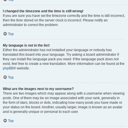
I changed the timezone and the time is still wrong!
If you are sure you have set the timezone correctly and the time is still incorrect,
then the time stored on the server clock is incorrect. Please notify an
administrator to correct the problem.
Top
My language is not in the list!
Either the administrator has not installed your language or nobody has
translated this board into your language. Try asking a board administrator if
they can install the language pack you need. If the language pack does not
exist, feel free to create a new translation. More information can be found at the
phpBB
® website.
Top
What are the images next to my username?
There are two images which may appear along with a username when viewing
posts. One of them may be an image associated with your rank, generally in
the form of stars, blocks or dots, indicating how many posts you have made or
your status on the board. Another, usually larger, image is known as an avatar
and is generally unique or personal to each user.
Top