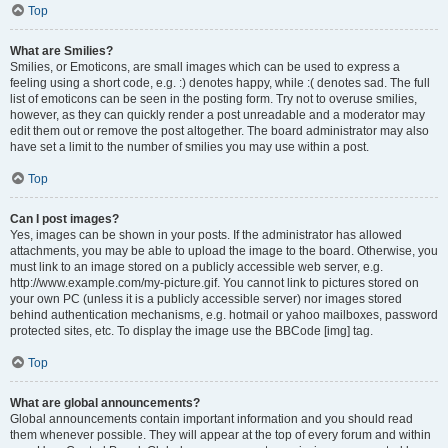
Top
What are Smilies?
Smilies, or Emoticons, are small images which can be used to express a
feeling using a short code, e.g. :) denotes happy, while :( denotes sad. The full
list of emoticons can be seen in the posting form. Try not to overuse smilies,
however, as they can quickly render a post unreadable and a moderator may
edit them out or remove the post altogether. The board administrator may also
have set a limit to the number of smilies you may use within a post.
Top
Can I post images?
Yes, images can be shown in your posts. If the administrator has allowed
attachments, you may be able to upload the image to the board. Otherwise, you
must link to an image stored on a publicly accessible web server, e.g.
http://www.example.com/my-picture.gif. You cannot link to pictures stored on
your own PC (unless it is a publicly accessible server) nor images stored
behind authentication mechanisms, e.g. hotmail or yahoo mailboxes, password
protected sites, etc. To display the image use the BBCode [img] tag.
Top
What are global announcements?
Global announcements contain important information and you should read
them whenever possible. They will appear at the top of every forum and within