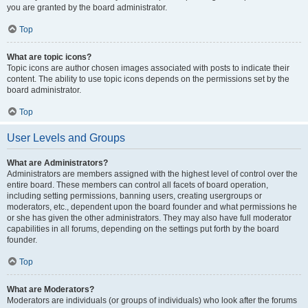
you are granted by the board administrator.
Top
What are topic icons?
Topic icons are author chosen images associated with posts to indicate their
content. The ability to use topic icons depends on the permissions set by the
board administrator.
Top
User Levels and Groups
What are Administrators?
Administrators are members assigned with the highest level of control over the
entire board. These members can control all facets of board operation,
including setting permissions, banning users, creating usergroups or
moderators, etc., dependent upon the board founder and what permissions he
or she has given the other administrators. They may also have full moderator
capabilities in all forums, depending on the settings put forth by the board
founder.
Top
What are Moderators?
Moderators are individuals (or groups of individuals) who look after the forums