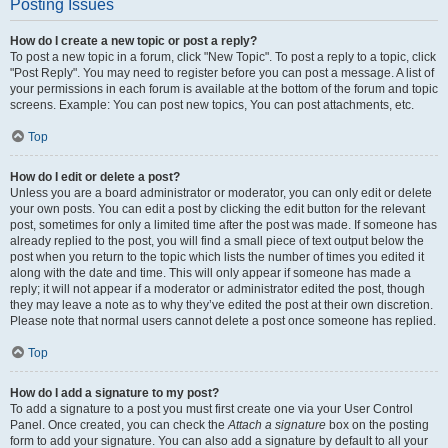
Posting Issues
How do I create a new topic or post a reply?
To post a new topic in a forum, click "New Topic". To post a reply to a topic, click
"Post Reply". You may need to register before you can post a message. A list of
your permissions in each forum is available at the bottom of the forum and topic
screens. Example: You can post new topics, You can post attachments, etc.
Top
How do I edit or delete a post?
Unless you are a board administrator or moderator, you can only edit or delete
your own posts. You can edit a post by clicking the edit button for the relevant
post, sometimes for only a limited time after the post was made. If someone has
already replied to the post, you will find a small piece of text output below the
post when you return to the topic which lists the number of times you edited it
along with the date and time. This will only appear if someone has made a
reply; it will not appear if a moderator or administrator edited the post, though
they may leave a note as to why they’ve edited the post at their own discretion.
Please note that normal users cannot delete a post once someone has replied.
Top
How do I add a signature to my post?
To add a signature to a post you must first create one via your User Control
Panel. Once created, you can check the
Attach a signature
box on the posting
form to add your signature. You can also add a signature by default to all your