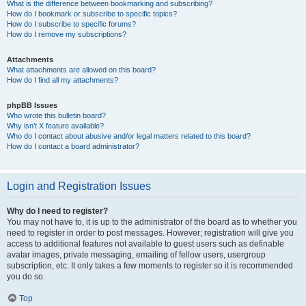
What is the difference between bookmarking and subscribing?
How do I bookmark or subscribe to specific topics?
How do I subscribe to specific forums?
How do I remove my subscriptions?
Attachments
What attachments are allowed on this board?
How do I find all my attachments?
phpBB Issues
Who wrote this bulletin board?
Why isn’t X feature available?
Who do I contact about abusive and/or legal matters related to this board?
How do I contact a board administrator?
Login and Registration Issues
Why do I need to register?
You may not have to, it is up to the administrator of the board as to whether you
need to register in order to post messages. However; registration will give you
access to additional features not available to guest users such as definable
avatar images, private messaging, emailing of fellow users, usergroup
subscription, etc. It only takes a few moments to register so it is recommended
you do so.
Top