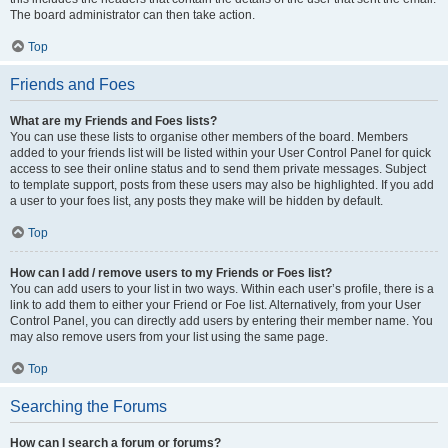
The board administrator can then take action.
Top
Friends and Foes
What are my Friends and Foes lists?
You can use these lists to organise other members of the board. Members
added to your friends list will be listed within your User Control Panel for quick
access to see their online status and to send them private messages. Subject
to template support, posts from these users may also be highlighted. If you add
a user to your foes list, any posts they make will be hidden by default.
Top
How can I add / remove users to my Friends or Foes list?
You can add users to your list in two ways. Within each user’s profile, there is a
link to add them to either your Friend or Foe list. Alternatively, from your User
Control Panel, you can directly add users by entering their member name. You
may also remove users from your list using the same page.
Top
Searching the Forums
How can I search a forum or forums?