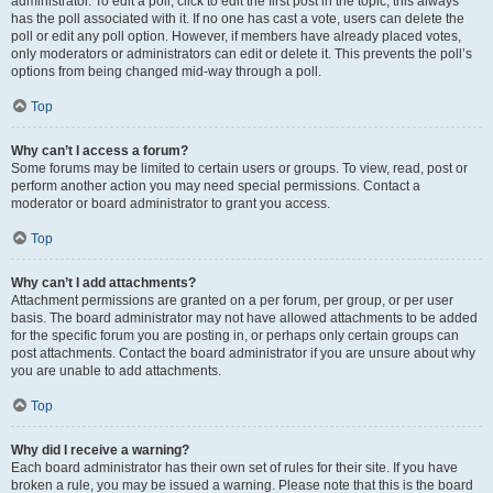
administrator. To edit a poll, click to edit the first post in the topic; this always
has the poll associated with it. If no one has cast a vote, users can delete the
poll or edit any poll option. However, if members have already placed votes,
only moderators or administrators can edit or delete it. This prevents the poll’s
options from being changed mid-way through a poll.
Top
Why can’t I access a forum?
Some forums may be limited to certain users or groups. To view, read, post or
perform another action you may need special permissions. Contact a
moderator or board administrator to grant you access.
Top
Why can’t I add attachments?
Attachment permissions are granted on a per forum, per group, or per user
basis. The board administrator may not have allowed attachments to be added
for the specific forum you are posting in, or perhaps only certain groups can
post attachments. Contact the board administrator if you are unsure about why
you are unable to add attachments.
Top
Why did I receive a warning?
Each board administrator has their own set of rules for their site. If you have
broken a rule, you may be issued a warning. Please note that this is the board