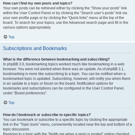
How can I find my own posts and topics?
Your own posts can be retrieved either by clicking the “Show your posts” link
within the User Control Panel or by clicking the “Search user’s posts” link via
your own profile page or by clicking the “Quick links” menu at the top of the
board. To search for your topics, use the Advanced search page and fill in the
various options appropriately.
Top
Subscriptions and Bookmarks
What is the difference between bookmarking and subscribing?
In phpBB 3.0, bookmarking topics worked much like bookmarking in a web
browser. You were not alerted when there was an update. As of phpBB 3.1,
bookmarking is more like subscribing to a topic. You can be notified when a
bookmarked topic is updated. Subscribing, however, will notify you when there
is an update to a topic or forum on the board. Notification options for
bookmarks and subscriptions can be configured in the User Control Panel,
under “Board preferences”.
Top
How do I bookmark or subscribe to specific topics?
You can bookmark or subscribe to a specific topic by clicking the appropriate
link in the “Topic tools” menu, conveniently located near the top and bottom of a
topic discussion.
Replying to a topic with the “Notify me when a reply is posted” option checked