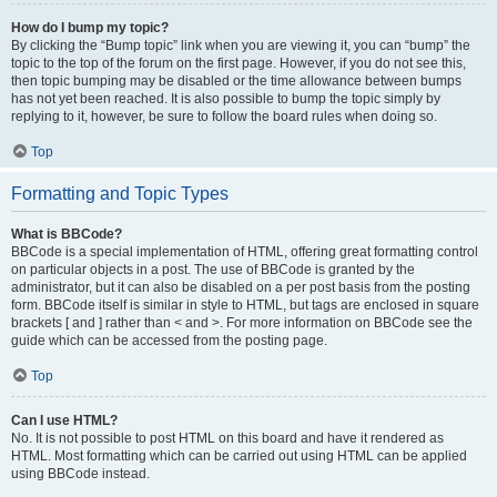
How do I bump my topic?
By clicking the “Bump topic” link when you are viewing it, you can “bump” the
topic to the top of the forum on the first page. However, if you do not see this,
then topic bumping may be disabled or the time allowance between bumps
has not yet been reached. It is also possible to bump the topic simply by
replying to it, however, be sure to follow the board rules when doing so.
Top
Formatting and Topic Types
What is BBCode?
BBCode is a special implementation of HTML, offering great formatting control
on particular objects in a post. The use of BBCode is granted by the
administrator, but it can also be disabled on a per post basis from the posting
form. BBCode itself is similar in style to HTML, but tags are enclosed in square
brackets [ and ] rather than < and >. For more information on BBCode see the
guide which can be accessed from the posting page.
Top
Can I use HTML?
No. It is not possible to post HTML on this board and have it rendered as
HTML. Most formatting which can be carried out using HTML can be applied
using BBCode instead.