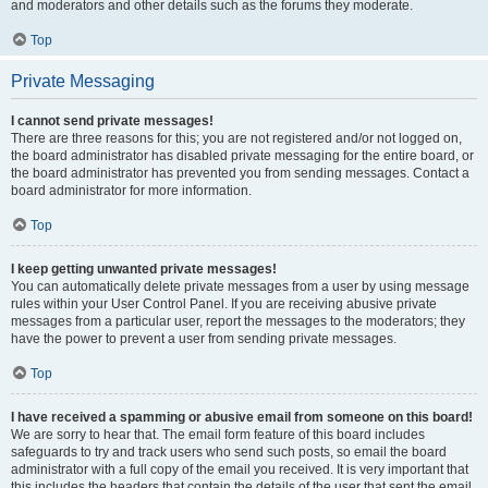
and moderators and other details such as the forums they moderate.
Top
Private Messaging
I cannot send private messages!
There are three reasons for this; you are not registered and/or not logged on,
the board administrator has disabled private messaging for the entire board, or
the board administrator has prevented you from sending messages. Contact a
board administrator for more information.
Top
I keep getting unwanted private messages!
You can automatically delete private messages from a user by using message
rules within your User Control Panel. If you are receiving abusive private
messages from a particular user, report the messages to the moderators; they
have the power to prevent a user from sending private messages.
Top
I have received a spamming or abusive email from someone on this board!
We are sorry to hear that. The email form feature of this board includes
safeguards to try and track users who send such posts, so email the board
administrator with a full copy of the email you received. It is very important that
this includes the headers that contain the details of the user that sent the email.