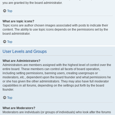
you are granted by the board administrator.
Top
What are topic icons?
Topic icons are author chosen images associated with posts to indicate their
content. The ability to use topic icons depends on the permissions set by the
board administrator.
Top
User Levels and Groups
What are Administrators?
Administrators are members assigned with the highest level of control over the
entire board. These members can control all facets of board operation,
including setting permissions, banning users, creating usergroups or
moderators, etc., dependent upon the board founder and what permissions he
or she has given the other administrators. They may also have full moderator
capabilities in all forums, depending on the settings put forth by the board
founder.
Top
What are Moderators?
Moderators are individuals (or groups of individuals) who look after the forums