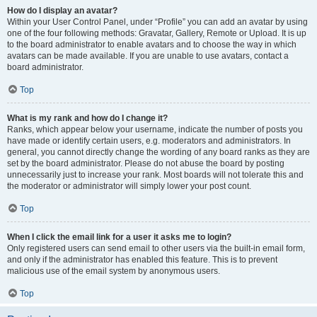
How do I display an avatar?
Within your User Control Panel, under “Profile” you can add an avatar by using
one of the four following methods: Gravatar, Gallery, Remote or Upload. It is up
to the board administrator to enable avatars and to choose the way in which
avatars can be made available. If you are unable to use avatars, contact a
board administrator.
Top
What is my rank and how do I change it?
Ranks, which appear below your username, indicate the number of posts you
have made or identify certain users, e.g. moderators and administrators. In
general, you cannot directly change the wording of any board ranks as they are
set by the board administrator. Please do not abuse the board by posting
unnecessarily just to increase your rank. Most boards will not tolerate this and
the moderator or administrator will simply lower your post count.
Top
When I click the email link for a user it asks me to login?
Only registered users can send email to other users via the built-in email form,
and only if the administrator has enabled this feature. This is to prevent
malicious use of the email system by anonymous users.
Top