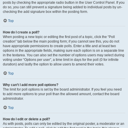
posts by checking the appropriate radio button in the User Control Panel. If you
do so, you can still prevent a signature being added to individual posts by un-
checking the add signature box within the posting form.
Top
How do I create a poll?
When posting a new topic or editing the first post of a topic, click the “Poll
creation” tab below the main posting form; if you cannot see this, you do not
have appropriate permissions to create polls. Enter a title and at least two
options in the appropriate fields, making sure each option is on a separate line
in the textarea. You can also set the number of options users may select during
voting under “Options per user”, a time limit in days for the poll (0 for infinite
duration) and lastly the option to allow users to amend their votes.
Top
Why can’t I add more poll options?
The limit for poll options is set by the board administrator. If you feel you need
to add more options to your poll than the allowed amount, contact the board
administrator.
Top
How do I edit or delete a poll?
As with posts, polls can only be edited by the original poster, a moderator or an