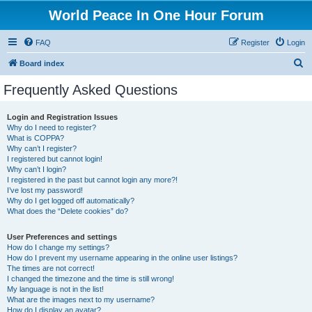
World Peace In One Hour Forum
FAQ
Register
Login
S
Board index
e
Frequently Asked Questions
a
r
Login and Registration Issues
Why do I need to register?
c
What is COPPA?
h
Why can’t I register?
I registered but cannot login!
Why can’t I login?
I registered in the past but cannot login any more?!
I’ve lost my password!
Why do I get logged off automatically?
What does the “Delete cookies” do?
User Preferences and settings
How do I change my settings?
How do I prevent my username appearing in the online user listings?
The times are not correct!
I changed the timezone and the time is still wrong!
My language is not in the list!
What are the images next to my username?
How do I display an avatar?