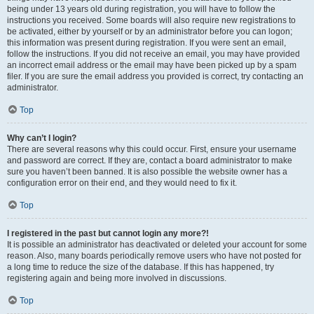
being under 13 years old during registration, you will have to follow the
instructions you received. Some boards will also require new registrations to
be activated, either by yourself or by an administrator before you can logon;
this information was present during registration. If you were sent an email,
follow the instructions. If you did not receive an email, you may have provided
an incorrect email address or the email may have been picked up by a spam
filer. If you are sure the email address you provided is correct, try contacting an
administrator.
Top
Why can’t I login?
There are several reasons why this could occur. First, ensure your username
and password are correct. If they are, contact a board administrator to make
sure you haven’t been banned. It is also possible the website owner has a
configuration error on their end, and they would need to fix it.
Top
I registered in the past but cannot login any more?!
It is possible an administrator has deactivated or deleted your account for some
reason. Also, many boards periodically remove users who have not posted for
a long time to reduce the size of the database. If this has happened, try
registering again and being more involved in discussions.
Top