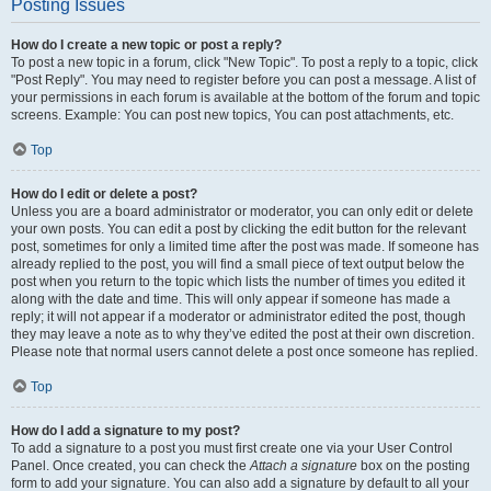
Posting Issues
How do I create a new topic or post a reply?
To post a new topic in a forum, click "New Topic". To post a reply to a topic, click
"Post Reply". You may need to register before you can post a message. A list of
your permissions in each forum is available at the bottom of the forum and topic
screens. Example: You can post new topics, You can post attachments, etc.
Top
How do I edit or delete a post?
Unless you are a board administrator or moderator, you can only edit or delete
your own posts. You can edit a post by clicking the edit button for the relevant
post, sometimes for only a limited time after the post was made. If someone has
already replied to the post, you will find a small piece of text output below the
post when you return to the topic which lists the number of times you edited it
along with the date and time. This will only appear if someone has made a
reply; it will not appear if a moderator or administrator edited the post, though
they may leave a note as to why they’ve edited the post at their own discretion.
Please note that normal users cannot delete a post once someone has replied.
Top
How do I add a signature to my post?
To add a signature to a post you must first create one via your User Control
Panel. Once created, you can check the
Attach a signature
box on the posting
form to add your signature. You can also add a signature by default to all your