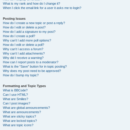
What is my rank and how do I change it?
When I click the email link for a user it asks me to login?
Posting Issues
How do I create a new topic or post a reply?
How do I edit or delete a post?
How do I add a signature to my post?
How do I create a poll?
Why can’t I add more poll options?
How do I edit or delete a poll?
Why can’t I access a forum?
Why can’t I add attachments?
Why did I receive a warning?
How can I report posts to a moderator?
What is the “Save” button for in topic posting?
Why does my post need to be approved?
How do I bump my topic?
Formatting and Topic Types
What is BBCode?
Can I use HTML?
What are Smilies?
Can I post images?
What are global announcements?
What are announcements?
What are sticky topics?
What are locked topics?
What are topic icons?