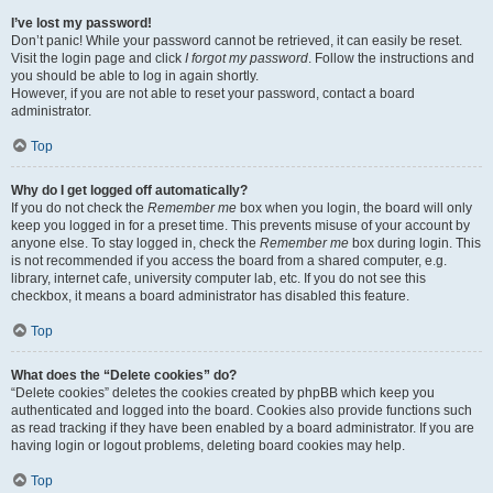
I’ve lost my password!
Don’t panic! While your password cannot be retrieved, it can easily be reset.
Visit the login page and click
I forgot my password
. Follow the instructions and
you should be able to log in again shortly.
However, if you are not able to reset your password, contact a board
administrator.
Top
Why do I get logged off automatically?
If you do not check the
Remember me
box when you login, the board will only
keep you logged in for a preset time. This prevents misuse of your account by
anyone else. To stay logged in, check the
Remember me
box during login. This
is not recommended if you access the board from a shared computer, e.g.
library, internet cafe, university computer lab, etc. If you do not see this
checkbox, it means a board administrator has disabled this feature.
Top
What does the “Delete cookies” do?
“Delete cookies” deletes the cookies created by phpBB which keep you
authenticated and logged into the board. Cookies also provide functions such
as read tracking if they have been enabled by a board administrator. If you are
having login or logout problems, deleting board cookies may help.
Top