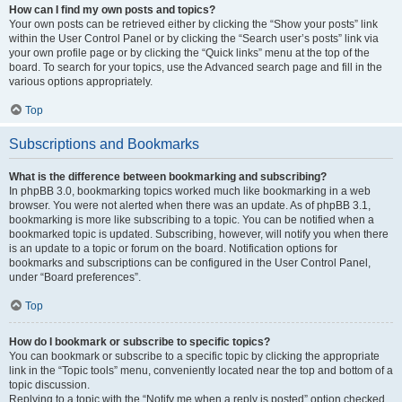
How can I find my own posts and topics?
Your own posts can be retrieved either by clicking the “Show your posts” link
within the User Control Panel or by clicking the “Search user’s posts” link via
your own profile page or by clicking the “Quick links” menu at the top of the
board. To search for your topics, use the Advanced search page and fill in the
various options appropriately.
Top
Subscriptions and Bookmarks
What is the difference between bookmarking and subscribing?
In phpBB 3.0, bookmarking topics worked much like bookmarking in a web
browser. You were not alerted when there was an update. As of phpBB 3.1,
bookmarking is more like subscribing to a topic. You can be notified when a
bookmarked topic is updated. Subscribing, however, will notify you when there
is an update to a topic or forum on the board. Notification options for
bookmarks and subscriptions can be configured in the User Control Panel,
under “Board preferences”.
Top
How do I bookmark or subscribe to specific topics?
You can bookmark or subscribe to a specific topic by clicking the appropriate
link in the “Topic tools” menu, conveniently located near the top and bottom of a
topic discussion.
Replying to a topic with the “Notify me when a reply is posted” option checked