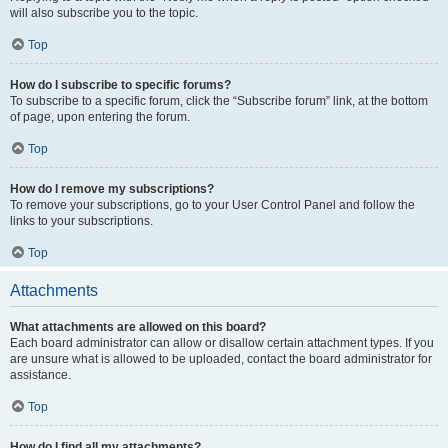
will also subscribe you to the topic.
Top
How do I subscribe to specific forums?
To subscribe to a specific forum, click the “Subscribe forum” link, at the bottom
of page, upon entering the forum.
Top
How do I remove my subscriptions?
To remove your subscriptions, go to your User Control Panel and follow the
links to your subscriptions.
Top
Attachments
What attachments are allowed on this board?
Each board administrator can allow or disallow certain attachment types. If you
are unsure what is allowed to be uploaded, contact the board administrator for
assistance.
Top
How do I find all my attachments?