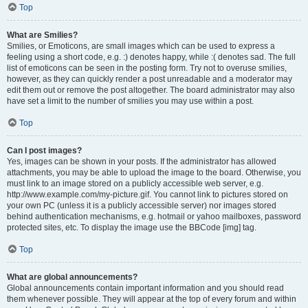
Top
What are Smilies?
Smilies, or Emoticons, are small images which can be used to express a
feeling using a short code, e.g. :) denotes happy, while :( denotes sad. The full
list of emoticons can be seen in the posting form. Try not to overuse smilies,
however, as they can quickly render a post unreadable and a moderator may
edit them out or remove the post altogether. The board administrator may also
have set a limit to the number of smilies you may use within a post.
Top
Can I post images?
Yes, images can be shown in your posts. If the administrator has allowed
attachments, you may be able to upload the image to the board. Otherwise, you
must link to an image stored on a publicly accessible web server, e.g.
http://www.example.com/my-picture.gif. You cannot link to pictures stored on
your own PC (unless it is a publicly accessible server) nor images stored
behind authentication mechanisms, e.g. hotmail or yahoo mailboxes, password
protected sites, etc. To display the image use the BBCode [img] tag.
Top
What are global announcements?
Global announcements contain important information and you should read
them whenever possible. They will appear at the top of every forum and within