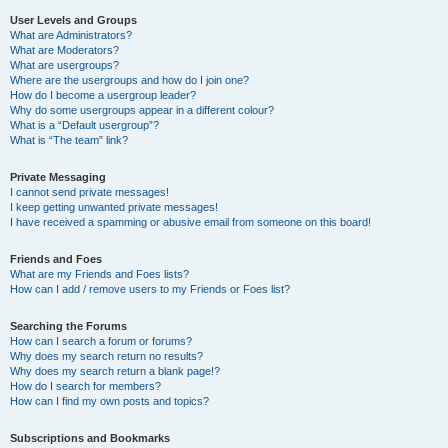
User Levels and Groups
What are Administrators?
What are Moderators?
What are usergroups?
Where are the usergroups and how do I join one?
How do I become a usergroup leader?
Why do some usergroups appear in a different colour?
What is a “Default usergroup”?
What is “The team” link?
Private Messaging
I cannot send private messages!
I keep getting unwanted private messages!
I have received a spamming or abusive email from someone on this board!
Friends and Foes
What are my Friends and Foes lists?
How can I add / remove users to my Friends or Foes list?
Searching the Forums
How can I search a forum or forums?
Why does my search return no results?
Why does my search return a blank page!?
How do I search for members?
How can I find my own posts and topics?
Subscriptions and Bookmarks