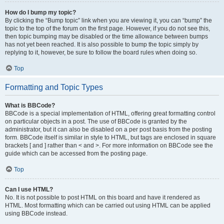
How do I bump my topic?
By clicking the “Bump topic” link when you are viewing it, you can “bump” the
topic to the top of the forum on the first page. However, if you do not see this,
then topic bumping may be disabled or the time allowance between bumps
has not yet been reached. It is also possible to bump the topic simply by
replying to it, however, be sure to follow the board rules when doing so.
Top
Formatting and Topic Types
What is BBCode?
BBCode is a special implementation of HTML, offering great formatting control
on particular objects in a post. The use of BBCode is granted by the
administrator, but it can also be disabled on a per post basis from the posting
form. BBCode itself is similar in style to HTML, but tags are enclosed in square
brackets [ and ] rather than < and >. For more information on BBCode see the
guide which can be accessed from the posting page.
Top
Can I use HTML?
No. It is not possible to post HTML on this board and have it rendered as
HTML. Most formatting which can be carried out using HTML can be applied
using BBCode instead.