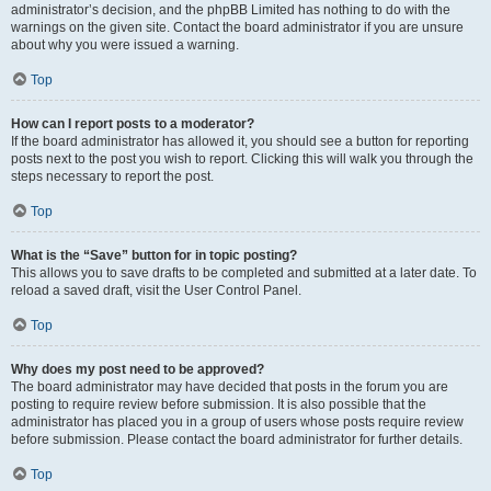
administrator’s decision, and the phpBB Limited has nothing to do with the
warnings on the given site. Contact the board administrator if you are unsure
about why you were issued a warning.
Top
How can I report posts to a moderator?
If the board administrator has allowed it, you should see a button for reporting
posts next to the post you wish to report. Clicking this will walk you through the
steps necessary to report the post.
Top
What is the “Save” button for in topic posting?
This allows you to save drafts to be completed and submitted at a later date. To
reload a saved draft, visit the User Control Panel.
Top
Why does my post need to be approved?
The board administrator may have decided that posts in the forum you are
posting to require review before submission. It is also possible that the
administrator has placed you in a group of users whose posts require review
before submission. Please contact the board administrator for further details.
Top