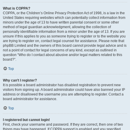
What is COPPA?
COPPA, or the Children’s Online Privacy Protection Act of 1998, is a law in the
United States requiring websites which can potentially collect information from
minors under the age of 13 to have written parental consent or some other
method of legal guardian acknowledgment, allowing the collection of
personally identifiable information from a minor under the age of 13. If you are
unsure if this applies to you as someone trying to register or to the website you
are trying to register on, contact legal counsel for assistance. Please note that
phpBB Limited and the owners of this board cannot provide legal advice and is
not a point of contact for legal concerns of any kind, except as outlined in
question “Who do I contact about abusive and/or legal matters related to this
board?”.
Top
Why can’t I register?
It is possible a board administrator has disabled registration to prevent new
visitors from signing up. A board administrator could have also banned your IP
address or disallowed the username you are attempting to register. Contact a
board administrator for assistance.
Top
I registered but cannot login!
First, check your username and password. If they are correct, then one of two
things may have happened. If COPPA support is enabled and you specified