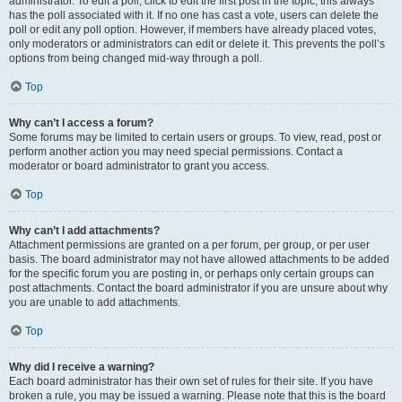
administrator. To edit a poll, click to edit the first post in the topic; this always
has the poll associated with it. If no one has cast a vote, users can delete the
poll or edit any poll option. However, if members have already placed votes,
only moderators or administrators can edit or delete it. This prevents the poll’s
options from being changed mid-way through a poll.
Top
Why can’t I access a forum?
Some forums may be limited to certain users or groups. To view, read, post or
perform another action you may need special permissions. Contact a
moderator or board administrator to grant you access.
Top
Why can’t I add attachments?
Attachment permissions are granted on a per forum, per group, or per user
basis. The board administrator may not have allowed attachments to be added
for the specific forum you are posting in, or perhaps only certain groups can
post attachments. Contact the board administrator if you are unsure about why
you are unable to add attachments.
Top
Why did I receive a warning?
Each board administrator has their own set of rules for their site. If you have
broken a rule, you may be issued a warning. Please note that this is the board