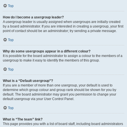
Top
How do I become a usergroup leader?
A usergroup leader is usually assigned when usergroups are initially created
by a board administrator. If you are interested in creating a usergroup, your first
point of contact should be an administrator; try sending a private message.
Top
Why do some usergroups appear in a different colour?
It is possible for the board administrator to assign a colour to the members of a
usergroup to make it easy to identify the members of this group.
Top
What is a “Default usergroup”?
If you are a member of more than one usergroup, your default is used to
determine which group colour and group rank should be shown for you by
default. The board administrator may grant you permission to change your
default usergroup via your User Control Panel.
Top
What is “The team” link?
This page provides you with a list of board staff, including board administrators