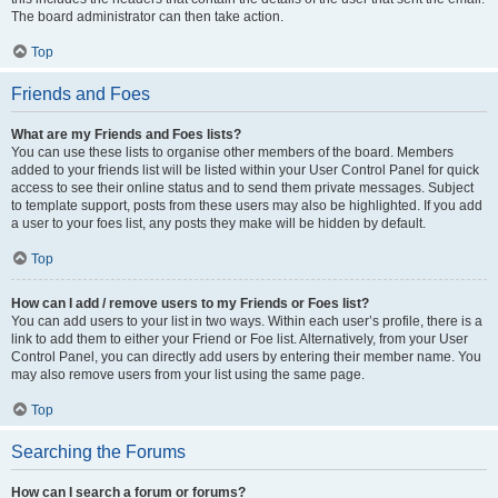
The board administrator can then take action.
Top
Friends and Foes
What are my Friends and Foes lists?
You can use these lists to organise other members of the board. Members
added to your friends list will be listed within your User Control Panel for quick
access to see their online status and to send them private messages. Subject
to template support, posts from these users may also be highlighted. If you add
a user to your foes list, any posts they make will be hidden by default.
Top
How can I add / remove users to my Friends or Foes list?
You can add users to your list in two ways. Within each user’s profile, there is a
link to add them to either your Friend or Foe list. Alternatively, from your User
Control Panel, you can directly add users by entering their member name. You
may also remove users from your list using the same page.
Top
Searching the Forums
How can I search a forum or forums?