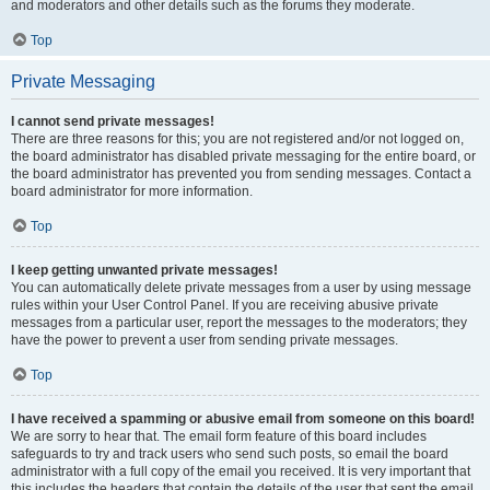
and moderators and other details such as the forums they moderate.
Top
Private Messaging
I cannot send private messages!
There are three reasons for this; you are not registered and/or not logged on,
the board administrator has disabled private messaging for the entire board, or
the board administrator has prevented you from sending messages. Contact a
board administrator for more information.
Top
I keep getting unwanted private messages!
You can automatically delete private messages from a user by using message
rules within your User Control Panel. If you are receiving abusive private
messages from a particular user, report the messages to the moderators; they
have the power to prevent a user from sending private messages.
Top
I have received a spamming or abusive email from someone on this board!
We are sorry to hear that. The email form feature of this board includes
safeguards to try and track users who send such posts, so email the board
administrator with a full copy of the email you received. It is very important that
this includes the headers that contain the details of the user that sent the email.