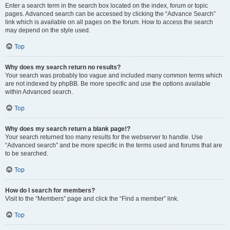
Enter a search term in the search box located on the index, forum or topic
pages. Advanced search can be accessed by clicking the “Advance Search”
link which is available on all pages on the forum. How to access the search
may depend on the style used.
Top
Why does my search return no results?
Your search was probably too vague and included many common terms which
are not indexed by phpBB. Be more specific and use the options available
within Advanced search.
Top
Why does my search return a blank page!?
Your search returned too many results for the webserver to handle. Use
“Advanced search” and be more specific in the terms used and forums that are
to be searched.
Top
How do I search for members?
Visit to the “Members” page and click the “Find a member” link.
Top