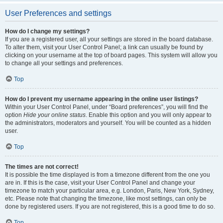
User Preferences and settings
How do I change my settings?
If you are a registered user, all your settings are stored in the board database.
To alter them, visit your User Control Panel; a link can usually be found by
clicking on your username at the top of board pages. This system will allow you
to change all your settings and preferences.
Top
How do I prevent my username appearing in the online user listings?
Within your User Control Panel, under “Board preferences”, you will find the
option
Hide your online status
. Enable this option and you will only appear to
the administrators, moderators and yourself. You will be counted as a hidden
user.
Top
The times are not correct!
It is possible the time displayed is from a timezone different from the one you
are in. If this is the case, visit your User Control Panel and change your
timezone to match your particular area, e.g. London, Paris, New York, Sydney,
etc. Please note that changing the timezone, like most settings, can only be
done by registered users. If you are not registered, this is a good time to do so.
Top