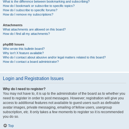
What is the difference between bookmarking and subscribing?
How do I bookmark or subscribe to specific topics?
How do I subscribe to specific forums?
How do I remove my subscriptions?
Attachments
What attachments are allowed on this board?
How do I find all my attachments?
phpBB Issues
Who wrote this bulletin board?
Why isn’t X feature available?
Who do I contact about abusive and/or legal matters related to this board?
How do I contact a board administrator?
Login and Registration Issues
Why do I need to register?
You may not have to, it is up to the administrator of the board as to whether you
need to register in order to post messages. However; registration will give you
access to additional features not available to guest users such as definable
avatar images, private messaging, emailing of fellow users, usergroup
subscription, etc. It only takes a few moments to register so it is recommended
you do so.
Top