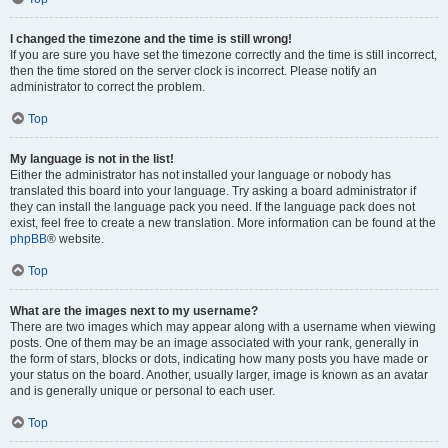
I changed the timezone and the time is still wrong!
If you are sure you have set the timezone correctly and the time is still incorrect,
then the time stored on the server clock is incorrect. Please notify an
administrator to correct the problem.
Top
My language is not in the list!
Either the administrator has not installed your language or nobody has
translated this board into your language. Try asking a board administrator if
they can install the language pack you need. If the language pack does not
exist, feel free to create a new translation. More information can be found at the
phpBB
® website.
Top
What are the images next to my username?
There are two images which may appear along with a username when viewing
posts. One of them may be an image associated with your rank, generally in
the form of stars, blocks or dots, indicating how many posts you have made or
your status on the board. Another, usually larger, image is known as an avatar
and is generally unique or personal to each user.
Top