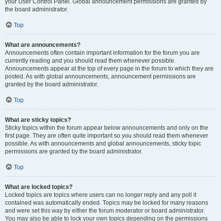
your User Control Panel. Global announcement permissions are granted by
the board administrator.
Top
What are announcements?
Announcements often contain important information for the forum you are
currently reading and you should read them whenever possible.
Announcements appear at the top of every page in the forum to which they are
posted. As with global announcements, announcement permissions are
granted by the board administrator.
Top
What are sticky topics?
Sticky topics within the forum appear below announcements and only on the
first page. They are often quite important so you should read them whenever
possible. As with announcements and global announcements, sticky topic
permissions are granted by the board administrator.
Top
What are locked topics?
Locked topics are topics where users can no longer reply and any poll it
contained was automatically ended. Topics may be locked for many reasons
and were set this way by either the forum moderator or board administrator.
You may also be able to lock your own topics depending on the permissions