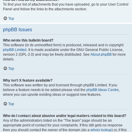
To find your list of attachments that you have uploaded, go to your User Control
Panel and follow the links to the attachments section.
Top
phpBB Issues
Who wrote this bulletin board?
This software (in its unmodified form) is produced, released and is copyright
phpBB Limited
. It is made available under the GNU General Public License,
version 2 (GPL-2.0) and may be freely distributed. See
About phpBB
for more
details.
Top
Why isn’t X feature available?
This software was written by and licensed through phpBB Limited. If you
believe a feature needs to be added please visit the
phpBB Ideas Centre
,
where you can upvote existing ideas or suggest new features.
Top
Who do I contact about abusive and/or legal matters related to this board?
Any of the administrators listed on the “The team” page should be an
appropriate point of contact for your complaints. If this still gets no response
then you should contact the owner of the domain (do a
whois lookup
) or, if this