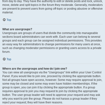
from day to day. They have the authority to edit or delete posts and lock, unlock,
move, delete and split topics in the forum they moderate. Generally, moderators
are present to prevent users from going off-topic or posting abusive or offensive
material.
Top
What are usergroups?
Usergroups are groups of users that divide the community into manageable
sections board administrators can work with. Each user can belong to several
groups and each group can be assigned individual permissions. This provides
an easy way for administrators to change permissions for many users at once,
such as changing moderator permissions or granting users access to a private
forum.
Top
Where are the usergroups and how do I join one?
You can view all usergroups via the “Usergroups” link within your User Control
Panel. If you would like to join one, proceed by clicking the appropriate button.
Not all groups have open access, however. Some may require approval to join,
some may be closed and some may even have hidden memberships. If the
group is open, you can join it by clicking the appropriate button. If a group
requires approval to join you may request to join by clicking the appropriate
button. The user group leader will need to approve your request and may ask
why you want to join the group. Please do not harass a group leader if they
reject your request; they will have their reasons.