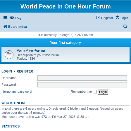
World Peace In One Hour Forum
FAQ
Register
Login
S
Board index
e
It is currently Fri Aug 07, 2026 7:55 am
a
Your first category
r
Your first forum
c
Description of your first forum.
Topics:
4334
h
LOGIN
•
REGISTER
Username:
Password:
I forgot my password
Remember me
WHO IS ONLINE
In total there are
6
users online :: 0 registered, 0 hidden and 6 guests (based on users
active over the past 5 minutes)
Most users ever online was
973
on Fri Mar 27, 2026 11:38 am
STATISTICS