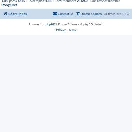
Total posts
5445
• Total topics
4335
• Total members
211250
• Our newest member
RobynDef
Board index
Contact us
Delete cookies
All times are
UTC
Powered by
phpBB
® Forum Software © phpBB Limited
Privacy
|
Terms