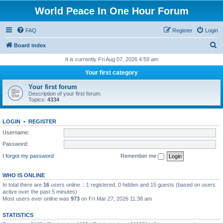
World Peace In One Hour Forum
FAQ
Register
Login
S
Board index
e
It is currently Fri Aug 07, 2026 4:59 am
a
Your first category
r
Your first forum
c
Description of your first forum.
Topics:
4334
h
LOGIN
•
REGISTER
Username:
Password:
I forgot my password
Remember me
WHO IS ONLINE
In total there are
16
users online :: 1 registered, 0 hidden and 15 guests (based on users
active over the past 5 minutes)
Most users ever online was
973
on Fri Mar 27, 2026 11:38 am
STATISTICS