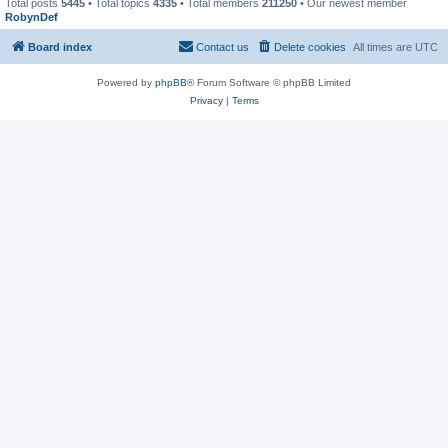
Total posts
5445
• Total topics
4335
• Total members
211250
• Our newest member
RobynDef
Board index
Contact us
Delete cookies
All times are
UTC
Powered by
phpBB
® Forum Software © phpBB Limited
Privacy
|
Terms