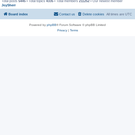
Total posts
5445
• Total topics
4335
• Total members
211252
• Our newest member
JoySherr
Board index
Contact us
Delete cookies
All times are
UTC
Powered by
phpBB
® Forum Software © phpBB Limited
Privacy
|
Terms