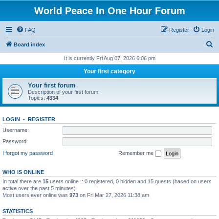
World Peace In One Hour Forum
FAQ
Register
Login
S
Board index
e
It is currently Fri Aug 07, 2026 6:06 pm
a
Your first category
r
Your first forum
c
Description of your first forum.
Topics:
4334
h
LOGIN
•
REGISTER
Username:
Password:
I forgot my password
Remember me
WHO IS ONLINE
In total there are
15
users online :: 0 registered, 0 hidden and 15 guests (based on users
active over the past 5 minutes)
Most users ever online was
973
on Fri Mar 27, 2026 11:38 am
STATISTICS