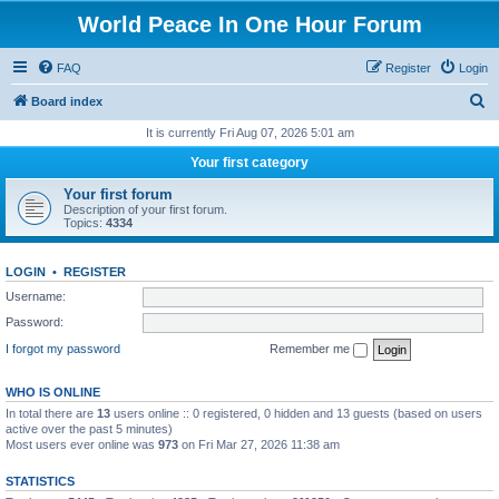
World Peace In One Hour Forum
FAQ
Register
Login
S
Board index
e
It is currently Fri Aug 07, 2026 5:01 am
a
Your first category
r
Your first forum
c
Description of your first forum.
Topics:
4334
h
LOGIN
•
REGISTER
Username:
Password:
I forgot my password
Remember me
WHO IS ONLINE
In total there are
13
users online :: 0 registered, 0 hidden and 13 guests (based on users
active over the past 5 minutes)
Most users ever online was
973
on Fri Mar 27, 2026 11:38 am
STATISTICS