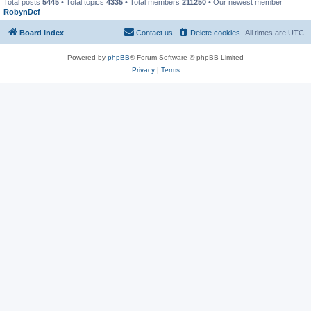
Total posts
5445
• Total topics
4335
• Total members
211250
• Our newest member
RobynDef
Board index
Contact us
Delete cookies
All times are
UTC
Powered by
phpBB
® Forum Software © phpBB Limited
Privacy
|
Terms