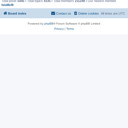
Total posts
5445
• Total topics
4335
• Total members
211248
• Our newest member
IsisMcl9
Board index
Contact us
Delete cookies
All times are
UTC
Powered by
phpBB
® Forum Software © phpBB Limited
Privacy
|
Terms