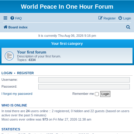
World Peace In One Hour Forum
FAQ
Register
Login
S
Board index
e
It is currently Thu Aug 06, 2026 9:16 pm
a
Your first category
r
Your first forum
c
Description of your first forum.
Topics:
4334
h
LOGIN
•
REGISTER
Username:
Password:
I forgot my password
Remember me
WHO IS ONLINE
In total there are
24
users online :: 2 registered, 0 hidden and 22 guests (based on users
active over the past 5 minutes)
Most users ever online was
973
on Fri Mar 27, 2026 11:38 am
STATISTICS