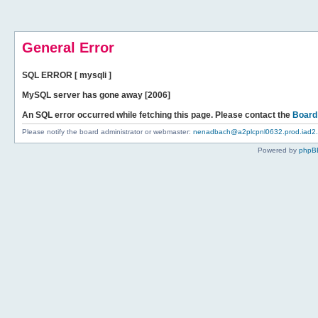
General Error
SQL ERROR [ mysqli ]
MySQL server has gone away [2006]
An SQL error occurred while fetching this page. Please contact the
Board
Please notify the board administrator or webmaster:
nenadbach@a2plcpnl0632.prod.iad2.s
Powered by
phpB