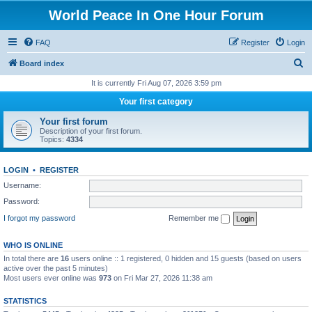
World Peace In One Hour Forum
FAQ
Register
Login
S
Board index
e
It is currently Fri Aug 07, 2026 3:59 pm
a
Your first category
r
Your first forum
c
Description of your first forum.
Topics:
4334
h
LOGIN
•
REGISTER
Username:
Password:
I forgot my password
Remember me
WHO IS ONLINE
In total there are
16
users online :: 1 registered, 0 hidden and 15 guests (based on users
active over the past 5 minutes)
Most users ever online was
973
on Fri Mar 27, 2026 11:38 am
STATISTICS