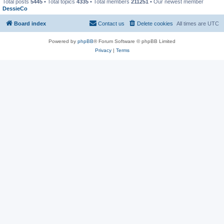
Total posts
5445
• Total topics
4335
• Total members
211251
• Our newest member
DessieCo
Board index
Contact us
Delete cookies
All times are
UTC
Powered by
phpBB
® Forum Software © phpBB Limited
Privacy
|
Terms