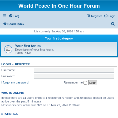
World Peace In One Hour Forum
FAQ
Register
Login
S
Board index
e
It is currently Sat Aug 08, 2026 4:57 am
a
Your first category
r
Your first forum
c
Description of your first forum.
Topics:
4334
h
LOGIN
•
REGISTER
Username:
Password:
I forgot my password
Remember me
WHO IS ONLINE
In total there are
31
users online :: 1 registered, 0 hidden and 30 guests (based on users
active over the past 5 minutes)
Most users ever online was
973
on Fri Mar 27, 2026 11:38 am
STATISTICS