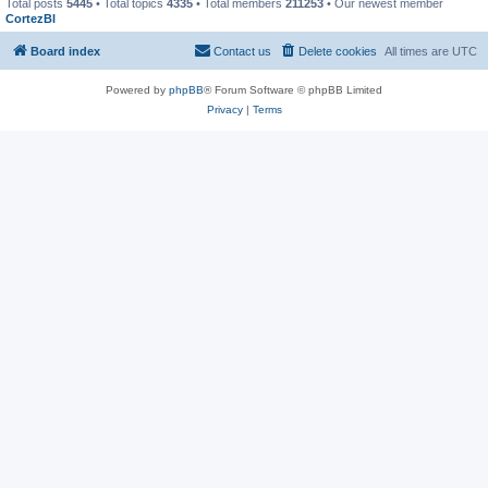
Total posts
5445
• Total topics
4335
• Total members
211253
• Our newest member
CortezBl
Board index
Contact us
Delete cookies
All times are
UTC
Powered by
phpBB
® Forum Software © phpBB Limited
Privacy
|
Terms