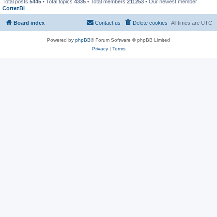
Total posts
5445
• Total topics
4335
• Total members
211253
• Our newest member
CortezBl
Board index
Contact us
Delete cookies
All times are
UTC
Powered by
phpBB
® Forum Software © phpBB Limited
Privacy
|
Terms