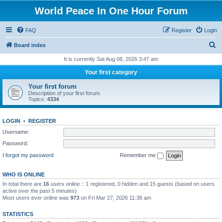
World Peace In One Hour Forum
FAQ
Register
Login
S
Board index
e
It is currently Sat Aug 08, 2026 3:47 am
a
Your first category
r
Your first forum
c
Description of your first forum.
Topics:
4334
h
LOGIN
•
REGISTER
Username:
Password:
I forgot my password
Remember me
WHO IS ONLINE
In total there are
16
users online :: 1 registered, 0 hidden and 15 guests (based on users
active over the past 5 minutes)
Most users ever online was
973
on Fri Mar 27, 2026 11:38 am
STATISTICS