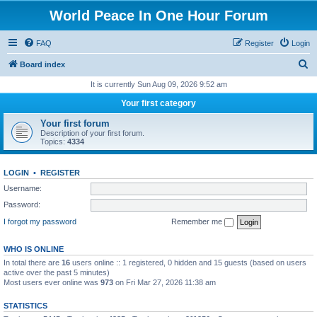
World Peace In One Hour Forum
FAQ
Register
Login
S
Board index
e
It is currently Sun Aug 09, 2026 9:52 am
a
Your first category
r
Your first forum
c
Description of your first forum.
Topics:
4334
h
LOGIN
•
REGISTER
Username:
Password:
I forgot my password
Remember me
WHO IS ONLINE
In total there are
16
users online :: 1 registered, 0 hidden and 15 guests (based on users
active over the past 5 minutes)
Most users ever online was
973
on Fri Mar 27, 2026 11:38 am
STATISTICS