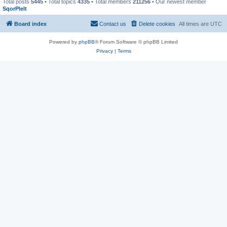
Total posts
5445
• Total topics
4335
• Total members
211256
• Our newest member
SqorPlelt
Board index
Contact us
Delete cookies
All times are
UTC
Powered by
phpBB
® Forum Software © phpBB Limited
Privacy
|
Terms