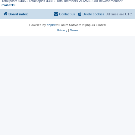
Total posts
5445
• Total topics
4335
• Total members
211253
• Our newest member
CortezBl
Board index
Contact us
Delete cookies
All times are
UTC
Powered by
phpBB
® Forum Software © phpBB Limited
Privacy
|
Terms