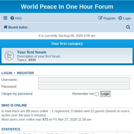
World Peace In One Hour Forum
FAQ
Register
Login
S
Board index
e
It is currently Sat Aug 08, 2026 4:56 am
a
Your first category
r
Your first forum
c
Description of your first forum.
Topics:
4334
h
LOGIN
•
REGISTER
Username:
Password:
I forgot my password
Remember me
WHO IS ONLINE
In total there are
23
users online :: 1 registered, 0 hidden and 22 guests (based on users
active over the past 5 minutes)
Most users ever online was
973
on Fri Mar 27, 2026 11:38 am
STATISTICS