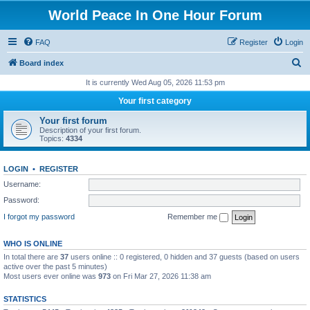
World Peace In One Hour Forum
FAQ
Register
Login
S
Board index
e
It is currently Wed Aug 05, 2026 11:53 pm
a
Your first category
r
Your first forum
c
Description of your first forum.
Topics:
4334
h
LOGIN
•
REGISTER
Username:
Password:
I forgot my password
Remember me
WHO IS ONLINE
In total there are
37
users online :: 0 registered, 0 hidden and 37 guests (based on users
active over the past 5 minutes)
Most users ever online was
973
on Fri Mar 27, 2026 11:38 am
STATISTICS