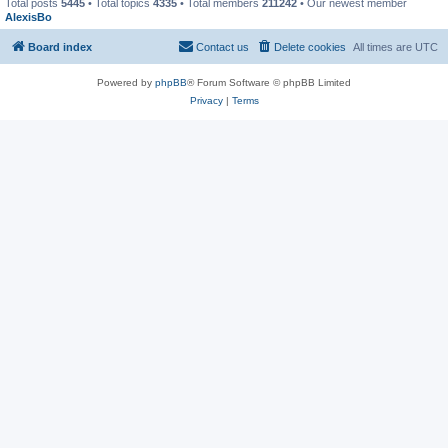
Total posts
5445
• Total topics
4335
• Total members
211242
• Our newest member
AlexisBo
Board index
Contact us
Delete cookies
All times are
UTC
Powered by
phpBB
® Forum Software © phpBB Limited
Privacy
|
Terms