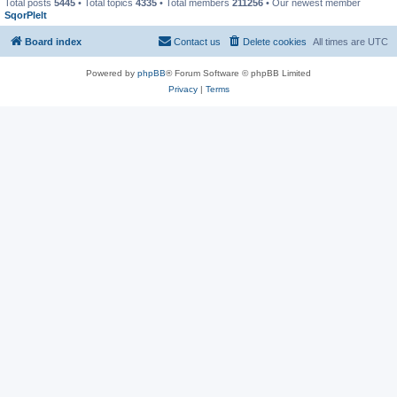
Total posts
5445
• Total topics
4335
• Total members
211256
• Our newest member
SqorPlelt
Board index
Contact us
Delete cookies
All times are
UTC
Powered by
phpBB
® Forum Software © phpBB Limited
Privacy
|
Terms