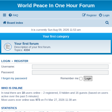
World Peace In One Hour Forum
FAQ
Register
Login
S
Board index
e
It is currently Sun Aug 09, 2026 11:53 am
a
Your first category
r
Your first forum
c
Description of your first forum.
Topics:
4334
h
LOGIN
•
REGISTER
Username:
Password:
I forgot my password
Remember me
WHO IS ONLINE
In total there are
18
users online :: 2 registered, 0 hidden and 16 guests (based on users
active over the past 5 minutes)
Most users ever online was
973
on Fri Mar 27, 2026 11:38 am
STATISTICS