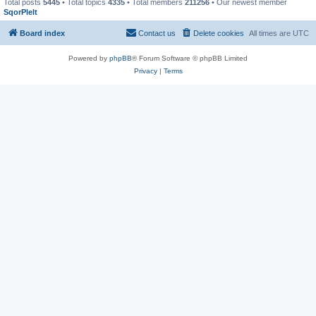
Total posts
5445
• Total topics
4335
• Total members
211256
• Our newest member
SqorPlelt
Board index
Contact us
Delete cookies
All times are
UTC
Powered by
phpBB
® Forum Software © phpBB Limited
Privacy
|
Terms