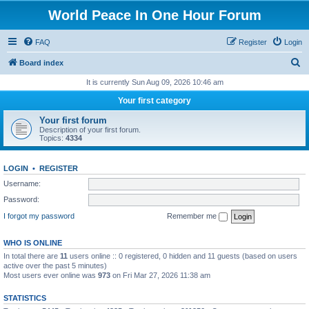
World Peace In One Hour Forum
FAQ
Register
Login
S
Board index
e
It is currently Sun Aug 09, 2026 10:46 am
a
Your first category
r
Your first forum
c
Description of your first forum.
Topics:
4334
h
LOGIN
•
REGISTER
Username:
Password:
I forgot my password
Remember me
WHO IS ONLINE
In total there are
11
users online :: 0 registered, 0 hidden and 11 guests (based on users
active over the past 5 minutes)
Most users ever online was
973
on Fri Mar 27, 2026 11:38 am
STATISTICS