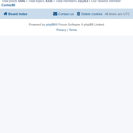
Total posts
5445
• Total topics
4335
• Total members
211253
• Our newest member
CortezBl
Board index
Contact us
Delete cookies
All times are
UTC
Powered by
phpBB
® Forum Software © phpBB Limited
Privacy
|
Terms