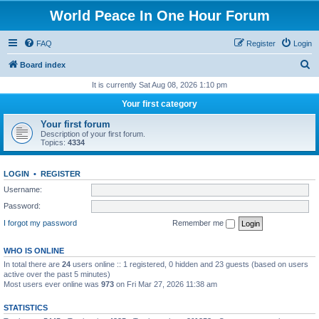
World Peace In One Hour Forum
FAQ
Register
Login
S
Board index
e
It is currently Sat Aug 08, 2026 1:10 pm
a
Your first category
r
Your first forum
c
Description of your first forum.
Topics:
4334
h
LOGIN
•
REGISTER
Username:
Password:
I forgot my password
Remember me
WHO IS ONLINE
In total there are
24
users online :: 1 registered, 0 hidden and 23 guests (based on users
active over the past 5 minutes)
Most users ever online was
973
on Fri Mar 27, 2026 11:38 am
STATISTICS