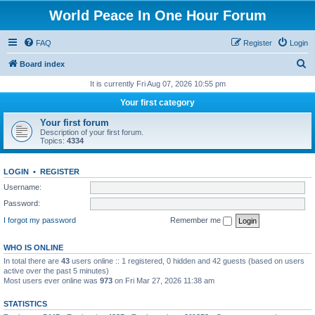
World Peace In One Hour Forum
FAQ
Register
Login
S
Board index
e
It is currently Fri Aug 07, 2026 10:55 pm
a
Your first category
r
Your first forum
c
Description of your first forum.
Topics:
4334
h
LOGIN
•
REGISTER
Username:
Password:
I forgot my password
Remember me
WHO IS ONLINE
In total there are
43
users online :: 1 registered, 0 hidden and 42 guests (based on users
active over the past 5 minutes)
Most users ever online was
973
on Fri Mar 27, 2026 11:38 am
STATISTICS