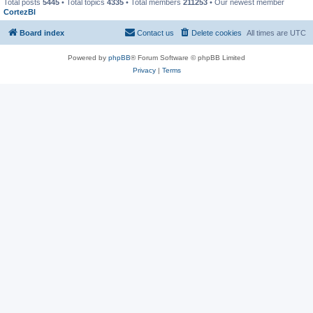
Total posts
5445
• Total topics
4335
• Total members
211253
• Our newest member
CortezBl
Board index
Contact us
Delete cookies
All times are
UTC
Powered by
phpBB
® Forum Software © phpBB Limited
Privacy
|
Terms