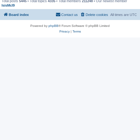
Total posts
5445
• Total topics
4335
• Total members
211248
• Our newest member
IsisMcl9
Board index
Contact us
Delete cookies
All times are
UTC
Powered by
phpBB
® Forum Software © phpBB Limited
Privacy
|
Terms