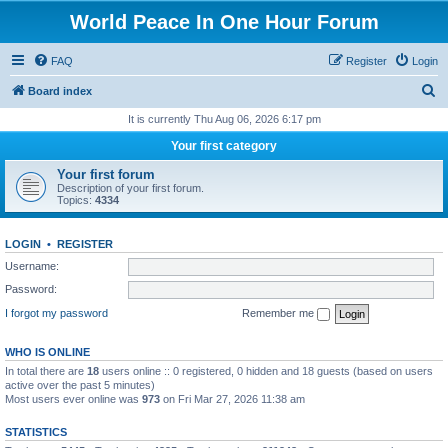
World Peace In One Hour Forum
FAQ
Register
Login
S
Board index
e
It is currently Thu Aug 06, 2026 6:17 pm
a
Your first category
r
Your first forum
c
Description of your first forum.
Topics:
4334
h
LOGIN
•
REGISTER
Username:
Password:
I forgot my password
Remember me
WHO IS ONLINE
In total there are
18
users online :: 0 registered, 0 hidden and 18 guests (based on users
active over the past 5 minutes)
Most users ever online was
973
on Fri Mar 27, 2026 11:38 am
STATISTICS