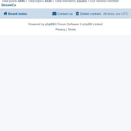
Total posts
5445
• Total topics
4335
• Total members
211251
• Our newest member
DessieCo
Board index
Contact us
Delete cookies
All times are
UTC
Powered by
phpBB
® Forum Software © phpBB Limited
Privacy
|
Terms