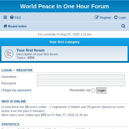
World Peace In One Hour Forum
FAQ
Register
Login
S
Board index
e
It is currently Fri Aug 07, 2026 1:22 pm
a
Your first category
r
Your first forum
c
Description of your first forum.
Topics:
4334
h
LOGIN
•
REGISTER
Username:
Password:
I forgot my password
Remember me
WHO IS ONLINE
In total there are
29
users online :: 1 registered, 0 hidden and 28 guests (based on users
active over the past 5 minutes)
Most users ever online was
973
on Fri Mar 27, 2026 11:38 am
STATISTICS