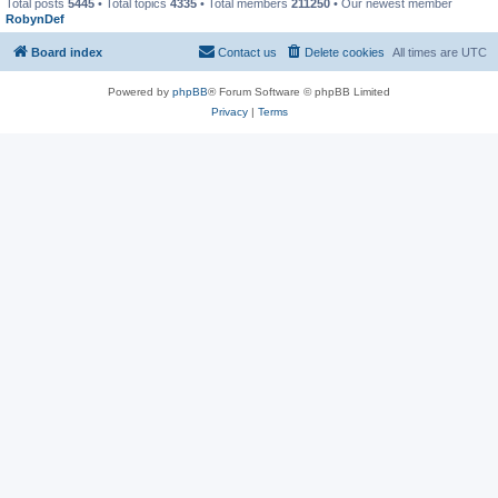
Total posts
5445
• Total topics
4335
• Total members
211250
• Our newest member
RobynDef
Board index
Contact us
Delete cookies
All times are
UTC
Powered by
phpBB
® Forum Software © phpBB Limited
Privacy
|
Terms