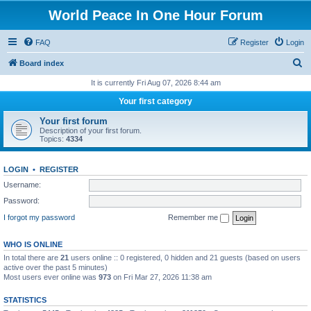
World Peace In One Hour Forum
FAQ
Register
Login
S
Board index
e
It is currently Fri Aug 07, 2026 8:44 am
a
Your first category
r
Your first forum
c
Description of your first forum.
Topics:
4334
h
LOGIN
•
REGISTER
Username:
Password:
I forgot my password
Remember me
WHO IS ONLINE
In total there are
21
users online :: 0 registered, 0 hidden and 21 guests (based on users
active over the past 5 minutes)
Most users ever online was
973
on Fri Mar 27, 2026 11:38 am
STATISTICS