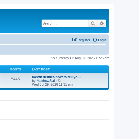
Search
Advanced search
Register
Login
It is currently Fri Aug 07, 2026 11:25 am
POSTS
LAST POST
ioevtk ruskies boxers tell yo…
5445
V
by
MatthewSlalo
i
Wed Jul 29, 2026 11:31 pm
e
w
t
h
e
l
a
t
e
s
t
p
o
s