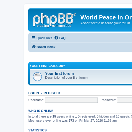
World Peace In O
A short text to describe your forum
Quick links
FAQ
Board index
YOUR FIRST CATEGORY
Your first forum
Description of your first forum.
LOGIN
•
REGISTER
Username:
Password:
WHO IS ONLINE
In total there are
15
users online :: 0 registered, 0 hidden and 15 guests
Most users ever online was
973
on Fri Mar 27, 2026 11:38 am
STATISTICS