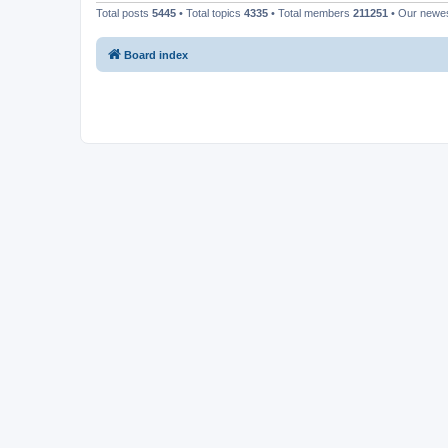
Total posts
5445
• Total topics
4335
• Total members
211251
• Our newe
Board index