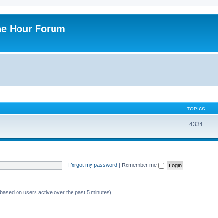
ne Hour Forum
TOPICS
4334
I forgot my password
|
Remember me
 (based on users active over the past 5 minutes)