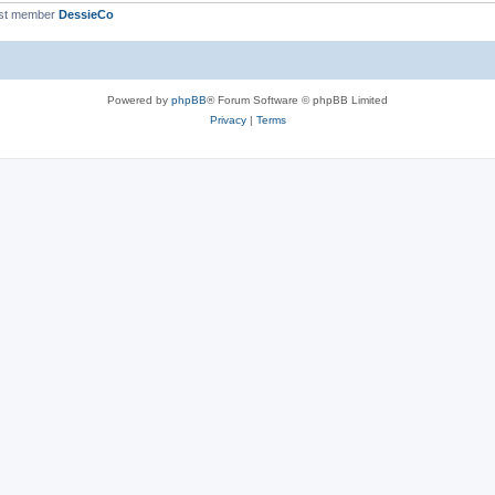
st member
DessieCo
Powered by
phpBB
® Forum Software © phpBB Limited
Privacy
|
Terms