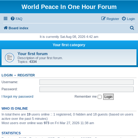
World Peace In One Hour Forum
FAQ
Register
Login
S
Board index
e
It is currently Sat Aug 08, 2026 4:42 am
a
Your first category
r
Your first forum
c
Description of your first forum.
Topics:
4334
h
LOGIN
•
REGISTER
Username:
Password:
I forgot my password
Remember me
WHO IS ONLINE
In total there are
19
users online :: 1 registered, 0 hidden and 18 guests (based on users
active over the past 5 minutes)
Most users ever online was
973
on Fri Mar 27, 2026 11:38 am
STATISTICS