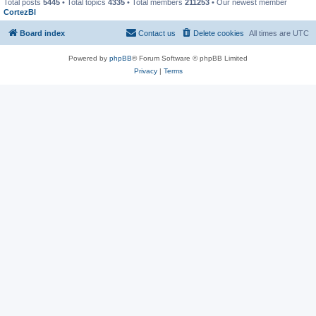
Total posts
5445
• Total topics
4335
• Total members
211253
• Our newest member
CortezBl
Board index
Contact us
Delete cookies
All times are
UTC
Powered by
phpBB
® Forum Software © phpBB Limited
Privacy
|
Terms