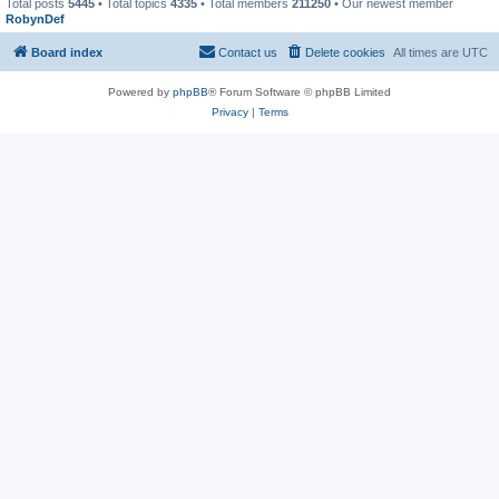
Total posts
5445
• Total topics
4335
• Total members
211250
• Our newest member
RobynDef
Board index
Contact us
Delete cookies
All times are
UTC
Powered by
phpBB
® Forum Software © phpBB Limited
Privacy
|
Terms