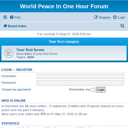
World Peace In One Hour Forum
FAQ
Register
Login
S
Board index
e
It is currently Fri Aug 07, 2026 8:58 am
a
Your first category
r
Your first forum
c
Description of your first forum.
Topics:
4334
h
LOGIN
•
REGISTER
Username:
Password:
I forgot my password
Remember me
WHO IS ONLINE
In total there are
19
users online :: 0 registered, 0 hidden and 19 guests (based on users
active over the past 5 minutes)
Most users ever online was
973
on Fri Mar 27, 2026 11:38 am
STATISTICS